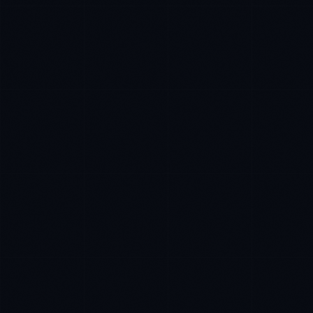
Ana Reyes
EXCELLENCE CONSULTANT
·
CEBU
IN
UK
Kamusta. What brings you here today?