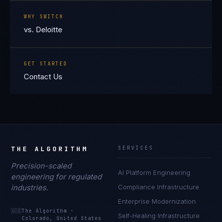
WHY SWITCH
vs. Deloitte
GET STARTED
Contact Us
THE ALGORITHM
SERVICES
Precision-scaled
AI Platform Engineering
engineering for regulated
industries.
Compliance Infrastructure
Enterprise Modernization
🇺🇸
The Algorithm
·
Self-Healing Infrastructure
Colorado, United States