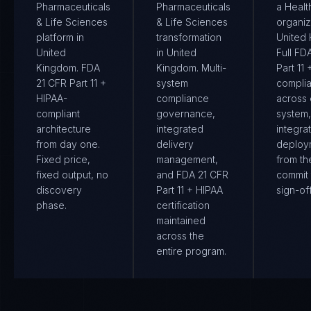
Pharmaceuticals
Pharmaceuticals
a Healt
& Life Sciences
& Life Sciences
organiz
platform in
transformation
United
United
in United
Full FD
Kingdom. FDA
Kingdom. Multi-
Part 11
21 CFR Part 11 +
system
compli
HIPAA-
compliance
across
compliant
governance,
system
architecture
integrated
integra
from day one.
delivery
deploy
Fixed price,
management,
from the
fixed output, no
and FDA 21 CFR
commit 
discovery
Part 11 + HIPAA
sign-off
phase.
certification
maintained
across the
entire program.