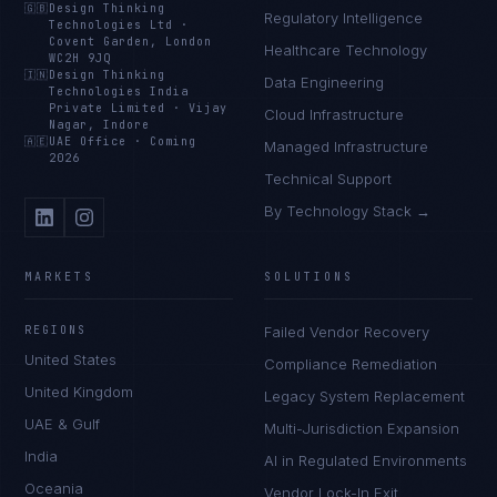
🇬🇧
Design Thinking
Regulatory Intelligence
Technologies Ltd
·
Covent Garden, London
Healthcare Technology
WC2H 9JQ
🇮🇳
Design Thinking
Data Engineering
Technologies India
Private Limited
·
Vijay
Cloud Infrastructure
Nagar, Indore
🇦🇪
UAE Office
·
Coming
Managed Infrastructure
2026
Technical Support
By Technology Stack →
MARKETS
SOLUTIONS
REGIONS
Failed Vendor Recovery
United States
Compliance Remediation
United Kingdom
Legacy System Replacement
UAE & Gulf
Multi-Jurisdiction Expansion
India
AI in Regulated Environments
Oceania
Vendor Lock-In Exit