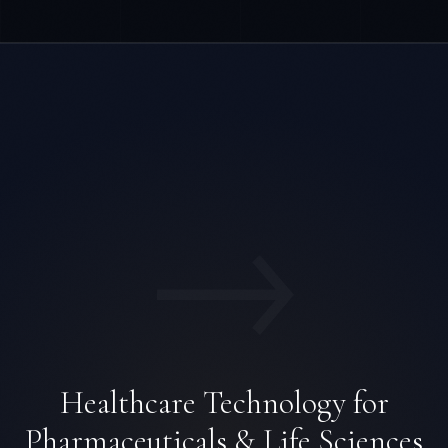
→
Healthcare Technology for
Pharmaceuticals & Life Sciences