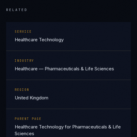
RELATED
SERVICE
Healthcare Technology
INDUSTRY
Healthcare — Pharmaceuticals & Life Sciences
REGION
United Kingdom
PARENT PAGE
Healthcare Technology for Pharmaceuticals & Life
Sciences