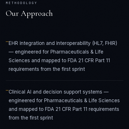
METHODOLOGY
Our Approach
—
EHR integration and interoperability (HL7, FHIR)
— engineered for Pharmaceuticals & Life
Sciences and mapped to FDA 21 CFR Part 11
requirements from the first sprint
—
Clinical AI and decision support systems —
engineered for Pharmaceuticals & Life Sciences
and mapped to FDA 21 CFR Part 11 requirements
from the first sprint