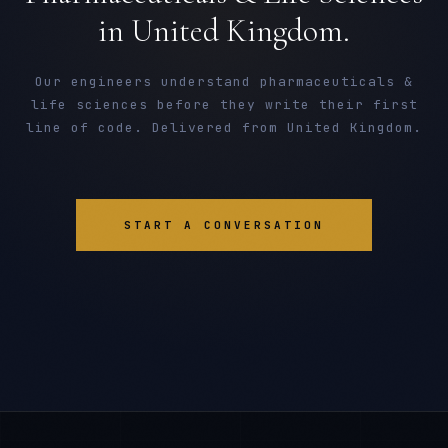
in United Kingdom.
Our engineers understand pharmaceuticals &
life sciences before they write their first
line of code. Delivered from United Kingdom.
START A CONVERSATION