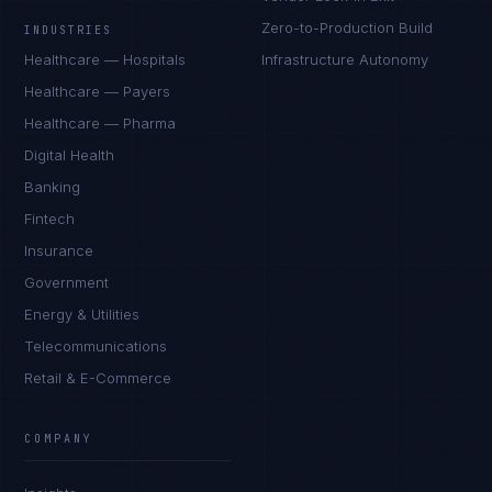
Zero-to-Production Build
INDUSTRIES
Healthcare — Hospitals
Infrastructure Autonomy
Healthcare — Payers
Healthcare — Pharma
Digital Health
Banking
Fintech
Insurance
Government
Energy & Utilities
Telecommunications
Retail & E-Commerce
COMPANY