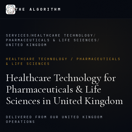
THE ALGORITHM
SERVICES
/
HEALTHCARE TECHNOLOGY
/
PHARMACEUTICALS & LIFE SCIENCES
/
UNITED KINGDOM
HEALTHCARE TECHNOLOGY
/
PHARMACEUTICALS
& LIFE SCIENCES
Healthcare Technology
for
Pharmaceuticals & Life
Sciences
in
United Kingdom
DELIVERED FROM OUR UNITED KINGDOM
OPERATIONS