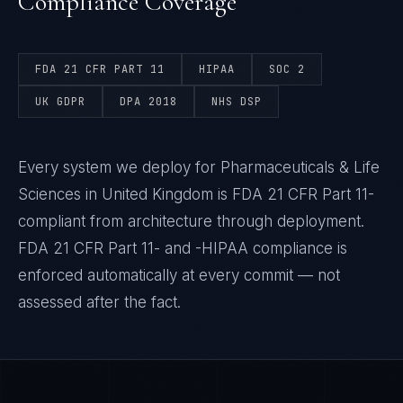
Compliance Coverage
FDA 21 CFR PART 11
HIPAA
SOC 2
UK GDPR
DPA 2018
NHS DSP
Every system we deploy for Pharmaceuticals & Life
Sciences in United Kingdom is FDA 21 CFR Part 11-
compliant from architecture through deployment.
FDA 21 CFR Part 11- and -HIPAA compliance is
enforced automatically at every commit — not
assessed after the fact.