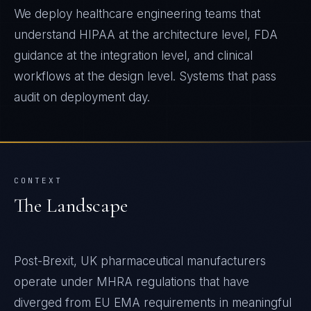
We deploy healthcare engineering teams that
understand HIPAA at the architecture level, FDA
guidance at the integration level, and clinical
workflows at the design level. Systems that pass
audit on deployment day.
CONTEXT
The Landscape
Post-Brexit, UK pharmaceutical manufacturers
operate under MHRA regulations that have
diverged from EU EMA requirements in meaningful