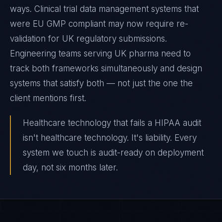
ways. Clinical trial data management systems that
were EU GMP compliant may now require re-
validation for UK regulatory submissions.
Engineering teams serving UK pharma need to
track both frameworks simultaneously and design
systems that satisfy both — not just the one the
client mentions first.
Healthcare technology that fails a HIPAA audit
isn't healthcare technology. It's liability. Every
system we touch is audit-ready on deployment
day, not six months later.