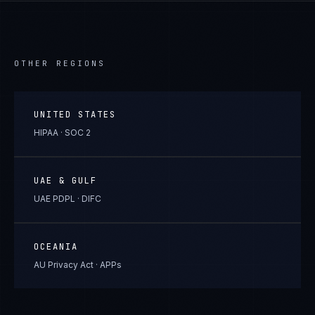
OTHER REGIONS
UNITED STATES
HIPAA · SOC 2
UAE & GULF
UAE PDPL · DIFC
OCEANIA
AU Privacy Act · APPs