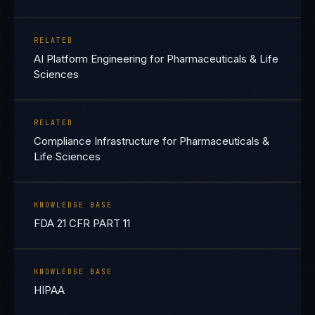
RELATED
AI Platform Engineering for Pharmaceuticals & Life
Sciences
RELATED
Compliance Infrastructure for Pharmaceuticals &
Life Sciences
KNOWLEDGE BASE
FDA 21 CFR PART 11
KNOWLEDGE BASE
HIPAA