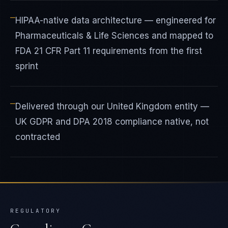
—
HIPAA-native data architecture — engineered for
Pharmaceuticals & Life Sciences and mapped to
FDA 21 CFR Part 11 requirements from the first
sprint
—
Delivered through our United Kingdom entity —
UK GDPR and DPA 2018 compliance native, not
contracted
REGULATORY