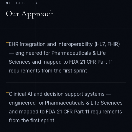
METHODOLOGY
Our Approach
—
EHR integration and interoperability (HL7, FHIR)
— engineered for Pharmaceuticals & Life
Sciences and mapped to FDA 21 CFR Part 11
requirements from the first sprint
—
Clinical AI and decision support systems —
engineered for Pharmaceuticals & Life Sciences
and mapped to FDA 21 CFR Part 11 requirements
from the first sprint