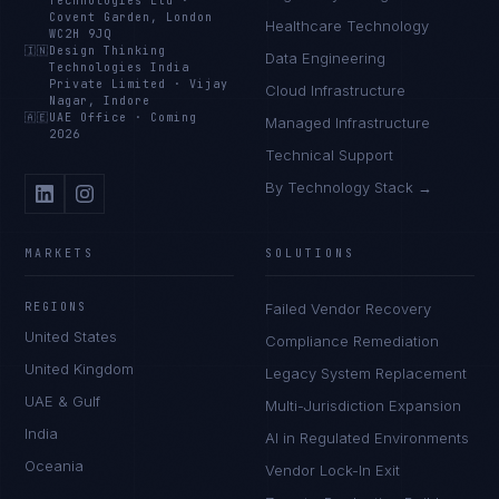
Technologies Ltd
·
Covent Garden, London
Healthcare Technology
WC2H 9JQ
🇮🇳
Design Thinking
Data Engineering
Technologies India
Private Limited
·
Vijay
Cloud Infrastructure
Nagar, Indore
🇦🇪
UAE Office
·
Coming
Managed Infrastructure
2026
Technical Support
By Technology Stack →
MARKETS
SOLUTIONS
REGIONS
Failed Vendor Recovery
United States
Compliance Remediation
United Kingdom
Legacy System Replacement
UAE & Gulf
Multi-Jurisdiction Expansion
India
AI in Regulated Environments
Oceania
Vendor Lock-In Exit