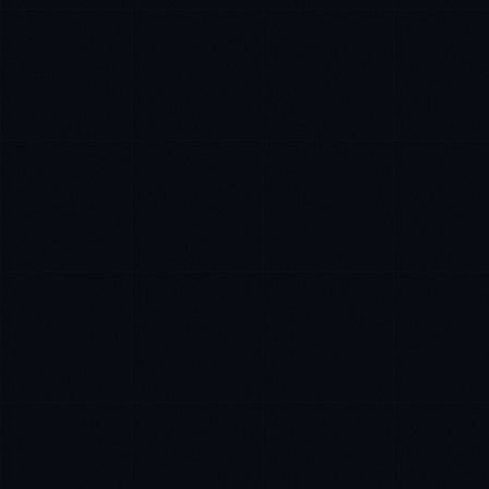
James Caldwell
EXCELLENCE CONSULTANT
·
LONDON
IN
UK
Hello. What brings you here today?