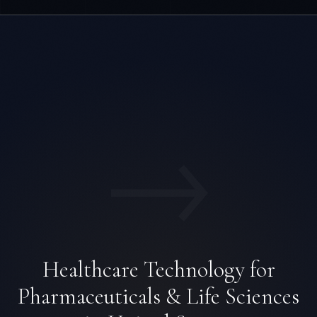
→
Healthcare Technology for
Pharmaceuticals & Life Sciences