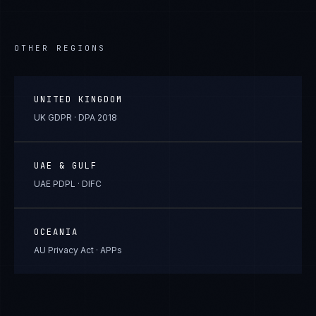
OTHER REGIONS
UNITED KINGDOM
UK GDPR · DPA 2018
UAE & GULF
UAE PDPL · DIFC
OCEANIA
AU Privacy Act · APPs