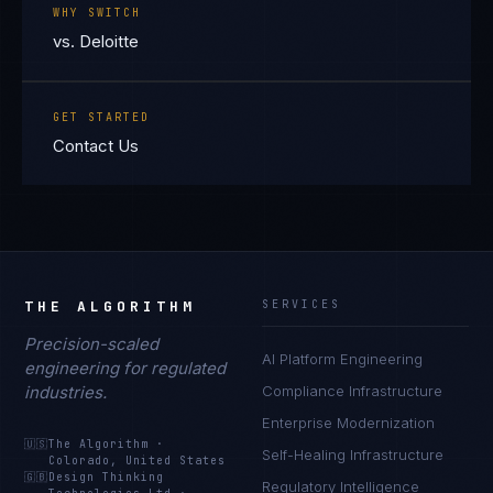
WHY SWITCH
vs. Deloitte
GET STARTED
Contact Us
THE ALGORITHM
SERVICES
Precision-scaled
AI Platform Engineering
engineering for regulated
industries.
Compliance Infrastructure
Enterprise Modernization
🇺🇸
The Algorithm
·
Self-Healing Infrastructure
Colorado, United States
🇬🇧
Design Thinking
Regulatory Intelligence