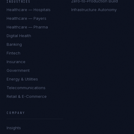
Zero-to-Production Build
INDUSTRIES
Healthcare — Hospitals
Infrastructure Autonomy
Healthcare — Payers
Healthcare — Pharma
Digital Health
Banking
Fintech
Insurance
Government
Energy & Utilities
Telecommunications
Retail & E-Commerce
COMPANY
Insights