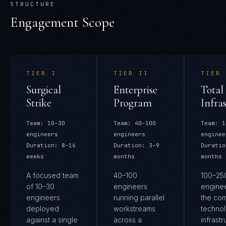
STRUCTURE
Engagement Scope
TIER
I
TIER
II
TIER
Surgical
Enterprise
Total
Strike
Program
Infra
Team:
10–30
Team:
40–100
Team:
1
engineers
engineers
enginee
Duration:
8–16
Duration:
3–9
Duratio
weeks
months
months
A focused team
40–100
100–25
of 10–30
engineers
engine
engineers
running parallel
the co
deployed
workstreams
techno
against a single
across a
infrastr