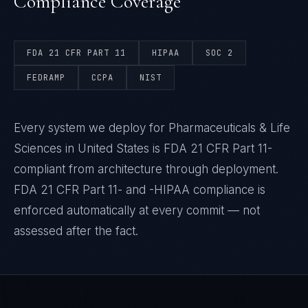
Compliance Coverage
FDA 21 CFR PART 11
HIPAA
SOC 2
FEDRAMP
CCPA
NIST
Every system we deploy for Pharmaceuticals & Life
Sciences in United States is FDA 21 CFR Part 11-
compliant from architecture through deployment.
FDA 21 CFR Part 11- and -HIPAA compliance is
enforced automatically at every commit — not
assessed after the fact.