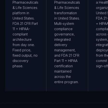
Pharmaceuticals
Pharmaceuticals
a Healt
& Life Sciences
& Life Sciences
organiz
platform in
transformation
United S
United States.
in United States.
FDA 21 
FDA 21 CFR Part
Multi-system
+ HIPA
11 + HIPAA-
compliance
compli
compliant
governance,
across
architecture
integrated
system
from day one.
delivery
integra
Fixed price,
management,
deploy
fixed output, no
and FDA 21 CFR
from the
discovery
Part 11 + HIPAA
commit 
phase.
certification
sign-off
maintained
across the
entire program.