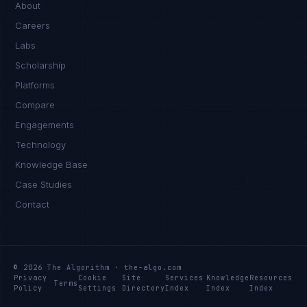
About
Careers
Labs
Scholarship
Platforms
Compare
Engagements
Technology
Knowledge Base
Case Studies
Contact
© 2026 The Algorithm · the-algo.com
Privacy
Cookie
Site
Services
Knowledge
Resources
Terms
Policy
Settings
Directory
Index
Index
Index