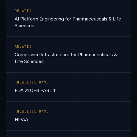
RELATED
AI Platform Engineering for Pharmaceuticals & Life
Sciences
RELATED
Compliance Infrastructure for Pharmaceuticals &
Life Sciences
KNOWLEDGE BASE
FDA 21 CFR PART 11
KNOWLEDGE BASE
HIPAA