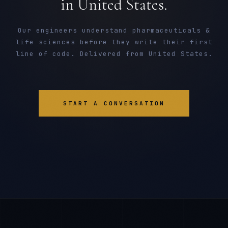
in United States.
Our engineers understand pharmaceuticals &
life sciences before they write their first
line of code. Delivered from United States.
START A CONVERSATION