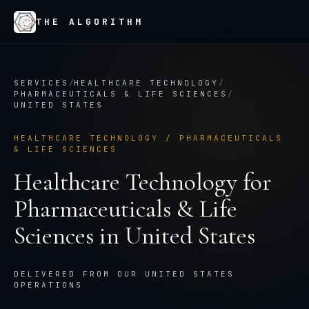
THE ALGORITHM
SERVICES
/
HEALTHCARE TECHNOLOGY
/
PHARMACEUTICALS & LIFE SCIENCES
/
UNITED STATES
HEALTHCARE TECHNOLOGY
/
PHARMACEUTICALS
& LIFE SCIENCES
Healthcare Technology
for
Pharmaceuticals & Life
Sciences
in
United States
DELIVERED FROM OUR UNITED STATES
OPERATIONS