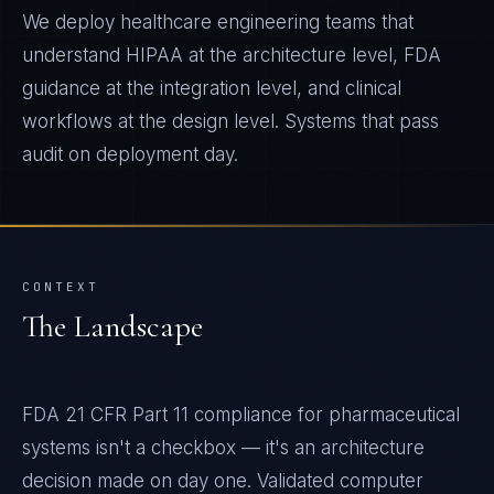
We deploy healthcare engineering teams that
understand HIPAA at the architecture level, FDA
guidance at the integration level, and clinical
workflows at the design level. Systems that pass
audit on deployment day.
CONTEXT
The Landscape
FDA 21 CFR Part 11 compliance for pharmaceutical
systems isn't a checkbox — it's an architecture
decision made on day one. Validated computer