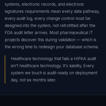
systems, electronic records, and electronic
signatures requirements mean every data pathway,
every audit log, every change control must be
designed into the system, not retrofitted after the
FDA audit letter arrives. Most pharmaceutical IT
projects discover this during validation — which is
the wrong time to redesign your database schema.
Healthcare technology that fails a HIPAA audit
isn't healthcare technology. It's liability. Every
system we touch is audit-ready on deployment
day, not six months later.