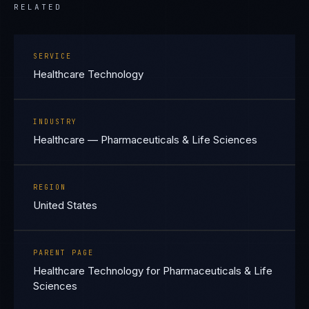
RELATED
SERVICE
Healthcare Technology
INDUSTRY
Healthcare — Pharmaceuticals & Life Sciences
REGION
United States
PARENT PAGE
Healthcare Technology for Pharmaceuticals & Life
Sciences