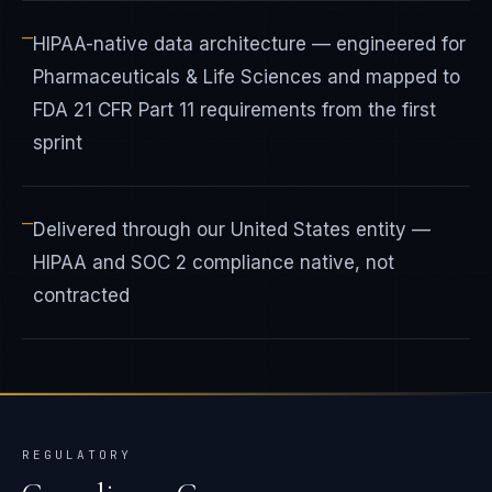
—
HIPAA-native data architecture — engineered for
Pharmaceuticals & Life Sciences and mapped to
FDA 21 CFR Part 11 requirements from the first
sprint
—
Delivered through our United States entity —
HIPAA and SOC 2 compliance native, not
contracted
REGULATORY