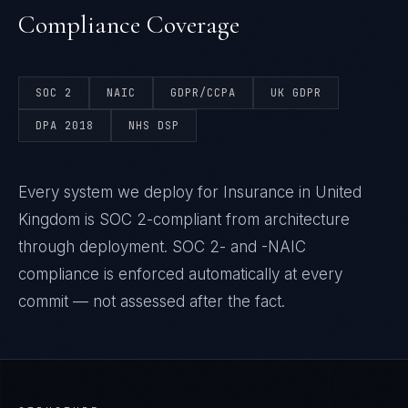
Compliance Coverage
SOC 2
NAIC
GDPR/CCPA
UK GDPR
DPA 2018
NHS DSP
Every system we deploy for Insurance in United
Kingdom is SOC 2-compliant from architecture
through deployment. SOC 2- and -NAIC
compliance is enforced automatically at every
commit — not assessed after the fact.