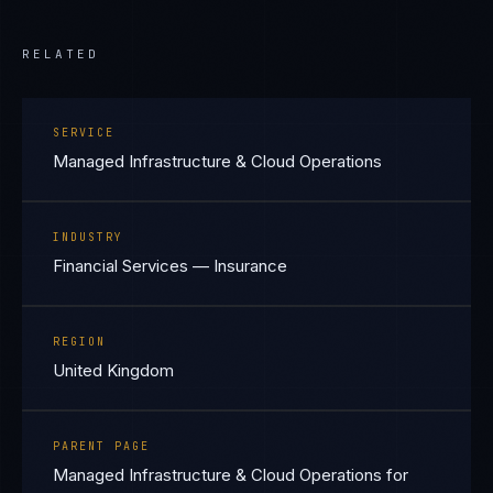
RELATED
SERVICE
Managed Infrastructure & Cloud Operations
INDUSTRY
Financial Services — Insurance
REGION
United Kingdom
PARENT PAGE
Managed Infrastructure & Cloud Operations for