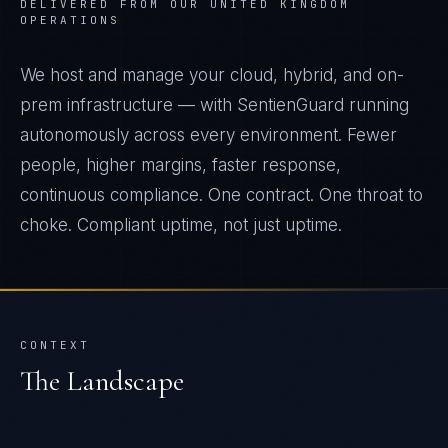
DELIVERED FROM OUR UNITED KINGDOM
OPERATIONS
We host and manage your cloud, hybrid, and on-
prem infrastructure — with SentienGuard running
autonomously across every environment. Fewer
people, higher margins, faster response,
continuous compliance. One contract. One throat to
choke. Compliant uptime, not just uptime.
CONTEXT
The Landscape