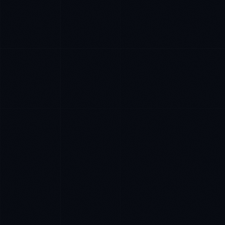
Tyler Brooks
EXCELLENCE CONSULTANT
·
DENVER
IN
UK
US
P
Hey. What brings you here today?
I'm planning a new build
My current vendor is failing
I'm building an India team / GCC