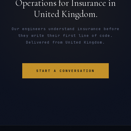
Operations for Insurance in
United Kingdom.
Our engineers understand insurance before
they write their first line of code.
Delivered from United Kingdom.
START A CONVERSATION