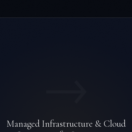
→
Managed Infrastructure & Cloud