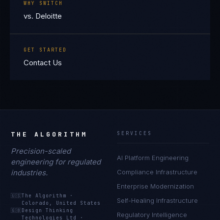
WHY SWITCH
vs. Deloitte
GET STARTED
Contact Us
THE ALGORITHM
SERVICES
Precision-scaled
AI Platform Engineering
engineering for regulated
industries.
Compliance Infrastructure
Enterprise Modernization
🇺🇸
The Algorithm
·
Self-Healing Infrastructure
Colorado, United States
🇬🇧
Design Thinking
Regulatory Intelligence
Technologies Ltd
·