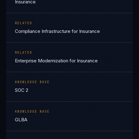
Insurance
RELATED
Compliance Infrastructure for Insurance
RELATED
Enterprise Modernization for Insurance
KNOWLEDGE BASE
SOC 2
KNOWLEDGE BASE
GLBA