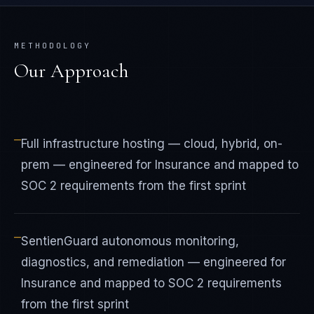
METHODOLOGY
Our Approach
—
Full infrastructure hosting — cloud, hybrid, on-
prem — engineered for Insurance and mapped to
SOC 2 requirements from the first sprint
—
SentienGuard autonomous monitoring,
diagnostics, and remediation — engineered for
Insurance and mapped to SOC 2 requirements
from the first sprint