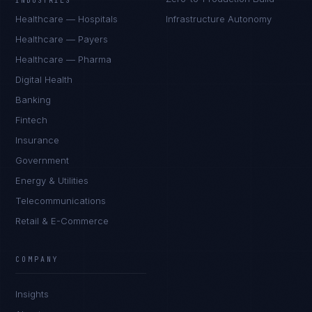
INDUSTRIES
Healthcare — Hospitals
Infrastructure Autonomy
Healthcare — Payers
Healthcare — Pharma
Digital Health
Banking
Fintech
Insurance
Government
Energy & Utilities
Telecommunications
Retail & E-Commerce
COMPANY
Insights