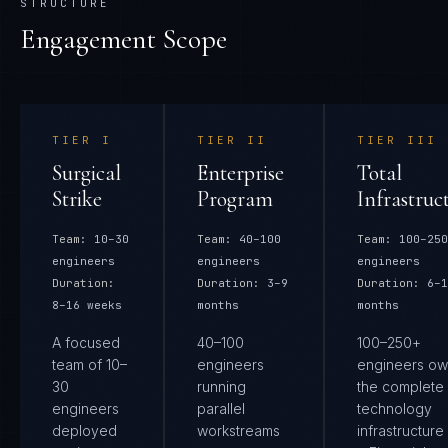
STRUCTURE
Engagement Scope
TIER
I
TIER
II
TIER
III
Surgical
Enterprise
Total
Strike
Program
Infrastruc
Team:
10–30
Team:
40–100
Team:
100–250
engineers
engineers
engineers
Duration:
Duration:
3–9
Duration:
6–1
8–16 weeks
months
months
A focused
40–100
100–250+
team of 10–
engineers
engineers ow
30
running
the complete
engineers
parallel
technology
deployed
workstreams
infrastructure