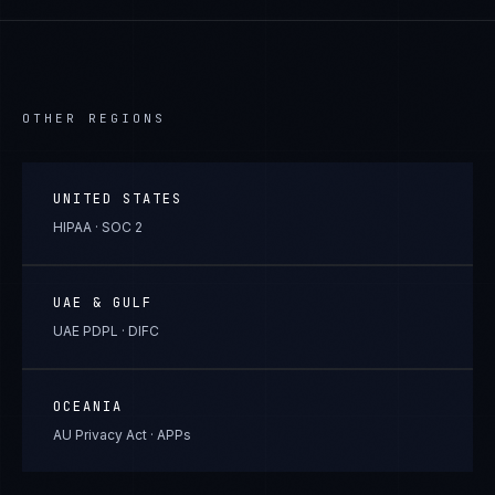
OTHER REGIONS
UNITED STATES
HIPAA · SOC 2
UAE & GULF
UAE PDPL · DIFC
OCEANIA
AU Privacy Act · APPs