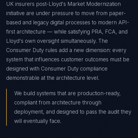
UK insurers post-Lloyd's Market Modernization
initiative are under pressure to move from paper-
based and legacy digital processes to modern API-
first architecture — while satisfying PRA, FCA, and
Lloyd's own oversight simultaneously. The
Consumer Duty rules add a new dimension: every
system that influences customer outcomes must be
designed with Consumer Duty compliance
demonstrable at the architecture level.
We build systems that are production-ready,
compliant from architecture through
deployment, and designed to pass the audit they
will eventually face.