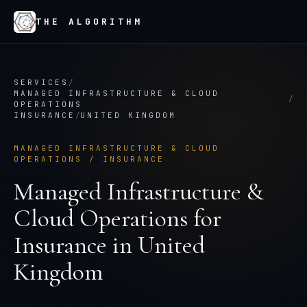
THE ALGORITHM
SERVICES
/
MANAGED INFRASTRUCTURE & CLOUD
/
OPERATIONS
INSURANCE
/
UNITED KINGDOM
MANAGED INFRASTRUCTURE & CLOUD
OPERATIONS
/
INSURANCE
Managed Infrastructure &
Cloud Operations
for
Insurance
in
United
Kingdom