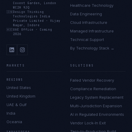
Covent Garden, London
Healthcare Technology
WC2H 9JQ
🇮🇳
Design Thinking
Data Engineering
Technologies India
Private Limited
·
Vijay
Cloud Infrastructure
Nagar, Indore
🇦🇪
UAE Office
·
Coming
Managed Infrastructure
2026
Technical Support
By Technology Stack →
MARKETS
SOLUTIONS
REGIONS
Failed Vendor Recovery
United States
Compliance Remediation
United Kingdom
Legacy System Replacement
UAE & Gulf
Multi-Jurisdiction Expansion
India
AI in Regulated Environments
Oceania
Vendor Lock-In Exit
Zero-to-Production Build