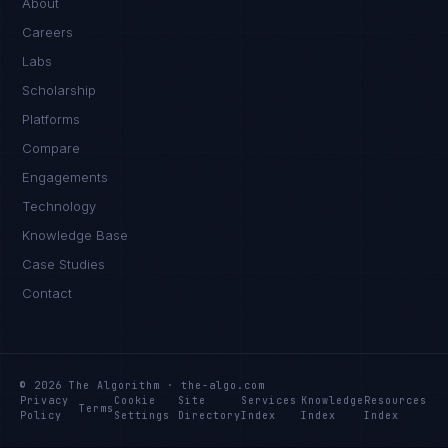
About
Careers
Labs
Scholarship
Platforms
Compare
Engagements
Technology
Knowledge Base
Case Studies
Contact
© 2026 The Algorithm · the-algo.com
Privacy
Cookie
Site
Services
Knowledge
Resources
Terms
Policy
Settings
Directory
Index
Index
Index