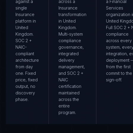
against a
across a
a Financial
single
Insurance
Services
Insurance
transformation
organization i
platform in
in United
United Kingd
United
Kingdom.
Full SOC 2 + 
Kingdom.
Multi-system
compliance
SOC 2 +
compliance
across every
NAIC-
governance,
system, ever
compliant
integrated
integration, e
architecture
delivery
deployment 
from day
management,
from the first
one. Fixed
and SOC 2 +
commit to the 
price, fixed
NAIC
sign-off.
output, no
certification
discovery
maintained
phase.
across the
entire
program.