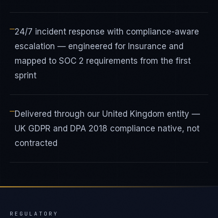
—
24/7 incident response with compliance-aware
escalation — engineered for Insurance and
mapped to SOC 2 requirements from the first
sprint
—
Delivered through our United Kingdom entity —
UK GDPR and DPA 2018 compliance native, not
contracted
REGULATORY