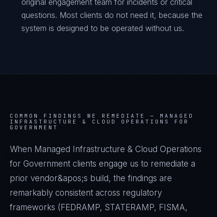
original engagement team for incidents or critical
questions. Most clients do not need it, because the
system is designed to be operated without us.
COMMON FINDINGS WE REMEDIATE —
MANAGED
INFRASTRUCTURE & CLOUD OPERATIONS FOR
GOVERNMENT
When Managed Infrastructure & Cloud Operations
for Government clients engage us to remediate a
prior vendor&apos;s build, the findings are
remarkably consistent across regulatory
frameworks (FEDRAMP, STATERAMP, FISMA,