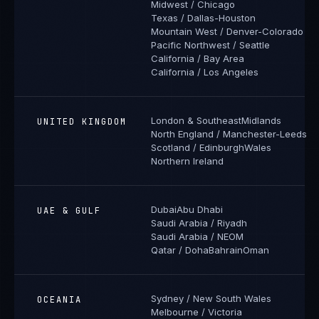
Midwest / Chicago
Texas / Dallas-Houston
Mountain West / Denver-Colorado
Pacific Northwest / Seattle
California / Bay Area
California / Los Angeles
London & Southeast
Midlands
UNITED KINGDOM
North England / Manchester-Leeds
Scotland / Edinburgh
Wales
Northern Ireland
Dubai
Abu Dhabi
UAE & GULF
Saudi Arabia / Riyadh
Saudi Arabia / NEOM
Qatar / Doha
Bahrain
Oman
Sydney / New South Wales
OCEANIA
Melbourne / Victoria