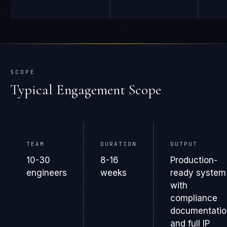
SCOPE
Typical Engagement Scope
TEAM
DURATION
OUTPUT
10-30
8-16
Production-
engineers
weeks
ready system
with
compliance
documentatio
and full IP