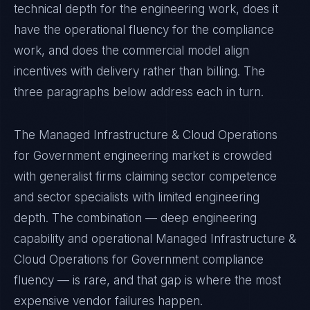
technical depth for the engineering work, does it
have the operational fluency for the compliance
work, and does the commercial model align
incentives with delivery rather than billing. The
three paragraphs below address each in turn.
The Managed Infrastructure & Cloud Operations
for Government engineering market is crowded
with generalist firms claiming sector competence
and sector specialists with limited engineering
depth. The combination — deep engineering
capability and operational Managed Infrastructure &
Cloud Operations for Government compliance
fluency — is rare, and that gap is where the most
expensive vendor failures happen.