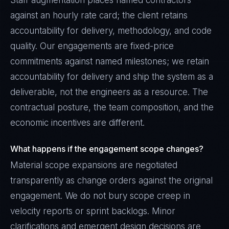
Staff augmentation places named contractors
against an hourly rate card; the client retains
accountability for delivery, methodology, and code
quality. Our engagements are fixed-price
commitments against named milestones; we retain
accountability for delivery and ship the system as a
deliverable, not the engineers as a resource. The
contractual posture, the team composition, and the
economic incentives are different.
What happens if the engagement scope changes?
Material scope expansions are negotiated
transparently as change orders against the original
engagement. We do not bury scope creep in
velocity reports or sprint backlogs. Minor
clarifications and emergent design decisions are