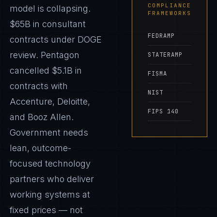
COMPLIANCE
model is collapsing.
FRAMEWORKS
$65B in consultant
FEDRAMP
contracts under DOGE
review. Pentagon
STATERAMP
cancelled $5.1B in
FISMA
contracts with
NIST
Accenture, Deloitte,
FIPS 140
and Booz Allen.
Government needs
lean, outcome-
focused technology
partners who deliver
working systems at
fixed prices — not