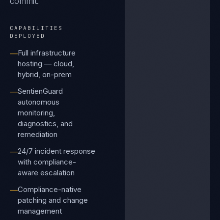
commit.
CAPABILITIES
DEPLOYED
Full infrastructure
—
hosting — cloud,
hybrid, on-prem
SentienGuard
—
autonomous
monitoring,
diagnostics, and
remediation
24/7 incident response
—
with compliance-
aware escalation
Compliance-native
—
patching and change
management