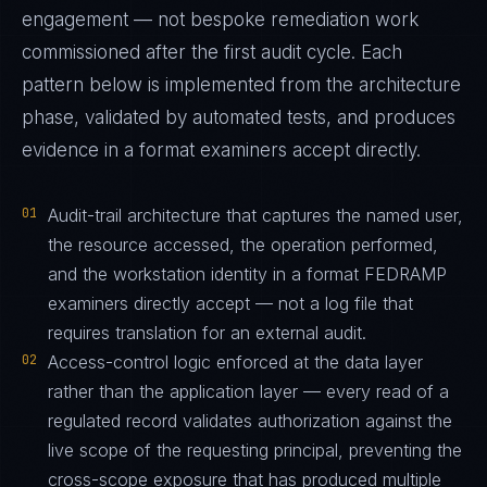
engagement — not bespoke remediation work
commissioned after the first audit cycle. Each
pattern below is implemented from the architecture
phase, validated by automated tests, and produces
evidence in a format examiners accept directly.
01
Audit-trail architecture that captures the named user,
the resource accessed, the operation performed,
and the workstation identity in a format FEDRAMP
examiners directly accept — not a log file that
requires translation for an external audit.
02
Access-control logic enforced at the data layer
rather than the application layer — every read of a
regulated record validates authorization against the
live scope of the requesting principal, preventing the
cross-scope exposure that has produced multiple