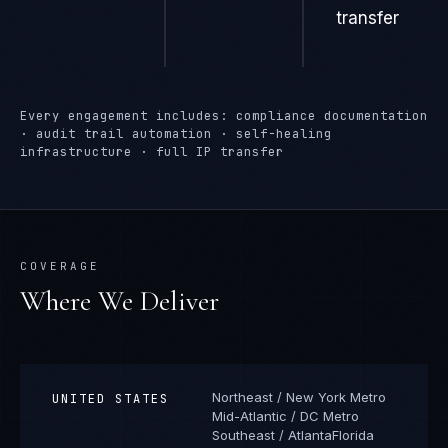
transfer
Every engagement includes: compliance documentation
· audit trail automation · self-healing
infrastructure · full IP transfer
COVERAGE
Where We Deliver
Northeast / New York Metro
UNITED STATES
Mid-Atlantic / DC Metro
Southeast / Atlanta
Florida