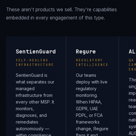
These aren't products we sell. They're capabilities
embedded in every engagement of this type.
SentienGuard
Regure
AL
SELF-HEALING
REGULATORY
QA
INFRASTRUCTURE
INTELLIGENCE
CO
EN
SentienGuard is
Our teams
Thi
what separates our
deploy with live
sin
managed
regulatory
imp
infrastructure from
monitoring.
rea
every other MSP. It
When HIPAA,
tea
monitors,
GDPR, UAE
com
diagnoses, and
PDPL, or FCA
nat
remediates
frameworks
sys
autonomously —
change, Regure
ALI
within compliance
flags it and