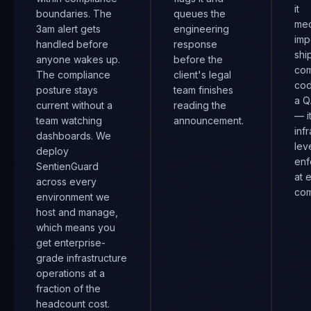
it
boundaries. The
queues the
mec
3am alert gets
engineering
imp
handled before
response
shi
anyone wakes up.
before the
com
The compliance
client's legal
cod
posture stays
team finishes
a Q
current without a
reading the
— i
team watching
announcement.
inf
dashboards. We
lev
deploy
enf
SentienGuard
at 
across every
com
environment we
host and manage,
which means you
get enterprise-
grade infrastructure
operations at a
fraction of the
headcount cost.