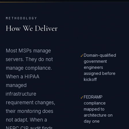
METHODOLOGY
How We Deliver
Most MSPs manage
✓
Domain-qualified
servers. They do not
government
engineers
manage compliance.
assigned before
When a HIPAA
kickoff
managed
infrastructure
✓
FEDRAMP
requirement changes,
compliance
mapped to
their monitoring does
architecture on
not adapt. When a
day one
NERC CIP audit finds