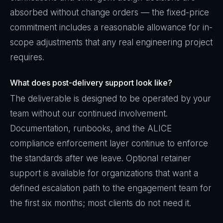
absorbed without change orders — the fixed-price
commitment includes a reasonable allowance for in-
scope adjustments that any real engineering project
requires.
What does post-delivery support look like?
The deliverable is designed to be operated by your
team without our continued involvement.
Documentation, runbooks, and the ALICE
compliance enforcement layer continue to enforce
the standards after we leave. Optional retainer
support is available for organizations that want a
defined escalation path to the engagement team for
the first six months; most clients do not need it.