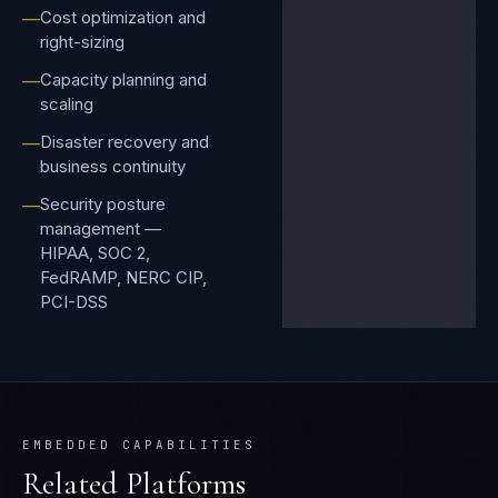
Cost optimization and
—
right-sizing
Capacity planning and
—
scaling
Disaster recovery and
—
business continuity
Security posture
—
management —
HIPAA, SOC 2,
FedRAMP, NERC CIP,
PCI-DSS
EMBEDDED CAPABILITIES
Related Platforms