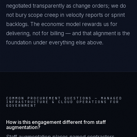
negotiated transparently as change orders; we do
not bury scope creep in velocity reports or sprint
backlogs. The economic model rewards us for
delivering, not for billing — and that alignment is the
foundation under everything else above.
COMMON PROCUREMENT QUESTIONS —
MANAGED
INFRASTRUCTURE & CLOUD OPERATIONS FOR
GOVERNMENT
How is this engagement different from staff
augmentation?