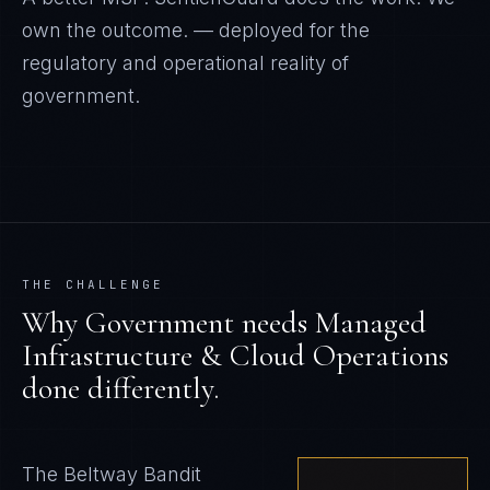
own the outcome.
— deployed for the
regulatory and operational reality of
government
.
THE CHALLENGE
Why
Government
needs
Managed
Infrastructure & Cloud Operations
done differently.
The Beltway Bandit