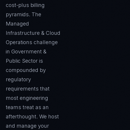
cost-plus billing
pyramids. The
Managed
Infrastructure & Cloud
Operations challenge
in Government &
Public Sector is
compounded by
regulatory
requirements that
most engineering
teams treat as an
afterthought. We host
and manage your