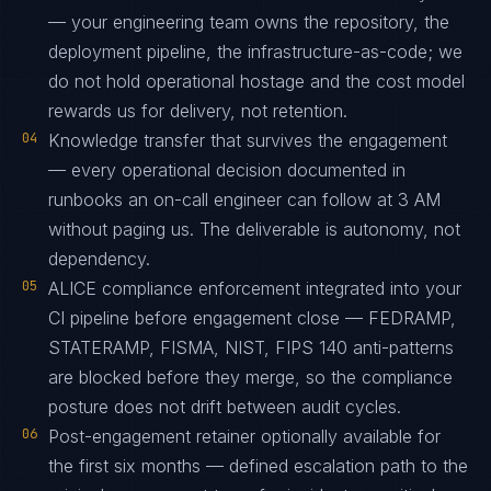
— your engineering team owns the repository, the
deployment pipeline, the infrastructure-as-code; we
do not hold operational hostage and the cost model
rewards us for delivery, not retention.
04
Knowledge transfer that survives the engagement
— every operational decision documented in
runbooks an on-call engineer can follow at 3 AM
without paging us. The deliverable is autonomy, not
dependency.
05
ALICE compliance enforcement integrated into your
CI pipeline before engagement close — FEDRAMP,
STATERAMP, FISMA, NIST, FIPS 140 anti-patterns
are blocked before they merge, so the compliance
posture does not drift between audit cycles.
06
Post-engagement retainer optionally available for
the first six months — defined escalation path to the