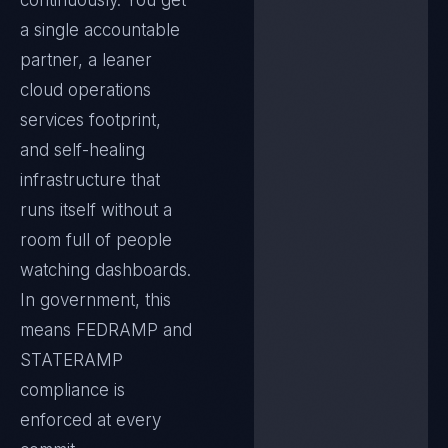
continuously. You get
a single accountable
partner, a leaner
cloud operations
services footprint,
and self-healing
infrastructure that
runs itself without a
room full of people
watching dashboards.
In
government
, this
means
FEDRAMP and
STATERAMP
compliance is
enforced at every