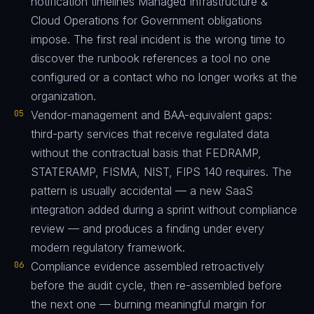
notification timelines Managed Infrastructure &
Cloud Operations for Government obligations
impose. The first real incident is the wrong time to
discover the runbook references a tool no one
configured or a contact who no longer works at the
organization.
05
Vendor-management and BAA-equivalent gaps:
third-party services that receive regulated data
without the contractual basis that FEDRAMP,
STATERAMP, FISMA, NIST, FIPS 140 requires. The
pattern is usually accidental — a new SaaS
integration added during a sprint without compliance
review — and produces a finding under every
modern regulatory framework.
06
Compliance evidence assembled retroactively
before the audit cycle, then re-assembled before
the next one — burning meaningful margin for