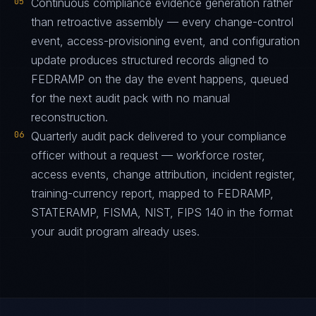
05
Continuous compliance evidence generation rather
than retroactive assembly — every change-control
event, access-provisioning event, and configuration
update produces structured records aligned to
FEDRAMP on the day the event happens, queued
for the next audit pack with no manual
reconstruction.
06
Quarterly audit pack delivered to your compliance
officer without a request — workforce roster,
access events, change attribution, incident register,
training-currency report, mapped to FEDRAMP,
STATERAMP, FISMA, NIST, FIPS 140 in the format
your audit program already uses.