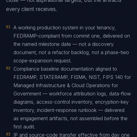
close — not aspirational targets, but the artifacts
every client receives.
01
A working production system in your tenancy,
FEDRAMP-compliant from commit one, delivered on
the named milestone date — not a discovery
document, not a refactor backlog, not a phase-two
scope-expansion request.
02
Compliance baseline documentation aligned to
FEDRAMP, STATERAMP, FISMA, NIST, FIPS 140 for
Managed Infrastructure & Cloud Operations for
Government — workforce attribution logs, data-flow
diagrams, access-control inventory, encryption-key
inventory, incident-response runbook — delivered
as engagement artifacts, not assembled before the
first audit.
03
IP and source-code transfer effective from day one