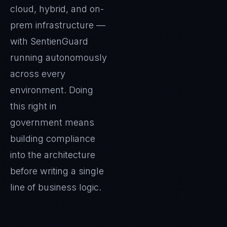
cloud, hybrid, and on-
prem infrastructure —
with SentienGuard
running autonomously
across every
environment. Doing
this right in
government means
building compliance
into the architecture
before writing a single
line of business logic.