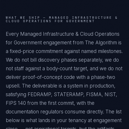
WHAT WE SHIP —
MANAGED INFRASTRUCTURE &
CLOUD OPERATIONS FOR GOVERNMENT
Every Managed Infrastructure & Cloud Operations
for Government engagement from The Algorithm is
a fixed-price commitment against named milestones.
We do not bill discovery phases separately, we do
not staff against a body-count target, and we do not
deliver proof-of-concept code with a phase-two
upsell. The deliverable is a system in production,
satisfying FEDRAMP, STATERAMP, FISMA, NIST,
FIPS 140 from the first commit, with the
documentation regulators consume directly. The list
below is what lands in your tenancy at engagement