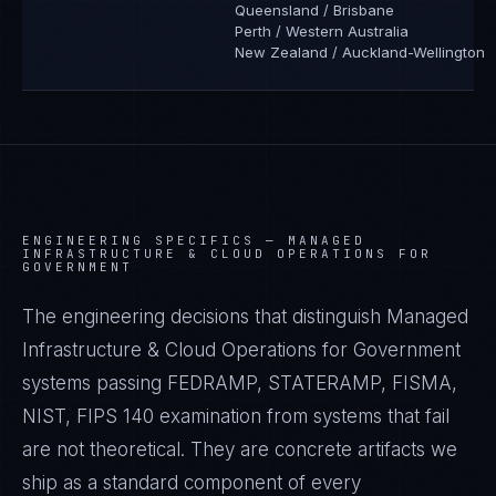
Queensland / Brisbane
Perth / Western Australia
New Zealand / Auckland-Wellington
ENGINEERING SPECIFICS —
MANAGED
INFRASTRUCTURE & CLOUD OPERATIONS FOR
GOVERNMENT
The engineering decisions that distinguish Managed
Infrastructure & Cloud Operations for Government
systems passing FEDRAMP, STATERAMP, FISMA,
NIST, FIPS 140 examination from systems that fail
are not theoretical. They are concrete artifacts we
ship as a standard component of every