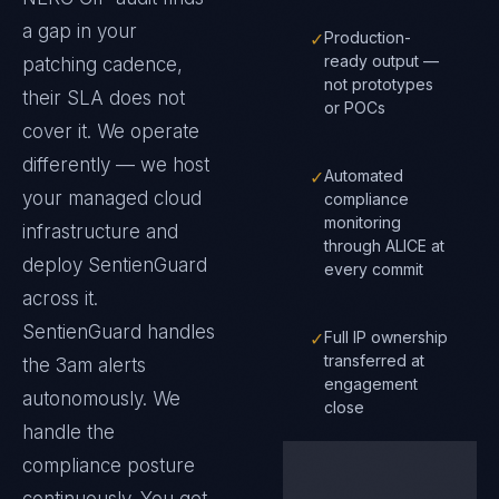
a gap in your
✓
Production-
ready output —
patching cadence,
not prototypes
their SLA does not
or POCs
cover it. We operate
differently — we host
✓
Automated
your managed cloud
compliance
monitoring
infrastructure and
through ALICE at
deploy SentienGuard
every commit
across it.
SentienGuard handles
✓
Full IP ownership
transferred at
the 3am alerts
engagement
autonomously. We
close
handle the
compliance posture