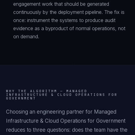
engagement work that should be generated
continuously by the deployment pipeline. The fix is
once: instrument the systems to produce audit
evidence as a byproduct of normal operations, not
on demand.
WHY THE ALGORITHM —
MANAGED
INFRASTRUCTURE & CLOUD OPERATIONS FOR
GOVERNMENT
Choosing an engineering partner for Managed
Infrastructure & Cloud Operations for Government
reduces to three questions: does the team have the