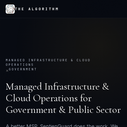
THE ALGORITHM
MANAGED INFRASTRUCTURE & CLOUD
OPERATIONS
GOVERNMENT
×
Managed Infrastructure &
Cloud Operations
for
Government & Public Sector
A better MSP. SentienGuard does the work. We