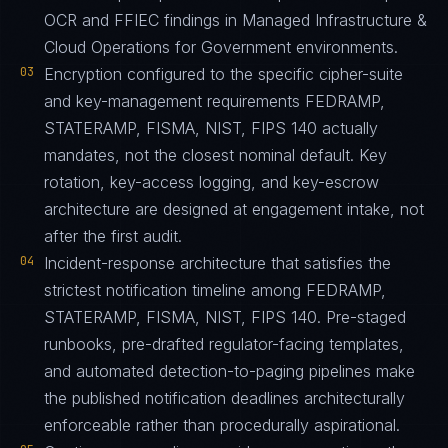
OCR and FFIEC findings in Managed Infrastructure &
Cloud Operations for Government environments.
03
Encryption configured to the specific cipher-suite
and key-management requirements FEDRAMP,
STATERAMP, FISMA, NIST, FIPS 140 actually
mandates, not the closest nominal default. Key
rotation, key-access logging, and key-escrow
architecture are designed at engagement intake, not
after the first audit.
04
Incident-response architecture that satisfies the
strictest notification timeline among FEDRAMP,
STATERAMP, FISMA, NIST, FIPS 140. Pre-staged
runbooks, pre-drafted regulator-facing templates,
and automated detection-to-paging pipelines make
the published notification deadlines architecturally
enforceable rather than procedurally aspirational.