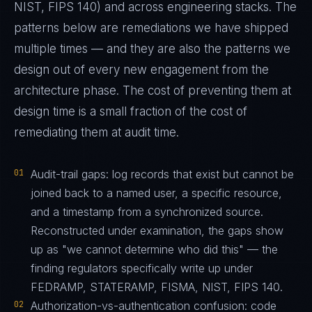
NIST, FIPS 140) and across engineering stacks. The
patterns below are remediations we have shipped
multiple times — and they are also the patterns we
design out of every new engagement from the
architecture phase. The cost of preventing them at
design time is a small fraction of the cost of
remediating them at audit time.
01
Audit-trail gaps: log records that exist but cannot be
joined back to a named user, a specific resource,
and a timestamp from a synchronized source.
Reconstructed under examination, the gaps show
up as "we cannot determine who did this" — the
finding regulators specifically write up under
FEDRAMP, STATERAMP, FISMA, NIST, FIPS 140.
02
Authorization-vs-authentication confusion: code