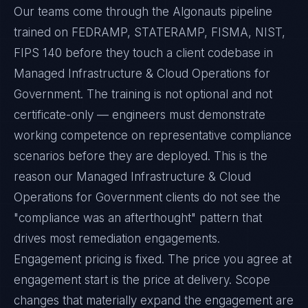
Our teams come through the Algonauts pipeline
trained on FEDRAMP, STATERAMP, FISMA, NIST,
FIPS 140 before they touch a client codebase in
Managed Infrastructure & Cloud Operations for
Government. The training is not optional and not
certificate-only — engineers must demonstrate
working competence on representative compliance
scenarios before they are deployed. This is the
reason our Managed Infrastructure & Cloud
Operations for Government clients do not see the
"compliance was an afterthought" pattern that
drives most remediation engagements.
Engagement pricing is fixed. The price you agree at
engagement start is the price at delivery. Scope
changes that materially expand the engagement are