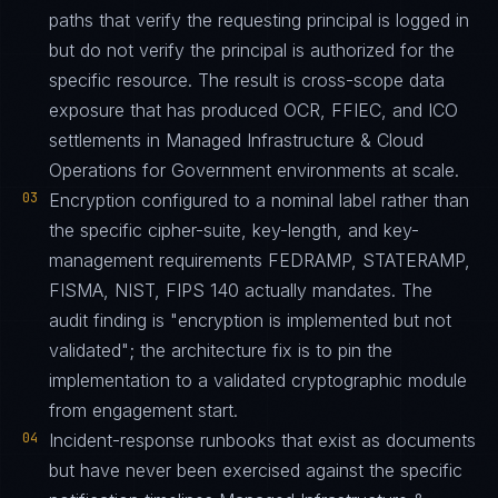
paths that verify the requesting principal is logged in
but do not verify the principal is authorized for the
specific resource. The result is cross-scope data
exposure that has produced OCR, FFIEC, and ICO
settlements in Managed Infrastructure & Cloud
Operations for Government environments at scale.
03
Encryption configured to a nominal label rather than
the specific cipher-suite, key-length, and key-
management requirements FEDRAMP, STATERAMP,
FISMA, NIST, FIPS 140 actually mandates. The
audit finding is "encryption is implemented but not
validated"; the architecture fix is to pin the
implementation to a validated cryptographic module
from engagement start.
04
Incident-response runbooks that exist as documents
but have never been exercised against the specific