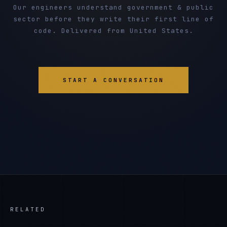
Our engineers understand government & public
sector before they write their first line of
code. Delivered from United States.
START A CONVERSATION
RELATED