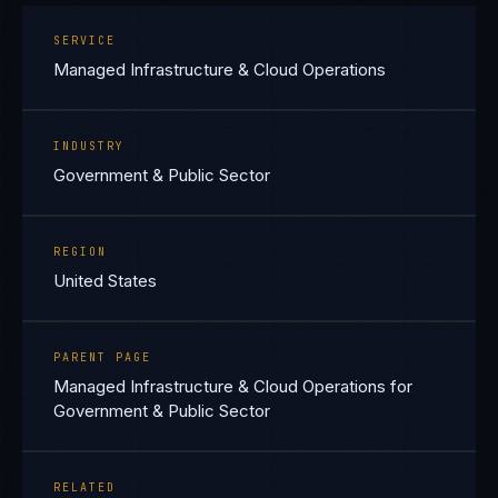
SERVICE
Managed Infrastructure & Cloud Operations
INDUSTRY
Government & Public Sector
REGION
United States
PARENT PAGE
Managed Infrastructure & Cloud Operations for
Government & Public Sector
RELATED