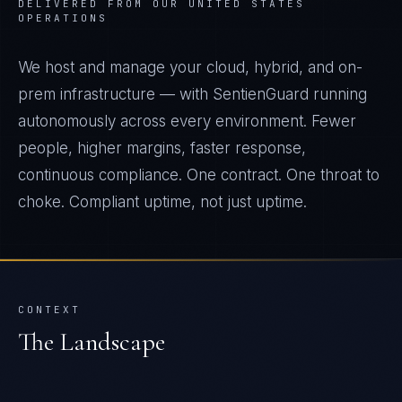
DELIVERED FROM OUR UNITED STATES
OPERATIONS
We host and manage your cloud, hybrid, and on-
prem infrastructure — with SentienGuard running
autonomously across every environment. Fewer
people, higher margins, faster response,
continuous compliance. One contract. One throat to
choke. Compliant uptime, not just uptime.
CONTEXT
The Landscape