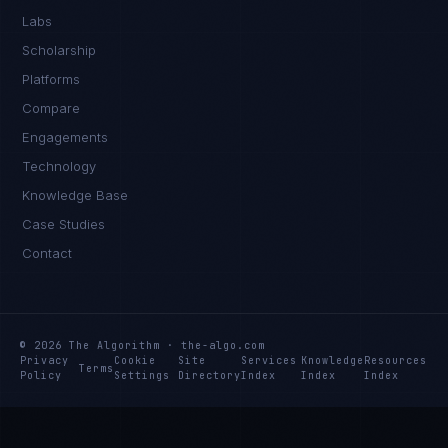
Labs
Scholarship
Platforms
Compare
Engagements
Technology
Knowledge Base
Case Studies
Contact
© 2026 The Algorithm · the-algo.com
Privacy
Cookie
Site
Services
Knowledge
Resources
Terms
Policy
Settings
Directory
Index
Index
Index