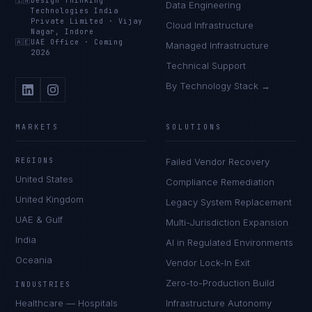
🇮🇳
Design Thinking
Data Engineering
Technologies India
Private Limited
·
Vijay
Cloud Infrastructure
Nagar, Indore
🇦🇪
UAE Office
·
Coming
Managed Infrastructure
2026
Technical Support
By Technology Stack →
MARKETS
SOLUTIONS
REGIONS
Failed Vendor Recovery
United States
Compliance Remediation
United Kingdom
Legacy System Replacement
UAE & Gulf
Multi-Jurisdiction Expansion
India
AI in Regulated Environments
Oceania
Vendor Lock-In Exit
Zero-to-Production Build
INDUSTRIES
Healthcare — Hospitals
Infrastructure Autonomy