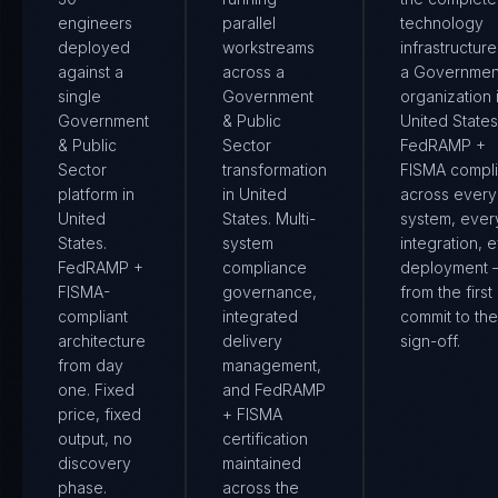
engineers
parallel
technology
deployed
workstreams
infrastructure
against a
across a
a Governmen
single
Government
organization 
Government
& Public
United States.
& Public
Sector
FedRAMP +
Sector
transformation
FISMA compl
platform in
in United
across every
United
States. Multi-
system, ever
States.
system
integration, 
FedRAMP +
compliance
deployment
FISMA-
governance,
from the first
compliant
integrated
commit to the 
architecture
delivery
sign-off.
from day
management,
one. Fixed
and FedRAMP
price, fixed
+ FISMA
output, no
certification
discovery
maintained
phase.
across the