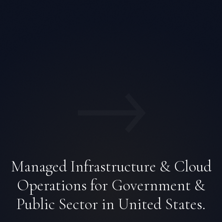
→
Managed Infrastructure & Cloud
Operations for Government &
Public Sector in United States.