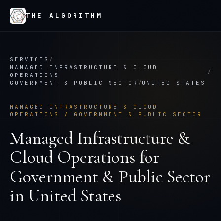
THE ALGORITHM
SERVICES
/
MANAGED INFRASTRUCTURE & CLOUD
/
OPERATIONS
GOVERNMENT & PUBLIC SECTOR
/
UNITED STATES
MANAGED INFRASTRUCTURE & CLOUD
OPERATIONS
/
GOVERNMENT & PUBLIC SECTOR
Managed Infrastructure &
Cloud Operations
for
Government & Public Sector
in
United States