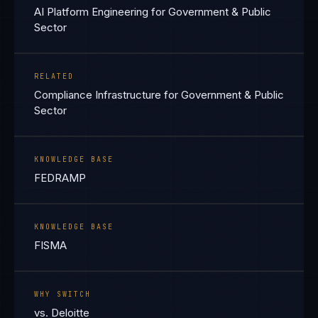
AI Platform Engineering for Government & Public
Sector
RELATED
Compliance Infrastructure for Government & Public
Sector
KNOWLEDGE BASE
FEDRAMP
KNOWLEDGE BASE
FISMA
WHY SWITCH
vs. Deloitte