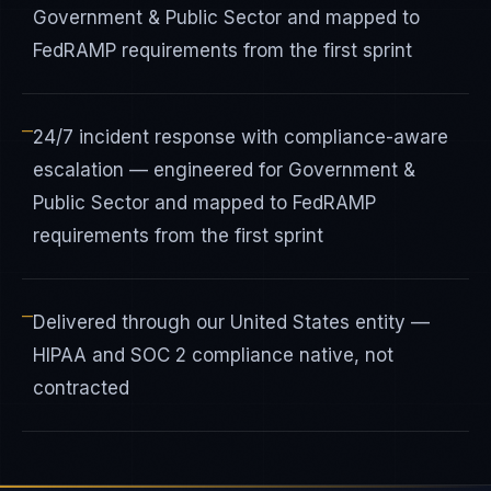
Government & Public Sector and mapped to
FedRAMP requirements from the first sprint
—
24/7 incident response with compliance-aware
escalation — engineered for Government &
Public Sector and mapped to FedRAMP
requirements from the first sprint
—
Delivered through our United States entity —
HIPAA and SOC 2 compliance native, not
contracted