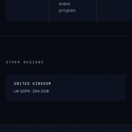
entire
program.
OTHER REGIONS
UNITED KINGDOM
UK GDPR · DPA 2018