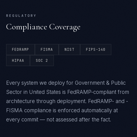
REGULATORY
Compliance Coverage
FEDRAMP
FISMA
NIST
FIPS-140
HIPAA
SOC 2
Every system we deploy for Government & Public
Sector in United States is FedRAMP-compliant from
architecture through deployment. FedRAMP- and -
FISMA compliance is enforced automatically at
every commit — not assessed after the fact.