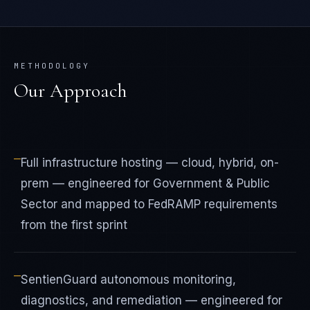
METHODOLOGY
Our Approach
—
Full infrastructure hosting — cloud, hybrid, on-
prem — engineered for Government & Public
Sector and mapped to FedRAMP requirements
from the first sprint
—
SentienGuard autonomous monitoring,
diagnostics, and remediation — engineered for