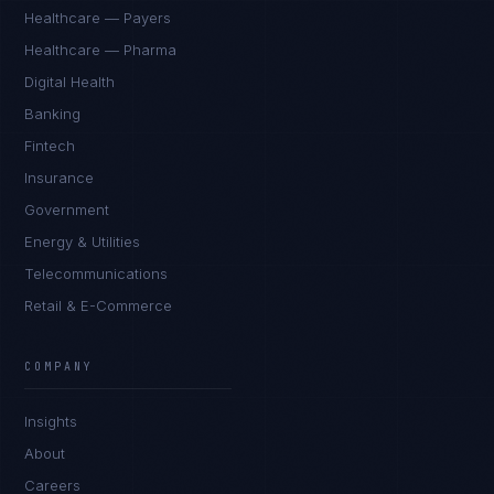
Healthcare — Payers
Healthcare — Pharma
Digital Health
Banking
Fintech
Insurance
Government
Energy & Utilities
Telecommunications
Retail & E-Commerce
COMPANY
Insights
About
Careers