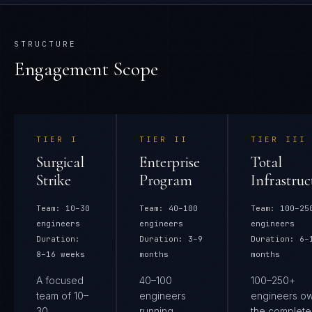
STRUCTURE
Engagement Scope
TIER
I
TIER
II
TIER
III
Surgical
Enterprise
Total
Strike
Program
Infrastruc
Team:
10–30
Team:
40–100
Team:
100–25
engineers
engineers
engineers
Duration:
Duration:
3–9
Duration:
6–
8–16 weeks
months
months
A focused
40–100
100–250+
team of 10–
engineers
engineers o
30
running
the complete