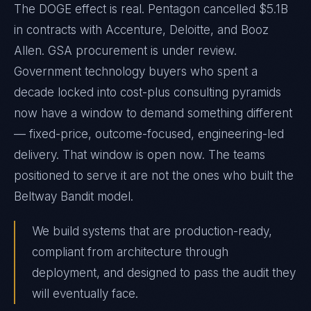
The DOGE effect is real. Pentagon cancelled $5.1B
in contracts with Accenture, Deloitte, and Booz
Allen. GSA procurement is under review.
Government technology buyers who spent a
decade locked into cost-plus consulting pyramids
now have a window to demand something different
— fixed-price, outcome-focused, engineering-led
delivery. That window is open now. The teams
positioned to serve it are not the ones who built the
Beltway Bandit model.
We build systems that are production-ready,
compliant from architecture through
deployment, and designed to pass the audit they
will eventually face.