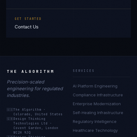
GET STARTED
Contact Us
THE ALGORITHM
SERVICES
Precision-scaled
AI Platform Engineering
engineering for regulated
industries.
Compliance Infrastructure
Enterprise Modernization
🇺🇸
The Algorithm
·
Self-Healing Infrastructure
Colorado, United States
🇬🇧
Design Thinking
Regulatory Intelligence
Technologies Ltd
·
Covent Garden, London
Healthcare Technology
WC2H 9JQ