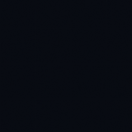
Marco Santos
EXCELLENCE CONSULTANT
·
MANILA
IN
UK
US
P
Kamusta. What brings you here today?