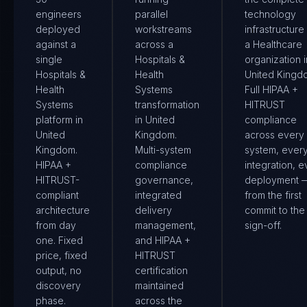
engineers
parallel
technology
deployed
workstreams
infrastructure
against a
across a
a Healthcare
single
Hospitals &
organization i
Hospitals &
Health
United Kingd
Health
Systems
Full HIPAA +
Systems
transformation
HITRUST
platform in
in United
compliance
United
Kingdom.
across every
Kingdom.
Multi-system
system, ever
HIPAA +
compliance
integration, e
HITRUST-
governance,
deployment 
compliant
integrated
from the first
architecture
delivery
commit to the 
from day
management,
sign-off.
one. Fixed
and HIPAA +
price, fixed
HITRUST
output, no
certification
discovery
maintained
phase.
across the