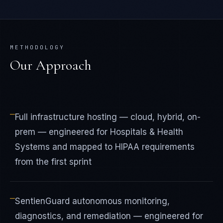
METHODOLOGY
Our Approach
—
Full infrastructure hosting — cloud, hybrid, on-
prem — engineered for Hospitals & Health
Systems and mapped to HIPAA requirements
from the first sprint
—
SentienGuard autonomous monitoring,
diagnostics, and remediation — engineered for