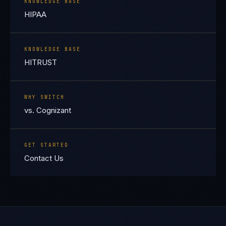
KNOWLEDGE BASE
HIPAA
KNOWLEDGE BASE
HITRUST
WHY SWITCH
vs. Cognizant
GET STARTED
Contact Us