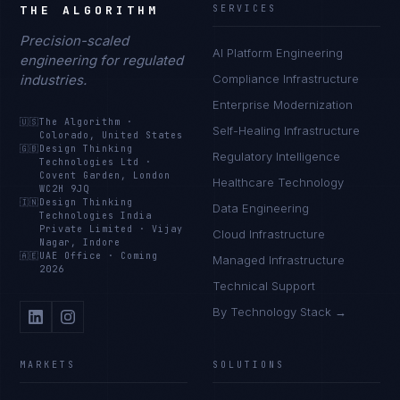
THE ALGORITHM
SERVICES
Precision-scaled
AI Platform Engineering
engineering for regulated
industries.
Compliance Infrastructure
Enterprise Modernization
🇺🇸
The Algorithm
·
Self-Healing Infrastructure
Colorado, United States
🇬🇧
Design Thinking
Regulatory Intelligence
Technologies Ltd
·
Covent Garden, London
Healthcare Technology
WC2H 9JQ
🇮🇳
Design Thinking
Data Engineering
Technologies India
Private Limited
·
Vijay
Cloud Infrastructure
Nagar, Indore
🇦🇪
UAE Office
·
Coming
Managed Infrastructure
2026
Technical Support
By Technology Stack →
MARKETS
SOLUTIONS