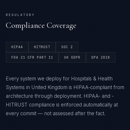
REGULATORY
Compliance Coverage
HIPAA
HITRUST
SOC 2
FDA 21 CFR PART 11
UK GDPR
DPA 2018
Every system we deploy for Hospitals & Health
Systems in United Kingdom is HIPAA-compliant from
architecture through deployment. HIPAA- and -
HITRUST compliance is enforced automatically at
every commit — not assessed after the fact.