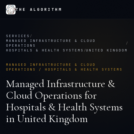
THE ALGORITHM
SERVICES
/
MANAGED INFRASTRUCTURE & CLOUD
/
OPERATIONS
HOSPITALS & HEALTH SYSTEMS
/
UNITED KINGDOM
MANAGED INFRASTRUCTURE & CLOUD
OPERATIONS
/
HOSPITALS & HEALTH SYSTEMS
Managed Infrastructure &
Cloud Operations
for
Hospitals & Health Systems
in
United Kingdom