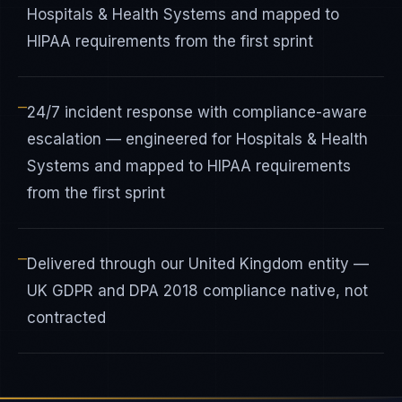
Hospitals & Health Systems and mapped to
HIPAA requirements from the first sprint
—
24/7 incident response with compliance-aware
escalation — engineered for Hospitals & Health
Systems and mapped to HIPAA requirements
from the first sprint
—
Delivered through our United Kingdom entity —
UK GDPR and DPA 2018 compliance native, not
contracted