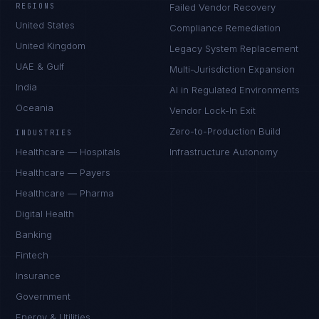
REGIONS
Failed Vendor Recovery
United States
Compliance Remediation
United Kingdom
Legacy System Replacement
UAE & Gulf
Multi-Jurisdiction Expansion
India
AI in Regulated Environments
Oceania
Vendor Lock-In Exit
Zero-to-Production Build
INDUSTRIES
Healthcare — Hospitals
Infrastructure Autonomy
Healthcare — Payers
Healthcare — Pharma
Digital Health
Banking
Fintech
Insurance
Government
Energy & Utilities