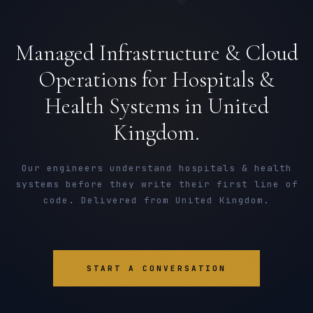
Managed Infrastructure & Cloud
Operations for Hospitals &
Health Systems in United
Kingdom.
Our engineers understand hospitals & health
systems before they write their first line of
code. Delivered from United Kingdom.
START A CONVERSATION