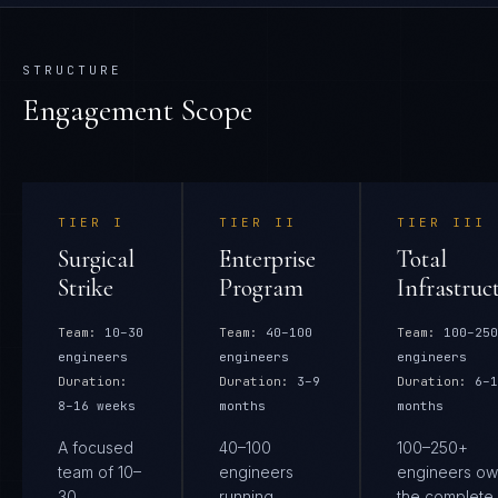
STRUCTURE
Engagement Scope
TIER
I
TIER
II
TIER
III
Surgical
Enterprise
Total
Strike
Program
Infrastruc
Team:
10–30
Team:
40–100
Team:
100–250
engineers
engineers
engineers
Duration:
Duration:
3–9
Duration:
6–1
8–16 weeks
months
months
A focused
40–100
100–250+
team of 10–
engineers
engineers ow
30
running
the complete