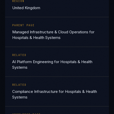
REGION
United Kingdom
PARENT PAGE
Managed Infrastructure & Cloud Operations for
Hospitals & Health Systems
RELATED
AI Platform Engineering for Hospitals & Health
Systems
RELATED
Compliance Infrastructure for Hospitals & Health
Systems