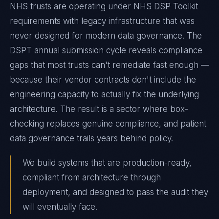
NHS trusts are operating under NHS DSP Toolkit
requirements with legacy infrastructure that was
never designed for modern data governance. The
DSPT annual submission cycle reveals compliance
gaps that most trusts can't remediate fast enough —
because their vendor contracts don't include the
engineering capacity to actually fix the underlying
architecture. The result is a sector where box-
checking replaces genuine compliance, and patient
data governance trails years behind policy.
We build systems that are production-ready,
compliant from architecture through
deployment, and designed to pass the audit they
will eventually face.