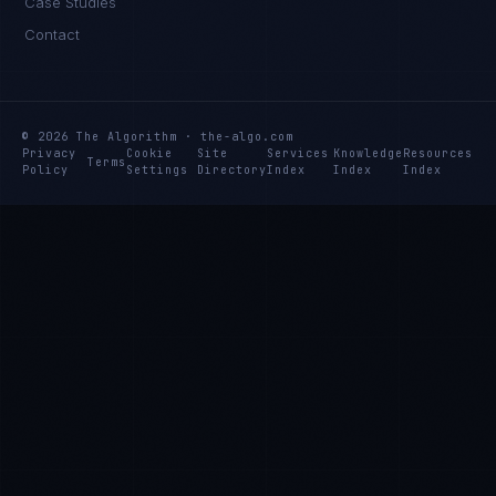
Case Studies
Contact
© 2026 The Algorithm · the-algo.com
Privacy
Cookie
Site
Services
Knowledge
Resources
Terms
Policy
Settings
Directory
Index
Index
Index