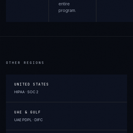
entire
program.
OTHER REGIONS
UNITED STATES
HIPAA · SOC 2
UAE & GULF
UAE PDPL · DIFC