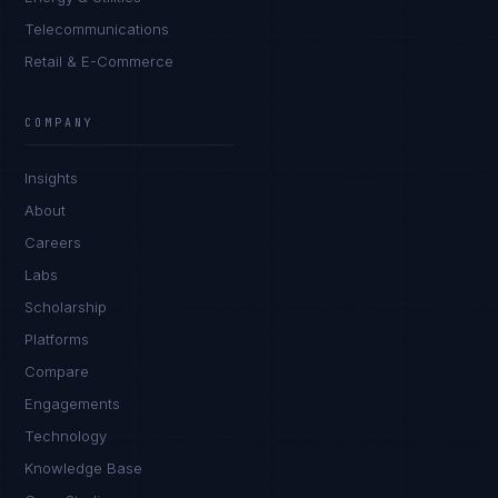
Telecommunications
Retail & E-Commerce
COMPANY
Insights
About
Careers
Labs
Scholarship
Platforms
Compare
Engagements
Technology
Knowledge Base