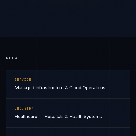
RELATED
SERVICE
Managed Infrastructure & Cloud Operations
INDUSTRY
Healthcare — Hospitals & Health Systems