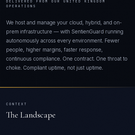
DELIVERED FROM OUR UNITED KINGDOM
OPERATIONS
We host and manage your cloud, hybrid, and on-
prem infrastructure — with SentienGuard running
autonomously across every environment. Fewer
people, higher margins, faster response,
continuous compliance. One contract. One throat to
choke. Compliant uptime, not just uptime.
CONTEXT
The Landscape