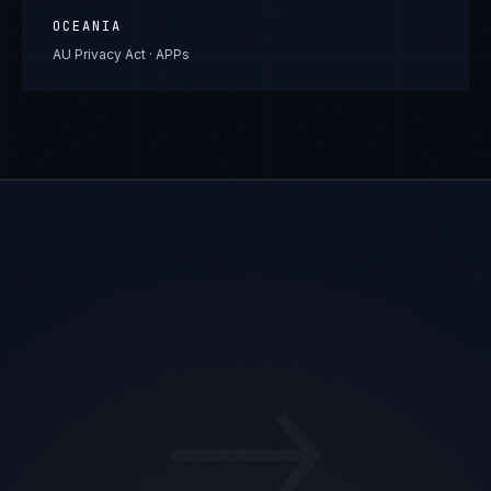
OCEANIA
AU Privacy Act · APPs
→