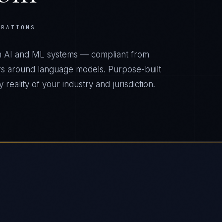
ERATIONS
m AI and ML systems — compliant from
s around language models. Purpose-built
reality of your industry and jurisdiction.