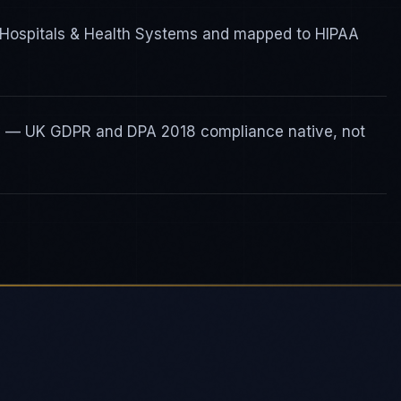
r Hospitals & Health Systems and mapped to HIPAA
ty — UK GDPR and DPA 2018 compliance native, not