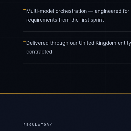
—
Multi-model orchestration — engineered fo
requirements from the first sprint
—
Delivered through our United Kingdom enti
contracted
REGULATORY