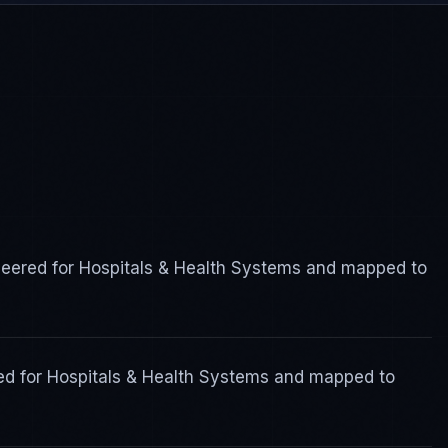
ered for Hospitals & Health Systems and mapped to
ed for Hospitals & Health Systems and mapped to