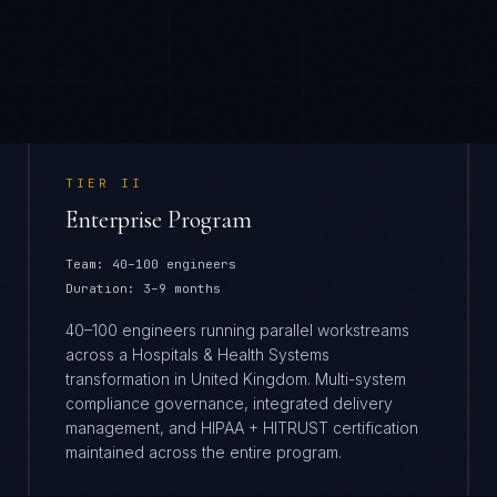
TIER
II
Enterprise Program
Team:
40–100 engineers
Duration:
3–9 months
40–100 engineers running parallel workstreams
across a Hospitals & Health Systems
transformation in United Kingdom. Multi-system
compliance governance, integrated delivery
management, and HIPAA + HITRUST certification
maintained across the entire program.