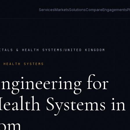
Services
Markets
Solutions
Compare
Engagements
P
ITALS & HEALTH SYSTEMS
/
UNITED KINGDOM
& HEALTH SYSTEMS
ngineering
for
ealth Systems
in
dom