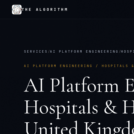
THE ALGORITHM
SERVICES
/
AI PLATFORM ENGINEERING
/
HOSP
AI PLATFORM ENGINEERING
/
HOSPITALS 
AI Platform E
Hospitals & H
United King