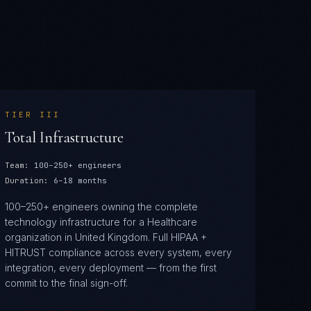
TIER
III
Total Infrastructure
Team:
100–250+ engineers
Duration:
6–18 months
100–250+ engineers owning the complete
technology infrastructure for a Healthcare
organization in United Kingdom. Full HIPAA +
HITRUST compliance across every system, every
integration, every deployment — from the first
commit to the final sign-off.