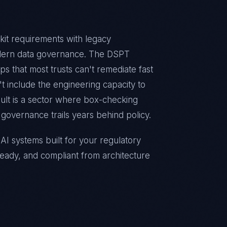
it requirements with legacy
odern data governance. The DSPT
s that most trusts can't remediate fast
 include the engineering capacity to
esult is a sector where box-checking
governance trails years behind policy.
I systems built for your regulatory
eady, and compliant from architecture