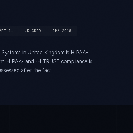
ART 11
UK GDPR
DPA 2018
h Systems in United Kingdom is HIPAA-
ent. HIPAA- and -HITRUST compliance is
ssessed after the fact.