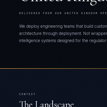
DELIVERED FROM OUR UNITED KINGDOM OP
We deploy engineering teams that build custo
architecture through deployment. Not wrapper
intelligence systems designed for the regulatory 
CONTEXT
The Landscape