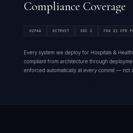
Compliance Coverage
HIPAA
HITRUST
SOC 2
FDA 21 CFR P
Every system we deploy for Hospitals & Healt
compliant from architecture through deploym
enforced automatically at every commit — not a