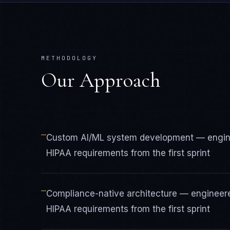
METHODOLOGY
Our Approach
—
Custom AI/ML system development — engine
HIPAA requirements from the first sprint
—
Compliance-native architecture — engineer
HIPAA requirements from the first sprint