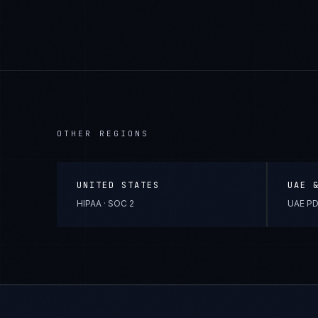
OTHER REGIONS
UNITED STATES
UAE 
HIPAA · SOC 2
UAE PD