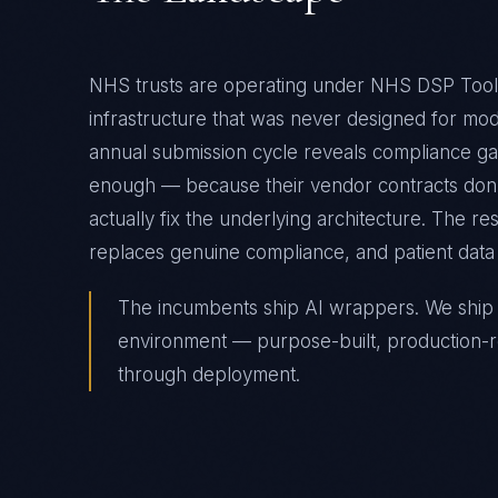
NHS trusts are operating under NHS DSP Toolk
infrastructure that was never designed for m
annual submission cycle reveals compliance gap
enough — because their vendor contracts don't
actually fix the underlying architecture. The r
replaces genuine compliance, and patient data 
The incumbents ship AI wrappers. We ship A
environment — purpose-built, production-r
through deployment.