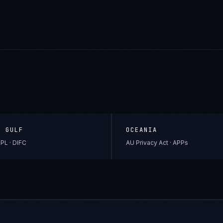
& GULF
OCEANIA
PL · DIFC
AU Privacy Act · APPs