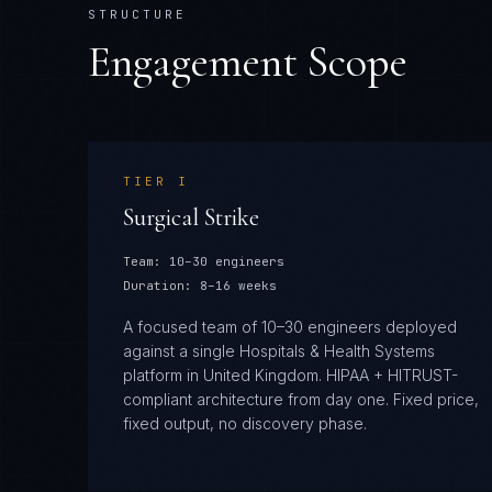
STRUCTURE
Engagement Scope
TIER
I
Surgical Strike
Team:
10–30 engineers
Duration:
8–16 weeks
A focused team of 10–30 engineers deployed
against a single Hospitals & Health Systems
platform in United Kingdom. HIPAA + HITRUST-
compliant architecture from day one. Fixed price,
fixed output, no discovery phase.