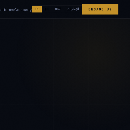
الإمارات
भारत
latforms
Company
US
UK
ENGAGE US