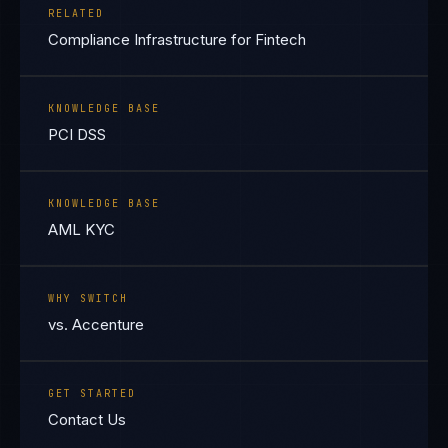
RELATED
Compliance Infrastructure for Fintech
KNOWLEDGE BASE
PCI DSS
KNOWLEDGE BASE
AML KYC
WHY SWITCH
vs. Accenture
GET STARTED
Contact Us