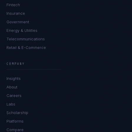
Fintech
Insurance
Government
Energy & Utilities
Telecommunications
Retail & E-Commerce
COMPANY
Insights
About
Careers
Labs
Scholarship
Platforms
Compare