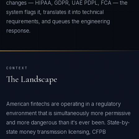
changes — HIPAA, GDPR, UAE PDPL, FCA — the
system flags it, translates it into technical
requirements, and queues the engineering
response.
CONTEXT
The Landscape
American fintechs are operating in a regulatory
environment that is simultaneously more permissive
and more dangerous than it's ever been. State-by-
state money transmission licensing, CFPB