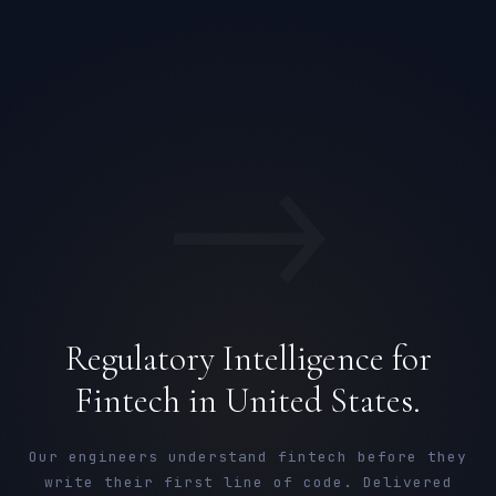
→
Regulatory Intelligence for
Fintech in United States.
Our engineers understand fintech before they
write their first line of code. Delivered