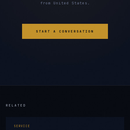
from United States.
START A CONVERSATION
RELATED
SERVICE