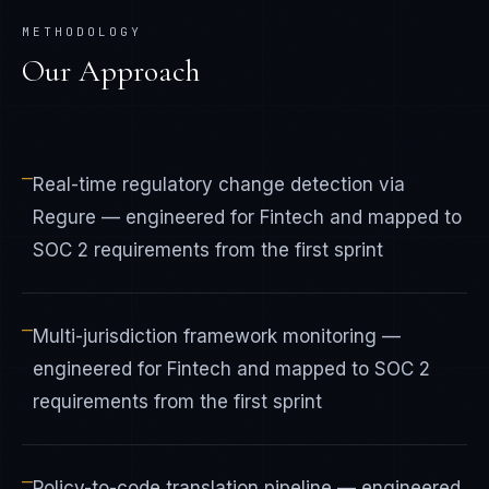
METHODOLOGY
Our Approach
—
Real-time regulatory change detection via
Regure — engineered for Fintech and mapped to
SOC 2 requirements from the first sprint
—
Multi-jurisdiction framework monitoring —
engineered for Fintech and mapped to SOC 2
requirements from the first sprint
—
Policy-to-code translation pipeline — engineered