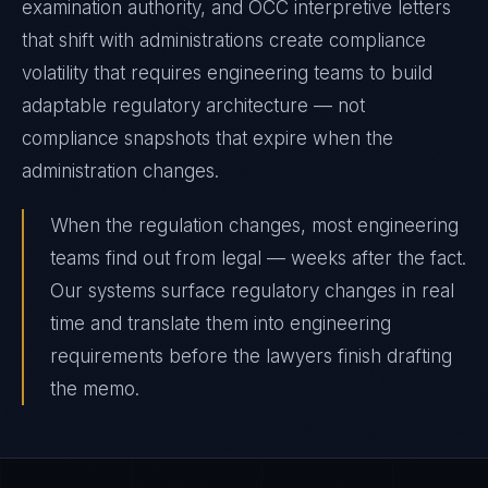
examination authority, and OCC interpretive letters
that shift with administrations create compliance
volatility that requires engineering teams to build
adaptable regulatory architecture — not
compliance snapshots that expire when the
administration changes.
When the regulation changes, most engineering
teams find out from legal — weeks after the fact.
Our systems surface regulatory changes in real
time and translate them into engineering
requirements before the lawyers finish drafting
the memo.