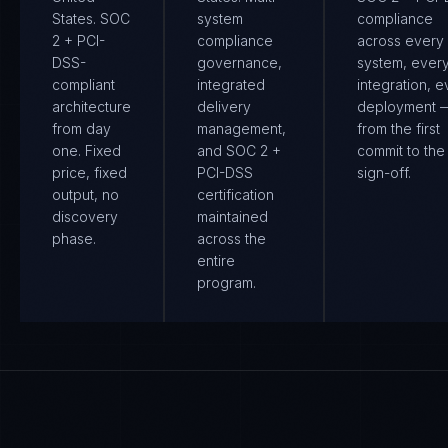
States. SOC
system
compliance
2 + PCI-
compliance
across every
DSS-
governance,
system, ever
compliant
integrated
integration, e
architecture
delivery
deployment 
from day
management,
from the first
one. Fixed
and SOC 2 +
commit to the 
price, fixed
PCI-DSS
sign-off.
output, no
certification
discovery
maintained
phase.
across the
entire
program.