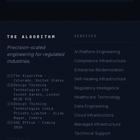
THE ALGORITHM
SERVICES
Precision-scaled
AI Platform Engineering
engineering for regulated
industries.
Compliance Infrastructure
Enterprise Modernization
🇺🇸
The Algorithm
·
Self-Healing Infrastructure
Colorado, United States
🇬🇧
Design Thinking
Regulatory Intelligence
Technologies Ltd
·
Covent Garden, London
Healthcare Technology
WC2H 9JQ
🇮🇳
Design Thinking
Data Engineering
Technologies India
Private Limited
·
Vijay
Cloud Infrastructure
Nagar, Indore
🇦🇪
UAE Office
·
Coming
Managed Infrastructure
2026
Technical Support