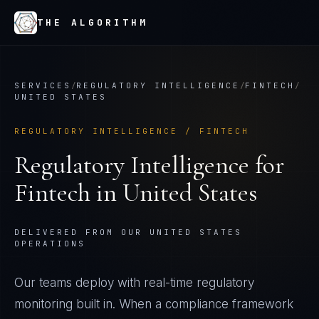
THE ALGORITHM
SERVICES
/
REGULATORY INTELLIGENCE
/
FINTECH
/
UNITED STATES
REGULATORY INTELLIGENCE
/
FINTECH
Regulatory Intelligence
for
Fintech
in
United States
DELIVERED FROM OUR UNITED STATES
OPERATIONS
Our teams deploy with real-time regulatory
monitoring built in. When a compliance framework