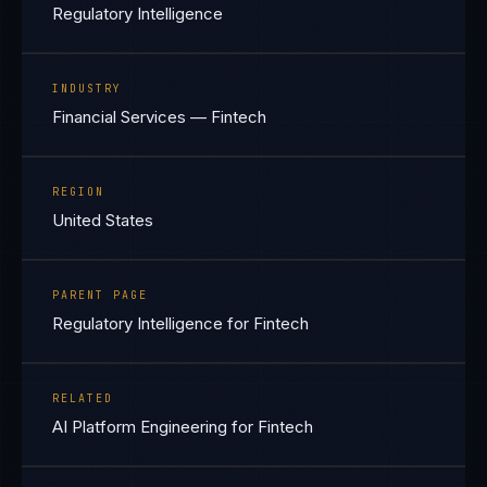
Regulatory Intelligence
INDUSTRY
Financial Services — Fintech
REGION
United States
PARENT PAGE
Regulatory Intelligence for Fintech
RELATED
AI Platform Engineering for Fintech