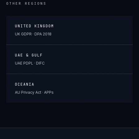
OTHER REGIONS
UNITED KINGDOM
UK GDPR · DPA 2018
UAE & GULF
UAE PDPL · DIFC
OCEANIA
AU Privacy Act · APPs