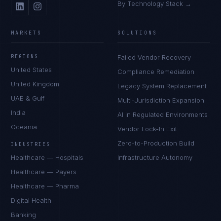
By Technology Stack →
MARKETS
SOLUTIONS
REGIONS
Failed Vendor Recovery
United States
Compliance Remediation
United Kingdom
Legacy System Replacement
UAE & Gulf
Multi-Jurisdiction Expansion
India
AI in Regulated Environments
Oceania
Vendor Lock-In Exit
Zero-to-Production Build
INDUSTRIES
Healthcare — Hospitals
Infrastructure Autonomy
Healthcare — Payers
Healthcare — Pharma
Digital Health
Banking