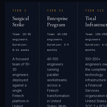
TIER
I
TIER
II
TIER
III
Surgical
Enterprise
Total
Strike
Program
Infrastruc
Team:
10–30
Team:
40–100
Team:
100–250
engineers
engineers
engineers
Duration:
Duration:
3–9
Duration:
6–1
8–16 weeks
months
months
A focused
40–100
100–250+
team of 10–
engineers
engineers ow
30
running
the complete
engineers
parallel
technology
deployed
workstreams
infrastructure
against a
across a
a Financial
single
Fintech
Services
Fintech
transformation
organization i
platform in
in United
United States.
United
States. Multi-
SOC 2 + PCI