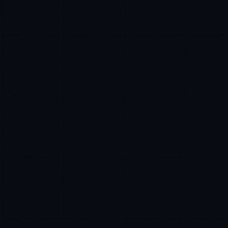
Rohan Kapoor
EXCELLENCE CONSULTANT
·
INDORE
IN
UK
US
P
Namaste. What brings you here today?