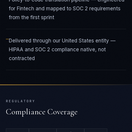
for Fintech and mapped to SOC 2 requirements
from the first sprint
—
Delivered through our United States entity —
HIPAA and SOC 2 compliance native, not
contracted
REGULATORY
Compliance Coverage