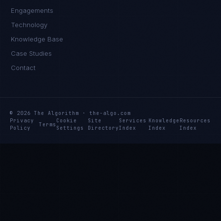
Engagements
Technology
Knowledge Base
Case Studies
Contact
© 2026 The Algorithm · the-algo.com
Privacy
Cookie
Site
Services
Knowledge
Resources
Terms
Policy
Settings
Directory
Index
Index
Index