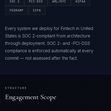
SOC 2
PCI-DSS
AML/KYC
HIPAA
FEDRAMP
CCPA
Every system we deploy for Fintech in United
States is SOC 2-compliant from architecture
through deployment. SOC 2- and -PCI-DSS
compliance is enforced automatically at every
commit — not assessed after the fact.
STRUCTURE
Engagement Scope