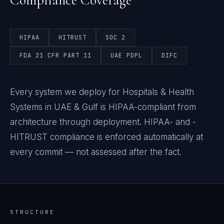
Compliance Coverage
HIPAA
HITRUST
SOC 2
FDA 21 CFR PART 11
UAE PDPL
DIFC
Every system we deploy for Hospitals & Health
Systems in UAE & Gulf is HIPAA-compliant from
architecture through deployment. HIPAA- and -
HITRUST compliance is enforced automatically at
every commit — not assessed after the fact.
STRUCTURE