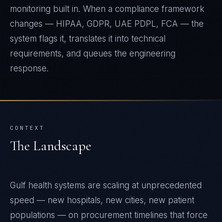
monitoring built in. When a compliance framework
changes — HIPAA, GDPR, UAE PDPL, FCA — the
system flags it, translates it into technical
requirements, and queues the engineering
response.
CONTEXT
The Landscape
Gulf health systems are scaling at unprecedented
speed — new hospitals, new cities, new patient
populations — on procurement timelines that force