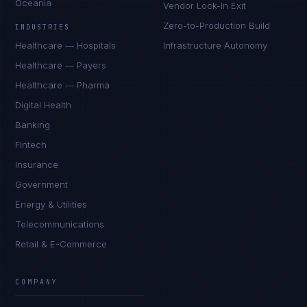
Oceania
Vendor Lock-In Exit
Zero-to-Production Build
INDUSTRIES
Healthcare — Hospitals
Infrastructure Autonomy
Healthcare — Payers
Healthcare — Pharma
Digital Health
Banking
Fintech
Insurance
Government
Energy & Utilities
Telecommunications
Retail & E-Commerce
COMPANY