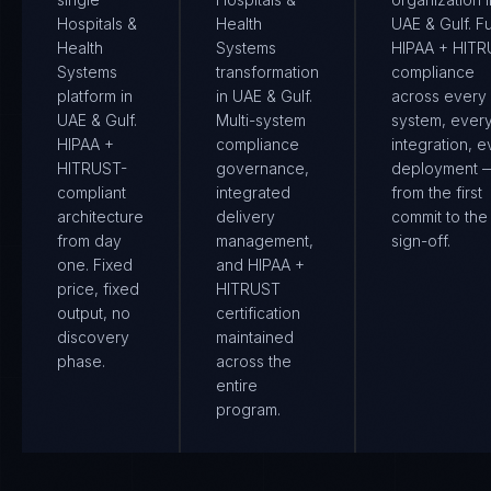
Hospitals &
Health
UAE & Gulf. Fu
Health
Systems
HIPAA + HIT
Systems
transformation
compliance
platform in
in UAE & Gulf.
across every
UAE & Gulf.
Multi-system
system, ever
HIPAA +
compliance
integration, e
HITRUST-
governance,
deployment 
compliant
integrated
from the first
architecture
delivery
commit to the 
from day
management,
sign-off.
one. Fixed
and HIPAA +
price, fixed
HITRUST
output, no
certification
discovery
maintained
phase.
across the
entire
program.