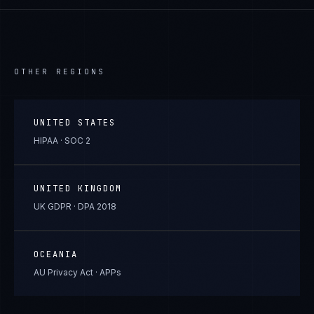
OTHER REGIONS
UNITED STATES
HIPAA · SOC 2
UNITED KINGDOM
UK GDPR · DPA 2018
OCEANIA
AU Privacy Act · APPs