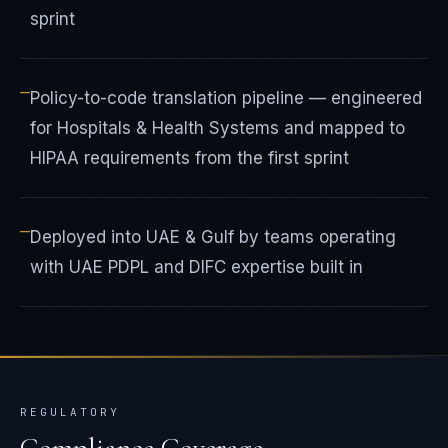
sprint
—
Policy-to-code translation pipeline — engineered
for Hospitals & Health Systems and mapped to
HIPAA requirements from the first sprint
—
Deployed into UAE & Gulf by teams operating
with UAE PDPL and DIFC expertise built in
REGULATORY