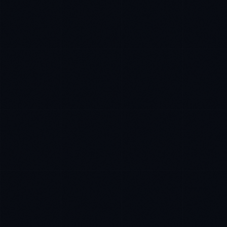
Daniela Vargas
CLIENT SUCCESS
·
DENVER
IN
UK
US
P
Hey. What brings you here today?
I'm planning a new build
My current vendor is failing