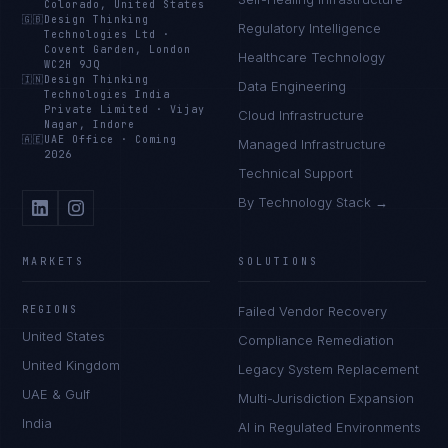
Colorado, United States
🇬🇧
Design Thinking
Regulatory Intelligence
Technologies Ltd
·
Covent Garden, London
Healthcare Technology
WC2H 9JQ
🇮🇳
Design Thinking
Data Engineering
Technologies India
Private Limited
·
Vijay
Cloud Infrastructure
Nagar, Indore
🇦🇪
UAE Office
·
Coming
Managed Infrastructure
2026
Technical Support
By Technology Stack →
MARKETS
SOLUTIONS
REGIONS
Failed Vendor Recovery
United States
Compliance Remediation
United Kingdom
Legacy System Replacement
UAE & Gulf
Multi-Jurisdiction Expansion
India
AI in Regulated Environments