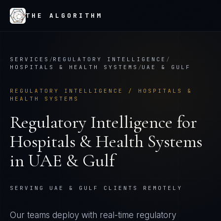
THE ALGORITHM
SERVICES
/
REGULATORY INTELLIGENCE
/
HOSPITALS & HEALTH SYSTEMS
/
UAE & GULF
REGULATORY INTELLIGENCE
/
HOSPITALS &
HEALTH SYSTEMS
Regulatory Intelligence
for
Hospitals & Health Systems
in
UAE & Gulf
SERVING UAE & GULF CLIENTS REMOTELY
Our teams deploy with real-time regulatory