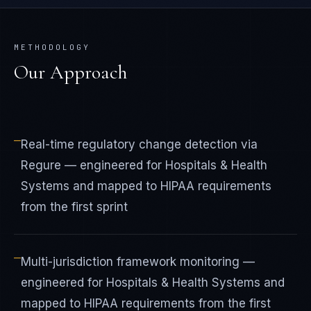
METHODOLOGY
Our Approach
—
Real-time regulatory change detection via
Regure — engineered for Hospitals & Health
Systems and mapped to HIPAA requirements
from the first sprint
—
Multi-jurisdiction framework monitoring —
engineered for Hospitals & Health Systems and
mapped to HIPAA requirements from the first