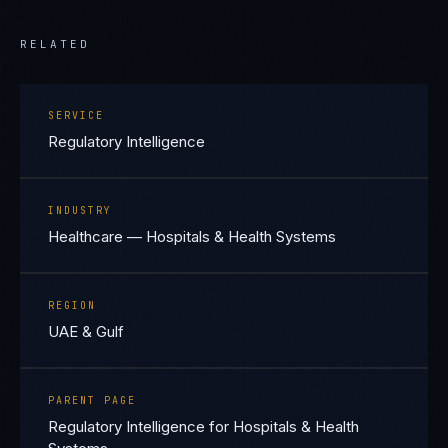
RELATED
SERVICE
Regulatory Intelligence
INDUSTRY
Healthcare — Hospitals & Health Systems
REGION
UAE & Gulf
PARENT PAGE
Regulatory Intelligence for Hospitals & Health