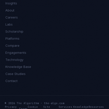
Insights
About
Careers
Labs
Scholarship
Platforms
Compare
Engagements
Technology
Knowledge Base
Case Studies
Contact
© 2026 The Algorithm · the-algo.com
Privacy
Cookie
Site
Services
Knowledge
Resources
Terms