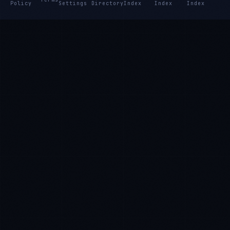
Policy
Settings
Directory
Index
Index
Index