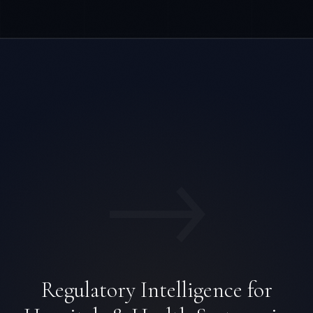
→
Regulatory Intelligence for