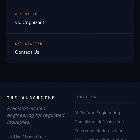
WHY SWITCH
vs. Cognizant
GET STARTED
Contact Us
THE ALGORITHM
SERVICES
Precision-scaled
AI Platform Engineering
engineering for regulated
industries.
Compliance Infrastructure
Enterprise Modernization
🇺🇸
The Algorithm
·
Self-Healing Infrastructure