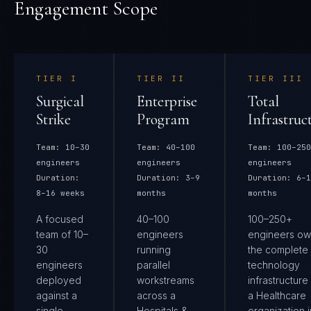
Engagement Scope
TIER
I
TIER
II
TIER
III
Surgical
Enterprise
Total
Strike
Program
Infrastruc
Team:
10–30
Team:
40–100
Team:
100–250
engineers
engineers
engineers
Duration:
Duration:
3–9
Duration:
6–1
8–16 weeks
months
months
A focused
40–100
100–250+
team of 10–
engineers
engineers ow
30
running
the complete
engineers
parallel
technology
deployed
workstreams
infrastructure
against a
across a
a Healthcare
single
Hospitals &
organization i