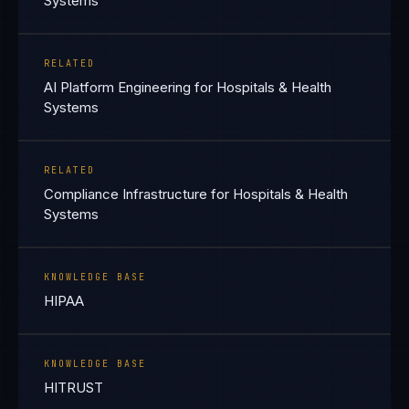
Systems
RELATED
AI Platform Engineering for Hospitals & Health
Systems
RELATED
Compliance Infrastructure for Hospitals & Health
Systems
KNOWLEDGE BASE
HIPAA
KNOWLEDGE BASE
HITRUST