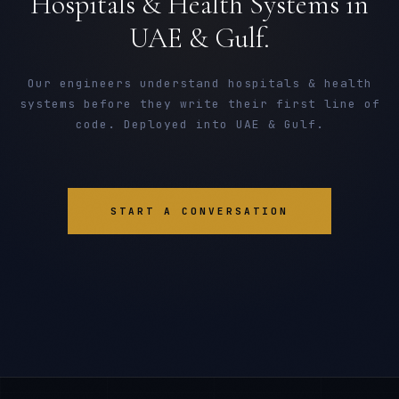
Hospitals & Health Systems in
UAE & Gulf.
Our engineers understand hospitals & health
systems before they write their first line of
code. Deployed into UAE & Gulf.
START A CONVERSATION