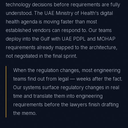
technology decisions before requirements are fully
understood. The UAE Ministry of Health's digital
health agenda is moving faster than most
established vendors can respond to. Our teams
deploy into the Gulf with UAE PDPL and MOHAP
requirements already mapped to the architecture,
not negotiated in the final sprint.
When the regulation changes, most engineering
teams find out from legal — weeks after the fact.
Our systems surface regulatory changes in real
time and translate them into engineering
requirements before the lawyers finish drafting
the memo.