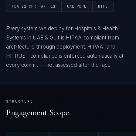
FDA 21 CFR PART 11
UAE PDPL
DIFC
Every system we deploy for Hospitals & Health
Systems in UAE & Gulf is HIPAA-compliant from
architecture through deployment. HIPAA- and -
HITRUST compliance is enforced automatically at
every commit — not assessed after the fact.
STRUCTURE
Engagement Scope