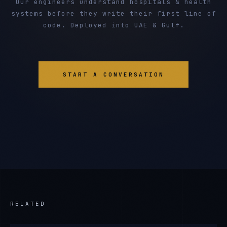
Our engineers understand hospitals & health
systems before they write their first line of
code. Deployed into UAE & Gulf.
START A CONVERSATION
RELATED