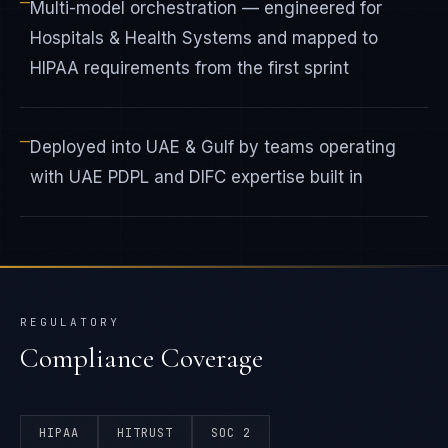
—
Multi-model orchestration — engineered for
Hospitals & Health Systems and mapped to
HIPAA requirements from the first sprint
—
Deployed into UAE & Gulf by teams operating
with UAE PDPL and DIFC expertise built in
REGULATORY
Compliance Coverage
HIPAA
HITRUST
SOC 2