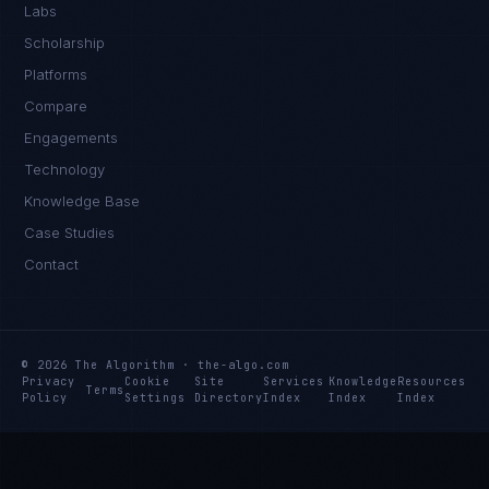
Labs
Scholarship
Platforms
Compare
Engagements
Technology
Knowledge Base
Case Studies
Contact
© 2026 The Algorithm · the-algo.com
Privacy
Cookie
Site
Services
Knowledge
Resources
Terms
Policy
Settings
Directory
Index
Index
Index