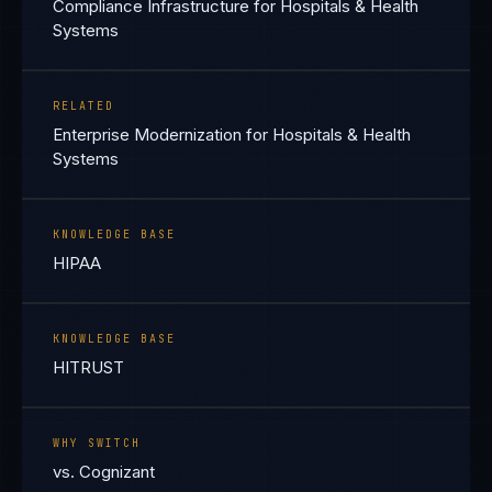
Compliance Infrastructure for Hospitals & Health
Systems
RELATED
Enterprise Modernization for Hospitals & Health
Systems
KNOWLEDGE BASE
HIPAA
KNOWLEDGE BASE
HITRUST
WHY SWITCH
vs. Cognizant