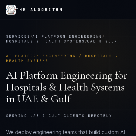
THE ALGORITHM
SERVICES
/
AI PLATFORM ENGINEERING
/
HOSPITALS & HEALTH SYSTEMS
/
UAE & GULF
AI PLATFORM ENGINEERING
/
HOSPITALS &
HEALTH SYSTEMS
AI Platform Engineering
for
Hospitals & Health Systems
in
UAE & Gulf
SERVING UAE & GULF CLIENTS REMOTELY
We deploy engineering teams that build custom AI