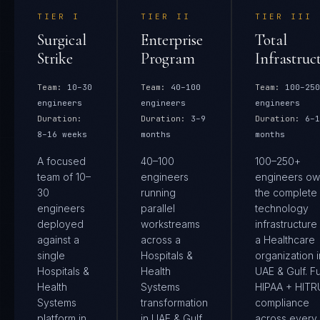
TIER
I
TIER
II
TIER
III
Surgical
Enterprise
Total
Strike
Program
Infrastruc
Team:
10–30
Team:
40–100
Team:
100–250
engineers
engineers
engineers
Duration:
Duration:
3–9
Duration:
6–1
8–16 weeks
months
months
A focused
40–100
100–250+
team of 10–
engineers
engineers ow
30
running
the complete
engineers
parallel
technology
deployed
workstreams
infrastructure
against a
across a
a Healthcare
single
Hospitals &
organization i
Hospitals &
Health
UAE & Gulf. Fu
Health
Systems
HIPAA + HIT
Systems
transformation
compliance
platform in
in UAE & Gulf.
across every