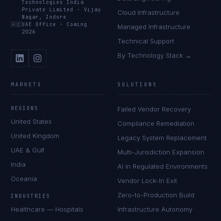
Technologies India
Private Limited
·
Vijay
Cloud Infrastructure
Nagar, Indore
🇦🇪
UAE Office
·
Coming
Managed Infrastructure
2026
Technical Support
By Technology Stack →
MARKETS
SOLUTIONS
REGIONS
Failed Vendor Recovery
United States
Compliance Remediation
United Kingdom
Legacy System Replacement
UAE & Gulf
Multi-Jurisdiction Expansion
India
AI in Regulated Environments
Oceania
Vendor Lock-In Exit
Zero-to-Production Build
INDUSTRIES
Healthcare — Hospitals
Infrastructure Autonomy