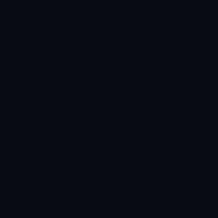
Daniela Vargas