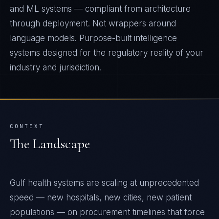
and ML systems — compliant from architecture
through deployment. Not wrappers around
language models. Purpose-built intelligence
systems designed for the regulatory reality of your
industry and jurisdiction.
CONTEXT
The Landscape
Gulf health systems are scaling at unprecedented
speed — new hospitals, new cities, new patient
populations — on procurement timelines that force