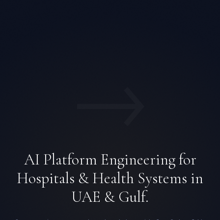
→
AI Platform Engineering for
Hospitals & Health Systems in
UAE & Gulf.