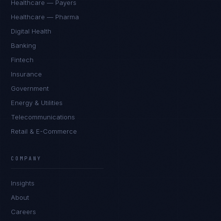
Healthcare — Payers
Healthcare — Pharma
Digital Health
Banking
Fintech
Insurance
Government
Energy & Utilities
Telecommunications
Retail & E-Commerce
COMPANY
Insights
About
Careers