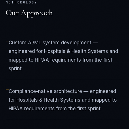
METHODOLOGY
Our Approach
—
Custom AI/ML system development —
engineered for Hospitals & Health Systems and
mapped to HIPAA requirements from the first
sprint
—
Compliance-native architecture — engineered
for Hospitals & Health Systems and mapped to
HIPAA requirements from the first sprint