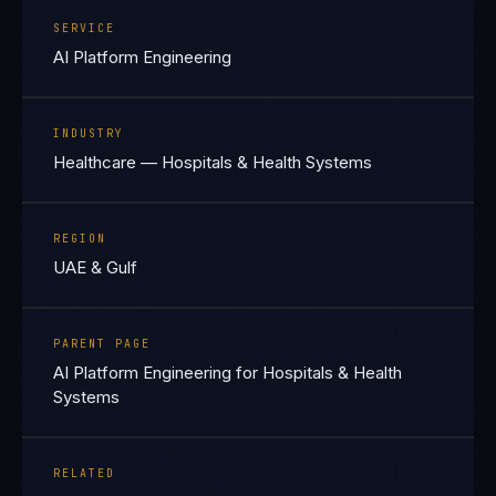
SERVICE
AI Platform Engineering
INDUSTRY
Healthcare — Hospitals & Health Systems
REGION
UAE & Gulf
PARENT PAGE
AI Platform Engineering for Hospitals & Health
Systems
RELATED