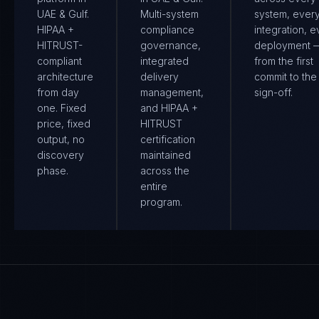
UAE & Gulf.
Multi-system
system, ever
HIPAA +
compliance
integration, e
HITRUST-
governance,
deployment 
compliant
integrated
from the first
architecture
delivery
commit to the 
from day
management,
sign-off.
one. Fixed
and HIPAA +
price, fixed
HITRUST
output, no
certification
discovery
maintained
phase.
across the
entire
program.