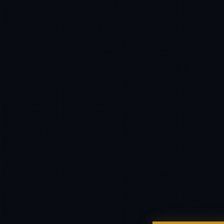
CLIENT SUCCESS
·
DENVER
IN
UK
US
P
Hey. What brings you here today?
I'm planning a new build
My current vendor is failing
I'm building an India team / GCC
Just exploring — send me something useful