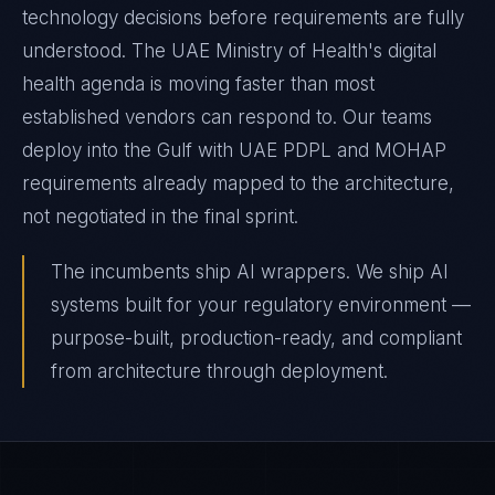
technology decisions before requirements are fully
understood. The UAE Ministry of Health's digital
health agenda is moving faster than most
established vendors can respond to. Our teams
deploy into the Gulf with UAE PDPL and MOHAP
requirements already mapped to the architecture,
not negotiated in the final sprint.
The incumbents ship AI wrappers. We ship AI
systems built for your regulatory environment —
purpose-built, production-ready, and compliant
from architecture through deployment.