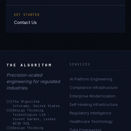
GET STARTED
Contact Us
THE ALGORITHM
SERVICES
Precision-scaled
AI Platform Engineering
engineering for regulated
industries.
Compliance Infrastructure
Enterprise Modernization
🇺🇸
The Algorithm
·
Self-Healing Infrastructure
Colorado, United States
🇬🇧
Design Thinking
Regulatory Intelligence
Technologies Ltd
·
Covent Garden, London
Healthcare Technology
WC2H 9JQ
🇮🇳
Design Thinking
Data Engineering