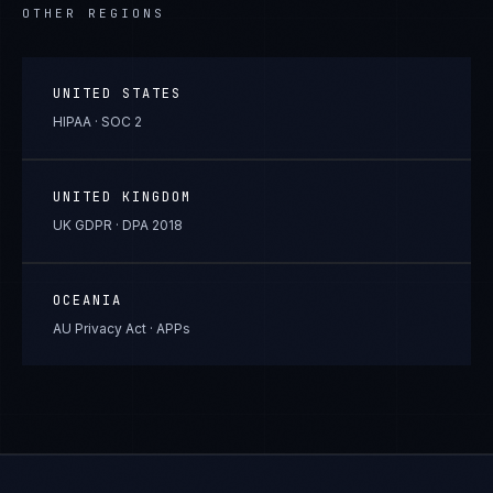
OTHER REGIONS
UNITED STATES
HIPAA · SOC 2
UNITED KINGDOM
UK GDPR · DPA 2018
OCEANIA
AU Privacy Act · APPs