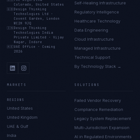
Self-Healing Infrastructure
Colorado, United States
🇬🇧
Design Thinking
Regulatory Intelligence
Technologies Ltd
·
Covent Garden, London
Healthcare Technology
WC2H 9JQ
🇮🇳
Design Thinking
Data Engineering
Technologies India
Private Limited
·
Vijay
Cloud Infrastructure
Nagar, Indore
🇦🇪
UAE Office
·
Coming
Managed Infrastructure
2026
Technical Support
By Technology Stack →
MARKETS
SOLUTIONS
REGIONS
Failed Vendor Recovery
United States
Compliance Remediation
United Kingdom
Legacy System Replacement
UAE & Gulf
Multi-Jurisdiction Expansion
India
AI in Regulated Environments