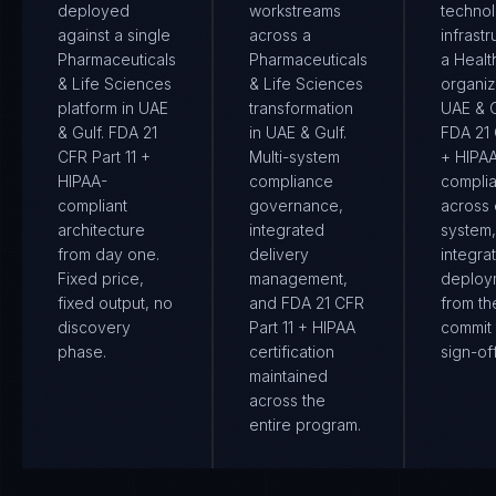
deployed
workstreams
techno
against a single
across a
infrastr
Pharmaceuticals
Pharmaceuticals
a Healt
& Life Sciences
& Life Sciences
organiz
platform in UAE
transformation
UAE & Gu
& Gulf. FDA 21
in UAE & Gulf.
FDA 21 
CFR Part 11 +
Multi-system
+ HIPA
HIPAA-
compliance
compli
compliant
governance,
across
architecture
integrated
system
from day one.
delivery
integra
Fixed price,
management,
deploy
fixed output, no
and FDA 21 CFR
from the
discovery
Part 11 + HIPAA
commit 
phase.
certification
sign-off
maintained
across the
entire program.