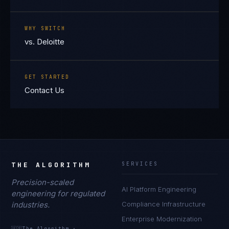
WHY SWITCH
vs. Deloitte
GET STARTED
Contact Us
THE ALGORITHM
SERVICES
Precision-scaled
AI Platform Engineering
engineering for regulated
industries.
Compliance Infrastructure
Enterprise Modernization
🇺🇸
The Algorithm
·