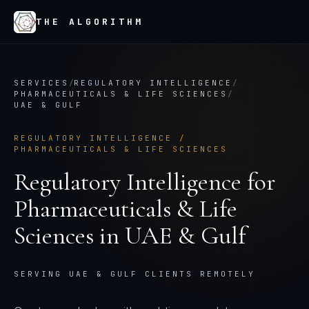
THE ALGORITHM
SERVICES
/
REGULATORY INTELLIGENCE
/
PHARMACEUTICALS & LIFE SCIENCES
/
UAE & GULF
REGULATORY INTELLIGENCE
/
PHARMACEUTICALS & LIFE SCIENCES
Regulatory Intelligence
for
Pharmaceuticals & Life
Sciences
in
UAE & Gulf
SERVING UAE & GULF CLIENTS REMOTELY