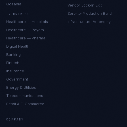
Oceania
Vendor Lock-In Exit
Zero-to-Production Build
INDUSTRIES
Healthcare — Hospitals
Infrastructure Autonomy
Healthcare — Payers
Healthcare — Pharma
Digital Health
Banking
Fintech
Insurance
Government
Energy & Utilities
Telecommunications
Retail & E-Commerce
COMPANY