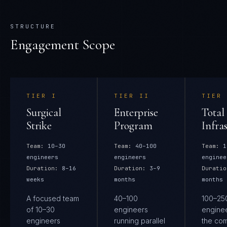
STRUCTURE
Engagement Scope
TIER
I
TIER
II
TIER
Surgical
Enterprise
Total
Strike
Program
Infra
Team:
10–30
Team:
40–100
Team:
1
engineers
engineers
enginee
Duration:
8–16
Duration:
3–9
Duratio
weeks
months
months
A focused team
40–100
100–25
of 10–30
engineers
engine
engineers
running parallel
the co