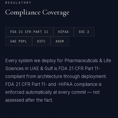
REGULATORY
Compliance Coverage
FDA 21 CFR PART 11
HIPAA
SOC 2
UAE PDPL
DIFC
ADGM
Every system we deploy for Pharmaceuticals & Life
Sciences in UAE & Gulf is FDA 21 CFR Part 11-
compliant from architecture through deployment.
FDA 21 CFR Part 11- and -HIPAA compliance is
enforced automatically at every commit — not
assessed after the fact.