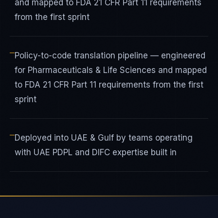
and mapped to FDA 21 CFR Part 11 requirements
from the first sprint
—
Policy-to-code translation pipeline — engineered
for Pharmaceuticals & Life Sciences and mapped
to FDA 21 CFR Part 11 requirements from the first
sprint
—
Deployed into UAE & Gulf by teams operating
with UAE PDPL and DIFC expertise built in