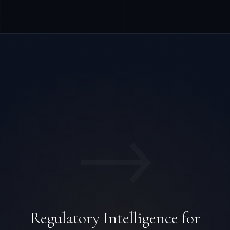
→
Regulatory Intelligence for