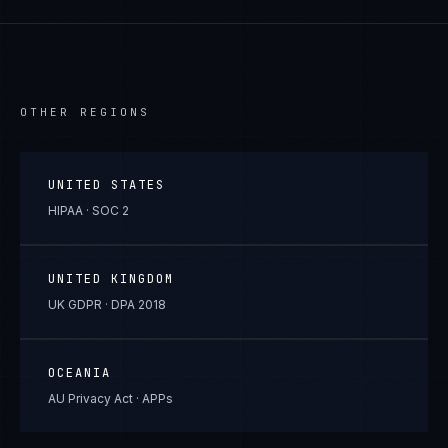
OTHER REGIONS
UNITED STATES
HIPAA · SOC 2
UNITED KINGDOM
UK GDPR · DPA 2018
OCEANIA
AU Privacy Act · APPs