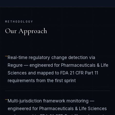
METHODOLOGY
Our Approach
—
Real-time regulatory change detection via
Regure — engineered for Pharmaceuticals & Life
Sciences and mapped to FDA 21 CFR Part 11
requirements from the first sprint
—
Multi-jurisdiction framework monitoring —
engineered for Pharmaceuticals & Life Sciences