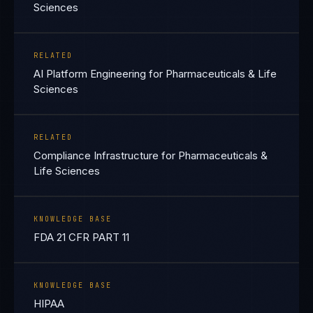
Sciences
RELATED
AI Platform Engineering for Pharmaceuticals & Life
Sciences
RELATED
Compliance Infrastructure for Pharmaceuticals &
Life Sciences
KNOWLEDGE BASE
FDA 21 CFR PART 11
KNOWLEDGE BASE
HIPAA