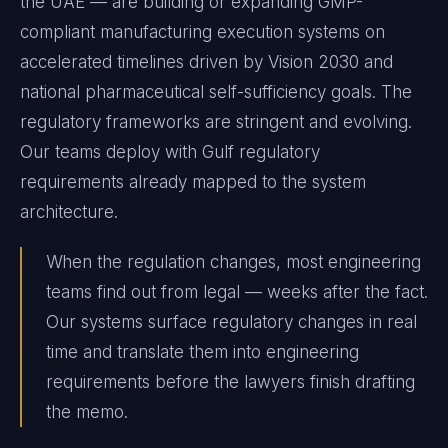
the UAE — are building or expanding GMP-
compliant manufacturing execution systems on
accelerated timelines driven by Vision 2030 and
national pharmaceutical self-sufficiency goals. The
regulatory frameworks are stringent and evolving.
Our teams deploy with Gulf regulatory
requirements already mapped to the system
architecture.
When the regulation changes, most engineering
teams find out from legal — weeks after the fact.
Our systems surface regulatory changes in real
time and translate them into engineering
requirements before the lawyers finish drafting
the memo.