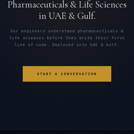
Pharmaceuticals & Life Sciences
in UAE & Gulf.
Our engineers understand pharmaceuticals &
life sciences before they write their first
line of code. Deployed into UAE & Gulf.
START A CONVERSATION