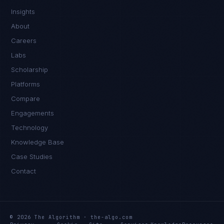
Insights
About
Careers
Labs
Scholarship
Platforms
Compare
Engagements
Technology
Knowledge Base
Case Studies
Contact
© 2026 The Algorithm · the-algo.com