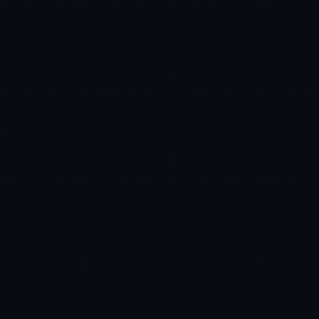
Sophie Bennett
EXCELLENCE CONSULTANT
·
MANCHESTER
IN
UK