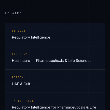
RELATED
SERVICE
Regulatory Intelligence
INDUSTRY
Healthcare — Pharmaceuticals & Life Sciences
REGION
UAE & Gulf
PARENT PAGE
Regulatory Intelligence for Pharmaceuticals & Life