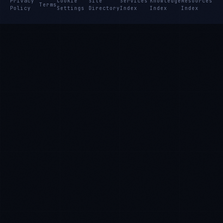
Privacy
Cookie
Site
Services
Knowledge
Resources
Terms
Policy
Settings
Directory
Index
Index
Index