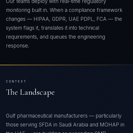
Our teams deploy with real-time regulatory
monitoring built in. When a compliance framework
changes — HIPAA, GDPR, UAE PDPL, FCA — the
system flags it, translates it into technical
requirements, and queues the engineering
response.
CONTEXT
The Landscape
Gulf pharmaceutical manufacturers — particularly
those serving SFDA in Saudi Arabia and MOHAP in