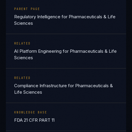
PARENT PAGE
Regulatory Intelligence for Pharmaceuticals & Life
Sciences
RELATED
AI Platform Engineering for Pharmaceuticals & Life
Sciences
RELATED
Compliance Infrastructure for Pharmaceuticals &
Life Sciences
KNOWLEDGE BASE
FDA 21 CFR PART 11