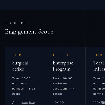
STRUCTURE
Engagement Scope
TIER
I
TIER
II
TIER
Surgical
Enterprise
Total
Strike
Program
Infra
Team:
10–30
Team:
40–100
Team:
1
engineers
engineers
enginee
Duration:
8–16
Duration:
3–9
Duratio
weeks
months
months
A focused team
40–100
100–25