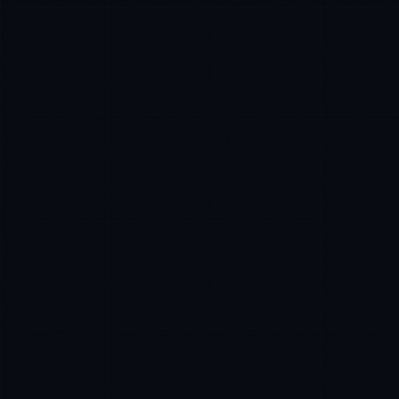
Rohan Kapoor