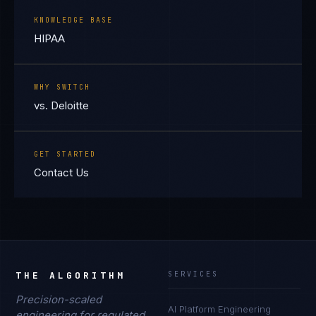
KNOWLEDGE BASE
HIPAA
WHY SWITCH
vs. Deloitte
GET STARTED
Contact Us
THE ALGORITHM
SERVICES
Precision-scaled
AI Platform Engineering
engineering for regulated