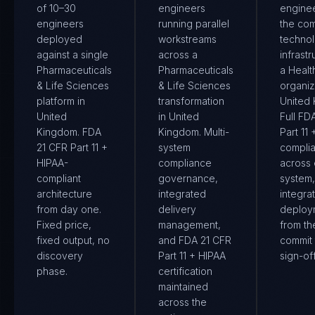
of 10–30
engineers
engine
engineers
running parallel
the co
deployed
workstreams
techno
against a single
across a
infrastr
Pharmaceuticals
Pharmaceuticals
a Healt
& Life Sciences
& Life Sciences
organiz
platform in
transformation
United
United
in United
Full FD
Kingdom. FDA
Kingdom. Multi-
Part 11
21 CFR Part 11 +
system
compli
HIPAA-
compliance
across
compliant
governance,
system
architecture
integrated
integra
from day one.
delivery
deploy
Fixed price,
management,
from the
fixed output, no
and FDA 21 CFR
commit 
discovery
Part 11 + HIPAA
sign-off
phase.
certification
maintained
across the