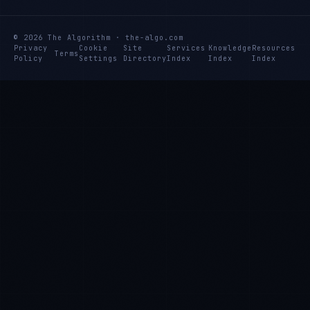
© 2026 The Algorithm · the-algo.com
Privacy
Cookie
Site
Services
Knowledge
Resources
Terms
Policy
Settings
Directory
Index
Index
Index