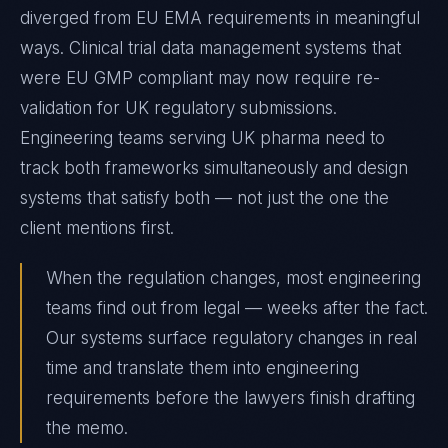
diverged from EU EMA requirements in meaningful
ways. Clinical trial data management systems that
were EU GMP compliant may now require re-
validation for UK regulatory submissions.
Engineering teams serving UK pharma need to
track both frameworks simultaneously and design
systems that satisfy both — not just the one the
client mentions first.
When the regulation changes, most engineering
teams find out from legal — weeks after the fact.
Our systems surface regulatory changes in real
time and translate them into engineering
requirements before the lawyers finish drafting
the memo.