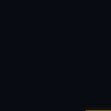
EXCELLENCE CONSULTANT
·
INDORE
IN
UK
Namaste. What brings you here today?
I'm planning a new build
My current vendor is failing
I'm building an India team / GCC
Just exploring — send me something useful