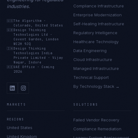
industries.
Compliance Infrastructure
Enterprise Modernization
🇺🇸
The Algorithm
·
Self-Healing Infrastructure
Colorado, United States
🇬🇧
Design Thinking
Regulatory Intelligence
Technologies Ltd
·
Covent Garden, London
Healthcare Technology
WC2H 9JQ
🇮🇳
Design Thinking
Data Engineering
Technologies India
Private Limited
·
Vijay
Cloud Infrastructure
Nagar, Indore
🇦🇪
UAE Office
·
Coming
Managed Infrastructure
2026
Technical Support
By Technology Stack →
MARKETS
SOLUTIONS
REGIONS
Failed Vendor Recovery
United States
Compliance Remediation
United Kingdom
Legacy System Replacement