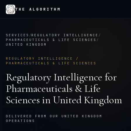
THE ALGORITHM
SERVICES
/
REGULATORY INTELLIGENCE
/
PHARMACEUTICALS & LIFE SCIENCES
/
UNITED KINGDOM
REGULATORY INTELLIGENCE
/
PHARMACEUTICALS & LIFE SCIENCES
Regulatory Intelligence
for
Pharmaceuticals & Life
Sciences
in
United Kingdom
DELIVERED FROM OUR UNITED KINGDOM
OPERATIONS