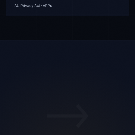
AU Privacy Act · APPs
→