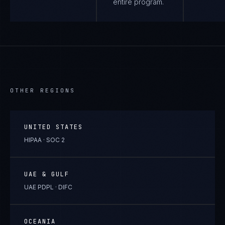
entire program.
OTHER REGIONS
UNITED STATES
HIPAA · SOC 2
UAE & GULF
UAE PDPL · DIFC
OCEANIA