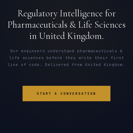
Regulatory Intelligence for
Pharmaceuticals & Life Sciences
in United Kingdom.
Our engineers understand pharmaceuticals &
life sciences before they write their first
line of code. Delivered from United Kingdom.
START A CONVERSATION