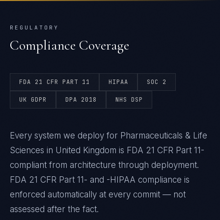
REGULATORY
Compliance Coverage
FDA 21 CFR PART 11
HIPAA
SOC 2
UK GDPR
DPA 2018
NHS DSP
Every system we deploy for Pharmaceuticals & Life
Sciences in United Kingdom is FDA 21 CFR Part 11-
compliant from architecture through deployment.
FDA 21 CFR Part 11- and -HIPAA compliance is
enforced automatically at every commit — not
assessed after the fact.