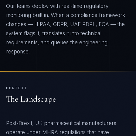
Our teams deploy with real-time regulatory
monitoring built in. When a compliance framework
changes — HIPAA, GDPR, UAE PDPL, FCA — the
system flags it, translates it into technical
requirements, and queues the engineering
response.
CONTEXT
The Landscape
Post-Brexit, UK pharmaceutical manufacturers
operate under MHRA regulations that have