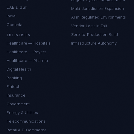
UAE & Gulf
Multi-Jurisdiction Expansion
India
AI in Regulated Environments
Oceania
Vendor Lock-In Exit
Zero-to-Production Build
INDUSTRIES
Healthcare — Hospitals
Infrastructure Autonomy
Healthcare — Payers
Healthcare — Pharma
Digital Health
Banking
Fintech
Insurance
Government
Energy & Utilities
Telecommunications
Retail & E-Commerce