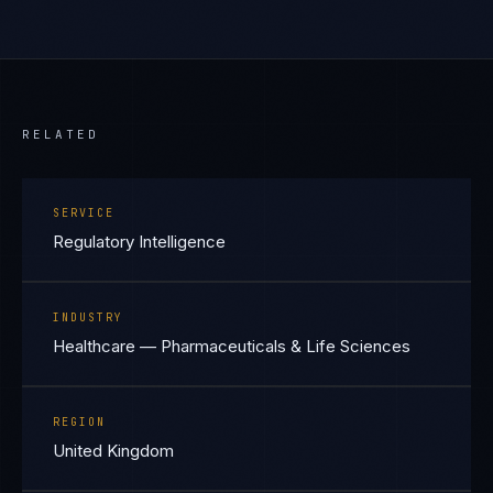
RELATED
SERVICE
Regulatory Intelligence
INDUSTRY
Healthcare — Pharmaceuticals & Life Sciences
REGION
United Kingdom