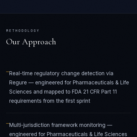
METHODOLOGY
Our Approach
—
Real-time regulatory change detection via
Regure — engineered for Pharmaceuticals & Life
Sciences and mapped to FDA 21 CFR Part 11
requirements from the first sprint
—
Multi-jurisdiction framework monitoring —
engineered for Pharmaceuticals & Life Sciences