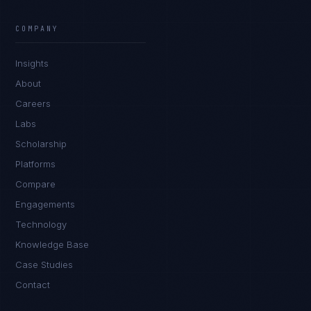
COMPANY
Insights
About
Careers
Labs
Scholarship
Platforms
Compare
Engagements
Technology
Knowledge Base
Case Studies
Contact