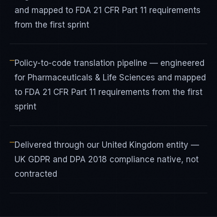
and mapped to FDA 21 CFR Part 11 requirements
from the first sprint
—
Policy-to-code translation pipeline — engineered
for Pharmaceuticals & Life Sciences and mapped
to FDA 21 CFR Part 11 requirements from the first
sprint
—
Delivered through our United Kingdom entity —
UK GDPR and DPA 2018 compliance native, not
contracted