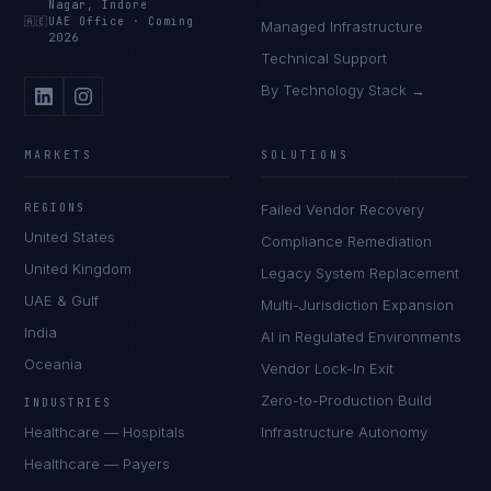
Nagar, Indore
🇦🇪
UAE Office
·
Coming
Managed Infrastructure
2026
Technical Support
By Technology Stack →
MARKETS
SOLUTIONS
REGIONS
Failed Vendor Recovery
United States
Compliance Remediation
United Kingdom
Legacy System Replacement
UAE & Gulf
Multi-Jurisdiction Expansion
India
AI in Regulated Environments
Oceania
Vendor Lock-In Exit
Zero-to-Production Build
INDUSTRIES
Healthcare — Hospitals
Infrastructure Autonomy
Healthcare — Payers