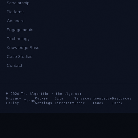
Scholarship
Platforms
Compare
Engagements
Technology
Knowledge Base
Case Studies
Contact
© 2026 The Algorithm · the-algo.com
Privacy
Cookie
Site
Services
Knowledge
Resources
Terms
Policy
Settings
Directory
Index
Index
Index