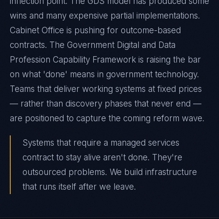
inflection point. The GDS model has produced some
wins and many expensive partial implementations.
Cabinet Office is pushing for outcome-based
contracts. The Government Digital and Data
Profession Capability Framework is raising the bar
on what 'done' means in government technology.
Teams that deliver working systems at fixed prices
— rather than discovery phases that never end —
are positioned to capture the coming reform wave.
Systems that require a managed services
contract to stay alive aren't done. They're
outsourced problems. We build infrastructure
that runs itself after we leave.