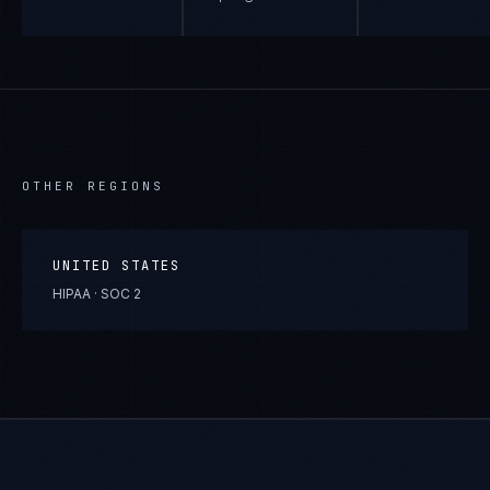
OTHER REGIONS
UNITED STATES
HIPAA · SOC 2