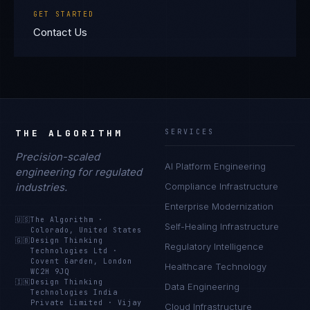
GET STARTED
Contact Us
THE ALGORITHM
SERVICES
Precision-scaled
AI Platform Engineering
engineering for regulated
industries.
Compliance Infrastructure
Enterprise Modernization
🇺🇸
The Algorithm
·
Self-Healing Infrastructure
Colorado, United States
🇬🇧
Design Thinking
Regulatory Intelligence
Technologies Ltd
·
Covent Garden, London
Healthcare Technology
WC2H 9JQ
🇮🇳
Design Thinking
Data Engineering
Technologies India
Private Limited
·
Vijay
Cloud Infrastructure