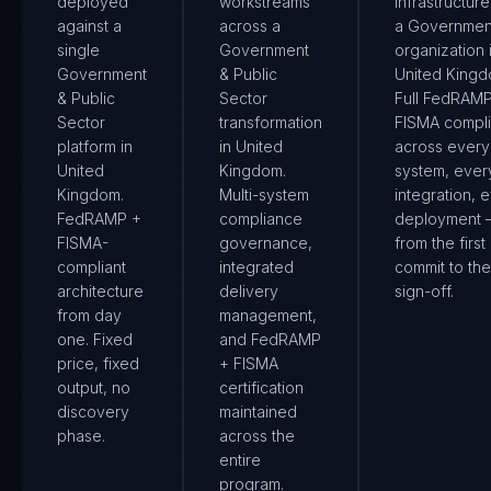
deployed
workstreams
infrastructure
against a
across a
a Governmen
single
Government
organization 
Government
& Public
United Kingd
& Public
Sector
Full FedRAM
Sector
transformation
FISMA compl
platform in
in United
across every
United
Kingdom.
system, ever
Kingdom.
Multi-system
integration, 
FedRAMP +
compliance
deployment
FISMA-
governance,
from the first
compliant
integrated
commit to the 
architecture
delivery
sign-off.
from day
management,
one. Fixed
and FedRAMP
price, fixed
+ FISMA
output, no
certification
discovery
maintained
phase.
across the
entire
program.