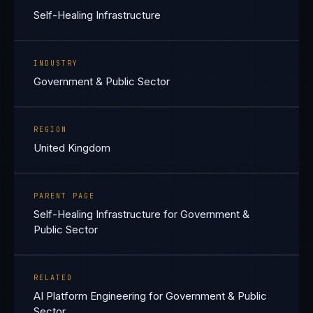
Self-Healing Infrastructure
INDUSTRY
Government & Public Sector
REGION
United Kingdom
PARENT PAGE
Self-Healing Infrastructure for Government &
Public Sector
RELATED
AI Platform Engineering for Government & Public
Sector