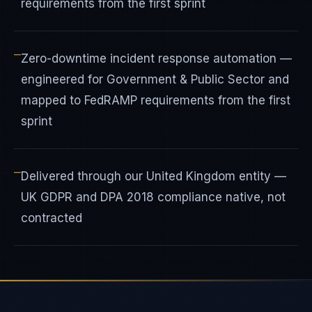
requirements from the first sprint
—
Zero-downtime incident response automation —
engineered for Government & Public Sector and
mapped to FedRAMP requirements from the first
sprint
—
Delivered through our United Kingdom entity —
UK GDPR and DPA 2018 compliance native, not
contracted