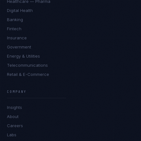
Healthcare — Pharma
Digital Health
Banking
Fintech
Insurance
Government
Energy & Utilities
Telecommunications
Retail & E-Commerce
COMPANY
Insights
About
Careers
Labs