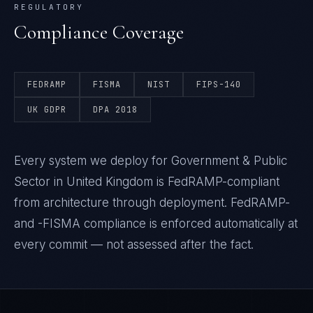
REGULATORY
Compliance Coverage
FEDRAMP
FISMA
NIST
FIPS-140
UK GDPR
DPA 2018
Every system we deploy for Government & Public
Sector in United Kingdom is FedRAMP-compliant
from architecture through deployment. FedRAMP-
and -FISMA compliance is enforced automatically at
every commit — not assessed after the fact.