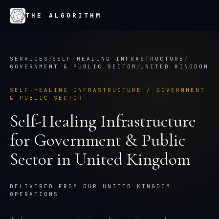
THE ALGORITHM
SERVICES
/
SELF-HEALING INFRASTRUCTURE
/
GOVERNMENT & PUBLIC SECTOR
/
UNITED KINGDOM
SELF-HEALING INFRASTRUCTURE
/
GOVERNMENT
& PUBLIC SECTOR
Self-Healing Infrastructure
for
Government & Public
Sector
in
United Kingdom
DELIVERED FROM OUR UNITED KINGDOM
OPERATIONS