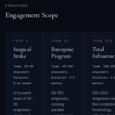
STRUCTURE
Engagement Scope
TIER
I
TIER
II
TIER
III
Surgical
Enterprise
Total
Strike
Program
Infrastruc
Team:
10–30
Team:
40–100
Team:
100–25
engineers
engineers
engineers
Duration:
Duration:
3–9
Duration:
6–
8–16 weeks
months
months
A focused
40–100
100–250+
team of 10–
engineers
engineers o
30
running
the complete
engineers
parallel
technology