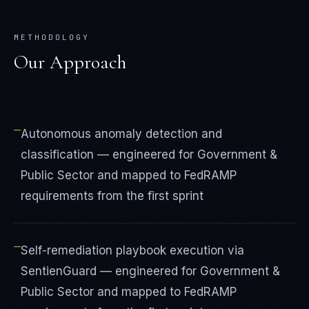
METHODOLOGY
Our Approach
—
Autonomous anomaly detection and
classification — engineered for Government &
Public Sector and mapped to FedRAMP
requirements from the first sprint
—
Self-remediation playbook execution via
SentienGuard — engineered for Government &
Public Sector and mapped to FedRAMP