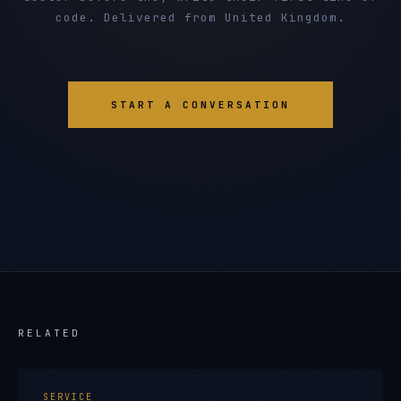
code. Delivered from United Kingdom.
START A CONVERSATION
RELATED
SERVICE