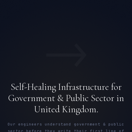
→
Self-Healing Infrastructure for
Government & Public Sector in
United Kingdom.
Our engineers understand government & public
sector before they write their first line of