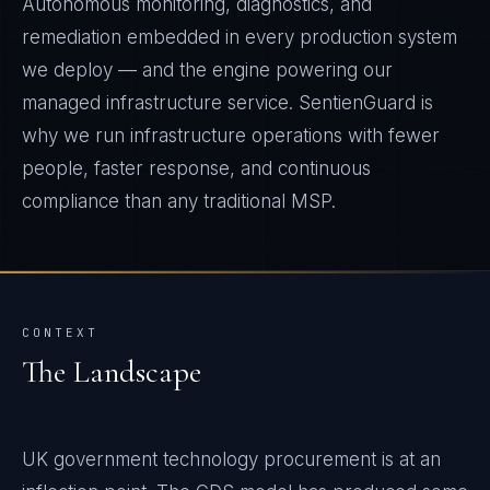
Autonomous monitoring, diagnostics, and
remediation embedded in every production system
we deploy — and the engine powering our
managed infrastructure service. SentienGuard is
why we run infrastructure operations with fewer
people, faster response, and continuous
compliance than any traditional MSP.
CONTEXT
The Landscape
UK government technology procurement is at an