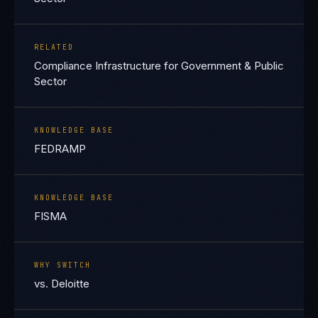
RELATED
Compliance Infrastructure for Government & Public
Sector
KNOWLEDGE BASE
FEDRAMP
KNOWLEDGE BASE
FISMA
WHY SWITCH
vs. Deloitte