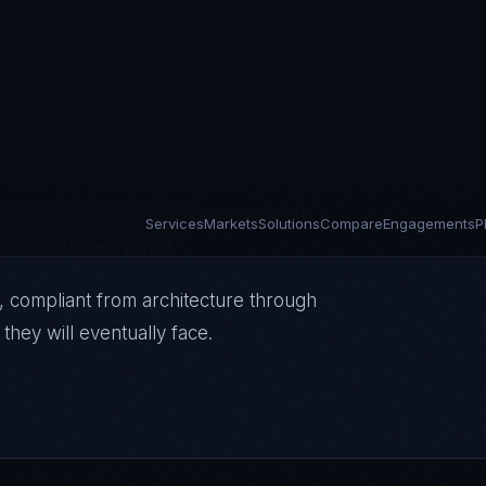
 Ofgem's expanding cyber resilience
mework requirements — simultaneously
aven't changed since privatization with
ition programs. The legacy gap in UK
n the developed world.
, compliant from architecture through
they will eventually face.