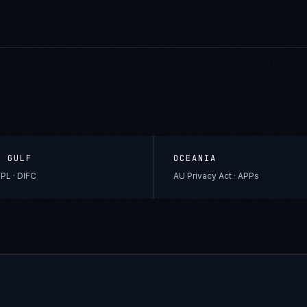
& GULF
OCEANIA
PL · DIFC
AU Privacy Act · APPs