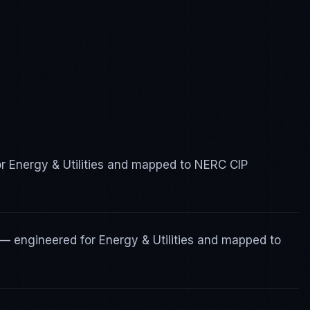
or Energy & Utilities and mapped to NERC CIP
— engineered for Energy & Utilities and mapped to