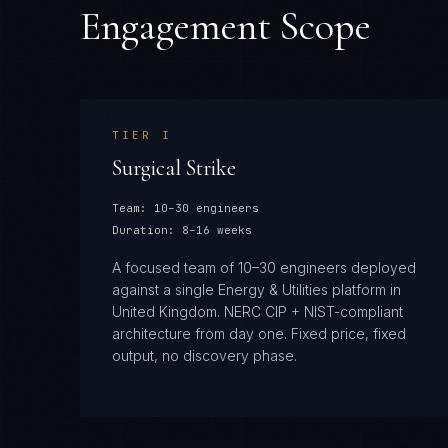
Engagement Scope
TIER
I
Surgical Strike
Team:
10–30 engineers
Duration:
8–16 weeks
A focused team of 10–30 engineers deployed
against a single Energy & Utilities platform in
United Kingdom. NERC CIP + NIST-compliant
architecture from day one. Fixed price, fixed
output, no discovery phase.