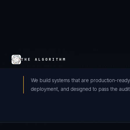
The Landscape
UK energy companies face NIS2 transposition,
obligations, and the National Grid's RIIO fra
managing operational technology estates that h
IT systems expected to support net-zero trans
utility infrastructure is as large as anywhere i
We build systems that are production-ready
deployment, and designed to pass the audit 