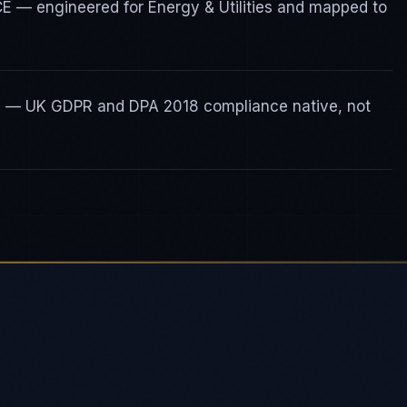
CE — engineered for Energy & Utilities and mapped to
ty — UK GDPR and DPA 2018 compliance native, not