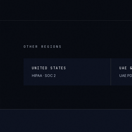
OTHER REGIONS
UNITED STATES
UAE 
HIPAA · SOC 2
UAE PD