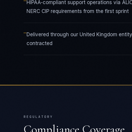
—
HIPAA-compliant support operations via ALI
NERC CIP requirements from the first sprint
—
Delivered through our United Kingdom enti
contracted
REGULATORY
Compliance Coverage