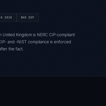
PA 2018
NHS DSP
 in United Kingdom is NERC CIP-compliant
IP- and -NIST compliance is enforced
ter the fact.