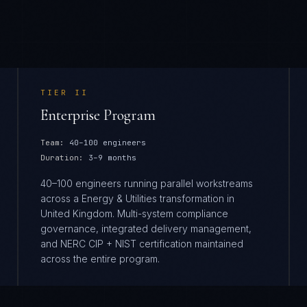
TIER
II
Enterprise Program
Team:
40–100 engineers
Duration:
3–9 months
40–100 engineers running parallel workstreams
across a Energy & Utilities transformation in
United Kingdom. Multi-system compliance
governance, integrated delivery management,
and NERC CIP + NIST certification maintained
across the entire program.