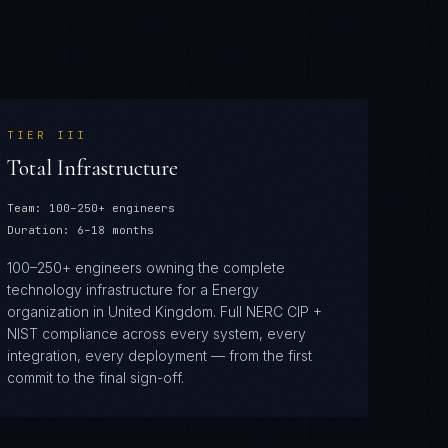
TIER
III
Total Infrastructure
Team:
100–250+ engineers
Duration:
6–18 months
100–250+ engineers owning the complete
technology infrastructure for a Energy
organization in United Kingdom. Full NERC CIP +
NIST compliance across every system, every
integration, every deployment — from the first
commit to the final sign-off.