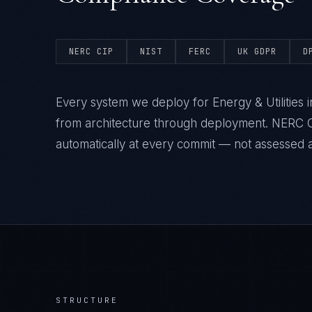
NERC CIP
NIST
FERC
UK GDPR
D
Every system we deploy for Energy & Utilities
from architecture through deployment. NERC C
automatically at every commit — not assessed af
STRUCTURE