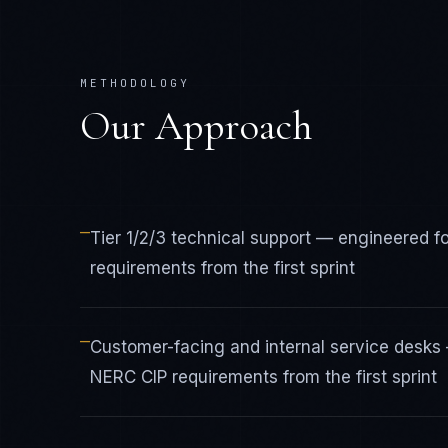
METHODOLOGY
Our Approach
—
Tier 1/2/3 technical support — engineered f
requirements from the first sprint
—
Customer-facing and internal service desks 
NERC CIP requirements from the first sprint