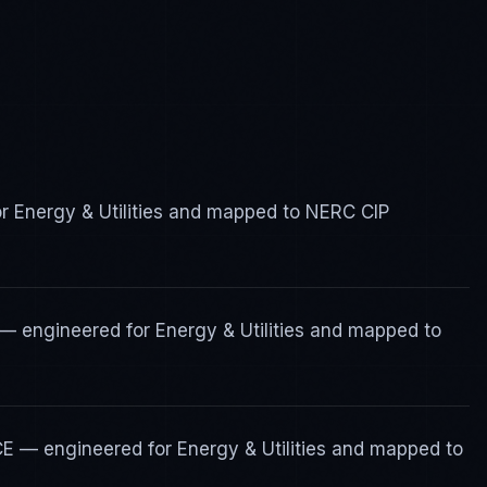
or Energy & Utilities and mapped to NERC CIP
— engineered for Energy & Utilities and mapped to
CE — engineered for Energy & Utilities and mapped to