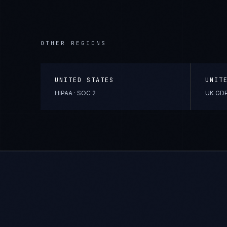
OTHER REGIONS
UNITED STATES
UNIT
HIPAA · SOC 2
UK GDP