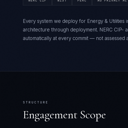
NERC CIP
NIST
FERC
AU PRIVACY AC
Every system we deploy for Energy & Utilities
architecture through deployment. NERC CIP- a
automatically at every commit — not assessed af
STRUCTURE
Engagement Scope