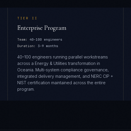
TIER
II
Enterprise Program
Team:
40–100 engineers
Duration:
3–9 months
40–100 engineers running parallel workstreams
across a Energy & Utilities transformation in
Oceania. Multi-system compliance governance,
integrated delivery management, and NERC CIP +
NIST certification maintained across the entire
program.