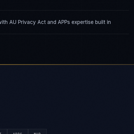
th AU Privacy Act and APPs expertise built in