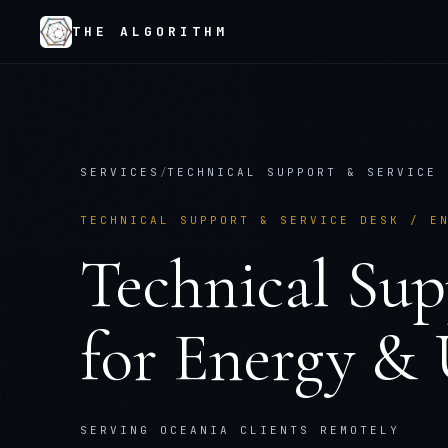
THE ALGORITHM
SERVICES
/
TECHNICAL SUPPORT & SERVICE 
TECHNICAL SUPPORT & SERVICE DESK
/
E
Technical Sup
for
Energy & U
SERVING OCEANIA CLIENTS REMOTELY