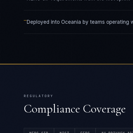
—
Deployed into Oceania by teams operating wi
REGULATORY
Compliance Coverage