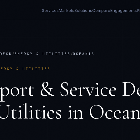
Services
Markets
Solutions
Compare
Engagements
P
DESK
/
ENERGY & UTILITIES
/
OCEANIA
NERGY & UTILITIES
port & Service D
tilities
in
Ocean