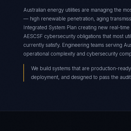
Australian energy utilities are managing the mo
— high renewable penetration, aging transmiss
Integrated System Plan creating new real-tim
AESCSF cybersecurity obligations that most uti
currently satisfy. Engineering teams serving Au
operational complexity and cybersecurity comp
We build systems that are production-ready
deployment, and designed to pass the audit 