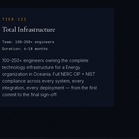
TIER
III
Total Infrastructure
Team:
100–250+ engineers
Duration:
6–18 months
100–250+ engineers owning the complete
technology infrastructure for a Energy
organization in Oceania. Full NERC CIP + NIST
compliance across every system, every
integration, every deployment — from the first
commit to the final sign-off.