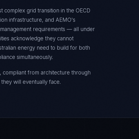
st complex grid transition in the OECD
ion infrastructure, and AEMO's
e management requirements — all under
lities acknowledge they cannot
stralian energy need to build for both
liance simultaneously.
, compliant from architecture through
they will eventually face.