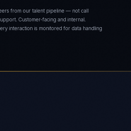
ers from our talent pipeline — not call
 support. Customer-facing and internal.
y interaction is monitored for data handling