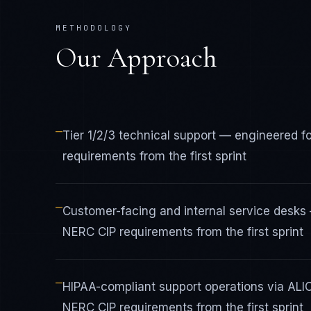
METHODOLOGY
Our Approach
—
Tier 1/2/3 technical support — engineered f
requirements from the first sprint
—
Customer-facing and internal service desks 
NERC CIP requirements from the first sprint
—
HIPAA-compliant support operations via ALI
NERC CIP requirements from the first sprint