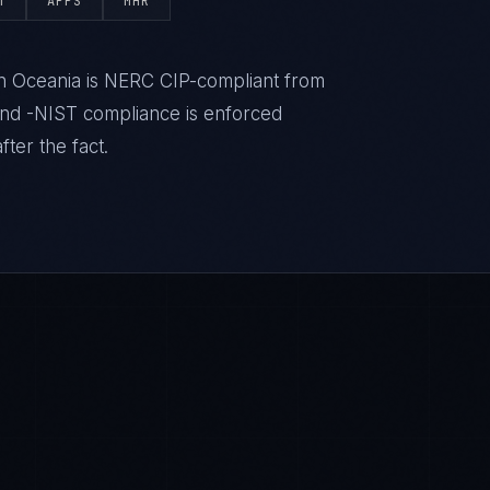
T
APPS
MHR
 in Oceania is NERC CIP-compliant from
nd -NIST compliance is enforced
ter the fact.