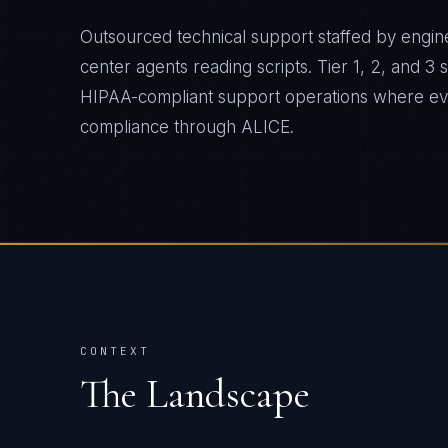
Outsourced technical support staffed by engine
center agents reading scripts. Tier 1, 2, and 3
HIPAA-compliant support operations where ever
compliance through ALICE.
CONTEXT
The Landscape