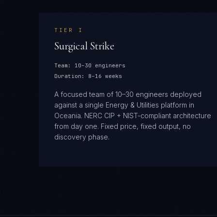
TIER
I
Surgical Strike
Team:
10–30 engineers
Duration:
8–16 weeks
A focused team of 10–30 engineers deployed
against a single Energy & Utilities platform in
Oceania. NERC CIP + NIST-compliant architecture
from day one. Fixed price, fixed output, no
discovery phase.