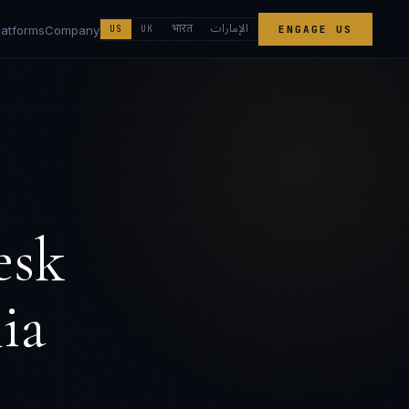
الإمارات
भारत
latforms
Company
US
UK
ENGAGE US
esk
ia