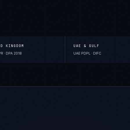
ED KINGDOM
UAE & GULF
R · DPA 2018
UAE PDPL · DIFC