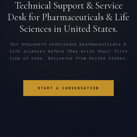
Technical Support & Service
Desk for Pharmaceuticals & Life
Sciences in United States.
Our engineers understand pharmaceuticals &
life sciences before they write their first
line of code. Delivered from United States.
START A CONVERSATION