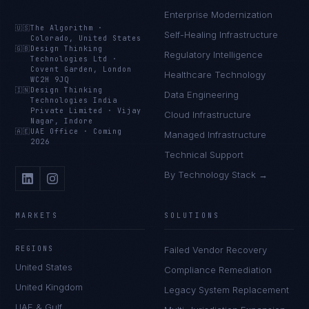
Enterprise Modernization
🇺🇸
The Algorithm
·
Self-Healing Infrastructure
Colorado, United States
🇬🇧
Design Thinking
Regulatory Intelligence
Technologies Ltd
·
Covent Garden, London
Healthcare Technology
WC2H 9JQ
🇮🇳
Design Thinking
Data Engineering
Technologies India
Private Limited
·
Vijay
Cloud Infrastructure
Nagar, Indore
🇦🇪
UAE Office
·
Coming
Managed Infrastructure
2026
Technical Support
By Technology Stack →
MARKETS
SOLUTIONS
REGIONS
Failed Vendor Recovery
United States
Compliance Remediation
United Kingdom
Legacy System Replacement
UAE & Gulf