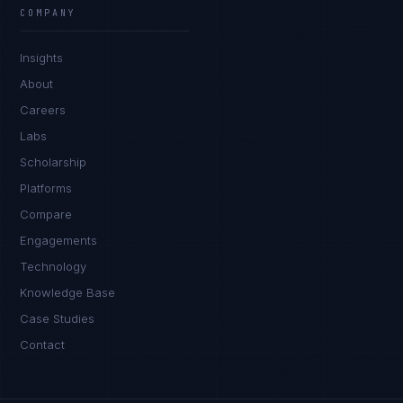
COMPANY
Insights
About
Careers
Labs
Scholarship
Platforms
Compare
Engagements
Technology
Knowledge Base
Case Studies
Contact