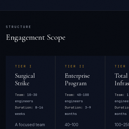
STRUCTURE
Engagement Scope
TIER
I
TIER
II
TIER
Surgical
Enterprise
Total
Strike
Program
Infra
Team:
10–30
Team:
40–100
Team:
1
engineers
engineers
enginee
Duration:
8–16
Duration:
3–9
Duratio
weeks
months
months
A focused team
40–100
100–25