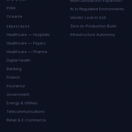
Multi-Jurisdiction Expansion
India
AI in Regulated Environments
Oceania
Vendor Lock-In Exit
Zero-to-Production Build
INDUSTRIES
Healthcare — Hospitals
Infrastructure Autonomy
Healthcare — Payers
Healthcare — Pharma
Digital Health
Banking
Fintech
Insurance
Government
Energy & Utilities
Telecommunications
Retail & E-Commerce