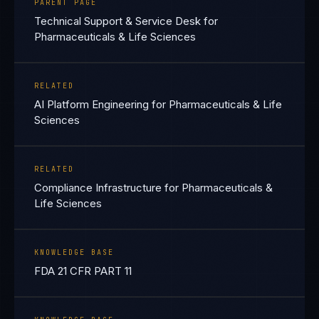
PARENT PAGE
Technical Support & Service Desk for
Pharmaceuticals & Life Sciences
RELATED
AI Platform Engineering for Pharmaceuticals & Life
Sciences
RELATED
Compliance Infrastructure for Pharmaceuticals &
Life Sciences
KNOWLEDGE BASE
FDA 21 CFR PART 11