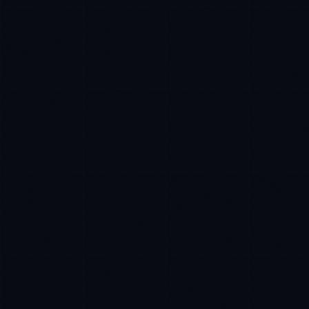
Ana Reyes
EXCELLENCE CONSULTANT
·
CEBU