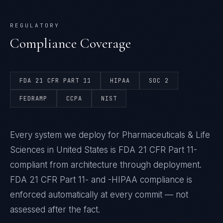
REGULATORY
Compliance Coverage
FDA 21 CFR PART 11
HIPAA
SOC 2
FEDRAMP
CCPA
NIST
Every system we deploy for Pharmaceuticals & Life
Sciences in United States is FDA 21 CFR Part 11-
compliant from architecture through deployment.
FDA 21 CFR Part 11- and -HIPAA compliance is
enforced automatically at every commit — not
assessed after the fact.