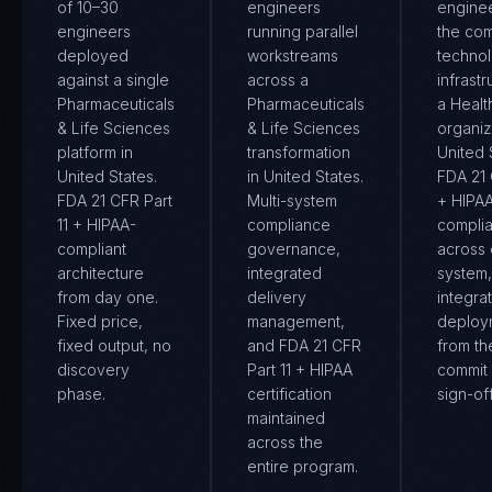
of 10–30
engineers
engine
engineers
running parallel
the co
deployed
workstreams
techno
against a single
across a
infrastr
Pharmaceuticals
Pharmaceuticals
a Healt
& Life Sciences
& Life Sciences
organiz
platform in
transformation
United S
United States.
in United States.
FDA 21 
FDA 21 CFR Part
Multi-system
+ HIPA
11 + HIPAA-
compliance
compli
compliant
governance,
across
architecture
integrated
system
from day one.
delivery
integra
Fixed price,
management,
deploy
fixed output, no
and FDA 21 CFR
from the
discovery
Part 11 + HIPAA
commit 
phase.
certification
sign-off
maintained
across the
entire program.