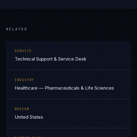
RELATED
SERVICE
Technical Support & Service Desk
INDUSTRY
Healthcare — Pharmaceuticals & Life Sciences
REGION
United States