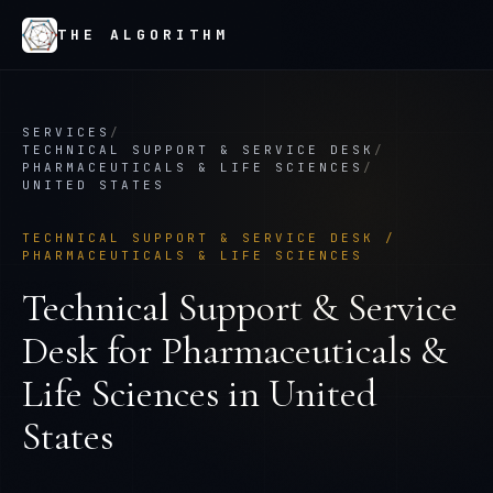
THE ALGORITHM
SERVICES
/
TECHNICAL SUPPORT & SERVICE DESK
/
PHARMACEUTICALS & LIFE SCIENCES
/
UNITED STATES
TECHNICAL SUPPORT & SERVICE DESK
/
PHARMACEUTICALS & LIFE SCIENCES
Technical Support & Service
Desk
for
Pharmaceuticals &
Life Sciences
in
United
States