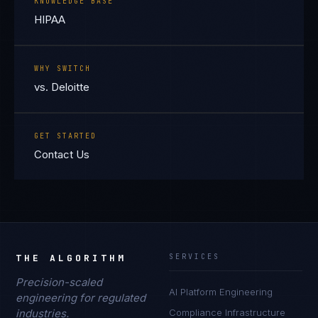
KNOWLEDGE BASE
HIPAA
WHY SWITCH
vs. Deloitte
GET STARTED
Contact Us
THE ALGORITHM
SERVICES
Precision-scaled
AI Platform Engineering
engineering for regulated
industries.
Compliance Infrastructure