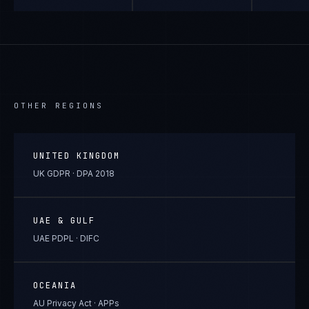
OTHER REGIONS
UNITED KINGDOM
UK GDPR · DPA 2018
UAE & GULF
UAE PDPL · DIFC
OCEANIA
AU Privacy Act · APPs