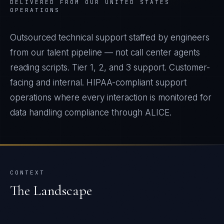
DELIVERED FROM OUR UNITED STATES
OPERATIONS
Outsourced technical support staffed by engineers
from our talent pipeline — not call center agents
reading scripts. Tier 1, 2, and 3 support. Customer-
facing and internal. HIPAA-compliant support
operations where every interaction is monitored for
data handling compliance through ALICE.
CONTEXT
The Landscape