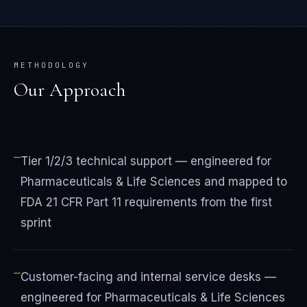
METHODOLOGY
Our Approach
—
Tier 1/2/3 technical support — engineered for
Pharmaceuticals & Life Sciences and mapped to
FDA 21 CFR Part 11 requirements from the first
sprint
—
Customer-facing and internal service desks —
engineered for Pharmaceuticals & Life Sciences