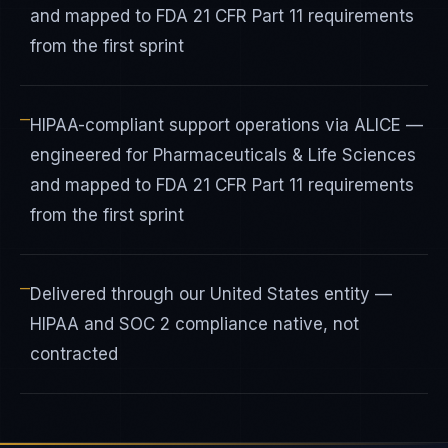
and mapped to FDA 21 CFR Part 11 requirements
from the first sprint
—
HIPAA-compliant support operations via ALICE —
engineered for Pharmaceuticals & Life Sciences
and mapped to FDA 21 CFR Part 11 requirements
from the first sprint
—
Delivered through our United States entity —
HIPAA and SOC 2 compliance native, not
contracted