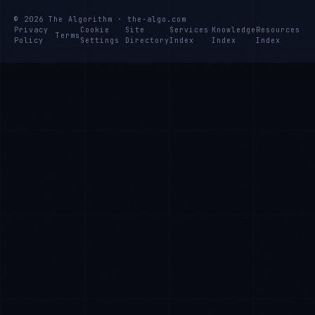
© 2026 The Algorithm · the-algo.com
Privacy
Cookie
Site
Services
Knowledge
Resources
Terms
Policy
Settings
Directory
Index
Index
Index