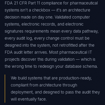
FDA 21 CFR Part 11 compliance for pharmaceutical
systems isn't a checkbox — it's an architecture
decision made on day one. Validated computer
systems, electronic records, and electronic
signatures requirements mean every data pathway,
every audit log, every change control must be
designed into the system, not retrofitted after the
FDA audit letter arrives. Most pharmaceutical IT
projects discover this during validation — which is
the wrong time to redesign your database schema.
We build systems that are production-ready,
compliant from architecture through
deployment, and designed to pass the audit they
will eventually face.