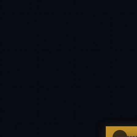
IN
UK
Kamusta. What brings you here today?
I'm planning a new build
My current vendor is failing
I'm building an India team / GCC
Just exploring — send me something useful