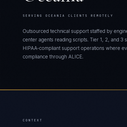
SERVING OCEANIA CLIENTS REMOTELY
Outsourced technical support staffed by engine
center agents reading scripts. Tier 1, 2, and 3
HIPAA-compliant support operations where ever
compliance through ALICE.
CONTEXT