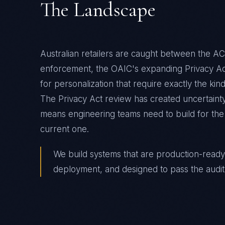
The Landscape
Australian retailers are caught between the AC
enforcement, the OAIC's expanding Privacy A
for personalization that require exactly the kind
The Privacy Act review has created uncertaint
means engineering teams need to build for the m
current one.
We build systems that are production-ready
deployment, and designed to pass the audit 