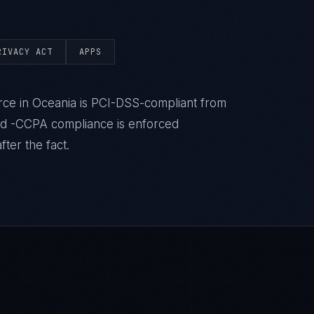
RIVACY ACT
APPS
ce in Oceania is PCI-DSS-compliant from
nd -CCPA compliance is enforced
ter the fact.