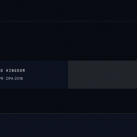
ED KINGDOM
R · DPA 2018