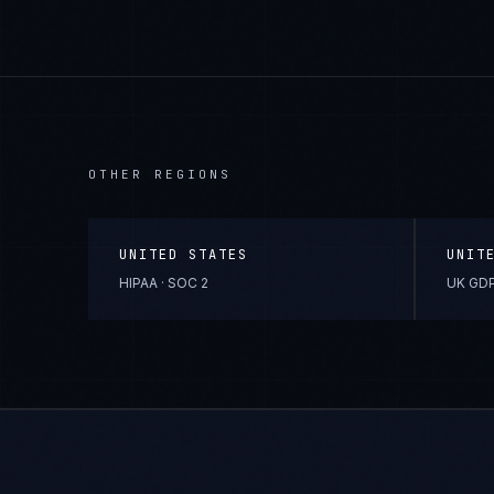
OTHER REGIONS
UNITED STATES
UNIT
HIPAA · SOC 2
UK GDP