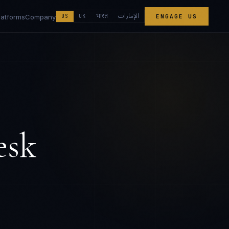
الإمارات
भारत
latforms
Company
US
UK
ENGAGE US
esk