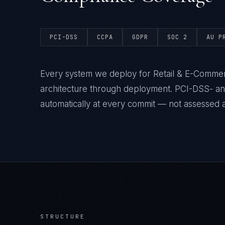
PCI-DSS
CCPA
GDPR
SOC 2
AU P
Every system we deploy for Retail & E-Commer
architecture through deployment. PCI-DSS- a
automatically at every commit — not assessed af
STRUCTURE