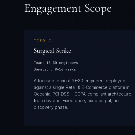
Engagement Scope
TIER
I
Surgical Strike
Team:
10–30 engineers
Duration:
8–16 weeks
A focused team of 10–30 engineers deployed
against a single Retail & E-Commerce platform in
Oceania. PCI-DSS + CCPA-compliant architecture
from day one. Fixed price, fixed output, no
discovery phase.