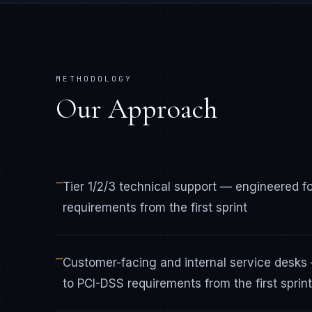
METHODOLOGY
Our Approach
—
Tier 1/2/3 technical support — engineered 
requirements from the first sprint
—
Customer-facing and internal service desk
to PCI-DSS requirements from the first sprint