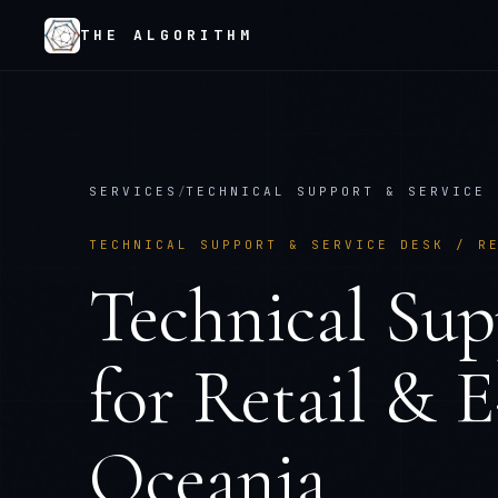
THE ALGORITHM
SERVICES
/
TECHNICAL SUPPORT & SERVICE 
TECHNICAL SUPPORT & SERVICE DESK
/
R
Technical Sup
for
Retail & 
Oceania