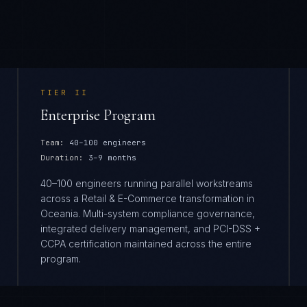
TIER
II
Enterprise Program
Team:
40–100 engineers
Duration:
3–9 months
40–100 engineers running parallel workstreams
across a Retail & E-Commerce transformation in
Oceania. Multi-system compliance governance,
integrated delivery management, and PCI-DSS +
CCPA certification maintained across the entire
program.