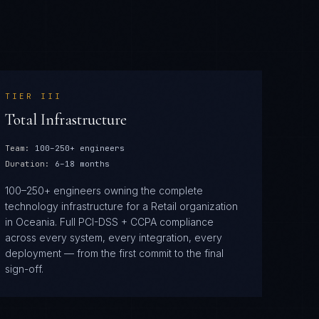
TIER
III
Total Infrastructure
Team:
100–250+ engineers
Duration:
6–18 months
100–250+ engineers owning the complete
technology infrastructure for a Retail organization
in Oceania. Full PCI-DSS + CCPA compliance
across every system, every integration, every
deployment — from the first commit to the final
sign-off.