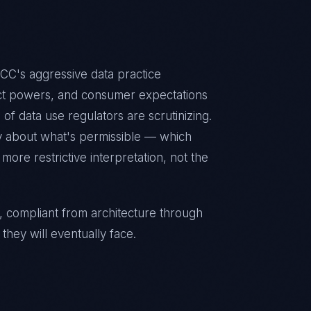
CC's aggressive data practice
ct powers, and consumer expectations
 of data use regulators are scrutinizing.
y about what's permissible — which
ore restrictive interpretation, not the
, compliant from architecture through
they will eventually face.