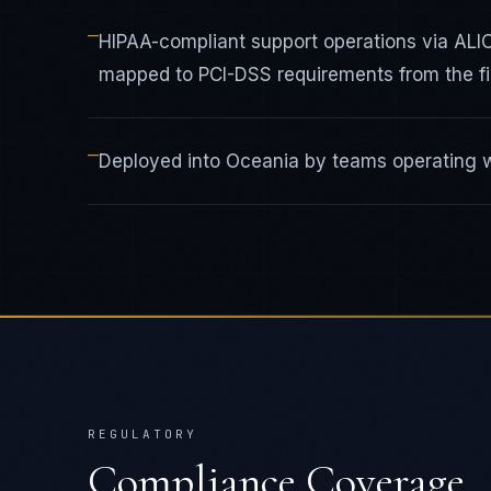
—
HIPAA-compliant support operations via AL
mapped to PCI-DSS requirements from the fir
—
Deployed into Oceania by teams operating wi
REGULATORY
Compliance Coverage