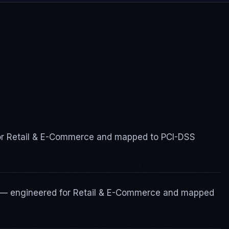
for Retail & E-Commerce and mapped to PCI-DSS
s — engineered for Retail & E-Commerce and mapped