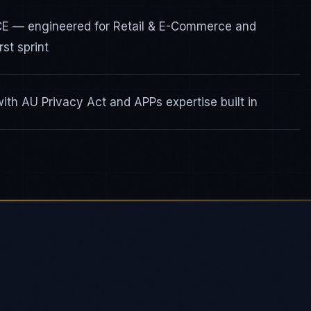
ICE — engineered for Retail & E-Commerce and
st sprint
th AU Privacy Act and APPs expertise built in