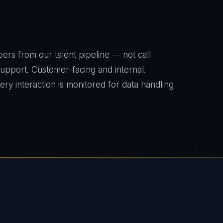
ers from our talent pipeline — not call
 support. Customer-facing and internal.
y interaction is monitored for data handling