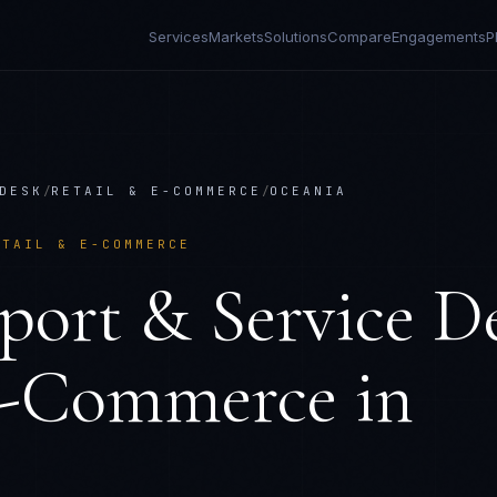
Services
Markets
Solutions
Compare
Engagements
P
DESK
/
RETAIL & E-COMMERCE
/
OCEANIA
ETAIL & E-COMMERCE
port & Service D
E-Commerce
in