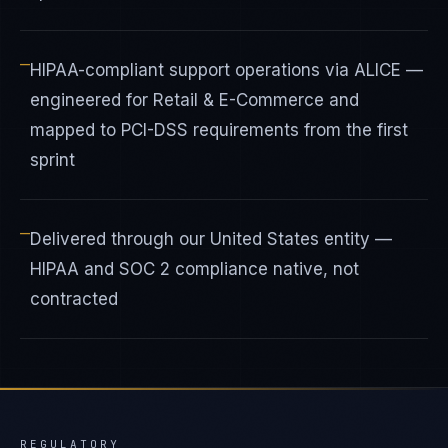
—
HIPAA-compliant support operations via ALICE —
engineered for Retail & E-Commerce and
mapped to PCI-DSS requirements from the first
sprint
—
Delivered through our United States entity —
HIPAA and SOC 2 compliance native, not
contracted
REGULATORY