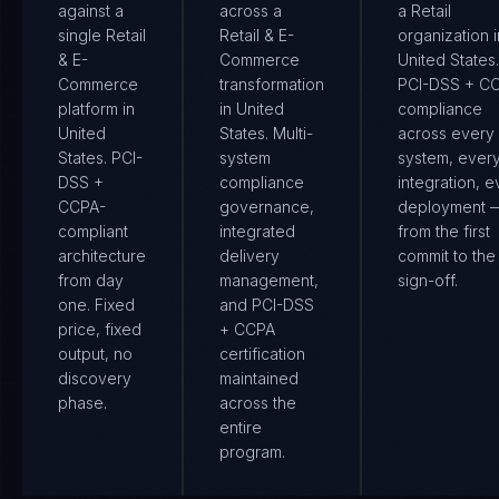
against a
across a
a Retail
single Retail
Retail & E-
organization i
& E-
Commerce
United States.
Commerce
transformation
PCI-DSS + C
platform in
in United
compliance
United
States. Multi-
across every
States. PCI-
system
system, ever
DSS +
compliance
integration, e
CCPA-
governance,
deployment 
compliant
integrated
from the first
architecture
delivery
commit to the 
from day
management,
sign-off.
one. Fixed
and PCI-DSS
price, fixed
+ CCPA
output, no
certification
discovery
maintained
phase.
across the
entire
program.