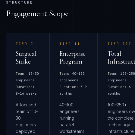
STRUCTURE
Engagement Scope
TIER
I
TIER
II
TIER
III
Surgical
Enterprise
Total
Strike
Program
Infrastruc
Team:
10–30
Team:
40–100
Team:
100–250
engineers
engineers
engineers
Duration:
Duration:
3–9
Duration:
6–1
8–16 weeks
months
months
A focused
40–100
100–250+
team of 10–
engineers
engineers ow
30
running
the complete
engineers
parallel
technology
deployed
workstreams
infrastructure