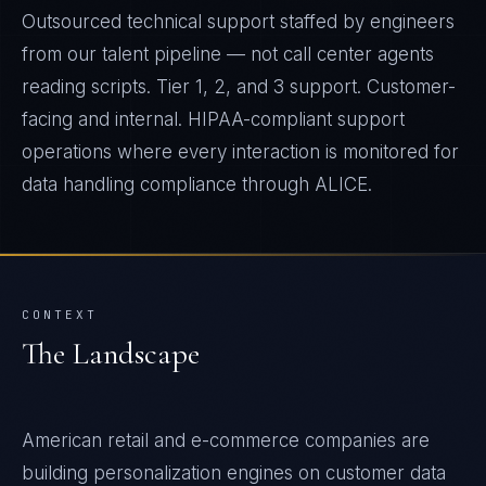
Outsourced technical support staffed by engineers
from our talent pipeline — not call center agents
reading scripts. Tier 1, 2, and 3 support. Customer-
facing and internal. HIPAA-compliant support
operations where every interaction is monitored for
data handling compliance through ALICE.
CONTEXT
The Landscape
American retail and e-commerce companies are
building personalization engines on customer data