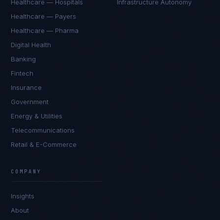
Healthcare — Hospitals
Infrastructure Autonomy
Healthcare — Payers
Healthcare — Pharma
Digital Health
Banking
Fintech
Insurance
Government
Energy & Utilities
Telecommunications
Retail & E-Commerce
COMPANY
Insights
About