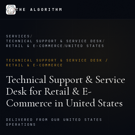
THE ALGORITHM
SERVICES
/
TECHNICAL SUPPORT & SERVICE DESK
/
RETAIL & E-COMMERCE
/
UNITED STATES
TECHNICAL SUPPORT & SERVICE DESK
/
RETAIL & E-COMMERCE
Technical Support & Service
Desk
for
Retail & E-
Commerce
in
United States
DELIVERED FROM OUR UNITED STATES
OPERATIONS