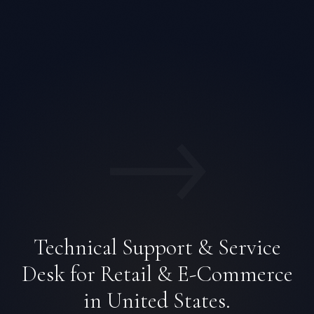
→
Technical Support & Service
Desk for Retail & E-Commerce
in United States.