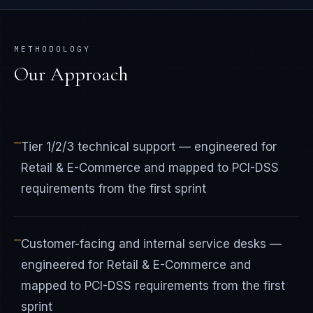
METHODOLOGY
Our Approach
—
Tier 1/2/3 technical support — engineered for
Retail & E-Commerce and mapped to PCI-DSS
requirements from the first sprint
—
Customer-facing and internal service desks —
engineered for Retail & E-Commerce and
mapped to PCI-DSS requirements from the first
sprint