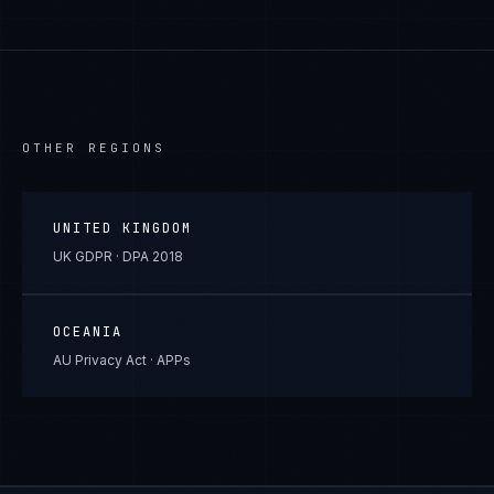
OTHER REGIONS
UNITED KINGDOM
UK GDPR · DPA 2018
OCEANIA
AU Privacy Act · APPs