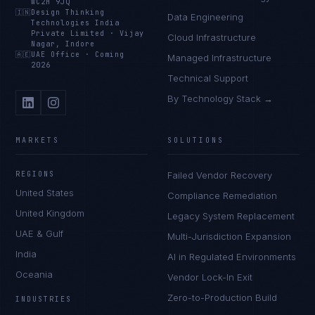
WC2H 9JQ
🇮🇳
Design Thinking
Data Engineering
Technologies India
Private Limited
·
Vijay
Cloud Infrastructure
Nagar, Indore
🇦🇪
UAE Office
·
Coming
Managed Infrastructure
2026
Technical Support
By Technology Stack →
MARKETS
SOLUTIONS
REGIONS
Failed Vendor Recovery
United States
Compliance Remediation
United Kingdom
Legacy System Replacement
UAE & Gulf
Multi-Jurisdiction Expansion
India
AI in Regulated Environments
Oceania
Vendor Lock-In Exit
Zero-to-Production Build
INDUSTRIES