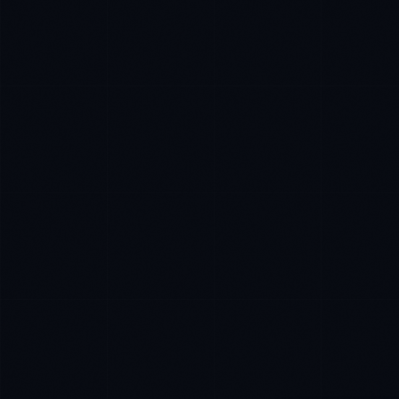
Marco Santos
EXCELLENCE CONSULTANT
·
MANILA
IN
UK
US
P
Kamusta. What brings you here today?
I'm planning a new build
My current vendor is failing
I'm building an India team / GCC
Just exploring — send me something useful