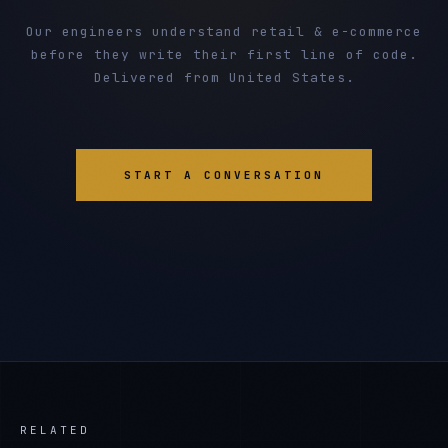
Our engineers understand retail & e-commerce
before they write their first line of code.
Delivered from United States.
START A CONVERSATION
RELATED