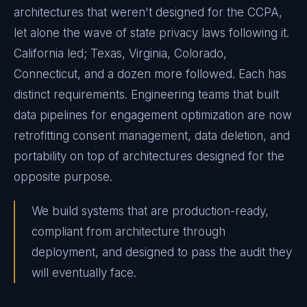
architectures that weren't designed for the CCPA,
let alone the wave of state privacy laws following it.
California led; Texas, Virginia, Colorado,
Connecticut, and a dozen more followed. Each has
distinct requirements. Engineering teams that built
data pipelines for engagement optimization are now
retrofitting consent management, data deletion, and
portability on top of architectures designed for the
opposite purpose.
We build systems that are production-ready,
compliant from architecture through
deployment, and designed to pass the audit they
will eventually face.