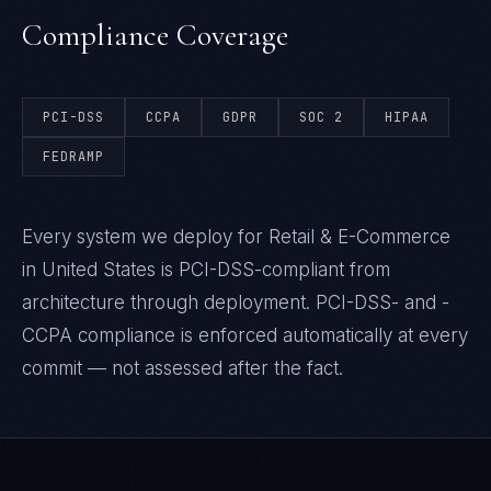
Compliance Coverage
PCI-DSS
CCPA
GDPR
SOC 2
HIPAA
FEDRAMP
Every system we deploy for Retail & E-Commerce
in United States is PCI-DSS-compliant from
architecture through deployment. PCI-DSS- and -
CCPA compliance is enforced automatically at every
commit — not assessed after the fact.