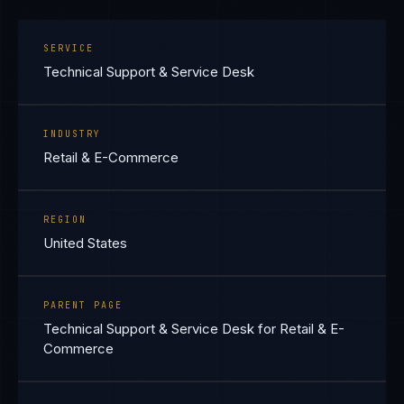
SERVICE
Technical Support & Service Desk
INDUSTRY
Retail & E-Commerce
REGION
United States
PARENT PAGE
Technical Support & Service Desk for Retail & E-
Commerce