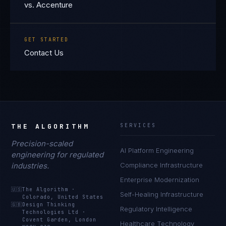
vs. Accenture
GET STARTED
Contact Us
THE ALGORITHM
SERVICES
Precision-scaled
AI Platform Engineering
engineering for regulated
industries.
Compliance Infrastructure
Enterprise Modernization
🇺🇸
The Algorithm
·
Self-Healing Infrastructure
Colorado, United States
🇬🇧
Design Thinking
Regulatory Intelligence
Technologies Ltd
·
Covent Garden, London
Healthcare Technology