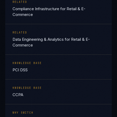
RELATED
Compliance Infrastructure for Retail & E-
Commerce
RELATED
Data Engineering & Analytics for Retail & E-
Commerce
KNOWLEDGE BASE
PCI DSS
KNOWLEDGE BASE
CCPA
WHY SWITCH