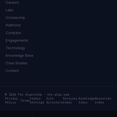
Careers
Labs
Scholarship
Platforms
Compare
Engagements
Technology
Knowledge Base
Case Studies
Contact
© 2026 The Algorithm · the-algo.com
Privacy
Cookie
Site
Services
Knowledge
Resources
Terms
Policy
Settings
Directory
Index
Index
Index