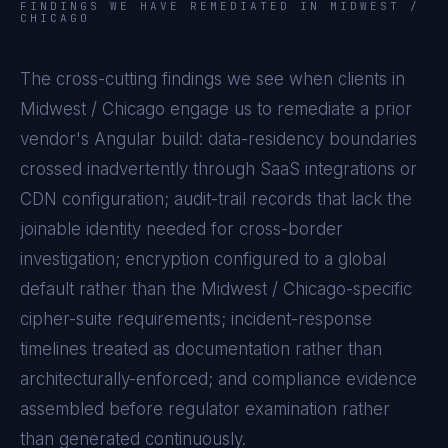
FINDINGS WE HAVE REMEDIATED IN
MIDWEST /
CHICAGO
The cross-cutting findings we see when clients in
Midwest / Chicago
engage us to remediate a prior
vendor's
Angular
build: data-residency boundaries
crossed inadvertently through SaaS integrations or
CDN configuration; audit-trail records that lack the
joinable identity needed for cross-border
investigation; encryption configured to a global
default rather than the
Midwest / Chicago
-specific
cipher-suite requirements; incident-response
timelines treated as documentation rather than
architecturally-enforced; and compliance evidence
assembled before regulator examination rather
than generated continuously.