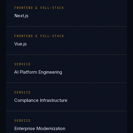
FRONTEND & FULL-STACK
Next.js
FRONTEND & FULL-STACK
Vue.js
SERVICE
AI Platform Engineering
SERVICE
Compliance Infrastructure
SERVICE
Enterprise Modernization