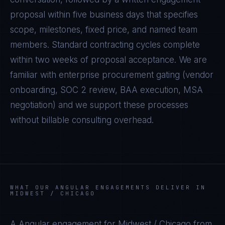
proposal within five business days that specifies
scope, milestones, fixed price, and named team
members. Standard contracting cycles complete
within two weeks of proposal acceptance. We are
familiar with enterprise procurement gating (vendor
onboarding, SOC 2 review, BAA execution, MSA
negotiation) and we support these processes
without billable consulting overhead.
WHAT OUR
ANGULAR
ENGAGEMENTS DELIVER IN
MIDWEST / CHICAGO
A
Angular
engagement for
Midwest / Chicago
from