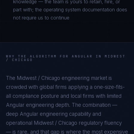
knowledge — the team is yours to retain, hire, or
part with; the operating system documentation does
not require us to continue
WHY THE ALGORITHM FOR
ANGULAR
IN
MIDWEST
/ CHICAGO
The
Midwest / Chicago
engineering market is
crowded with global firms applying a one-size-fits-
all compliance posture and local firms with limited
Angular
engineering depth. The combination —
deep
Angular
engineering capability and
operational
Midwest / Chicago
regulatory fluency
— is rare, and that gap is where the most expensive