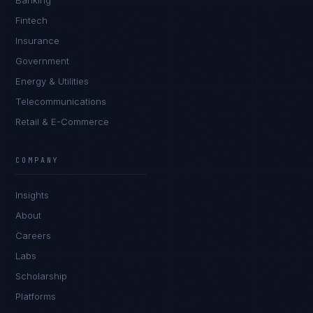
Banking
Fintech
Insurance
Government
Energy & Utilities
Telecommunications
Retail & E-Commerce
Priya Sharma
EXCELLENCE CONSULTANT
·
BANGALORE
COMPANY
IN
UK
US
PH
Insights
Namaste. What brings you here today?
About
Careers
Labs
Scholarship
Platforms