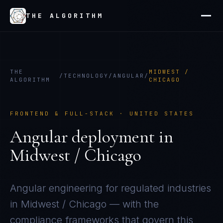
THE ALGORITHM
THE
MIDWEST /
/
TECHNOLOGY
/
ANGULAR
/
ALGORITHM
CHICAGO
FRONTEND & FULL-STACK
·
UNITED STATES
Angular
deployment in
Midwest / Chicago
Angular
engineering for regulated industries
in
Midwest / Chicago
— with the
compliance frameworks that govern this