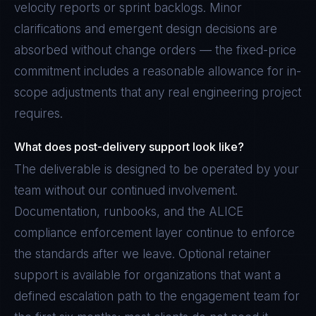
velocity reports or sprint backlogs. Minor
clarifications and emergent design decisions are
absorbed without change orders — the fixed-price
commitment includes a reasonable allowance for in-
scope adjustments that any real engineering project
requires.
What does post-delivery support look like?
The deliverable is designed to be operated by your
team without our continued involvement.
Documentation, runbooks, and the ALICE
compliance enforcement layer continue to enforce
the standards after we leave. Optional retainer
support is available for organizations that want a
defined escalation path to the engagement team for