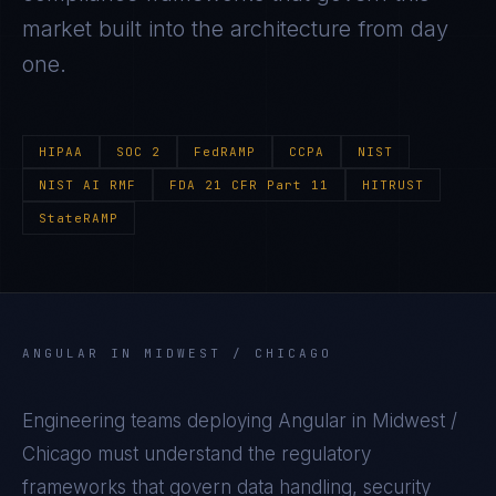
market built into the architecture from day
one.
HIPAA
SOC 2
FedRAMP
CCPA
NIST
NIST AI RMF
FDA 21 CFR Part 11
HITRUST
StateRAMP
ANGULAR
IN
MIDWEST / CHICAGO
Engineering teams deploying
Angular
in
Midwest /
Chicago
must understand the regulatory
frameworks that govern data handling, security