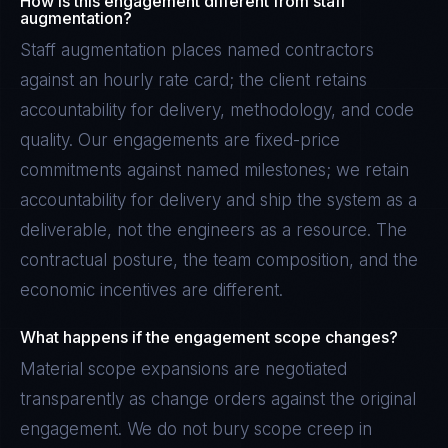
How is this engagement different from staff
augmentation?
Staff augmentation places named contractors
against an hourly rate card; the client retains
accountability for delivery, methodology, and code
quality. Our engagements are fixed-price
commitments against named milestones; we retain
accountability for delivery and ship the system as a
deliverable, not the engineers as a resource. The
contractual posture, the team composition, and the
economic incentives are different.
What happens if the engagement scope changes?
Material scope expansions are negotiated
transparently as change orders against the original
engagement. We do not bury scope creep in