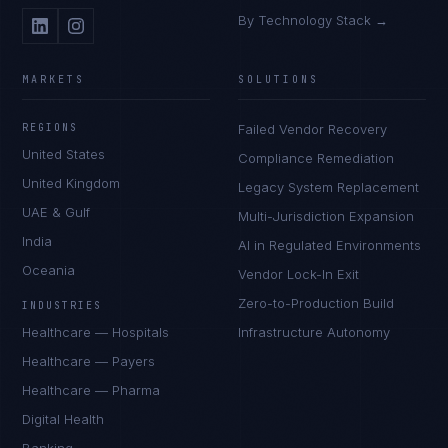
By Technology Stack →
MARKETS
SOLUTIONS
REGIONS
Failed Vendor Recovery
United States
Compliance Remediation
United Kingdom
Legacy System Replacement
UAE & Gulf
Multi-Jurisdiction Expansion
India
AI in Regulated Environments
Oceania
Vendor Lock-In Exit
Zero-to-Production Build
INDUSTRIES
Healthcare — Hospitals
Infrastructure Autonomy
Healthcare — Payers
Healthcare — Pharma
Digital Health