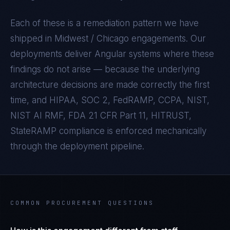
Each of these is a remediation pattern we have
shipped in
Midwest / Chicago
engagements. Our
deployments deliver
Angular
systems where these
findings do not arise — because the underlying
architecture decisions are made correctly the first
time, and
HIPAA, SOC 2, FedRAMP, CCPA, NIST,
NIST AI RMF, FDA 21 CFR Part 11, HITRUST,
StateRAMP
compliance is enforced mechanically
through the deployment pipeline.
COMMON PROCUREMENT QUESTIONS