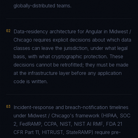
globally-distributed teams.
02
Data-residency architecture for Angular in Midwest /
Chicago requires explicit decisions about which data
classes can leave the jurisdiction, under what legal
basis, with what cryptographic protection. These
decisions cannot be retrofitted; they must be made
at the infrastructure layer before any application
code is written.
03
Incident-response and breach-notification timelines
under Midwest / Chicago's framework (HIPAA, SOC
2, FedRAMP, CCPA, NIST, NIST AI RMF, FDA 21
CFR Part 11, HITRUST, StateRAMP) require pre-