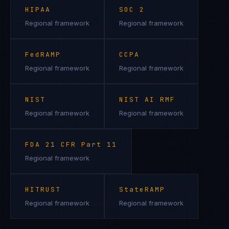
HIPAA
SOC 2
Regional framework
Regional framework
FedRAMP
CCPA
Regional framework
Regional framework
NIST
NIST AI RMF
Regional framework
Regional framework
FDA 21 CFR Part 11
Regional framework
HITRUST
StateRAMP
Regional framework
Regional framework