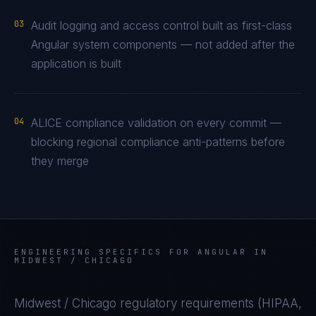
03
Audit logging and access control built as first-class
Angular system components — not added after the
application is built
04
ALICE compliance validation on every commit —
blocking regional compliance anti-patterns before
they merge
ENGINEERING SPECIFICS FOR
ANGULAR
IN
MIDWEST / CHICAGO
Midwest / Chicago
regulatory requirements (
HIPAA,