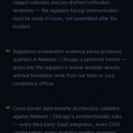
staged runbooks and pre-drafted notification
templates — the regulator-facing communication
must be ready in hours, not assembled after the
incident.
04
Regulatory-examination evidence packs produced
quarterly in Midwest / Chicago's preferred format —
drops into the regulator's review template directly,
without translation work from our team or your
compliance officer.
05
Cross-border data-transfer architecture validated
against Midwest / Chicago's extraterritoriality rules
— every third-party SaaS integration, every CDN
configuration, every analytics pipeline reviewed