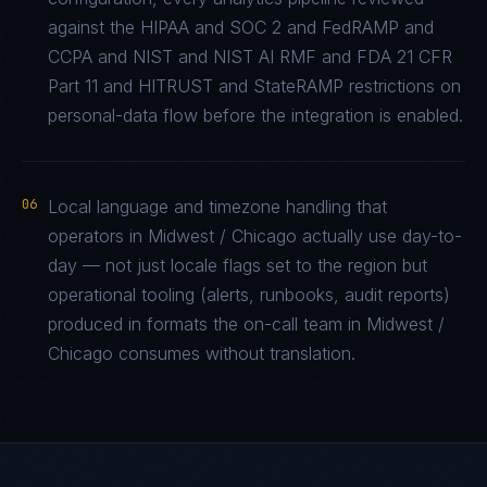
against the HIPAA and SOC 2 and FedRAMP and
CCPA and NIST and NIST AI RMF and FDA 21 CFR
Part 11 and HITRUST and StateRAMP restrictions on
personal-data flow before the integration is enabled.
06
Local language and timezone handling that
operators in Midwest / Chicago actually use day-to-
day — not just locale flags set to the region but
operational tooling (alerts, runbooks, audit reports)
produced in formats the on-call team in Midwest /
Chicago consumes without translation.