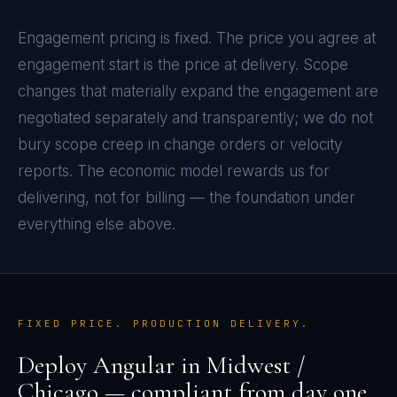
Engagement pricing is fixed. The price you agree at
engagement start is the price at delivery. Scope
changes that materially expand the engagement are
negotiated separately and transparently; we do not
bury scope creep in change orders or velocity
reports. The economic model rewards us for
delivering, not for billing — the foundation under
everything else above.
FIXED PRICE. PRODUCTION DELIVERY.
Deploy
Angular
in
Midwest /
Chicago
— compliant from day one