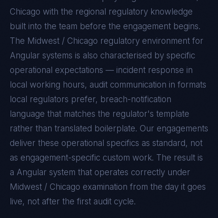
Chicago with the regional regulatory knowledge
built into the team before the engagement begins.
The
Midwest / Chicago
regulatory environment for
Angular
systems is also characterised by specific
operational expectations — incident response in
local working hours, audit communication in formats
local regulators prefer, breach-notification
language that matches the regulator's template
rather than translated boilerplate. Our engagements
deliver these operational specifics as standard, not
as engagement-specific custom work. The result is
a
Angular
system that operates correctly under
Midwest / Chicago
examination from the day it goes
live, not after the first audit cycle.