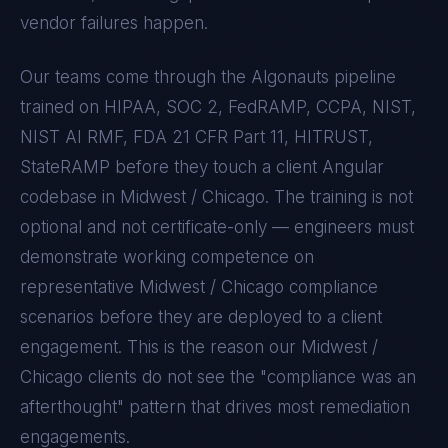
vendor failures happen.
Our teams come through the Algonauts pipeline
trained on
HIPAA, SOC 2, FedRAMP, CCPA, NIST,
NIST AI RMF, FDA 21 CFR Part 11, HITRUST,
StateRAMP
before they touch a client
Angular
codebase in
Midwest / Chicago
. The training is not
optional and not certificate-only — engineers must
demonstrate working competence on
representative
Midwest / Chicago
compliance
scenarios before they are deployed to a client
engagement. This is the reason our
Midwest /
Chicago
clients do not see the "compliance was an
afterthought" pattern that drives most remediation
engagements.