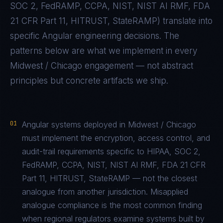
SOC 2, FedRAMP, CCPA, NIST, NIST AI RMF, FDA
21 CFR Part 11, HITRUST, StateRAMP
) translate into
specific
Angular
engineering decisions. The
patterns below are what we implement in every
Midwest / Chicago
engagement — not abstract
principles but concrete artifacts we ship.
01
Angular systems deployed in Midwest / Chicago
must implement the encryption, access control, and
audit-trail requirements specific to HIPAA, SOC 2,
FedRAMP, CCPA, NIST, NIST AI RMF, FDA 21 CFR
Part 11, HITRUST, StateRAMP — not the closest
analogue from another jurisdiction. Misapplied
analogue compliance is the most common finding
when regional regulators examine systems built by