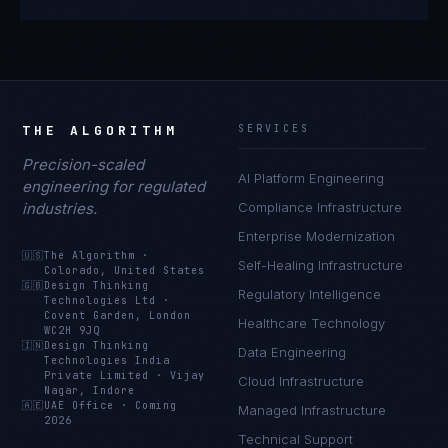
THE ALGORITHM
SERVICES
Precision-scaled
AI Platform Engineering
engineering for regulated
industries.
Compliance Infrastructure
Enterprise Modernization
🇺🇸
The Algorithm
·
Self-Healing Infrastructure
Colorado, United States
🇬🇧
Design Thinking
Regulatory Intelligence
Technologies Ltd
·
Covent Garden, London
Healthcare Technology
WC2H 9JQ
🇮🇳
Design Thinking
Data Engineering
Technologies India
Private Limited
·
Vijay
Cloud Infrastructure
Nagar, Indore
🇦🇪
UAE Office
·
Coming
Managed Infrastructure
2026
Technical Support