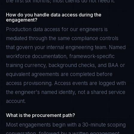
the first six months; most clients do not need it.
How do you handle data access during the
engagement?
Production data access for our engineers is
mediated through the same compliance controls
that govern your internal engineering team. Named
workforce documentation, framework-specific
training currency, background checks, and BAA or
equivalent agreements are completed before
access provisioning. Access events are logged with
the engineer's named identity, not a shared service
account.
What is the procurement path?
Most engagements begin with a 30-minute scoping
conversation, followed by a written engagement