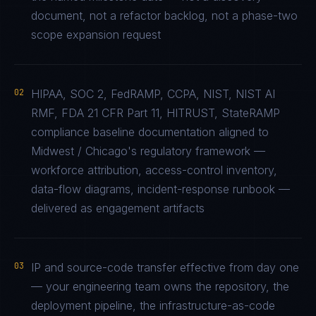
document, not a refactor backlog, not a phase-two
scope expansion request
02
HIPAA, SOC 2, FedRAMP, CCPA, NIST, NIST AI
RMF, FDA 21 CFR Part 11, HITRUST, StateRAMP
compliance baseline documentation aligned to
Midwest / Chicago's regulatory framework —
workforce attribution, access-control inventory,
data-flow diagrams, incident-response runbook —
delivered as engagement artifacts
03
IP and source-code transfer effective from day one
— your engineering team owns the repository, the
deployment pipeline, the infrastructure-as-code