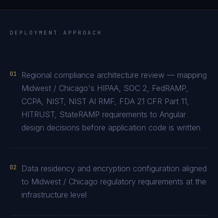
DEPLOYMENT APPROACH
01
Regional compliance architecture review — mapping
Midwest / Chicago's HIPAA, SOC 2, FedRAMP,
CCPA, NIST, NIST AI RMF, FDA 21 CFR Part 11,
HITRUST, StateRAMP requirements to Angular
design decisions before application code is written
02
Data residency and encryption configuration aligned
to Midwest / Chicago regulatory requirements at the
infrastructure level