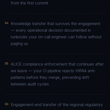
from the first commit
04
Knowledge transfer that survives the engagement
— every operational decision documented in
runbooks your on-call engineer can follow without
paging us
05
ALICE compliance enforcement that continues after
we leave — your CI pipeline rejects HIPAA anti-
patterns before they merge, preventing drift
between audit cycles
06
Engagement-end transfer of the regional regulatory