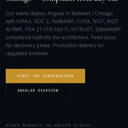
Our teams deploy
Angular
in
Midwest / Chicago
with
HIPAA, SOC 2, FedRAMP, CCPA, NIST, NIST
AI RMF, FDA 21 CFR Part 11, HITRUST, StateRAMP
compliance built into the architecture. Fixed price.
No discovery phase. Production delivery on
regulated timelines.
START THE CONVERSATION
ANGULAR
OVERVIEW
OTHER MARKETS IN UNITED STATES