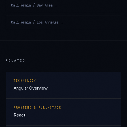
California / Bay Area
→
California / Los Angeles
→
RELATED
TECHNOLOGY
Angular Overview
FRONTEND & FULL-STACK
React