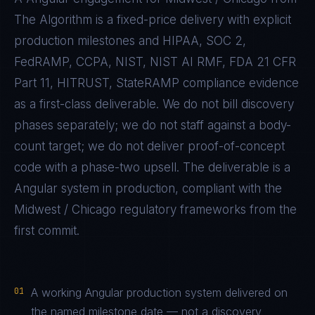
The Algorithm is a fixed-price delivery with explicit
production milestones and
HIPAA, SOC 2,
FedRAMP, CCPA, NIST, NIST AI RMF, FDA 21 CFR
Part 11, HITRUST, StateRAMP
compliance evidence
as a first-class deliverable. We do not bill discovery
phases separately; we do not staff against a body-
count target; we do not deliver proof-of-concept
code with a phase-two upsell. The deliverable is a
Angular
system in production, compliant with the
Midwest / Chicago
regulatory frameworks from the
first commit.
01
A working Angular production system delivered on
the named milestone date — not a discovery