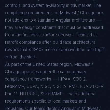
controls, and system availability in this market. The
compliance requirements of
Midwest / Chicago
are
not add-ons to a standard
Angular
architecture —
they are design constraints that must be addressed
from the first infrastructure decision. Teams that
retrofit compliance after build face architectural
rework that is 3–10x more expensive than building it
in from the start.
As part of the United States region, Midwest /
Chicago operates under the same primary
compliance frameworks — HIPAA, SOC 2,
FedRAMP, CCPA, NIST, NIST AI RMF, FDA 21 CFR
Part 11, HITRUST, StateRAMP — with additional
requirements specific to local markets and
industries. Our teams deploy Angular in Midwest /