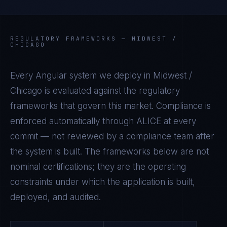
REGULATORY FRAMEWORKS —
MIDWEST /
CHICAGO
Every
Angular
system we deploy in
Midwest /
Chicago
is evaluated against the regulatory
frameworks that govern this market. Compliance is
enforced automatically through ALICE at every
commit — not reviewed by a compliance team after
the system is built. The frameworks below are not
nominal certifications; they are the operating
constraints under which the application is built,
deployed, and audited.