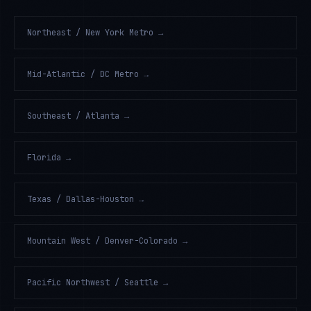
Northeast / New York Metro
→
Mid-Atlantic / DC Metro
→
Southeast / Atlanta
→
Florida
→
Texas / Dallas-Houston
→
Mountain West / Denver-Colorado
→
Pacific Northwest / Seattle
→