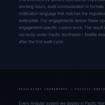
working hours, audit communication in formats 
notification language that matches the regulato
boilerplate. Our engagements deliver these oper
engagement-specific custom work. The result 
correctly under
Pacific Northwest / Seattle
exam
after the first audit cycle.
REGULATORY FRAMEWORKS —
PACIFIC NORT
Every
Angular
system we deploy in
Pacific Nor