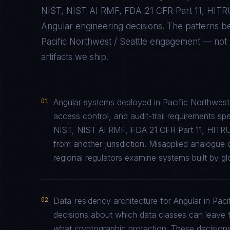
NIST, NIST AI RMF, FDA 21 CFR Part 11, HIT
Angular
engineering decisions. The patterns b
Pacific Northwest / Seattle
engagement — not ab
artifacts we ship.
01
Angular systems deployed in Pacific Northwest 
access control, and audit-trail requirements 
NIST, NIST AI RMF, FDA 21 CFR Part 11, HITR
from another jurisdiction. Misapplied analogu
regional regulators examine systems built by glo
02
Data-residency architecture for Angular in Pacif
decisions about which data classes can leave th
what cryptographic protection. These decisions