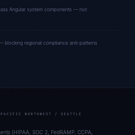
t-class Angular system components — not
 blocking regional compliance anti-patterns
N
PACIFIC NORTHWEST / SEATTLE
ents (
HIPAA, SOC 2, FedRAMP, CCPA,