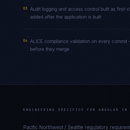
03
Audit logging and access control built as firs
added after the application is built
04
ALICE compliance validation on every commit —
before they merge
ENGINEERING SPECIFICS FOR
ANGULAR
I
Pacific Northwest / Seattle
regulatory requirem