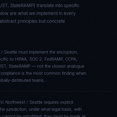
RUST, StateRAMP
) translate into specific
elow are what we implement in every
stract principles but concrete
/ Seattle must implement the encryption,
specific to HIPAA, SOC 2, FedRAMP, CCPA,
UST, StateRAMP — not the closest analogue
e compliance is the most common finding when
bally-distributed teams.
ic Northwest / Seattle requires explicit
e jurisdiction, under what legal basis, with
 cannot be retrofitted; they must be made at