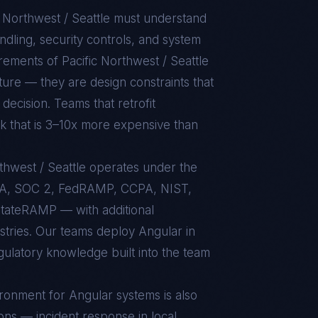
c Northwest / Seattle
must understand
dling, security controls, and system
uirements of
Pacific Northwest / Seattle
ture — they are design constraints that
decision. Teams that retrofit
rk that is 3–10x more expensive than
rthwest / Seattle operates under the
AA, SOC 2, FedRAMP, CCPA, NIST,
tateRAMP — with additional
ustries. Our teams deploy Angular in
egulatory knowledge built into the team
ironment for
Angular
systems is also
ons — incident response in local