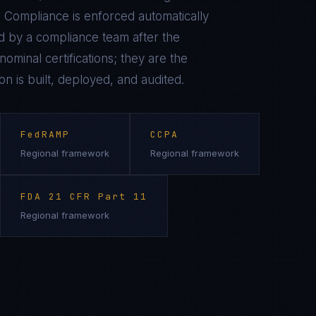
 Compliance is enforced automatically
 by a compliance team after the
ominal certifications; they are the
on is built, deployed, and audited.
FedRAMP
CCPA
Regional framework
Regional framework
FDA 21 CFR Part 11
Regional framework