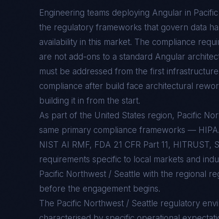
Engineering teams deploying
Angular
in
Pacifi
the regulatory frameworks that govern data han
availability in this market. The compliance req
are not add-ons to a standard
Angular
architec
must be addressed from the first infrastructure 
compliance after build face architectural rewo
building it in from the start.
As part of the United States region, Pacific No
same primary compliance frameworks — HIP
NIST AI RMF, FDA 21 CFR Part 11, HITRUST, S
requirements specific to local markets and ind
Pacific Northwest / Seattle with the regional r
before the engagement begins.
The
Pacific Northwest / Seattle
regulatory env
characterised by specific operational expectati