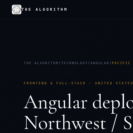
THE ALGORITHM
THE ALGORITHM
/
TECHNOLOGY
/
ANGULAR
/
PACIFIC
FRONTEND & FULL-STACK
·
UNITED STATE
Angular
depl
Northwest / S