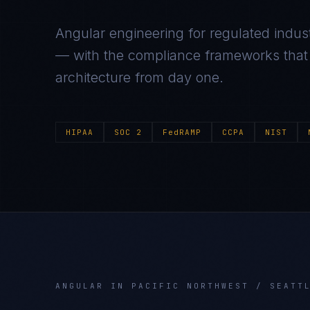
Angular
engineering for regulated indust
— with the compliance frameworks that g
architecture from day one.
HIPAA
SOC 2
FedRAMP
CCPA
NIST
ANGULAR
IN
PACIFIC NORTHWEST / SEATT