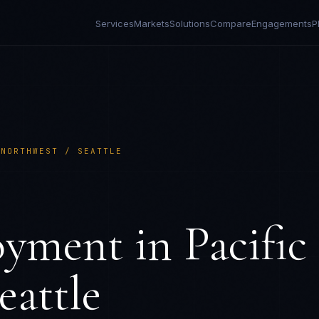
Services
Markets
Solutions
Compare
Engagements
P
 NORTHWEST / SEATTLE
S
oyment in
Pacific
eattle