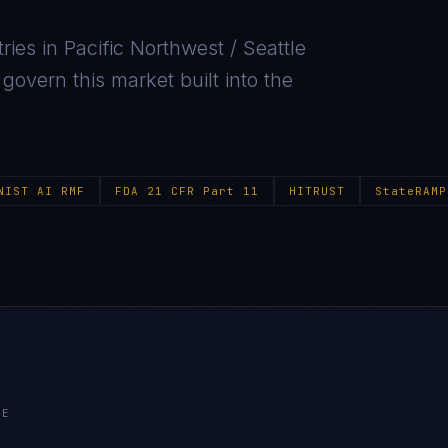
ries in
Pacific Northwest / Seattle
overn this market built into the
NIST AI RMF
FDA 21 CFR Part 11
HITRUST
StateRAMP
LE