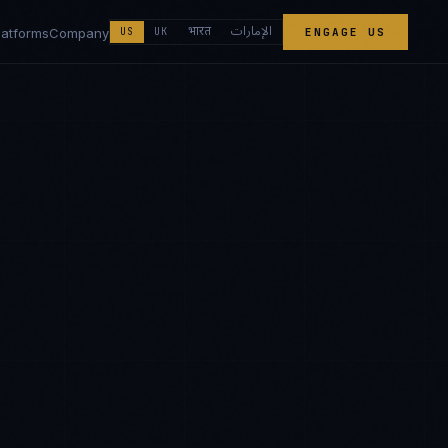
الإمارات
भारत
latforms
Company
US
UK
ENGAGE US