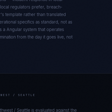
local regulators prefer, breach-
r's template rather than translated
ational specifics as standard, not as
is a
Angular
system that operates
ination from the day it goes live, not
HWEST / SEATTLE
thwest / Seattle
is evaluated against the