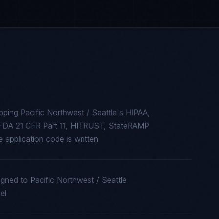
ping Pacific Northwest / Seattle's HIPAA,
FDA 21 CFR Part 11, HITRUST, StateRAMP
 application code is written
igned to Pacific Northwest / Seattle
el