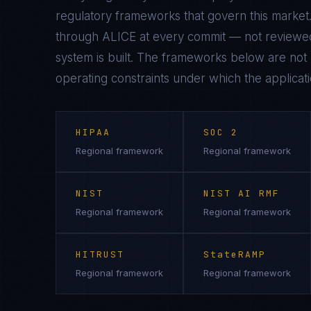
regulatory frameworks that govern this market.
through ALICE at every commit — not reviewed
system is built. The frameworks below are not n
operating constraints under which the applicati
HIPAA
SOC 2
Regional framework
Regional framework
NIST
NIST AI RMF
Regional framework
Regional framework
HITRUST
StateRAMP
Regional framework
Regional framework