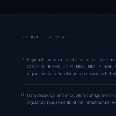
DEPLOYMENT APPROACH
01
Regional compliance architecture review — map
SOC 2, FedRAMP, CCPA, NIST, NIST AI RMF, 
requirements to Angular design decisions before
02
Data residency and encryption configuration al
regulatory requirements at the infrastructure lev