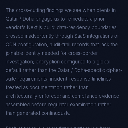
The cross-cutting findings we see when clients in
Qatar / Doha
engage us to remediate a prior
vendor's
Next.js
build: data-residency boundaries
crossed inadvertently through SaaS integrations or
CDN configuration; audit-trail records that lack the
joinable identity needed for cross-border
investigation; encryption configured to a global
default rather than the
Qatar / Doha
-specific cipher-
suite requirements; incident-response timelines
treated as documentation rather than
architecturally-enforced; and compliance evidence
assembled before regulator examination rather
than generated continuously.