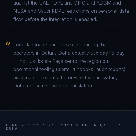
against the UAE PDPL and DIFC and ADGM and
NESA and Saudi PDPL restrictions on personal-data
flow before the integration is enabled.
06
Local language and timezone handling that
operators in Qatar / Doha actually use day-to-day
— not just locale flags set to the region but
operational tooling (alerts, runbooks, audit reports)
produced in formats the on-call team in Qatar /
Doha consumes without translation.
FINDINGS WE HAVE REMEDIATED IN
QATAR /
DOHA