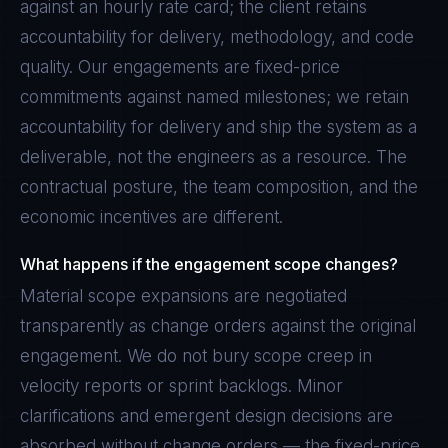
against an hourly rate card; the client retains
accountability for delivery, methodology, and code
quality. Our engagements are fixed-price
commitments against named milestones; we retain
accountability for delivery and ship the system as a
deliverable, not the engineers as a resource. The
contractual posture, the team composition, and the
economic incentives are different.
What happens if the engagement scope changes?
Material scope expansions are negotiated
transparently as change orders against the original
engagement. We do not bury scope creep in
velocity reports or sprint backlogs. Minor
clarifications and emergent design decisions are
absorbed without change orders — the fixed-price