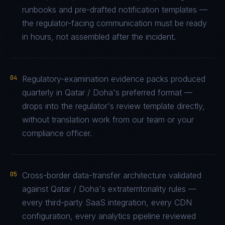
runbooks and pre-drafted notification templates —
the regulator-facing communication must be ready
in hours, not assembled after the incident.
04
Regulatory-examination evidence packs produced
quarterly in Qatar / Doha's preferred format —
drops into the regulator's review template directly,
without translation work from our team or your
compliance officer.
05
Cross-border data-transfer architecture validated
against Qatar / Doha's extraterritoriality rules —
every third-party SaaS integration, every CDN
configuration, every analytics pipeline reviewed