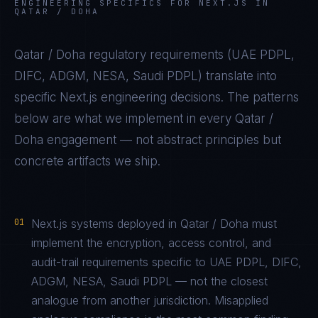
ENGINEERING SPECIFICS FOR
NEXT.JS
IN
QATAR / DOHA
Qatar / Doha
regulatory requirements (
UAE PDPL,
DIFC, ADGM, NESA, Saudi PDPL
) translate into
specific
Next.js
engineering decisions. The patterns
below are what we implement in every
Qatar /
Doha
engagement — not abstract principles but
concrete artifacts we ship.
01
Next.js systems deployed in Qatar / Doha must
implement the encryption, access control, and
audit-trail requirements specific to UAE PDPL, DIFC,
ADGM, NESA, Saudi PDPL — not the closest
analogue from another jurisdiction. Misapplied