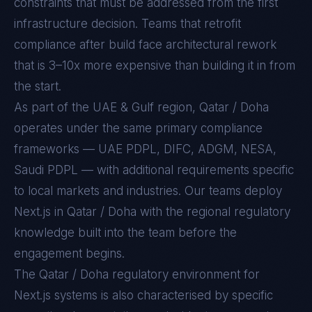
constraints that must be addressed from the first
infrastructure decision. Teams that retrofit
compliance after build face architectural rework
that is 3–10x more expensive than building it in from
the start.
As part of the UAE & Gulf region, Qatar / Doha
operates under the same primary compliance
frameworks — UAE PDPL, DIFC, ADGM, NESA,
Saudi PDPL — with additional requirements specific
to local markets and industries. Our teams deploy
Next.js in Qatar / Doha with the regional regulatory
knowledge built into the team before the
engagement begins.
The
Qatar / Doha
regulatory environment for
Next.js
systems is also characterised by specific