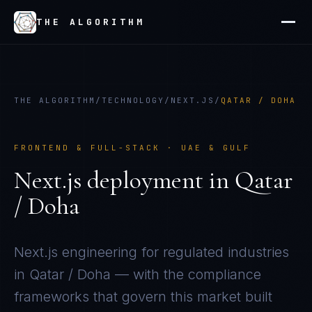
THE ALGORITHM
THE ALGORITHM
/
TECHNOLOGY
/
NEXT.JS
/
QATAR / DOHA
FRONTEND & FULL-STACK
·
UAE & GULF
Next.js
deployment in
Qatar
/ Doha
Next.js
engineering for regulated industries
in
Qatar / Doha
— with the compliance
frameworks that govern this market built