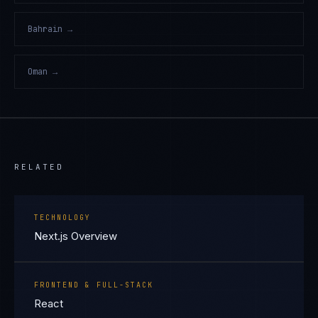
Bahrain
→
Oman
→
RELATED
TECHNOLOGY
Next.js Overview
FRONTEND & FULL-STACK
React