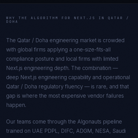
WHY THE ALGORITHM FOR
NEXT.JS
IN
QATAR /
DOHA
The
Qatar / Doha
engineering market is crowded
with global firms applying a one-size-fits-all
compliance posture and local firms with limited
Next.js
engineering depth. The combination —
deep
Next.js
engineering capability and operational
Qatar / Doha
regulatory fluency — is rare, and that
gap is where the most expensive vendor failures
happen.
Our teams come through the Algonauts pipeline
trained on
UAE PDPL, DIFC, ADGM, NESA, Saudi