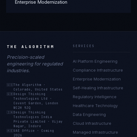
Enterprise Modernization
THE ALGORITHM
SERVICES
Precision-scaled
AI Platform Engineering
engineering for regulated
industries.
Compliance Infrastructure
Enterprise Modernization
🇺🇸
The Algorithm
·
Self-Healing Infrastructure
Colorado, United States
🇬🇧
Design Thinking
Regulatory Intelligence
Technologies Ltd
·
Covent Garden, London
Healthcare Technology
WC2H 9JQ
🇮🇳
Design Thinking
Data Engineering
Technologies India
Private Limited
·
Vijay
Cloud Infrastructure
Nagar, Indore
🇦🇪
UAE Office
·
Coming
Managed Infrastructure
2026