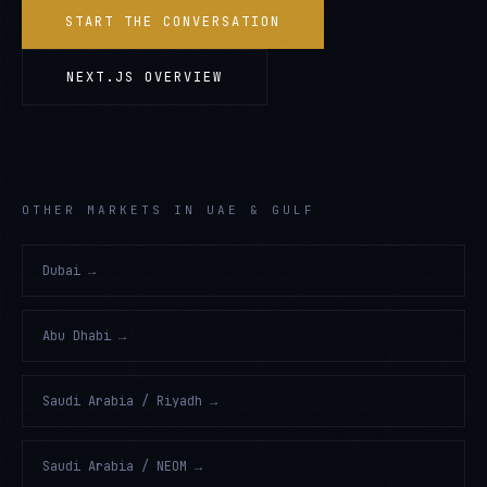
START THE CONVERSATION
NEXT.JS
OVERVIEW
OTHER MARKETS IN UAE & GULF
Dubai
→
Abu Dhabi
→
Saudi Arabia / Riyadh
→
Saudi Arabia / NEOM
→