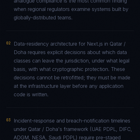
analogue compliance is the most common finding
when regional regulators examine systems built by
globally-distributed teams.
02
Data-residency architecture for Next.js in Qatar /
Doha requires explicit decisions about which data
classes can leave the jurisdiction, under what legal
basis, with what cryptographic protection. These
decisions cannot be retrofitted; they must be made
at the infrastructure layer before any application
code is written.
03
Incident-response and breach-notification timelines
under Qatar / Doha's framework (UAE PDPL, DIFC,
ADGM, NESA, Saudi PDPL) require pre-staged