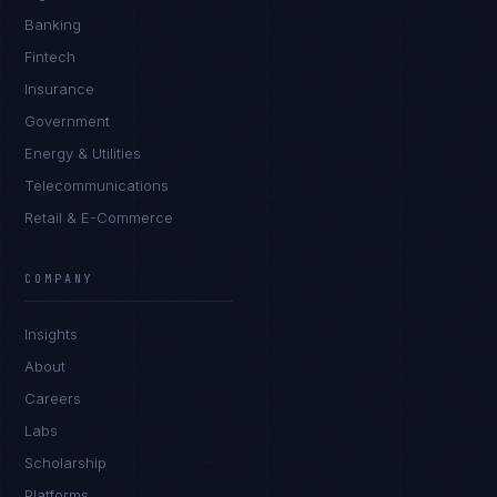
Banking
Fintech
Insurance
Government
Energy & Utilities
Telecommunications
Retail & E-Commerce
Priya Sharma
EXCELLENCE CONSULTANT
·
BANGALORE
COMPANY
IN
UK
US
PH
Insights
Namaste. What brings you here today?
About
Careers
Labs
Scholarship
Platforms