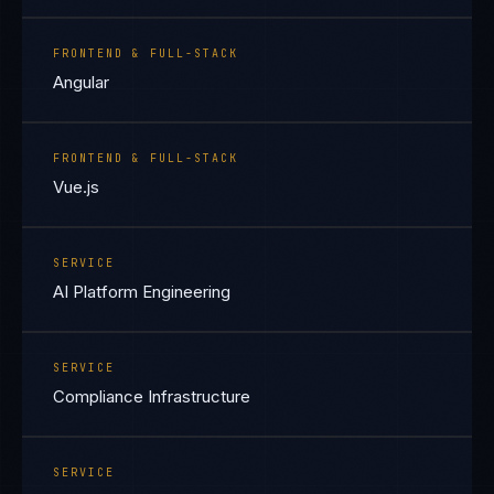
FRONTEND & FULL-STACK
Angular
FRONTEND & FULL-STACK
Vue.js
SERVICE
AI Platform Engineering
SERVICE
Compliance Infrastructure
SERVICE