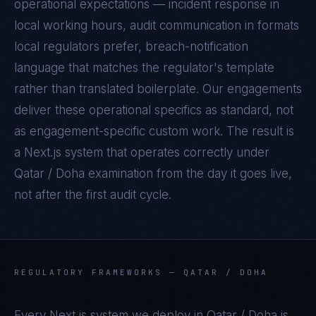
operational expectations — incident response in
local working hours, audit communication in formats
local regulators prefer, breach-notification
language that matches the regulator's template
rather than translated boilerplate. Our engagements
deliver these operational specifics as standard, not
as engagement-specific custom work. The result is
a
Next.js
system that operates correctly under
Qatar / Doha
examination from the day it goes live,
not after the first audit cycle.
REGULATORY FRAMEWORKS —
QATAR / DOHA
Every
Next.js
system we deploy in
Qatar / Doha
is