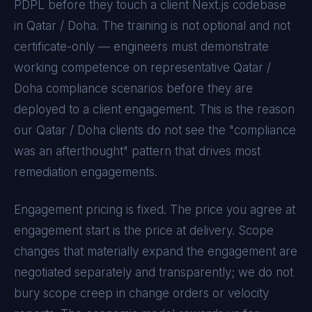
PDPL
before they touch a client
Next.js
codebase
in
Qatar / Doha
. The training is not optional and not
certificate-only — engineers must demonstrate
working competence on representative
Qatar /
Doha
compliance scenarios before they are
deployed to a client engagement. This is the reason
our
Qatar / Doha
clients do not see the "compliance
was an afterthought" pattern that drives most
remediation engagements.
Engagement pricing is fixed. The price you agree at
engagement start is the price at delivery. Scope
changes that materially expand the engagement are
negotiated separately and transparently; we do not
bury scope creep in change orders or velocity