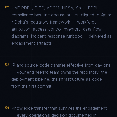
02
UAE PDPL, DIFC, ADGM, NESA, Saudi PDPL
compliance baseline documentation aligned to Qatar
/ Doha's regulatory framework — workforce
attribution, access-control inventory, data-flow
diagrams, incident-response runbook — delivered as
engagement artifacts
03
IP and source-code transfer effective from day one
— your engineering team owns the repository, the
deployment pipeline, the infrastructure-as-code
from the first commit
04
Knowledge transfer that survives the engagement
— every operational decision documented in