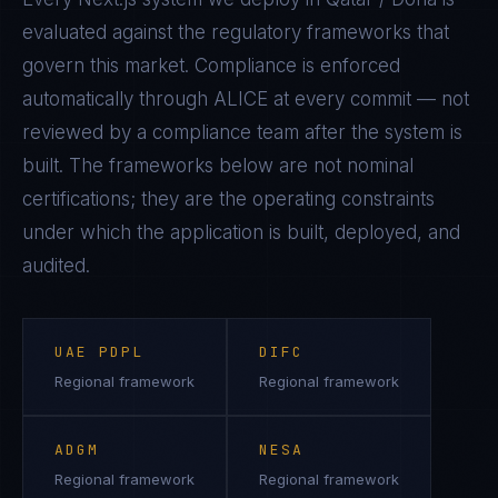
evaluated against the regulatory frameworks that
govern this market. Compliance is enforced
automatically through ALICE at every commit — not
reviewed by a compliance team after the system is
built. The frameworks below are not nominal
certifications; they are the operating constraints
under which the application is built, deployed, and
audited.
UAE PDPL
DIFC
Regional framework
Regional framework
ADGM
NESA
Regional framework
Regional framework