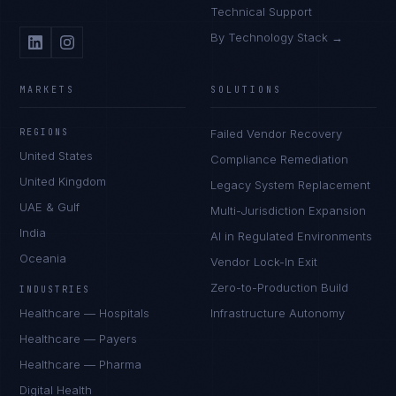
Technical Support
By Technology Stack →
MARKETS
SOLUTIONS
REGIONS
Failed Vendor Recovery
United States
Compliance Remediation
United Kingdom
Legacy System Replacement
UAE & Gulf
Multi-Jurisdiction Expansion
India
AI in Regulated Environments
Oceania
Vendor Lock-In Exit
Zero-to-Production Build
INDUSTRIES
Healthcare — Hospitals
Infrastructure Autonomy
Healthcare — Payers
Healthcare — Pharma
Digital Health