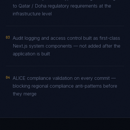
to Qatar / Doha regulatory requirements at the
infrastructure level
03
Audit logging and access control built as first-class
Next.js system components — not added after the
application is built
04
ALICE compliance validation on every commit —
blocking regional compliance anti-patterns before
they merge