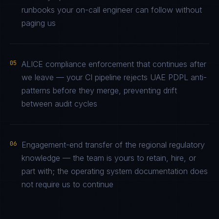
runbooks your on-call engineer can follow without
paging us
05
ALICE compliance enforcement that continues after
we leave — your CI pipeline rejects UAE PDPL anti-
patterns before they merge, preventing drift
between audit cycles
06
Engagement-end transfer of the regional regulatory
knowledge — the team is yours to retain, hire, or
part with; the operating system documentation does
not require us to continue