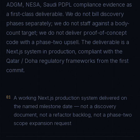
ADGM, NESA, Saudi PDPL
compliance evidence as
a first-class deliverable. We do not bill discovery
phases separately; we do not staff against a body-
count target; we do not deliver proof-of-concept
code with a phase-two upsell. The deliverable is a
Next.js
system in production, compliant with the
Qatar / Doha
regulatory frameworks from the first
commit.
01
A working Next.js production system delivered on
the named milestone date — not a discovery
document, not a refactor backlog, not a phase-two
scope expansion request