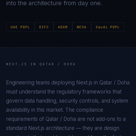
into the architecture from day one.
UAE PDPL
DIFC
ADGM
NESA
Saudi PDPL
NEXT.JS
IN
QATAR / DOHA
Engineering teams deploying
Next.js
in
Qatar / Doha
must understand the regulatory frameworks that
govern data handling, security controls, and system
availability in this market. The compliance
requirements of
Qatar / Doha
are not add-ons to a
standard
Next.js
architecture — they are design