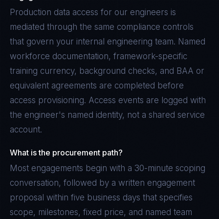
Production data access for our engineers is
mediated through the same compliance controls
that govern your internal engineering team. Named
workforce documentation, framework-specific
training currency, background checks, and BAA or
equivalent agreements are completed before
access provisioning. Access events are logged with
the engineer's named identity, not a shared service
account.
What is the procurement path?
Most engagements begin with a 30-minute scoping
conversation, followed by a written engagement
proposal within five business days that specifies
scope, milestones, fixed price, and named team