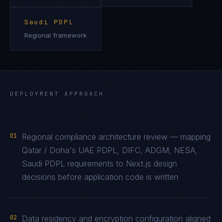
Saudi PDPL
Regional framework
DEPLOYMENT APPROACH
01
Regional compliance architecture review — mapping
Qatar / Doha's UAE PDPL, DIFC, ADGM, NESA,
Saudi PDPL requirements to Next.js design
decisions before application code is written
02
Data residency and encryption configuration aligned