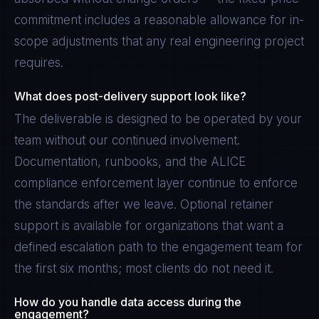
commitment includes a reasonable allowance for in-
scope adjustments that any real engineering project
requires.
What does post-delivery support look like?
The deliverable is designed to be operated by your
team without our continued involvement.
Documentation, runbooks, and the ALICE
compliance enforcement layer continue to enforce
the standards after we leave. Optional retainer
support is available for organizations that want a
defined escalation path to the engagement team for
the first six months; most clients do not need it.
How do you handle data access during the
engagement?