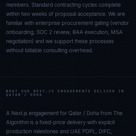
members. Standard contracting cycles complete
within two weeks of proposal acceptance. We are
familiar with enterprise procurement gating (vendor
onboarding, SOC 2 review, BAA execution, MSA
negotiation) and we support these processes
without billable consulting overhead.
WHAT OUR
NEXT.JS
ENGAGEMENTS DELIVER IN
QATAR / DOHA
A
Next.js
engagement for
Qatar / Doha
from The
Algorithm is a fixed-price delivery with explicit
production milestones and
UAE PDPL, DIFC,