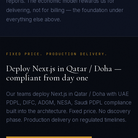
reports. The economic model rewards us for
delivering, not for billing — the foundation under
everything else above.
FIXED PRICE. PRODUCTION DELIVERY.
Deploy
Next.js
in
Qatar / Doha
—
compliant from day one
Our teams deploy
Next.js
in
Qatar / Doha
with
UAE
PDPL, DIFC, ADGM, NESA, Saudi PDPL
compliance
built into the architecture. Fixed price. No discovery
phase. Production delivery on regulated timelines.