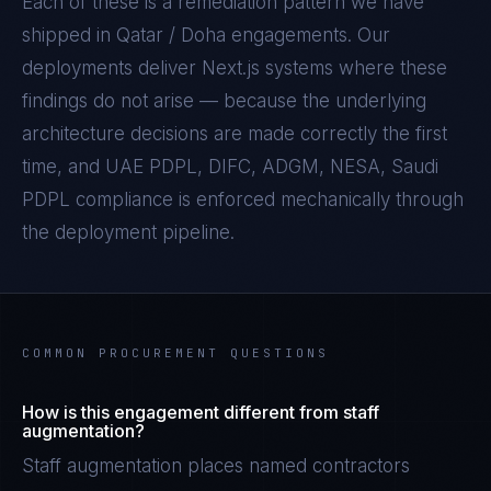
Each of these is a remediation pattern we have
shipped in
Qatar / Doha
engagements. Our
deployments deliver
Next.js
systems where these
findings do not arise — because the underlying
architecture decisions are made correctly the first
time, and
UAE PDPL, DIFC, ADGM, NESA, Saudi
PDPL
compliance is enforced mechanically through
the deployment pipeline.
COMMON PROCUREMENT QUESTIONS
How is this engagement different from staff
augmentation?
Staff augmentation places named contractors