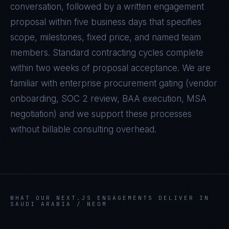
conversation, followed by a written engagement
proposal within five business days that specifies
scope, milestones, fixed price, and named team
members. Standard contracting cycles complete
within two weeks of proposal acceptance. We are
familiar with enterprise procurement gating (vendor
onboarding, SOC 2 review, BAA execution, MSA
negotiation) and we support these processes
without billable consulting overhead.
WHAT OUR
NEXT.JS
ENGAGEMENTS DELIVER IN
SAUDI ARABIA / NEOM