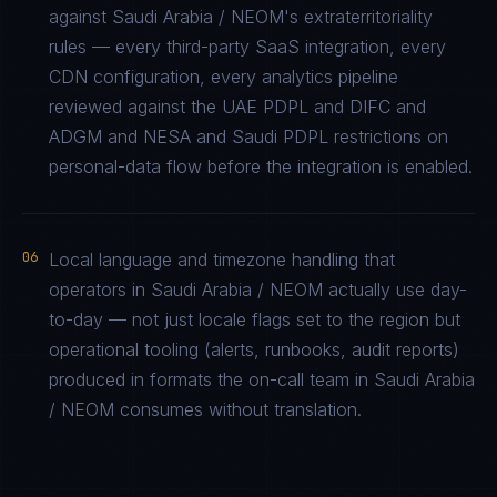
against Saudi Arabia / NEOM's extraterritoriality
rules — every third-party SaaS integration, every
CDN configuration, every analytics pipeline
reviewed against the UAE PDPL and DIFC and
ADGM and NESA and Saudi PDPL restrictions on
personal-data flow before the integration is enabled.
06
Local language and timezone handling that
operators in Saudi Arabia / NEOM actually use day-
to-day — not just locale flags set to the region but
operational tooling (alerts, runbooks, audit reports)
produced in formats the on-call team in Saudi Arabia
/ NEOM consumes without translation.