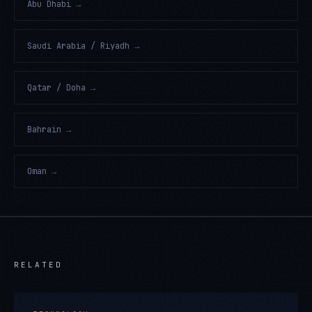
Abu Dhabi
→
Saudi Arabia / Riyadh
→
Qatar / Doha
→
Bahrain
→
Oman
→
RELATED