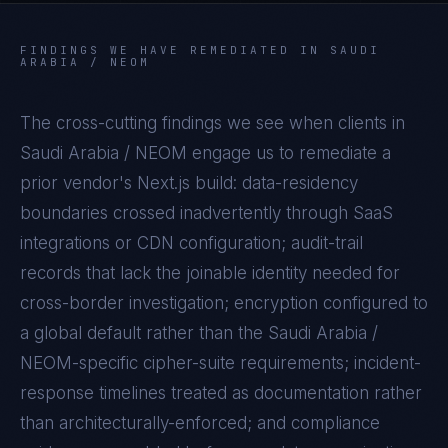
FINDINGS WE HAVE REMEDIATED IN
SAUDI
ARABIA / NEOM
The cross-cutting findings we see when clients in
Saudi Arabia / NEOM
engage us to remediate a
prior vendor's
Next.js
build: data-residency
boundaries crossed inadvertently through SaaS
integrations or CDN configuration; audit-trail
records that lack the joinable identity needed for
cross-border investigation; encryption configured to
a global default rather than the
Saudi Arabia /
NEOM
-specific cipher-suite requirements; incident-
response timelines treated as documentation rather
than architecturally-enforced; and compliance