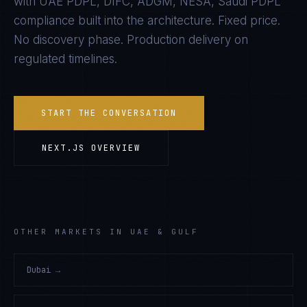
with
UAE PDPL, DIFC, ADGM, NESA, Saudi PDPL
compliance built into the architecture. Fixed price.
No discovery phase. Production delivery on
regulated timelines.
START THE CONVERSATION
NEXT.JS
OVERVIEW
OTHER MARKETS IN UAE & GULF
Dubai
→