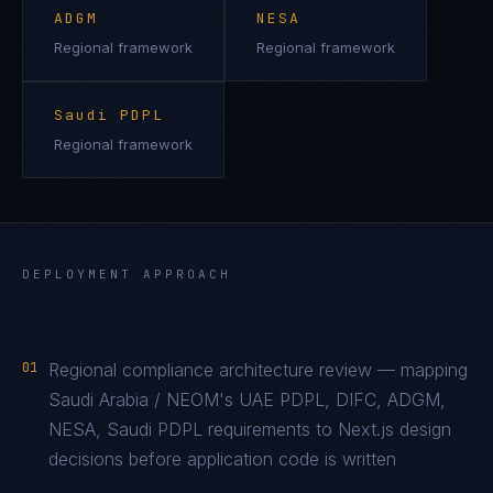
ADGM
NESA
Regional framework
Regional framework
Saudi PDPL
Regional framework
DEPLOYMENT APPROACH
01
Regional compliance architecture review — mapping
Saudi Arabia / NEOM's UAE PDPL, DIFC, ADGM,
NESA, Saudi PDPL requirements to Next.js design
decisions before application code is written