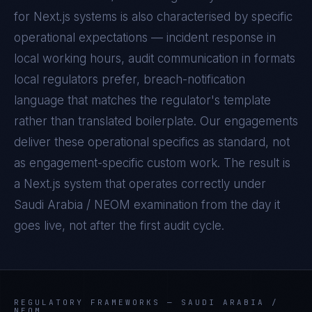
for
Next.js
systems is also characterised by specific
operational expectations — incident response in
local working hours, audit communication in formats
local regulators prefer, breach-notification
language that matches the regulator's template
rather than translated boilerplate. Our engagements
deliver these operational specifics as standard, not
as engagement-specific custom work. The result is
a
Next.js
system that operates correctly under
Saudi Arabia / NEOM
examination from the day it
goes live, not after the first audit cycle.
REGULATORY FRAMEWORKS —
SAUDI ARABIA /
NEOM