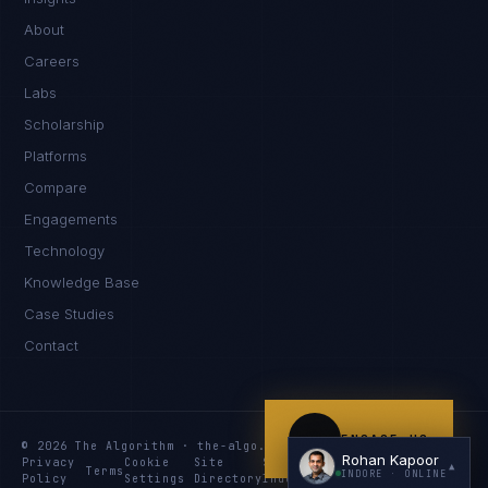
Namaste. What brings you here today?
About
Careers
Labs
Scholarship
Platforms
Compare
Engagements
I'm planning a new build
Technology
My current vendor is failing
Knowledge Base
Case Studies
I'm building an India team / GCC
Contact
Just exploring — send me something useful
ENGAGE US
© 2026 The Algorithm · the-algo.com
Rohan Kapoor
Privacy
Cookie
Site
Services
Knowledge
Resources
▲
Terms
INDORE
· ONLINE
Policy
Settings
Directory
Index
Index
Index