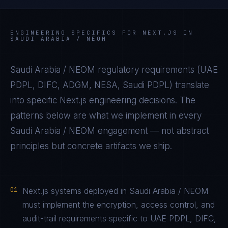
ENGINEERING SPECIFICS FOR
NEXT.JS
IN
SAUDI ARABIA / NEOM
Saudi Arabia / NEOM
regulatory requirements (
UAE
PDPL, DIFC, ADGM, NESA, Saudi PDPL
) translate
into specific
Next.js
engineering decisions. The
patterns below are what we implement in every
Saudi Arabia / NEOM
engagement — not abstract
principles but concrete artifacts we ship.
01
Next.js systems deployed in Saudi Arabia / NEOM
must implement the encryption, access control, and
audit-trail requirements specific to UAE PDPL, DIFC,