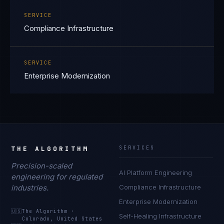
SERVICE
Compliance Infrastructure
SERVICE
Enterprise Modernization
THE ALGORITHM
SERVICES
Precision-scaled
AI Platform Engineering
engineering for regulated
industries.
Compliance Infrastructure
Enterprise Modernization
🇺🇸
The Algorithm
·
Self-Healing Infrastructure
Colorado, United States