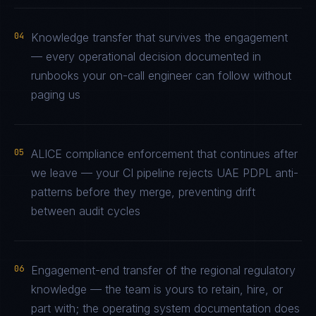
04
Knowledge transfer that survives the engagement
— every operational decision documented in
runbooks your on-call engineer can follow without
paging us
05
ALICE compliance enforcement that continues after
we leave — your CI pipeline rejects UAE PDPL anti-
patterns before they merge, preventing drift
between audit cycles
06
Engagement-end transfer of the regional regulatory
knowledge — the team is yours to retain, hire, or
part with; the operating system documentation does