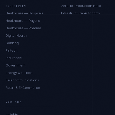
Zero-to-Production Build
INDUSTRIES
Healthcare — Hospitals
Infrastructure Autonomy
Healthcare — Payers
Healthcare — Pharma
Digital Health
Banking
Fintech
Insurance
Government
Energy & Utilities
Telecommunications
Retail & E-Commerce
Rohan Kapoor
EXCELLENCE CONSULTANT
·
INDORE
COMPANY
IN
UK
US
PH
Insights