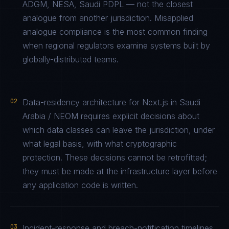
ADGM, NESA, Saudi PDPL — not the closest
analogue from another jurisdiction. Misapplied
analogue compliance is the most common finding
when regional regulators examine systems built by
globally-distributed teams.
02
Data-residency architecture for Next.js in Saudi
Arabia / NEOM requires explicit decisions about
which data classes can leave the jurisdiction, under
what legal basis, with what cryptographic
protection. These decisions cannot be retrofitted;
they must be made at the infrastructure layer before
any application code is written.
03
Incident-response and breach-notification timelines