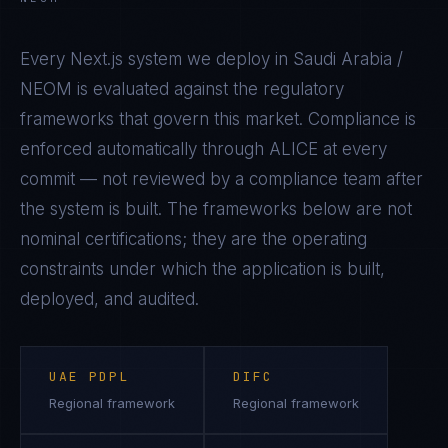
Every
Next.js
system we deploy in
Saudi Arabia /
NEOM
is evaluated against the regulatory
frameworks that govern this market. Compliance is
enforced automatically through ALICE at every
commit — not reviewed by a compliance team after
the system is built. The frameworks below are not
nominal certifications; they are the operating
constraints under which the application is built,
deployed, and audited.
UAE PDPL
DIFC
Regional framework
Regional framework