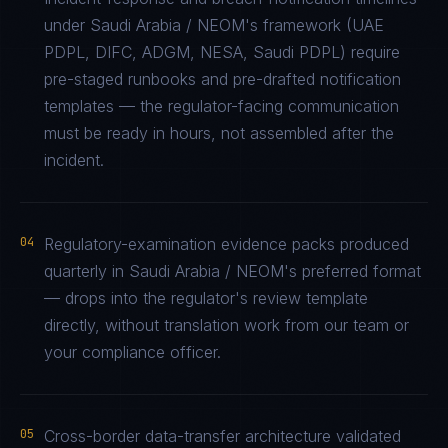
under Saudi Arabia / NEOM's framework (UAE
PDPL, DIFC, ADGM, NESA, Saudi PDPL) require
pre-staged runbooks and pre-drafted notification
templates — the regulator-facing communication
must be ready in hours, not assembled after the
incident.
04
Regulatory-examination evidence packs produced
quarterly in Saudi Arabia / NEOM's preferred format
— drops into the regulator's review template
directly, without translation work from our team or
your compliance officer.
05
Cross-border data-transfer architecture validated