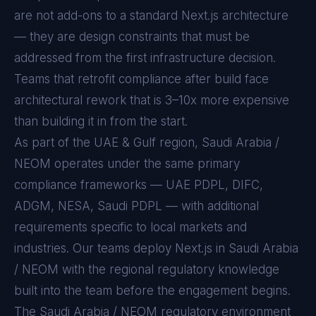
are not add-ons to a standard
Next.js
architecture
— they are design constraints that must be
addressed from the first infrastructure decision.
Teams that retrofit compliance after build face
architectural rework that is 3–10x more expensive
than building it in from the start.
As part of the UAE & Gulf region, Saudi Arabia /
NEOM operates under the same primary
compliance frameworks — UAE PDPL, DIFC,
ADGM, NESA, Saudi PDPL — with additional
requirements specific to local markets and
industries. Our teams deploy Next.js in Saudi Arabia
/ NEOM with the regional regulatory knowledge
built into the team before the engagement begins.
The
Saudi Arabia / NEOM
regulatory environment