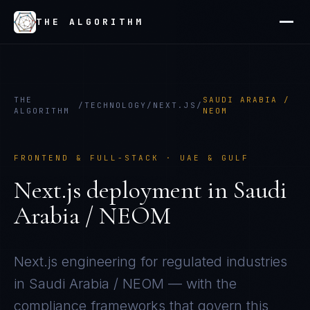
THE ALGORITHM
THE
SAUDI ARABIA /
/
TECHNOLOGY
/
NEXT.JS
/
ALGORITHM
NEOM
FRONTEND & FULL-STACK
·
UAE & GULF
Next.js
deployment in
Saudi
Arabia / NEOM
Next.js
engineering for regulated industries
in
Saudi Arabia / NEOM
— with the
compliance frameworks that govern this