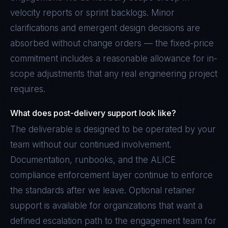
velocity reports or sprint backlogs. Minor
clarifications and emergent design decisions are
absorbed without change orders — the fixed-price
commitment includes a reasonable allowance for in-
scope adjustments that any real engineering project
requires.
What does post-delivery support look like?
The deliverable is designed to be operated by your
team without our continued involvement.
Documentation, runbooks, and the ALICE
compliance enforcement layer continue to enforce
the standards after we leave. Optional retainer
support is available for organizations that want a
defined escalation path to the engagement team for