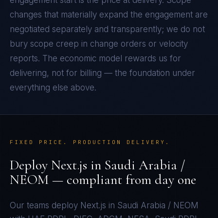
engagement start is the price at delivery. Scope
changes that materially expand the engagement are
negotiated separately and transparently; we do not
bury scope creep in change orders or velocity
reports. The economic model rewards us for
delivering, not for billing — the foundation under
everything else above.
FIXED PRICE. PRODUCTION DELIVERY.
Deploy
Next.js
in
Saudi Arabia /
NEOM
— compliant from day one
Our teams deploy
Next.js
in
Saudi Arabia / NEOM