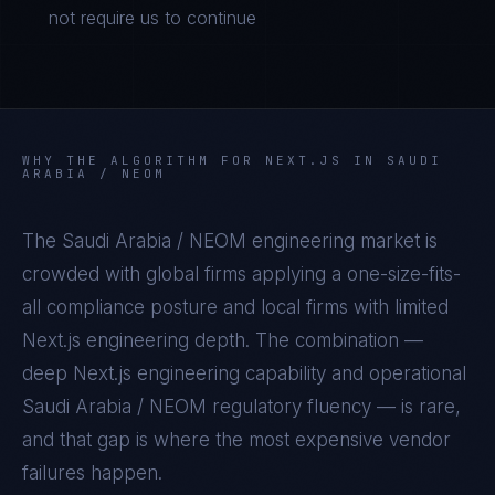
not require us to continue
WHY THE ALGORITHM FOR
NEXT.JS
IN
SAUDI
ARABIA / NEOM
The
Saudi Arabia / NEOM
engineering market is
crowded with global firms applying a one-size-fits-
all compliance posture and local firms with limited
Next.js
engineering depth. The combination —
deep
Next.js
engineering capability and operational
Saudi Arabia / NEOM
regulatory fluency — is rare,
and that gap is where the most expensive vendor
failures happen.