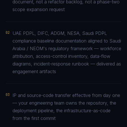
document, not a refactor backlog, not a phase-two
scope expansion request
02
UAE PDPL, DIFC, ADGM, NESA, Saudi PDPL
compliance baseline documentation aligned to Saudi
Arabia / NEOM's regulatory framework — workforce
attribution, access-control inventory, data-flow
diagrams, incident-response runbook — delivered as
engagement artifacts
03
IP and source-code transfer effective from day one
— your engineering team owns the repository, the
deployment pipeline, the infrastructure-as-code
from the first commit