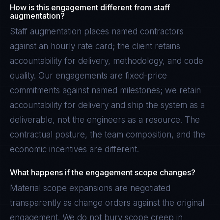
How is this engagement different from staff
augmentation?
Staff augmentation places named contractors
against an hourly rate card; the client retains
accountability for delivery, methodology, and code
quality. Our engagements are fixed-price
commitments against named milestones; we retain
accountability for delivery and ship the system as a
deliverable, not the engineers as a resource. The
contractual posture, the team composition, and the
economic incentives are different.
What happens if the engagement scope changes?
Material scope expansions are negotiated
transparently as change orders against the original
engagement. We do not bury scope creep in