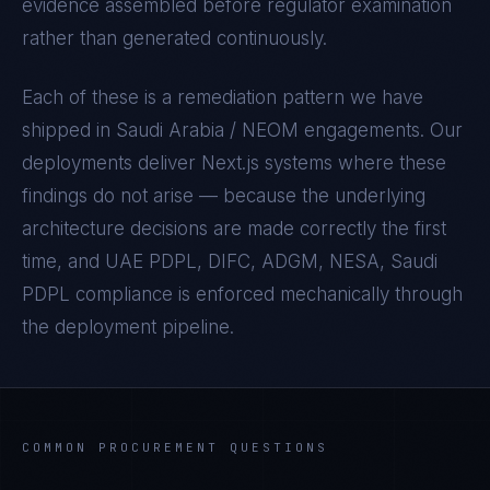
evidence assembled before regulator examination
rather than generated continuously.
Each of these is a remediation pattern we have
shipped in
Saudi Arabia / NEOM
engagements. Our
deployments deliver
Next.js
systems where these
findings do not arise — because the underlying
architecture decisions are made correctly the first
time, and
UAE PDPL, DIFC, ADGM, NESA, Saudi
PDPL
compliance is enforced mechanically through
the deployment pipeline.
COMMON PROCUREMENT QUESTIONS