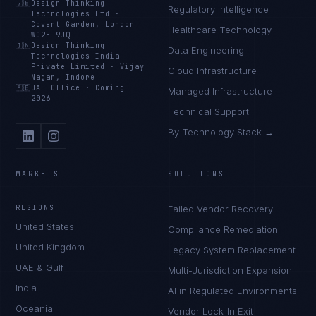
🇬🇧
Design Thinking
Regulatory Intelligence
Technologies Ltd
·
Covent Garden, London
Healthcare Technology
WC2H 9JQ
🇮🇳
Design Thinking
Data Engineering
Technologies India
Private Limited
·
Vijay
Cloud Infrastructure
Nagar, Indore
🇦🇪
UAE Office
·
Coming
Managed Infrastructure
2026
Technical Support
By Technology Stack →
MARKETS
SOLUTIONS
REGIONS
Failed Vendor Recovery
United States
Compliance Remediation
United Kingdom
Legacy System Replacement
UAE & Gulf
Multi-Jurisdiction Expansion
India
AI in Regulated Environments
Oceania
Vendor Lock-In Exit