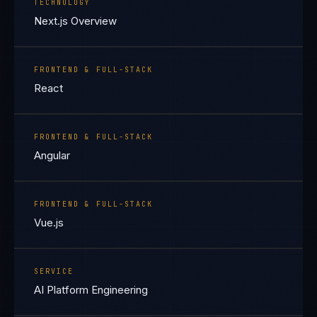
TECHNOLOGY
Next.js Overview
FRONTEND & FULL-STACK
React
FRONTEND & FULL-STACK
Angular
FRONTEND & FULL-STACK
Vue.js
SERVICE
AI Platform Engineering