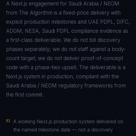
A
Next.js
engagement for
Saudi Arabia / NEOM
from The Algorithm is a fixed-price delivery with
explicit production milestones and
UAE PDPL, DIFC,
ADGM, NESA, Saudi PDPL
compliance evidence as
a first-class deliverable. We do not bill discovery
phases separately; we do not staff against a body-
count target; we do not deliver proof-of-concept
code with a phase-two upsell. The deliverable is a
Next.js
system in production, compliant with the
Saudi Arabia / NEOM
regulatory frameworks from
the first commit.
01
A working Next.js production system delivered on
the named milestone date — not a discovery