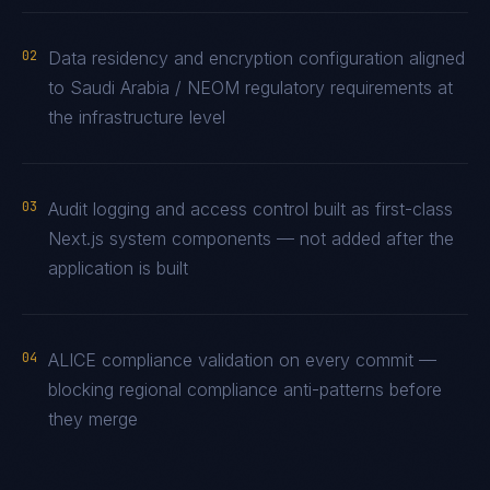
02
Data residency and encryption configuration aligned
to Saudi Arabia / NEOM regulatory requirements at
the infrastructure level
03
Audit logging and access control built as first-class
Next.js system components — not added after the
application is built
04
ALICE compliance validation on every commit —
blocking regional compliance anti-patterns before
they merge