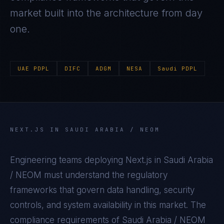
market built into the architecture from day
one.
UAE PDPL
DIFC
ADGM
NESA
Saudi PDPL
NEXT.JS
IN
SAUDI ARABIA / NEOM
Engineering teams deploying
Next.js
in
Saudi Arabia
/ NEOM
must understand the regulatory
frameworks that govern data handling, security
controls, and system availability in this market. The
compliance requirements of
Saudi Arabia / NEOM