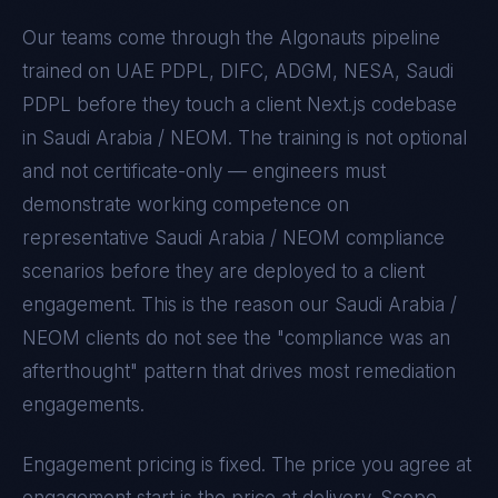
Our teams come through the Algonauts pipeline
trained on
UAE PDPL, DIFC, ADGM, NESA, Saudi
PDPL
before they touch a client
Next.js
codebase
in
Saudi Arabia / NEOM
. The training is not optional
and not certificate-only — engineers must
demonstrate working competence on
representative
Saudi Arabia / NEOM
compliance
scenarios before they are deployed to a client
engagement. This is the reason our
Saudi Arabia /
NEOM
clients do not see the "compliance was an
afterthought" pattern that drives most remediation
engagements.
Engagement pricing is fixed. The price you agree at