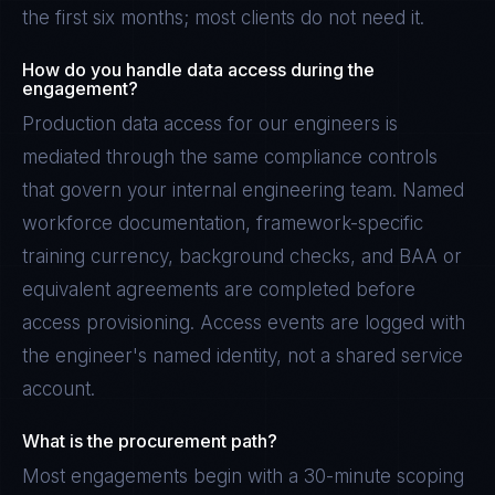
the first six months; most clients do not need it.
How do you handle data access during the
engagement?
Production data access for our engineers is
mediated through the same compliance controls
that govern your internal engineering team. Named
workforce documentation, framework-specific
training currency, background checks, and BAA or
equivalent agreements are completed before
access provisioning. Access events are logged with
the engineer's named identity, not a shared service
account.
What is the procurement path?
Most engagements begin with a 30-minute scoping