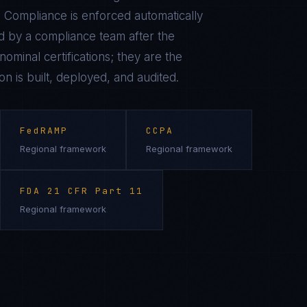
 Compliance is enforced automatically
 by a compliance team after the
ominal certifications; they are the
on is built, deployed, and audited.
FedRAMP
CCPA
Regional framework
Regional framework
FDA 21 CFR Part 11
Regional framework