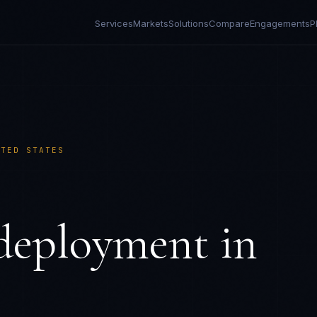
Services
Markets
Solutions
Compare
Engagements
P
ITED STATES
eployment in