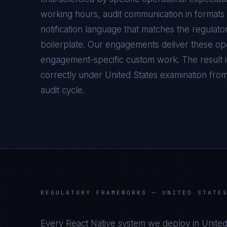
working hours, audit communication in formats 
notification language that matches the regulato
boilerplate. Our engagements deliver these oper
engagement-specific custom work. The result 
correctly under
United States
examination from t
audit cycle.
REGULATORY FRAMEWORKS —
UNITED STATE
Every
React Native
system we deploy in
United