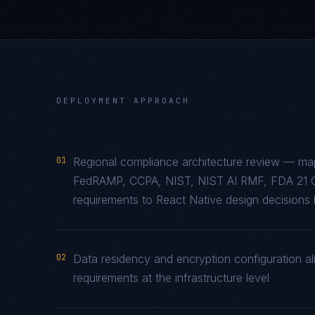
DEPLOYMENT APPROACH
01
Regional compliance architecture review — ma
FedRAMP, CCPA, NIST, NIST AI RMF, FDA 21 
requirements to React Native design decisions b
02
Data residency and encryption configuration al
requirements at the infrastructure level