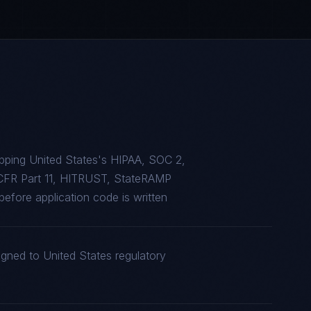
pping United States's HIPAA, SOC 2,
CFR Part 11, HITRUST, StateRAMP
efore application code is written
igned to United States regulatory