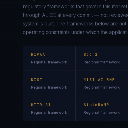
regulatory frameworks that govern this market.
through ALICE at every commit — not reviewed
system is built. The frameworks below are not n
operating constraints under which the applicati
HIPAA
SOC 2
Regional framework
Regional framework
NIST
NIST AI RMF
Regional framework
Regional framework
HITRUST
StateRAMP
Regional framework
Regional framework