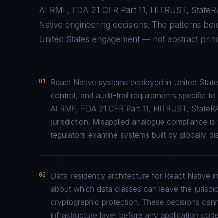
AI RMF, FDA 21 CFR Part 11, HITRUST, State
Native
engineering decisions. The patterns be
United States
engagement — not abstract princi
01
React Native systems deployed in United State
control, and audit-trail requirements specifi
AI RMF, FDA 21 CFR Part 11, HITRUST, StateR
jurisdiction. Misapplied analogue compliance 
regulators examine systems built by globally-di
02
Data-residency architecture for React Native in
about which data classes can leave the jurisdic
cryptographic protection. These decisions cann
infrastructure layer before any application code 