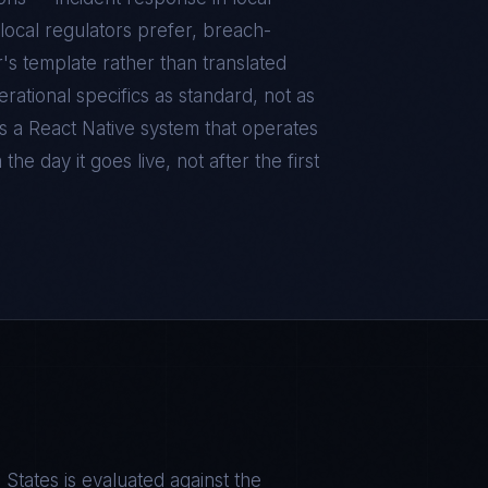
local regulators prefer, breach-
r's template rather than translated
ational specifics as standard, not as
is a
React Native
system that operates
he day it goes live, not after the first
S
 States
is evaluated against the