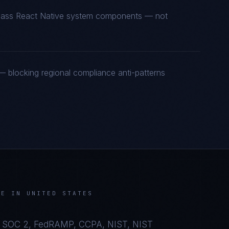
t-class React Native system components — not
 blocking regional compliance anti-patterns
VE
IN
UNITED STATES
 SOC 2, FedRAMP, CCPA, NIST, NIST