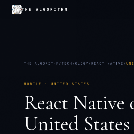
THE ALGORITHM
THE ALGORITHM
/
TECHNOLOGY
/
REACT NATIVE
/
UN
MOBILE
·
UNITED STATES
React Native
d
United States