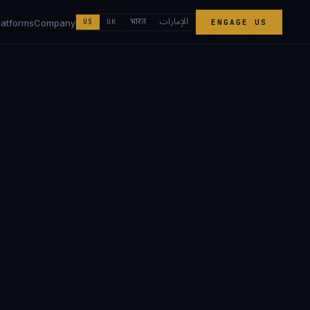
الإمارات
भारत
latforms
Company
US
UK
ENGAGE US