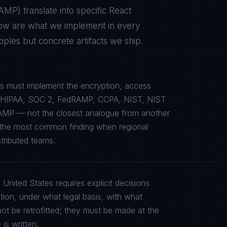
RAMP
) translate into specific
React
low are what we implement in every
ples but concrete artifacts we ship.
s must implement the encryption, access
c to HIPAA, SOC 2, FedRAMP, CCPA, NIST, NIST
AMP — not the closest analogue from another
is the most common finding when regional
stributed teams.
 United States requires explicit decisions
tion, under what legal basis, with what
ot be retrofitted; they must be made at the
is written.