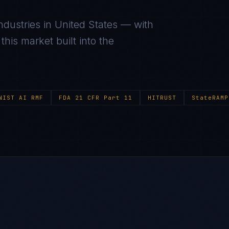
ndustries in
United States
— with
his market built into the
NIST AI RMF
FDA 21 CFR Part 11
HITRUST
StateRAMP