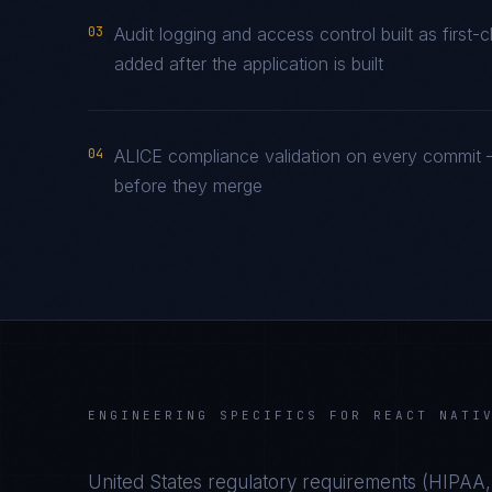
03
Audit logging and access control built as firs
added after the application is built
04
ALICE compliance validation on every commit —
before they merge
ENGINEERING SPECIFICS FOR
REACT NATI
United States
regulatory requirements (
HIPAA,