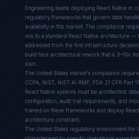
Engineering teams deploying
React Native
in
Un
regulatory frameworks that govern data handlin
availability in this market. The compliance req
ons to a standard
React Native
architecture — t
addressed from the first infrastructure decision
build face architectural rework that is 3–10x mo
start.
The United States market's compliance requ
CCPA, NIST, NIST AI RMF, FDA 21 CFR Part 
React Native systems must be architected: data
configuration, audit trail requirements, and inc
trained on these frameworks and deploy React N
architecture constraint.
The
United States
regulatory environment for
characterised by specific operational expectati