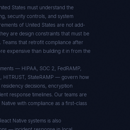
ited States
must understand the
g, security controls, and system
uirements of
United States
are not add-
hey are design constraints that must be
. Teams that retrofit compliance after
re expensive than building it in from the
irements — HIPAA, SOC 2, FedRAMP,
11, HITRUST, StateRAMP — govern how
 residency decisions, encryption
ident response timelines. Our teams are
ative with compliance as a first-class
React Native
systems is also
ons — incident response in local