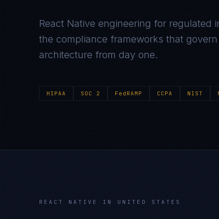
React Native
engineering for regulated i
the compliance frameworks that govern t
architecture from day one.
HIPAA
SOC 2
FedRAMP
CCPA
NIST
REACT NATIVE
IN
UNITED STATES