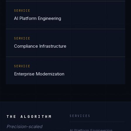
SERVICE
AI Platform Engineering
SERVICE
Compliance Infrastructure
SERVICE
Enterprise Modernization
THE ALGORITHM
SERVICES
Precision-scaled
AI Platform Engineering