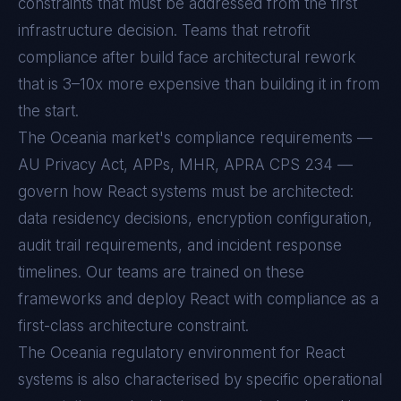
constraints that must be addressed from the first
infrastructure decision. Teams that retrofit
compliance after build face architectural rework
that is 3–10x more expensive than building it in from
the start.
The Oceania market's compliance requirements —
AU Privacy Act, APPs, MHR, APRA CPS 234 —
govern how React systems must be architected:
data residency decisions, encryption configuration,
audit trail requirements, and incident response
timelines. Our teams are trained on these
frameworks and deploy React with compliance as a
first-class architecture constraint.
The
Oceania
regulatory environment for
React
systems is also characterised by specific operational