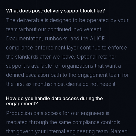
What does post-delivery support look like?
The deliverable is designed to be operated by your
team without our continued involvement.
Documentation, runbooks, and the ALICE
compliance enforcement layer continue to enforce
the standards after we leave. Optional retainer
support is available for organizations that want a
defined escalation path to the engagement team for
the first six months; most clients do not need it.
How do you handle data access during the
engagement?
Production data access for our engineers is
mediated through the same compliance controls
that govern your internal engineering team. Named