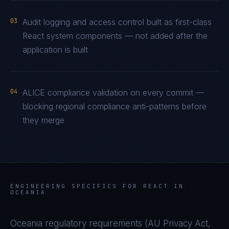
03
Audit logging and access control built as first-class
React system components — not added after the
application is built
04
ALICE compliance validation on every commit —
blocking regional compliance anti-patterns before
they merge
ENGINEERING SPECIFICS FOR
REACT
IN
OCEANIA
Oceania
regulatory requirements (
AU Privacy Act,