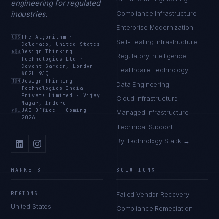
engineering for regulated
industries.
Compliance Infrastructure
Enterprise Modernization
🇺🇸
The Algorithm
·
Self-Healing Infrastructure
Colorado, United States
🇬🇧
Design Thinking
Regulatory Intelligence
Technologies Ltd
·
Covent Garden, London
Healthcare Technology
WC2H 9JQ
🇮🇳
Design Thinking
Data Engineering
Technologies India
Private Limited
·
Vijay
Cloud Infrastructure
Nagar, Indore
🇦🇪
UAE Office
·
Coming
Managed Infrastructure
2026
Technical Support
By Technology Stack →
MARKETS
SOLUTIONS
REGIONS
Failed Vendor Recovery
United States
Compliance Remediation