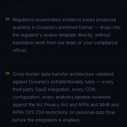
04
Regulatory-examination evidence packs produced
quarterly in Oceania's preferred format — drops into
the regulator's review template directly, without
translation work from our team or your compliance
officer.
05
Cross-border data-transfer architecture validated
against Oceania's extraterritoriality rules — every
third-party SaaS integration, every CDN
configuration, every analytics pipeline reviewed
against the AU Privacy Act and APPs and MHR and
APRA CPS 234 restrictions on personal-data flow
before the integration is enabled.