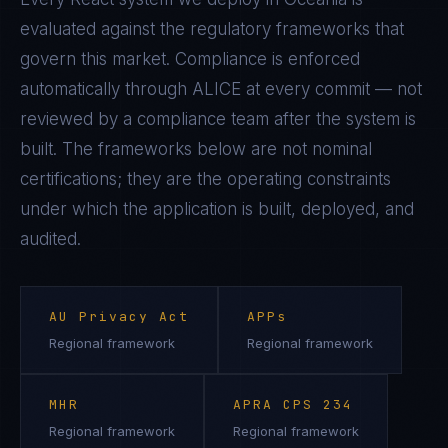
evaluated against the regulatory frameworks that
govern this market. Compliance is enforced
automatically through ALICE at every commit — not
reviewed by a compliance team after the system is
built. The frameworks below are not nominal
certifications; they are the operating constraints
under which the application is built, deployed, and
audited.
AU Privacy Act
APPs
Regional framework
Regional framework
MHR
APRA CPS 234
Regional framework
Regional framework