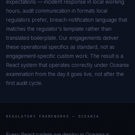
expectations — incident response in local working
hours, audit communication in formats local
regulators prefer, breach-notification language that
matches the regulator's template rather than
translated boilerplate. Our engagements deliver
these operational specifics as standard, not as
engagement-specific custom work. The result is a
React
system that operates correctly under
Oceania
examination from the day it goes live, not after the
first audit cycle.
REGULATORY FRAMEWORKS —
OCEANIA
Every
React
system we deploy in
Oceania
is