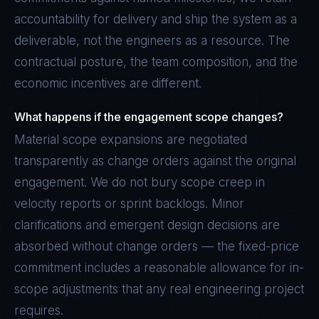
accountability for delivery and ship the system as a
deliverable, not the engineers as a resource. The
contractual posture, the team composition, and the
economic incentives are different.
What happens if the engagement scope changes?
Material scope expansions are negotiated
transparently as change orders against the original
engagement. We do not bury scope creep in
velocity reports or sprint backlogs. Minor
clarifications and emergent design decisions are
absorbed without change orders — the fixed-price
commitment includes a reasonable allowance for in-
scope adjustments that any real engineering project
requires.