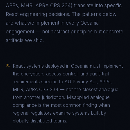
APPs, MHR, APRA CPS 234
) translate into specific
React
engineering decisions. The patterns below
are what we implement in every
Oceania
engagement — not abstract principles but concrete
artifacts we ship.
01
React systems deployed in Oceania must implement
the encryption, access control, and audit-trail
requirements specific to AU Privacy Act, APPs,
MHR, APRA CPS 234 — not the closest analogue
from another jurisdiction. Misapplied analogue
compliance is the most common finding when
regional regulators examine systems built by
globally-distributed teams.