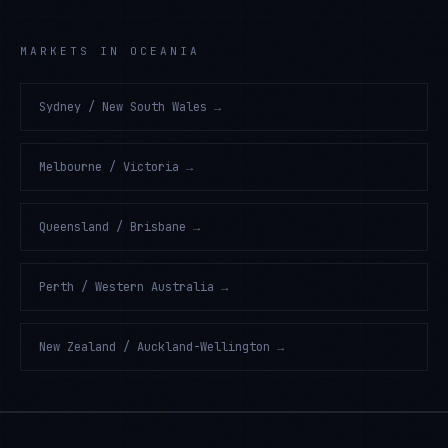
MARKETS IN OCEANIA
Sydney / New South Wales
→
Melbourne / Victoria
→
Queensland / Brisbane
→
Perth / Western Australia
→
New Zealand / Auckland-Wellington
→