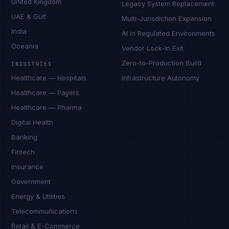
United Kingdom
Legacy System Replacement
UAE & Gulf
Multi-Jurisdiction Expansion
India
AI in Regulated Environments
Oceania
Vendor Lock-In Exit
Zero-to-Production Build
INDUSTRIES
Healthcare — Hospitals
Infrastructure Autonomy
Healthcare — Payers
Healthcare — Pharma
Digital Health
Banking
Fintech
Insurance
Government
Energy & Utilities
Telecommunications
Retail & E-Commerce