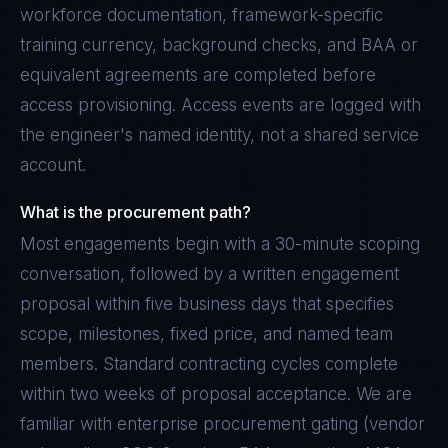
workforce documentation, framework-specific
training currency, background checks, and BAA or
equivalent agreements are completed before
access provisioning. Access events are logged with
the engineer's named identity, not a shared service
account.
What is the procurement path?
Most engagements begin with a 30-minute scoping
conversation, followed by a written engagement
proposal within five business days that specifies
scope, milestones, fixed price, and named team
members. Standard contracting cycles complete
within two weeks of proposal acceptance. We are
familiar with enterprise procurement gating (vendor