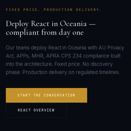
FIXED PRICE. PRODUCTION DELIVERY.
Deploy
React
in
Oceania
—
compliant from day one
Our teams deploy
React
in
Oceania
with
AU Privacy
Act, APPs, MHR, APRA CPS 234
compliance built
into the architecture. Fixed price. No discovery
phase. Production delivery on regulated timelines.
START THE CONVERSATION
REACT
OVERVIEW