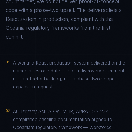
count target; we do not deliver proof-of-concept
code with a phase-two upsell. The deliverable is a
React
system in production, compliant with the
Oceania
regulatory frameworks from the first
commit.
01
A working React production system delivered on the
named milestone date — not a discovery document,
not a refactor backlog, not a phase-two scope
expansion request
02
AU Privacy Act, APPs, MHR, APRA CPS 234
compliance baseline documentation aligned to
Oceania's regulatory framework — workforce