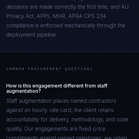
decisions are made correctly the first time, and
AU
Privacy Act, APPs, MHR, APRA CPS 234
compliance is enforced mechanically through the
deployment pipeline.
COMMON PROCUREMENT QUESTIONS
How is this engagement different from staff
augmentation?
Staff augmentation places named contractors
against an hourly rate card; the client retains
accountability for delivery, methodology, and code
quality. Our engagements are fixed-price
commitments against named milestones; we retain