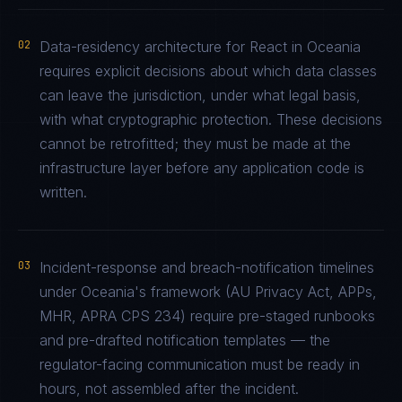
02
Data-residency architecture for React in Oceania
requires explicit decisions about which data classes
can leave the jurisdiction, under what legal basis,
with what cryptographic protection. These decisions
cannot be retrofitted; they must be made at the
infrastructure layer before any application code is
written.
03
Incident-response and breach-notification timelines
under Oceania's framework (AU Privacy Act, APPs,
MHR, APRA CPS 234) require pre-staged runbooks
and pre-drafted notification templates — the
regulator-facing communication must be ready in
hours, not assembled after the incident.