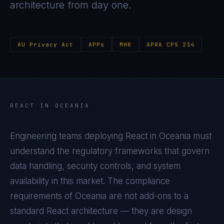
architecture from day one.
AU Privacy Act
APPs
MHR
APRA CPS 234
REACT
IN
OCEANIA
Engineering teams deploying
React
in
Oceania
must
understand the regulatory frameworks that govern
data handling, security controls, and system
availability in this market. The compliance
requirements of
Oceania
are not add-ons to a
standard
React
architecture — they are design