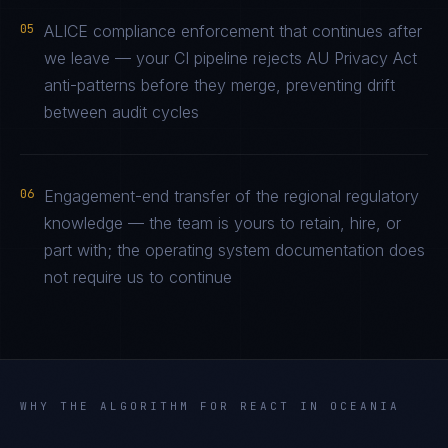
05
ALICE compliance enforcement that continues after
we leave — your CI pipeline rejects AU Privacy Act
anti-patterns before they merge, preventing drift
between audit cycles
06
Engagement-end transfer of the regional regulatory
knowledge — the team is yours to retain, hire, or
part with; the operating system documentation does
not require us to continue
WHY THE ALGORITHM FOR
REACT
IN
OCEANIA