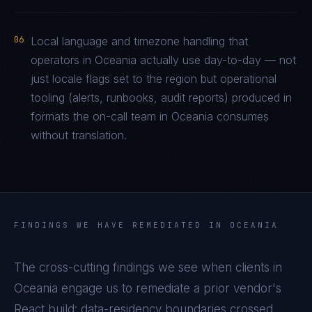
06
Local language and timezone handling that
operators in Oceania actually use day-to-day — not
just locale flags set to the region but operational
tooling (alerts, runbooks, audit reports) produced in
formats the on-call team in Oceania consumes
without translation.
FINDINGS WE HAVE REMEDIATED IN
OCEANIA
The cross-cutting findings we see when clients in
Oceania
engage us to remediate a prior vendor's
React
build: data-residency boundaries crossed