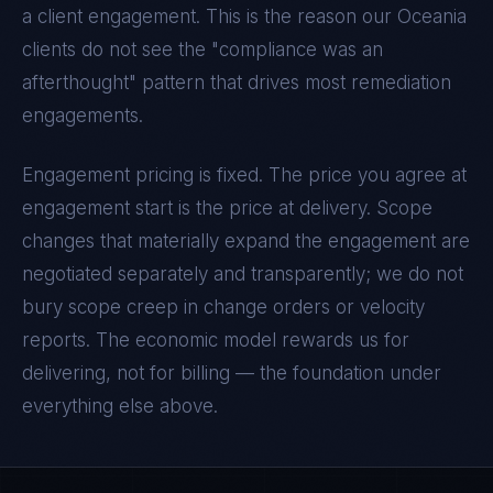
a client engagement. This is the reason our
Oceania
clients do not see the "compliance was an
afterthought" pattern that drives most remediation
engagements.
Engagement pricing is fixed. The price you agree at
engagement start is the price at delivery. Scope
changes that materially expand the engagement are
negotiated separately and transparently; we do not
bury scope creep in change orders or velocity
reports. The economic model rewards us for
delivering, not for billing — the foundation under
everything else above.