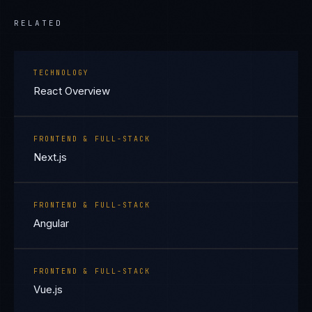
RELATED
TECHNOLOGY
React Overview
FRONTEND & FULL-STACK
Next.js
FRONTEND & FULL-STACK
Angular
FRONTEND & FULL-STACK
Vue.js