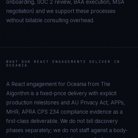
onboarding, SOC 2 review, BAA execution, MSA
negotiation) and we support these processes
without billable consulting overhead.
WHAT OUR
REACT
ENGAGEMENTS DELIVER IN
OCEANIA
A
React
engagement for
Oceania
from The
Algorithm is a fixed-price delivery with explicit
production milestones and
AU Privacy Act, APPs,
MHR, APRA CPS 234
compliance evidence as a
first-class deliverable. We do not bill discovery
phases separately; we do not staff against a body-