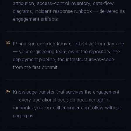
attribution, access-control inventory, data-flow
diagrams, incident-response runbook — delivered as
engagement artifacts
03
IP and source-code transfer effective from day one
— your engineering team owns the repository, the
deployment pipeline, the infrastructure-as-code
from the first commit
04
Knowledge transfer that survives the engagement
— every operational decision documented in
runbooks your on-call engineer can follow without
paging us