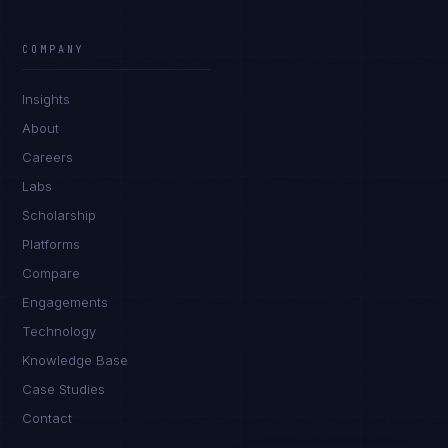
Marco Santos
EXCELLENCE CONSULTANT
·
MANILA
COMPANY
IN
UK
US
PH
Insights
Kamusta. What brings you here today?
About
Careers
Labs
Scholarship
Platforms
Compare
Engagements
I'm planning a new build
Technology
My current vendor is failing
Knowledge Base
Case Studies
I'm building an India team / GCC
Contact
Just exploring — send me something useful