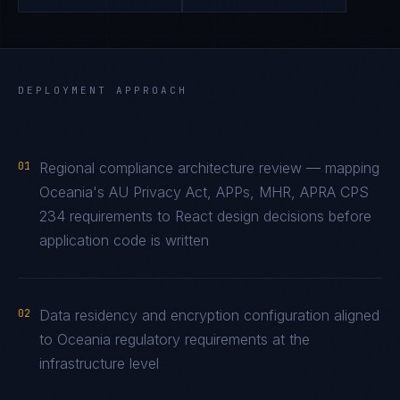
DEPLOYMENT APPROACH
01
Regional compliance architecture review — mapping
Oceania's AU Privacy Act, APPs, MHR, APRA CPS
234 requirements to React design decisions before
application code is written
02
Data residency and encryption configuration aligned
to Oceania regulatory requirements at the
infrastructure level