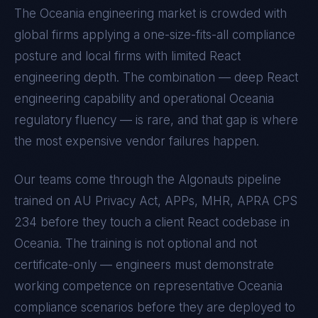
The
Oceania
engineering market is crowded with
global firms applying a one-size-fits-all compliance
posture and local firms with limited
React
engineering depth. The combination — deep
React
engineering capability and operational
Oceania
regulatory fluency — is rare, and that gap is where
the most expensive vendor failures happen.
Our teams come through the Algonauts pipeline
trained on
AU Privacy Act, APPs, MHR, APRA CPS
234
before they touch a client
React
codebase in
Oceania
. The training is not optional and not
certificate-only — engineers must demonstrate
working competence on representative
Oceania
compliance scenarios before they are deployed to