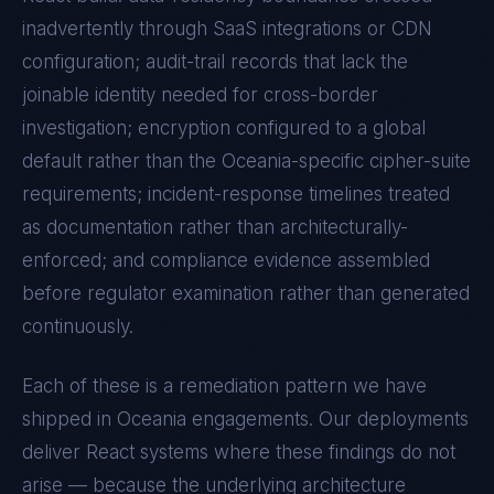
inadvertently through SaaS integrations or CDN
configuration; audit-trail records that lack the
joinable identity needed for cross-border
investigation; encryption configured to a global
default rather than the
Oceania
-specific cipher-suite
requirements; incident-response timelines treated
as documentation rather than architecturally-
enforced; and compliance evidence assembled
before regulator examination rather than generated
continuously.
Each of these is a remediation pattern we have
shipped in
Oceania
engagements. Our deployments
deliver
React
systems where these findings do not
arise — because the underlying architecture