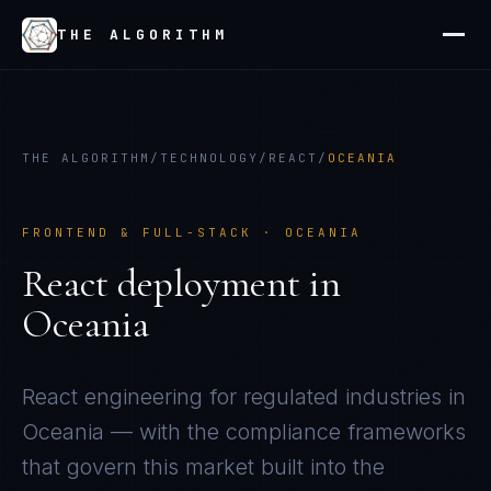
THE ALGORITHM
THE ALGORITHM
/
TECHNOLOGY
/
REACT
/
OCEANIA
FRONTEND & FULL-STACK
·
OCEANIA
React
deployment in
Oceania
React
engineering for regulated industries in
Oceania
— with the compliance frameworks
that govern this market built into the