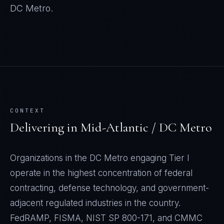
DC Metro
.
CONTEXT
Delivering in
Mid-Atlantic / DC Metro
Organizations in the DC Metro engaging Tier I
operate in the highest concentration of federal
contracting, defense technology, and government-
adjacent regulated industries in the country.
FedRAMP, FISMA, NIST SP 800-171, and CMMC