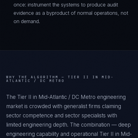
once: instrument the systems to produce audit
evidence as a byproduct of normal operations, not
on demand.
WHY THE ALGORITHM —
TIER II IN MID-
ATLANTIC / DC METRO
The Tier II in Mid-Atlantic / DC Metro engineering
market is crowded with generalist firms claiming
sector competence and sector specialists with
limited engineering depth. The combination — deep
engineering capability and operational Tier II in Mid-