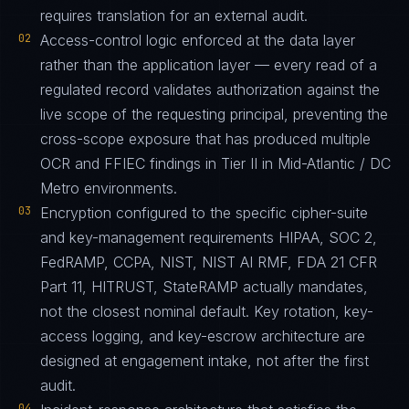
requires translation for an external audit.
02
Access-control logic enforced at the data layer
rather than the application layer — every read of a
regulated record validates authorization against the
live scope of the requesting principal, preventing the
cross-scope exposure that has produced multiple
OCR and FFIEC findings in Tier II in Mid-Atlantic / DC
Metro environments.
03
Encryption configured to the specific cipher-suite
and key-management requirements HIPAA, SOC 2,
FedRAMP, CCPA, NIST, NIST AI RMF, FDA 21 CFR
Part 11, HITRUST, StateRAMP actually mandates,
not the closest nominal default. Key rotation, key-
access logging, and key-escrow architecture are
designed at engagement intake, not after the first
audit.
04