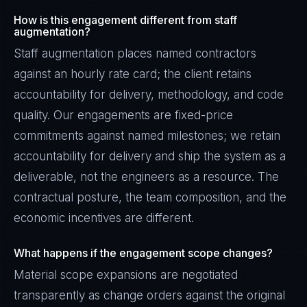
How is this engagement different from staff
augmentation?
Staff augmentation places named contractors
against an hourly rate card; the client retains
accountability for delivery, methodology, and code
quality. Our engagements are fixed-price
commitments against named milestones; we retain
accountability for delivery and ship the system as a
deliverable, not the engineers as a resource. The
contractual posture, the team composition, and the
economic incentives are different.
What happens if the engagement scope changes?
Material scope expansions are negotiated
transparently as change orders against the original