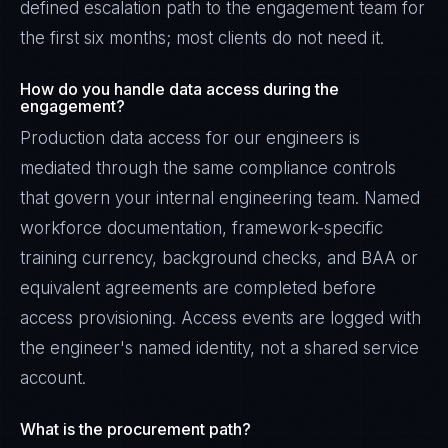
defined escalation path to the engagement team for
the first six months; most clients do not need it.
How do you handle data access during the
engagement?
Production data access for our engineers is
mediated through the same compliance controls
that govern your internal engineering team. Named
workforce documentation, framework-specific
training currency, background checks, and BAA or
equivalent agreements are completed before
access provisioning. Access events are logged with
the engineer's named identity, not a shared service
account.
What is the procurement path?