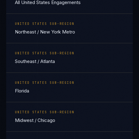
All United States Engagements
UNITED STATES SUB-REGION
Northeast / New York Metro
UNITED STATES SUB-REGION
Southeast / Atlanta
UNITED STATES SUB-REGION
Florida
UNITED STATES SUB-REGION
Midwest / Chicago