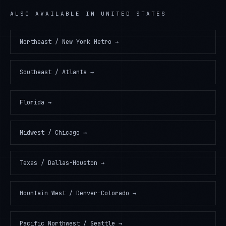
ALSO AVAILABLE IN
UNITED STATES
Northeast / New York Metro
→
Southeast / Atlanta
→
Florida
→
Midwest / Chicago
→
Texas / Dallas-Houston
→
Mountain West / Denver-Colorado
→
Pacific Northwest / Seattle
→