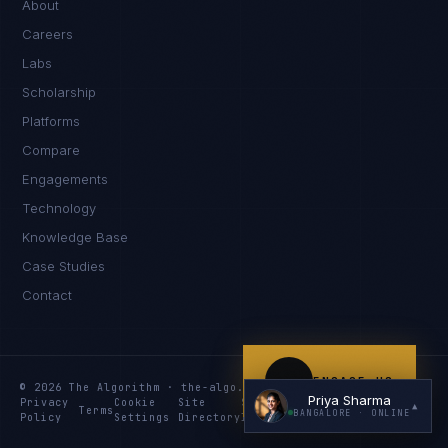
About
Careers
Labs
Scholarship
Platforms
Compare
Engagements
I'm planning a new build
Technology
My current vendor is failing
Knowledge Base
Case Studies
I'm building an India team / GCC
Contact
Just exploring — send me something useful
ENGAGE US
© 2026 The Algorithm · the-algo.com
Priya Sharma
Privacy
Cookie
Site
Services
Knowledge
Resources
▲
Terms
BANGALORE
· ONLINE
Policy
Settings
Directory
Index
Index
Index