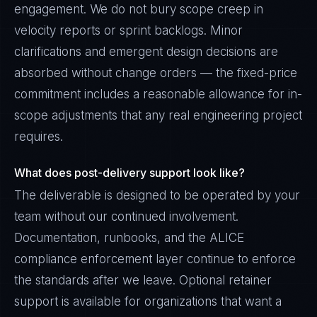
engagement. We do not bury scope creep in
velocity reports or sprint backlogs. Minor
clarifications and emergent design decisions are
absorbed without change orders — the fixed-price
commitment includes a reasonable allowance for in-
scope adjustments that any real engineering project
requires.
What does post-delivery support look like?
The deliverable is designed to be operated by your
team without our continued involvement.
Documentation, runbooks, and the ALICE
compliance enforcement layer continue to enforce
the standards after we leave. Optional retainer
support is available for organizations that want a