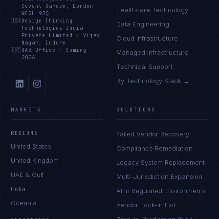
Covent Garden, London
Healthcare Technology
WC2H 9JQ
🇮🇳
Design Thinking
Data Engineering
Technologies India
Private Limited
·
Vijay
Cloud Infrastructure
Nagar, Indore
🇦🇪
UAE Office
·
Coming
Managed Infrastructure
2026
Technical Support
By Technology Stack →
MARKETS
SOLUTIONS
REGIONS
Failed Vendor Recovery
United States
Compliance Remediation
United Kingdom
Legacy System Replacement
UAE & Gulf
Multi-Jurisdiction Expansion
India
AI in Regulated Environments
Oceania
Vendor Lock-In Exit