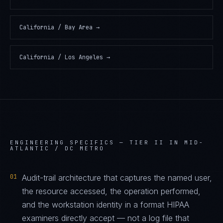
California / Bay Area
→
California / Los Angeles
→
ENGINEERING SPECIFICS —
TIER II IN MID-
ATLANTIC / DC METRO
01
Audit-trail architecture that captures the named user,
the resource accessed, the operation performed,
and the workstation identity in a format HIPAA
examiners directly accept — not a log file that