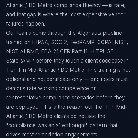
Atlantic / DC Metro compliance fluency — is rare,
and that gap is where the most expensive vendor
failures happen.
Our teams come through the Algonauts pipeline
trained on HIPAA, SOC 2, FedRAMP, CCPA, NIST,
NIST AI RMF, FDA 21 CFR Part 11, HITRUST,
StateRAMP before they touch a client codebase in
Tier II in Mid-Atlantic / DC Metro. The training is not
optional and not certificate-only — engineers must
demonstrate working competence on
representative compliance scenarios before they
are deployed. This is the reason our Tier II in Mid-
Atlantic / DC Metro clients do not see the
"compliance was an afterthought" pattern that
drives most remediation engagements.