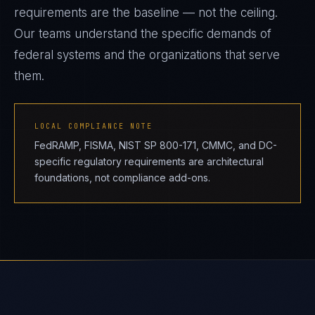
requirements are the baseline — not the ceiling.
Our teams understand the specific demands of
federal systems and the organizations that serve
them.
LOCAL COMPLIANCE NOTE
FedRAMP, FISMA, NIST SP 800-171, CMMC, and DC-
specific regulatory requirements are architectural
foundations, not compliance add-ons.