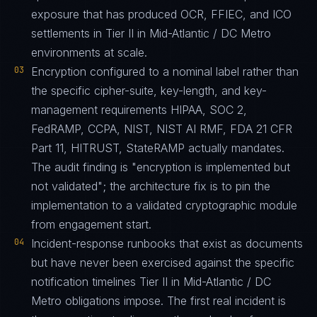
exposure that has produced OCR, FFIEC, and ICO
settlements in Tier II in Mid-Atlantic / DC Metro
environments at scale.
03
Encryption configured to a nominal label rather than
the specific cipher-suite, key-length, and key-
management requirements HIPAA, SOC 2,
FedRAMP, CCPA, NIST, NIST AI RMF, FDA 21 CFR
Part 11, HITRUST, StateRAMP actually mandates.
The audit finding is "encryption is implemented but
not validated"; the architecture fix is to pin the
implementation to a validated cryptographic module
from engagement start.
04
Incident-response runbooks that exist as documents
but have never been exercised against the specific
notification timelines Tier II in Mid-Atlantic / DC
Metro obligations impose. The first real incident is