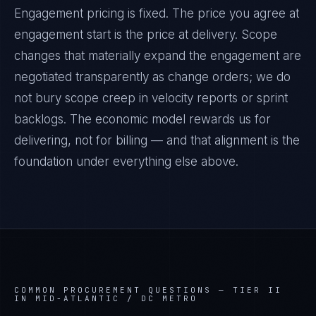
Engagement pricing is fixed. The price you agree at
engagement start is the price at delivery. Scope
changes that materially expand the engagement are
negotiated transparently as change orders; we do
not bury scope creep in velocity reports or sprint
backlogs. The economic model rewards us for
delivering, not for billing — and that alignment is the
foundation under everything else above.
COMMON PROCUREMENT QUESTIONS —
TIER II
IN MID-ATLANTIC / DC METRO