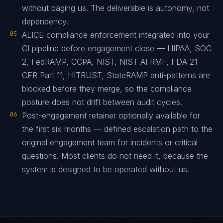
without paging us. The deliverable is autonomy, not
dependency.
05
ALICE compliance enforcement integrated into your
CI pipeline before engagement close — HIPAA, SOC
2, FedRAMP, CCPA, NIST, NIST AI RMF, FDA 21
CFR Part 11, HITRUST, StateRAMP anti-patterns are
blocked before they merge, so the compliance
posture does not drift between audit cycles.
06
Post-engagement retainer optionally available for
the first six months — defined escalation path to the
original engagement team for incidents or critical
questions. Most clients do not need it, because the
system is designed to be operated without us.