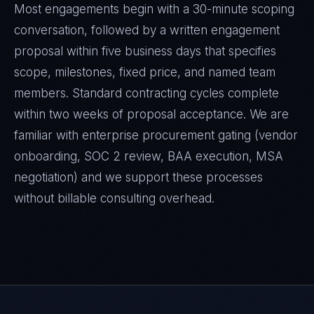
Most engagements begin with a 30-minute scoping
conversation, followed by a written engagement
proposal within five business days that specifies
scope, milestones, fixed price, and named team
members. Standard contracting cycles complete
within two weeks of proposal acceptance. We are
familiar with enterprise procurement gating (vendor
onboarding, SOC 2 review, BAA execution, MSA
negotiation) and we support these processes
without billable consulting overhead.