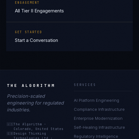
ENGAGEMENT
All Tier II Engagements
GET STARTED
Start a Conversation
THE ALGORITHM
SERVICES
Precision-scaled
AI Platform Engineering
engineering for regulated
industries.
Compliance Infrastructure
Enterprise Modernization
🇺🇸
The Algorithm
·
Self-Healing Infrastructure
Colorado, United States
🇬🇧
Design Thinking
Regulatory Intelligence
Technologies Ltd
·