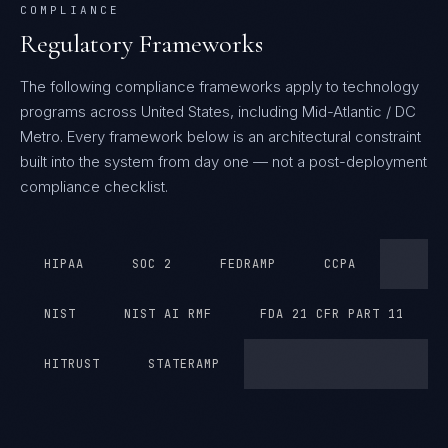
COMPLIANCE
Regulatory Frameworks
The following compliance frameworks apply to technology
programs across United States, including Mid-Atlantic / DC
Metro.
Every framework below is an architectural constraint
built into the system from day one — not a post-deployment
compliance checklist.
HIPAA
SOC 2
FEDRAMP
CCPA
NIST
NIST AI RMF
FDA 21 CFR PART 11
HITRUST
STATERAMP