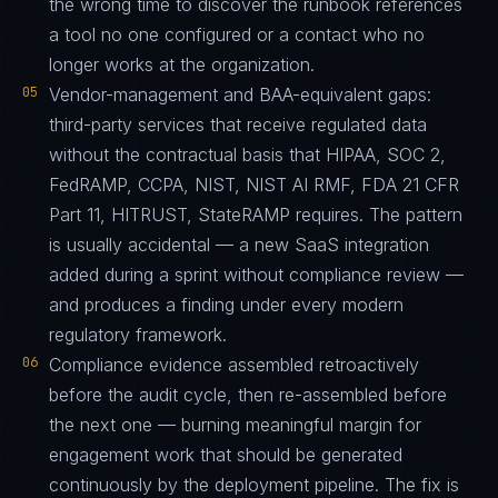
the wrong time to discover the runbook references
a tool no one configured or a contact who no
longer works at the organization.
05
Vendor-management and BAA-equivalent gaps:
third-party services that receive regulated data
without the contractual basis that HIPAA, SOC 2,
FedRAMP, CCPA, NIST, NIST AI RMF, FDA 21 CFR
Part 11, HITRUST, StateRAMP requires. The pattern
is usually accidental — a new SaaS integration
added during a sprint without compliance review —
and produces a finding under every modern
regulatory framework.
06
Compliance evidence assembled retroactively
before the audit cycle, then re-assembled before
the next one — burning meaningful margin for
engagement work that should be generated
continuously by the deployment pipeline. The fix is