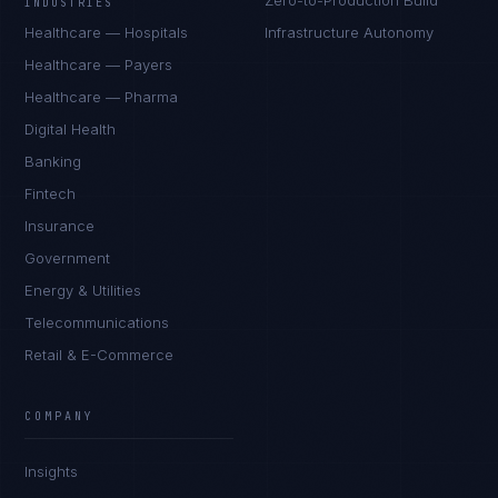
Zero-to-Production Build
INDUSTRIES
Healthcare — Hospitals
Infrastructure Autonomy
Healthcare — Payers
Healthcare — Pharma
Digital Health
Banking
Fintech
Insurance
Government
Energy & Utilities
Telecommunications
Retail & E-Commerce
Priya Sharma
EXCELLENCE CONSULTANT
·
BANGALORE
COMPANY
IN
UK
US
PH
Insights
Namaste. What brings you here today?