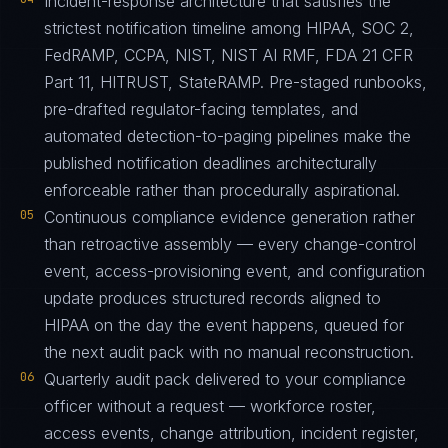
Incident-response architecture that satisfies the
strictest notification timeline among HIPAA, SOC 2,
FedRAMP, CCPA, NIST, NIST AI RMF, FDA 21 CFR
Part 11, HITRUST, StateRAMP. Pre-staged runbooks,
pre-drafted regulator-facing templates, and
automated detection-to-paging pipelines make the
published notification deadlines architecturally
enforceable rather than procedurally aspirational.
05
Continuous compliance evidence generation rather
than retroactive assembly — every change-control
event, access-provisioning event, and configuration
update produces structured records aligned to
HIPAA on the day the event happens, queued for
the next audit pack with no manual reconstruction.
06
Quarterly audit pack delivered to your compliance
officer without a request — workforce roster,
access events, change attribution, incident register,