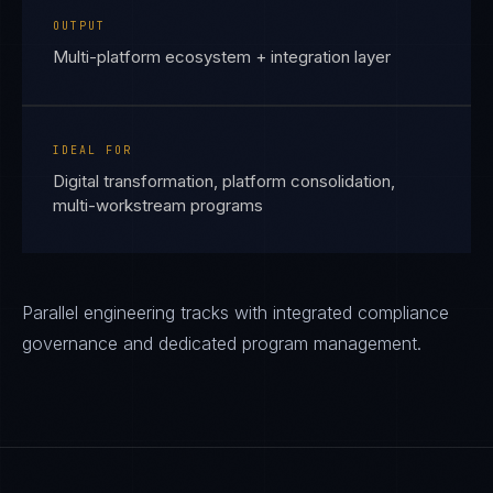
OUTPUT
Multi-platform ecosystem + integration layer
IDEAL FOR
Digital transformation, platform consolidation,
multi-workstream programs
Parallel engineering tracks with integrated compliance
governance and dedicated program management.