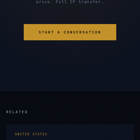
price. Full IP transfer.
START A CONVERSATION
RELATED
UNITED STATES