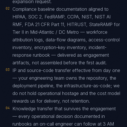
expansion request.
02
Compliance baseline documentation aligned to
HIPAA, SOC 2, FedRAMP, CCPA, NIST, NIST AI
RMF, FDA 21 CFR Part 11, HITRUST, StateRAMP for
Tier II in Mid-Atlantic / DC Metro — workforce
attribution logs, data-flow diagrams, access-control
inventory, encryption-key inventory, incident-
response runbook — delivered as engagement
artifacts, not assembled before the first audit.
03
IP and source-code transfer effective from day one
— your engineering team owns the repository, the
deployment pipeline, the infrastructure-as-code; we
do not hold operational hostage and the cost model
rewards us for delivery, not retention.
04
Knowledge transfer that survives the engagement
— every operational decision documented in
runbooks an on-call engineer can follow at 3 AM