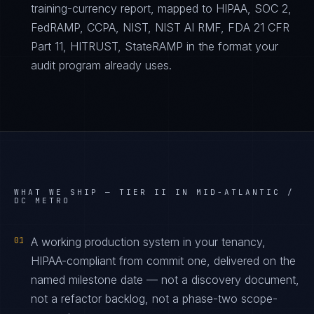
training-currency report, mapped to HIPAA, SOC 2,
FedRAMP, CCPA, NIST, NIST AI RMF, FDA 21 CFR
Part 11, HITRUST, StateRAMP in the format your
audit program already uses.
WHAT WE SHIP —
TIER II IN MID-ATLANTIC /
DC METRO
01
A working production system in your tenancy,
HIPAA-compliant from commit one, delivered on the
named milestone date — not a discovery document,
not a refactor backlog, not a phase-two scope-