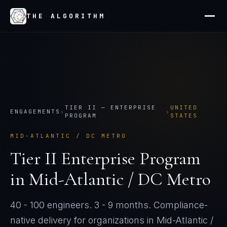
THE ALGORITHM
TIER
II
—
ENTERPRISE
UNITED
ENGAGEMENTS
›
›
PROGRAM
STATES
MID-ATLANTIC / DC METRO
Tier
II
Enterprise Program
in
Mid-Atlantic / DC Metro
40 - 100 engineers
.
3 - 9 months
. Compliance-
native delivery for organizations in
Mid-Atlantic /