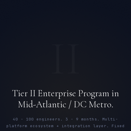
II
Tier II Enterprise Program in
Mid-Atlantic / DC Metro.
40 - 100 engineers. 3 - 9 months. Multi-
platform ecosystem + integration layer. Fixed