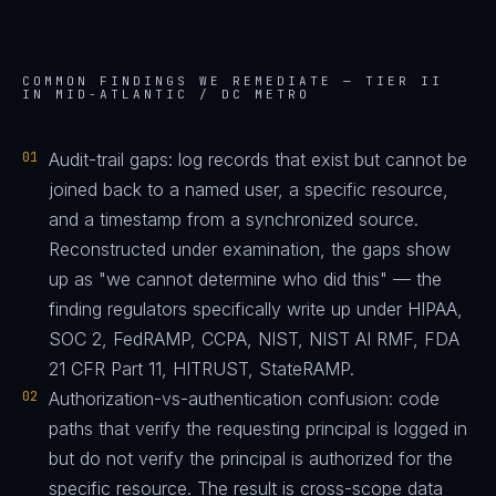
COMMON FINDINGS WE REMEDIATE —
TIER II
IN MID-ATLANTIC / DC METRO
01
Audit-trail gaps: log records that exist but cannot be
joined back to a named user, a specific resource,
and a timestamp from a synchronized source.
Reconstructed under examination, the gaps show
up as "we cannot determine who did this" — the
finding regulators specifically write up under HIPAA,
SOC 2, FedRAMP, CCPA, NIST, NIST AI RMF, FDA
21 CFR Part 11, HITRUST, StateRAMP.
02
Authorization-vs-authentication confusion: code
paths that verify the requesting principal is logged in
but do not verify the principal is authorized for the
specific resource. The result is cross-scope data