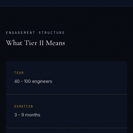
ENGAGEMENT STRUCTURE
What Tier
II
Means
TEAM
40 - 100 engineers
DURATION
3 - 9 months