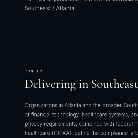
Southeast / Atlanta
.
CONTEXT
Delivering in
Southeast
Organizations in Atlanta and the broader South
of financial technology, healthcare systems, an
privacy requirements, combined with federal f
healthcare (HIPAA), define the compliance la