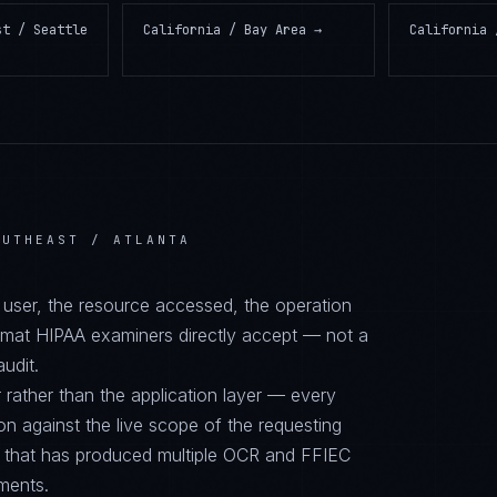
st / Seattle
California / Bay Area
→
California 
OUTHEAST / ATLANTA
d user, the resource accessed, the operation
ormat HIPAA examiners directly accept — not a
audit.
 rather than the application layer — every
on against the live scope of the requesting
e that has produced multiple OCR and FFIEC
nments.