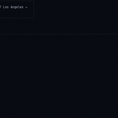
/ Los Angeles
→