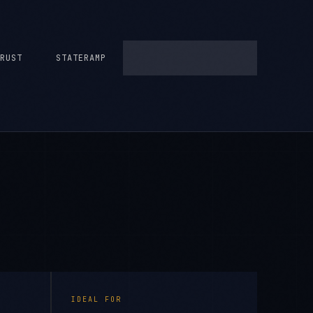
RUST
STATERAMP
IDEAL FOR