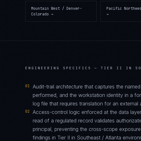
Mountain West / Denver-
Pacific Northwe
Colorado
→
→
ENGINEERING SPECIFICS —
TIER II IN S
01
Audit-trail architecture that captures the name
performed, and the workstation identity in a f
log file that requires translation for an external 
02
Access-control logic enforced at the data layer
read of a regulated record validates authorizati
principal, preventing the cross-scope exposur
findings in Tier II in Southeast / Atlanta enviro