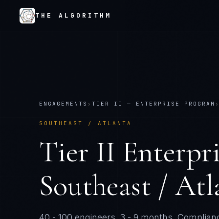
THE ALGORITHM
ENGAGEMENTS
›
TIER
II
—
ENTERPRISE PROGRAM
SOUTHEAST / ATLANTA
Tier
II
Enterpr
Southeast / Atl
40 - 100 engineers
.
3 - 9 months
. Complianc