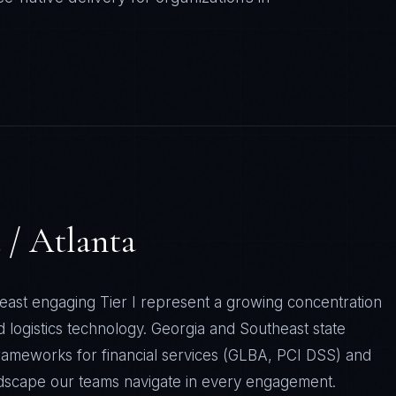
 / Atlanta
east engaging Tier I represent a growing concentration
d logistics technology. Georgia and Southeast state
rameworks for financial services (GLBA, PCI DSS) and
ndscape our teams navigate in every engagement.