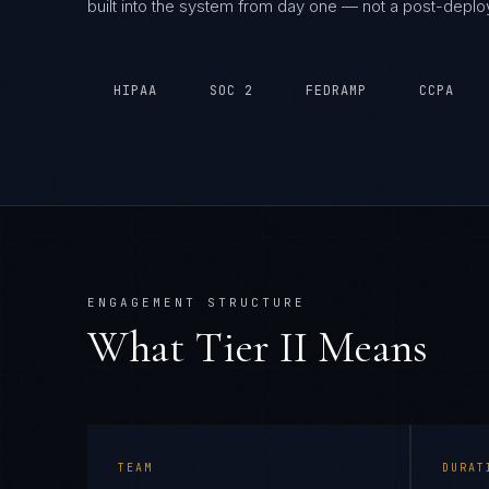
built into the system from day one — not a post-depl
HIPAA
SOC 2
FEDRAMP
CCPA
ENGAGEMENT STRUCTURE
What Tier
II
Means
TEAM
DURAT