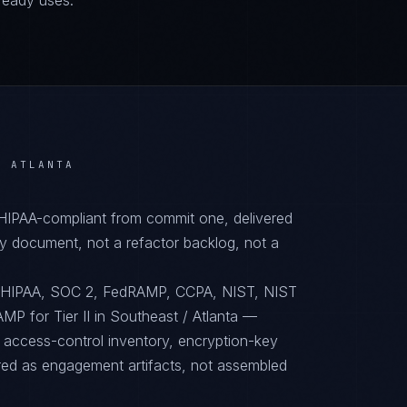
ready uses.
/ ATLANTA
 HIPAA-compliant from commit one, delivered
y document, not a refactor backlog, not a
o HIPAA, SOC 2, FedRAMP, CCPA, NIST, NIST
P for Tier II in Southeast / Atlanta —
, access-control inventory, encryption-key
red as engagement artifacts, not assembled