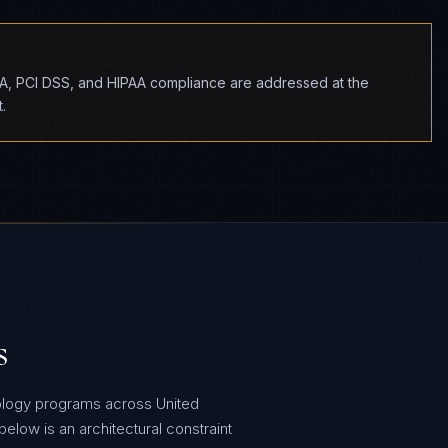
BA, PCI DSS, and HIPAA compliance are addressed at the
.
s
ology programs across United
low is an architectural constraint