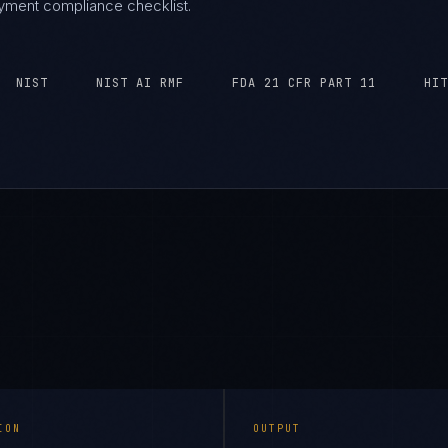
oyment compliance checklist.
NIST
NIST AI RMF
FDA 21 CFR PART 11
HIT
ION
OUTPUT