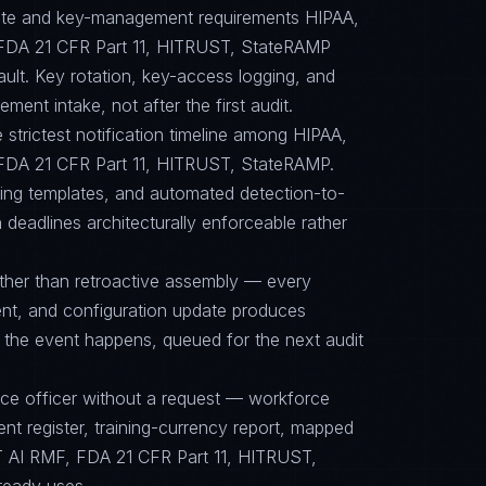
suite and key-management requirements HIPAA,
FDA 21 CFR Part 11, HITRUST, StateRAMP
ault. Key rotation, key-access logging, and
ent intake, not after the first audit.
e strictest notification timeline among HIPAA,
DA 21 CFR Part 11, HITRUST, StateRAMP.
cing templates, and automated detection-to-
 deadlines architecturally enforceable rather
ther than retroactive assembly — every
nt, and configuration update produces
 the event happens, queued for the next audit
nce officer without a request — workforce
ent register, training-currency report, mapped
 AI RMF, FDA 21 CFR Part 11, HITRUST,