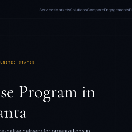
Services
Markets
Solutions
Compare
Engagements
P
›
UNITED STATES
ise Program
in
anta
e-native delivery for organizations in