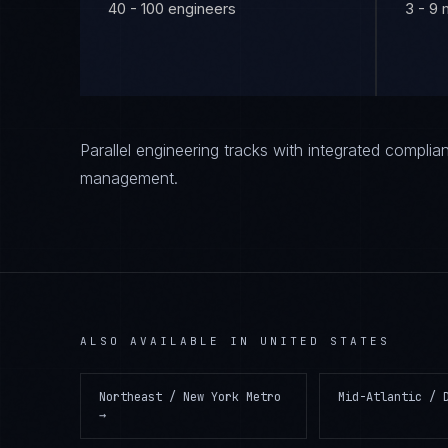
40 - 100 engineers
3 - 9
Parallel engineering tracks with integrated compl
management.
ALSO AVAILABLE IN
UNITED STATES
Northeast / New York Metro
Mid-Atlantic / 
→