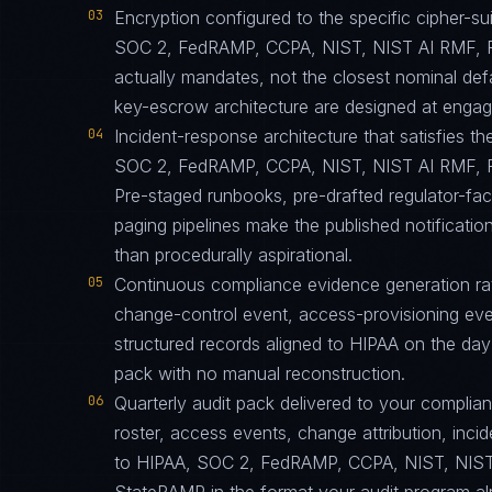
03
Encryption configured to the specific cipher-
SOC 2, FedRAMP, CCPA, NIST, NIST AI RMF, 
actually mandates, not the closest nominal def
key-escrow architecture are designed at engagem
04
Incident-response architecture that satisfies th
SOC 2, FedRAMP, CCPA, NIST, NIST AI RMF, F
Pre-staged runbooks, pre-drafted regulator-fa
paging pipelines make the published notification
than procedurally aspirational.
05
Continuous compliance evidence generation ra
change-control event, access-provisioning eve
structured records aligned to HIPAA on the day
pack with no manual reconstruction.
06
Quarterly audit pack delivered to your complia
roster, access events, change attribution, incid
to HIPAA, SOC 2, FedRAMP, CCPA, NIST, NIST