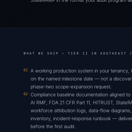
StateRAMP in the format your audit program al
WHAT WE SHIP —
TIER II IN SOUTHEAST 
01
A working production system in your tenancy,
on the named milestone date — not a discover
phase-two scope-expansion request.
02
Compliance baseline documentation aligned t
AI RMF, FDA 21 CFR Part 11, HITRUST, StateRAM
workforce attribution logs, data-flow diagrams
inventory, incident-response runbook — delive
before the first audit.