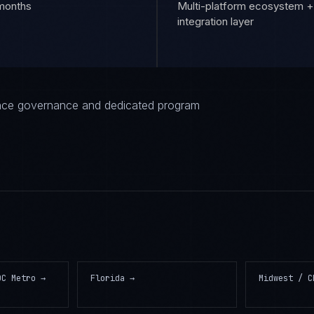
 months
Multi-platform ecosystem +
integration layer
iance governance and dedicated program
DC Metro
→
Florida
→
Midwest / C