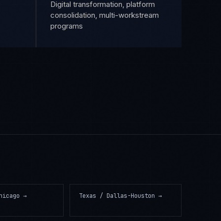
Digital transformation, platform
consolidation, multi-workstream
programs
hicago
→
Texas / Dallas-Houston
→