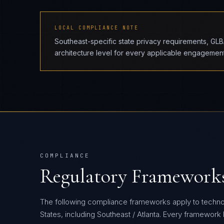
LOCAL COMPLIANCE NOTE
Southeast-specific state privacy requirements, GL
architecture level for every applicable engagement
COMPLIANCE
Regulatory Framework
The following compliance frameworks apply to techn
States, including Southeast / Atlanta.
Every framework be