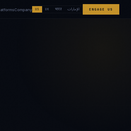
الإمارات
भारत
latforms
Company
US
UK
ENGAGE US