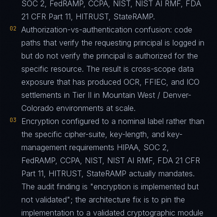
SOC 2, FedRAMP, CCPA, NIST, NIST AI RMF, FDA
21 CFR Part 11, HITRUST, StateRAMP.
02
Authorization-vs-authentication confusion: code
paths that verify the requesting principal is logged in
but do not verify the principal is authorized for the
specific resource. The result is cross-scope data
exposure that has produced OCR, FFIEC, and ICO
settlements in Tier II in Mountain West / Denver-
Colorado environments at scale.
03
Encryption configured to a nominal label rather than
the specific cipher-suite, key-length, and key-
management requirements HIPAA, SOC 2,
FedRAMP, CCPA, NIST, NIST AI RMF, FDA 21 CFR
Part 11, HITRUST, StateRAMP actually mandates.
The audit finding is "encryption is implemented but
not validated"; the architecture fix is to pin the
implementation to a validated cryptographic module