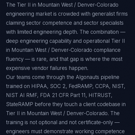
The Tier II in Mountain West / Denver-Colorado
engineering market is crowded with generalist firms
claiming sector competence and sector specialists
with limited engineering depth. The combination —
deep engineering capability and operational Tier II
in Mountain West / Denver-Colorado compliance
fluency — is rare, and that gap is where the most
expensive vendor failures happen.
Our teams come through the Algonauts pipeline
trained on HIPAA, SOC 2, FedRAMP, CCPA, NIST,
NIST AI RMF, FDA 21 CFR Part 11, HITRUST,
StateRAMP before they touch a client codebase in
Tier II in Mountain West / Denver-Colorado. The
training is not optional and not certificate-only —
engineers must demonstrate working competence