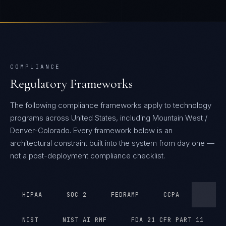
COMPLIANCE
Regulatory Frameworks
The following compliance frameworks apply to technology
programs across United States, including Mountain West /
Denver-Colorado.
Every framework below is an
architectural constraint built into the system from day one —
not a post-deployment compliance checklist.
HIPAA
SOC 2
FEDRAMP
CCPA
NIST
NIST AI RMF
FDA 21 CFR PART 11