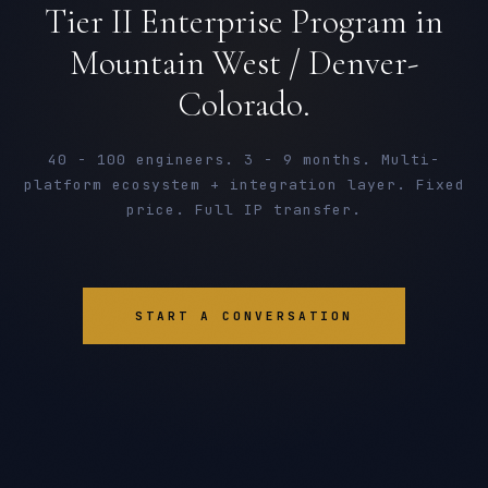
Tier II Enterprise Program in
Mountain West / Denver-
Colorado.
40 - 100 engineers. 3 - 9 months. Multi-
platform ecosystem + integration layer. Fixed
price. Full IP transfer.
START A CONVERSATION