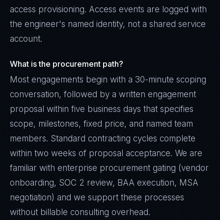
access provisioning. Access events are logged with
the engineer's named identity, not a shared service
account.
What is the procurement path?
Most engagements begin with a 30-minute scoping
conversation, followed by a written engagement
proposal within five business days that specifies
scope, milestones, fixed price, and named team
members. Standard contracting cycles complete
within two weeks of proposal acceptance. We are
familiar with enterprise procurement gating (vendor
onboarding, SOC 2 review, BAA execution, MSA
negotiation) and we support these processes
without billable consulting overhead.