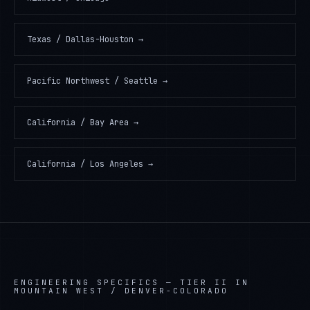
Texas / Dallas-Houston
→
Pacific Northwest / Seattle
→
California / Bay Area
→
California / Los Angeles
→
ENGINEERING SPECIFICS —
TIER II IN
MOUNTAIN WEST / DENVER-COLORADO