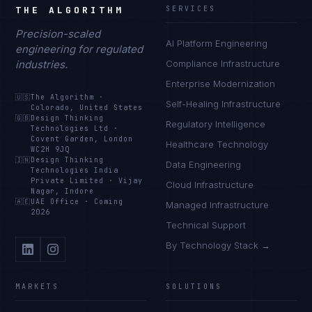
THE ALGORITHM
SERVICES
Precision-scaled
AI Platform Engineering
engineering for regulated
industries.
Compliance Infrastructure
Enterprise Modernization
🇺🇸
The Algorithm
·
Self-Healing Infrastructure
Colorado, United States
🇬🇧
Design Thinking
Regulatory Intelligence
Technologies Ltd
·
Covent Garden, London
Healthcare Technology
WC2H 9JQ
🇮🇳
Design Thinking
Data Engineering
Technologies India
Private Limited
·
Vijay
Cloud Infrastructure
Nagar, Indore
🇦🇪
UAE Office
·
Coming
Managed Infrastructure
2026
Technical Support
By Technology Stack →
MARKETS
SOLUTIONS