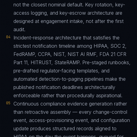
not the closest nominal default. Key rotation, key-
access logging, and key-escrow architecture are
designed at engagement intake, not after the first
audit.
04
Incident-response architecture that satisfies the
strictest notification timeline among HIPAA, SOC 2,
FedRAMP, CCPA, NIST, NIST AI RMF, FDA 21 CFR
Part 11, HITRUST, StateRAMP. Pre-staged runbooks,
pre-drafted regulator-facing templates, and
automated detection-to-paging pipelines make the
published notification deadlines architecturally
enforceable rather than procedurally aspirational.
05
Continuous compliance evidence generation rather
than retroactive assembly — every change-control
event, access-provisioning event, and configuration
update produces structured records aligned to
HIPAA on the day the event happens, queued for