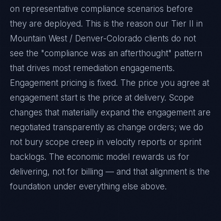
on representative compliance scenarios before
they are deployed. This is the reason our Tier II in
Mountain West / Denver-Colorado clients do not
see the "compliance was an afterthought" pattern
that drives most remediation engagements.
Engagement pricing is fixed. The price you agree at
engagement start is the price at delivery. Scope
changes that materially expand the engagement are
negotiated transparently as change orders; we do
not bury scope creep in velocity reports or sprint
backlogs. The economic model rewards us for
delivering, not for billing — and that alignment is the
foundation under everything else above.