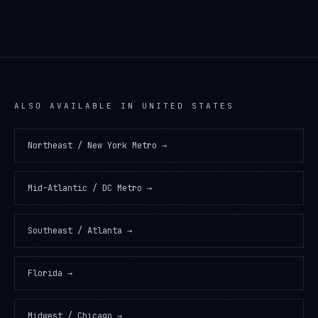
ALSO AVAILABLE IN
UNITED STATES
Northeast / New York Metro
→
Mid-Atlantic / DC Metro
→
Southeast / Atlanta
→
Florida
→
Midwest / Chicago
→