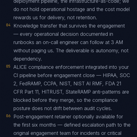
deployment pipeline, the infrastructure-as-code; we
do not hold operational hostage and the cost model
rewards us for delivery, not retention.
04
Knowledge transfer that survives the engagement
— every operational decision documented in
runbooks an on-call engineer can follow at 3 AM
without paging us. The deliverable is autonomy, not
dependency.
05
ALICE compliance enforcement integrated into your
CI pipeline before engagement close — HIPAA, SOC
2, FedRAMP, CCPA, NIST, NIST AI RMF, FDA 21
CFR Part 11, HITRUST, StateRAMP anti-patterns are
blocked before they merge, so the compliance
posture does not drift between audit cycles.
06
Post-engagement retainer optionally available for
the first six months — defined escalation path to the
original engagement team for incidents or critical