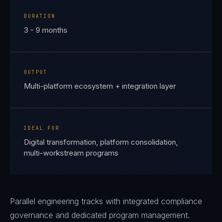
DURATION
3 - 9 months
OUTPUT
Multi-platform ecosystem + integration layer
IDEAL FOR
Digital transformation, platform consolidation,
multi-workstream programs
Parallel engineering tracks with integrated compliance
governance and dedicated program management.