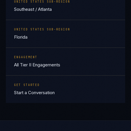
UNITED STATES SUB-REGION
Southeast / Atlanta
UNITED STATES SUB-REGION
Florida
ENGAGEMENT
All Tier II Engagements
GET STARTED
Start a Conversation