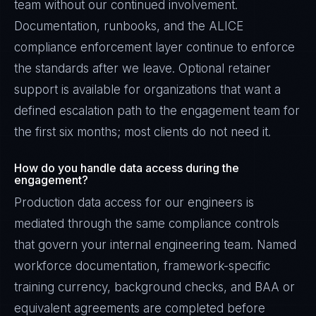
team without our continued involvement.
Documentation, runbooks, and the ALICE
compliance enforcement layer continue to enforce
the standards after we leave. Optional retainer
support is available for organizations that want a
defined escalation path to the engagement team for
the first six months; most clients do not need it.
How do you handle data access during the
engagement?
Production data access for our engineers is
mediated through the same compliance controls
that govern your internal engineering team. Named
workforce documentation, framework-specific
training currency, background checks, and BAA or
equivalent agreements are completed before