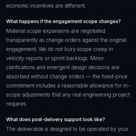
economic incentives are different.
What happens if the engagement scope changes?
Material scope expansions are negotiated
transparently as change orders against the original
engagement. We do not bury scope creep in
velocity reports or sprint backlogs. Minor
clarifications and emergent design decisions are
absorbed without change orders — the fixed-price
commitment includes a reasonable allowance for in-
scope adjustments that any real engineering project
requires.
What does post-delivery support look like?
The deliverable is designed to be operated by your