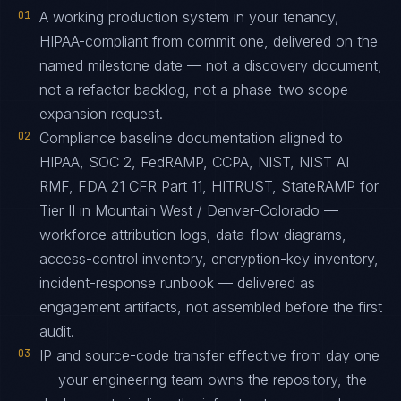
01
A working production system in your tenancy,
HIPAA-compliant from commit one, delivered on the
named milestone date — not a discovery document,
not a refactor backlog, not a phase-two scope-
expansion request.
02
Compliance baseline documentation aligned to
HIPAA, SOC 2, FedRAMP, CCPA, NIST, NIST AI
RMF, FDA 21 CFR Part 11, HITRUST, StateRAMP for
Tier II in Mountain West / Denver-Colorado —
workforce attribution logs, data-flow diagrams,
access-control inventory, encryption-key inventory,
incident-response runbook — delivered as
engagement artifacts, not assembled before the first
audit.
03
IP and source-code transfer effective from day one
— your engineering team owns the repository, the