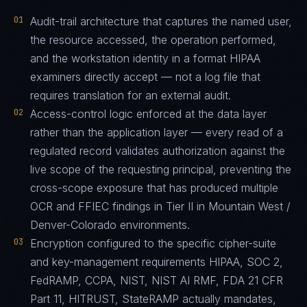
01
Audit-trail architecture that captures the named user,
the resource accessed, the operation performed,
and the workstation identity in a format HIPAA
examiners directly accept — not a log file that
requires translation for an external audit.
02
Access-control logic enforced at the data layer
rather than the application layer — every read of a
regulated record validates authorization against the
live scope of the requesting principal, preventing the
cross-scope exposure that has produced multiple
OCR and FFIEC findings in Tier II in Mountain West /
Denver-Colorado environments.
03
Encryption configured to the specific cipher-suite
and key-management requirements HIPAA, SOC 2,
FedRAMP, CCPA, NIST, NIST AI RMF, FDA 21 CFR
Part 11, HITRUST, StateRAMP actually mandates,