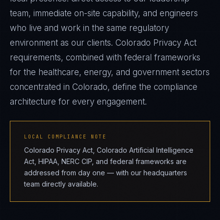
team, immediate on-site capability, and engineers
who live and work in the same regulatory
environment as our clients. Colorado Privacy Act
requirements, combined with federal frameworks
for the healthcare, energy, and government sectors
concentrated in Colorado, define the compliance
architecture for every engagement.
LOCAL COMPLIANCE NOTE
Colorado Privacy Act, Colorado Artificial Intelligence
Act, HIPAA, NERC CIP, and federal frameworks are
addressed from day one — with our headquarters
team directly available.