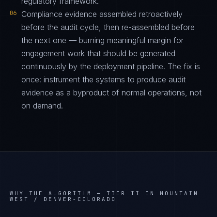
regulatory framework.
06
Compliance evidence assembled retroactively
before the audit cycle, then re-assembled before
the next one — burning meaningful margin for
engagement work that should be generated
continuously by the deployment pipeline. The fix is
once: instrument the systems to produce audit
evidence as a byproduct of normal operations, not
on demand.
WHY THE ALGORITHM —
TIER II IN MOUNTAIN
WEST / DENVER-COLORADO