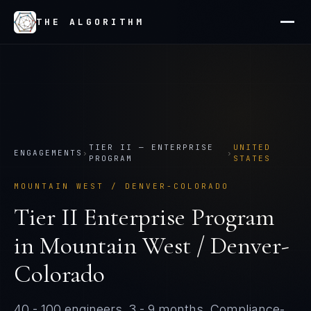
THE ALGORITHM
TIER
II
—
ENTERPRISE
UNITED
ENGAGEMENTS
›
›
PROGRAM
STATES
MOUNTAIN WEST / DENVER-COLORADO
Tier
II
Enterprise Program
in
Mountain West / Denver-
Colorado
40 - 100 engineers
.
3 - 9 months
. Compliance-