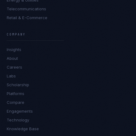
Energy & Utilities
Telecommunications
Retail & E-Commerce
Tyler Brooks
EXCELLENCE CONSULTANT
·
DENVER
COMPANY
IN
UK
US
PH
Insights
Hey. What brings you here today?
About
Careers
Labs
Scholarship
Platforms
Compare
Engagements
I'm planning a new build
Technology
My current vendor is failing
Knowledge Base