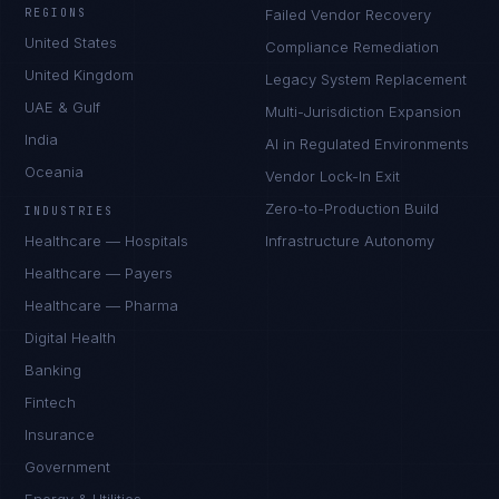
REGIONS
Failed Vendor Recovery
United States
Compliance Remediation
United Kingdom
Legacy System Replacement
UAE & Gulf
Multi-Jurisdiction Expansion
India
AI in Regulated Environments
Oceania
Vendor Lock-In Exit
Zero-to-Production Build
INDUSTRIES
Healthcare — Hospitals
Infrastructure Autonomy
Healthcare — Payers
Healthcare — Pharma
Digital Health
Banking
Fintech
Insurance
Government