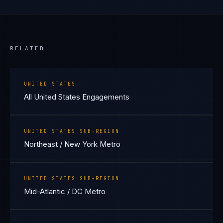
RELATED
UNITED STATES
All United States Engagements
UNITED STATES SUB-REGION
Northeast / New York Metro
UNITED STATES SUB-REGION
Mid-Atlantic / DC Metro