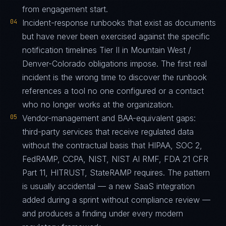
from engagement start.
04
Incident-response runbooks that exist as documents
but have never been exercised against the specific
notification timelines Tier II in Mountain West /
Denver-Colorado obligations impose. The first real
incident is the wrong time to discover the runbook
references a tool no one configured or a contact
who no longer works at the organization.
05
Vendor-management and BAA-equivalent gaps:
third-party services that receive regulated data
without the contractual basis that HIPAA, SOC 2,
FedRAMP, CCPA, NIST, NIST AI RMF, FDA 21 CFR
Part 11, HITRUST, StateRAMP requires. The pattern
is usually accidental — a new SaaS integration
added during a sprint without compliance review —
and produces a finding under every modern