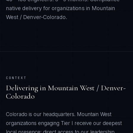
native delivery for organizations in
Mountain
West / Denver-Colorado
.
CONTEXT
Delivering in
Mountain West / Denver-
Colorado
Colorado is our headquarters. Mountain West
organizations engaging Tier I receive our deepest
local presence: direct access to our leadership