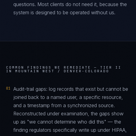
questions. Most clients do not need it, because the
system is designed to be operated without us.
COMMON FINDINGS WE REMEDIATE —
TIER II
IN MOUNTAIN WEST / DENVER-COLORADO
01
Audit-trail gaps: log records that exist but cannot be
joined back to a named user, a specific resource,
and a timestamp from a synchronized source.
Reconstructed under examination, the gaps show
up as "we cannot determine who did this" — the
finding regulators specifically write up under HIPAA,