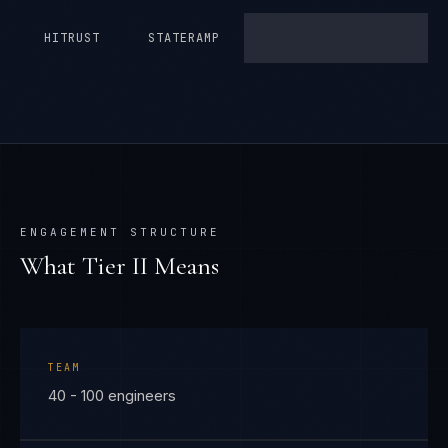
HITRUST
STATERAMP
ENGAGEMENT STRUCTURE
What Tier
II
Means
TEAM
40 - 100 engineers