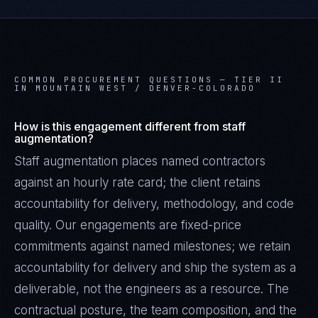
COMMON PROCUREMENT QUESTIONS —
TIER II
IN MOUNTAIN WEST / DENVER-COLORADO
How is this engagement different from staff
augmentation?
Staff augmentation places named contractors
against an hourly rate card; the client retains
accountability for delivery, methodology, and code
quality. Our engagements are fixed-price
commitments against named milestones; we retain
accountability for delivery and ship the system as a
deliverable, not the engineers as a resource. The
contractual posture, the team composition, and the