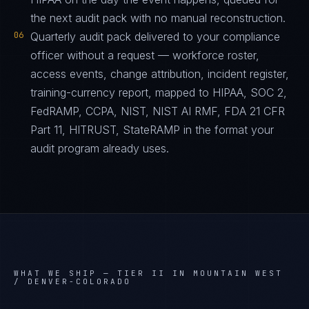
the next audit pack with no manual reconstruction.
06
Quarterly audit pack delivered to your compliance
officer without a request — workforce roster,
access events, change attribution, incident register,
training-currency report, mapped to HIPAA, SOC 2,
FedRAMP, CCPA, NIST, NIST AI RMF, FDA 21 CFR
Part 11, HITRUST, StateRAMP in the format your
audit program already uses.
WHAT WE SHIP —
TIER II IN MOUNTAIN WEST
/ DENVER-COLORADO