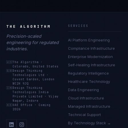
THE ALGORITHM
SERVICES
Precision-scaled
AI Platform Engineering
engineering for regulated
industries.
Compliance Infrastructure
Enterprise Modernization
🇺🇸
The Algorithm
·
Self-Healing Infrastructure
Colorado, United States
🇬🇧
Design Thinking
Regulatory Intelligence
Technologies Ltd
·
Covent Garden, London
Healthcare Technology
WC2H 9JQ
🇮🇳
Design Thinking
Data Engineering
Technologies India
Private Limited
·
Vijay
Cloud Infrastructure
Nagar, Indore
🇦🇪
UAE Office
·
Coming
Managed Infrastructure
2026
Technical Support
By Technology Stack →