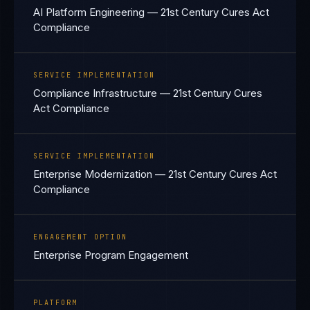
AI Platform Engineering — 21st Century Cures Act
Compliance
SERVICE IMPLEMENTATION
Compliance Infrastructure — 21st Century Cures
Act Compliance
SERVICE IMPLEMENTATION
Enterprise Modernization — 21st Century Cures Act
Compliance
ENGAGEMENT OPTION
Enterprise Program Engagement
PLATFORM