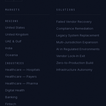
MARKETS
SOLUTIONS
REGIONS
Failed Vendor Recovery
United States
Compliance Remediation
United Kingdom
Legacy System Replacement
UAE & Gulf
Multi-Jurisdiction Expansion
India
AI in Regulated Environments
Oceania
Vendor Lock-In Exit
Zero-to-Production Build
INDUSTRIES
Healthcare — Hospitals
Infrastructure Autonomy
Healthcare — Payers
Healthcare — Pharma
Digital Health
Banking
Fintech