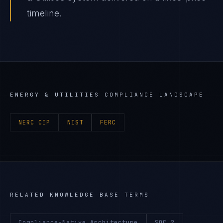
timeline.
ENERGY & UTILITIES
COMPLIANCE LANDSCAPE
NERC CIP
NIST
FERC
RELATED KNOWLEDGE BASE TERMS
Compliance-Native Architecture
SOC 2