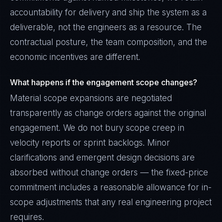
accountability for delivery and ship the system as a
deliverable, not the engineers as a resource. The
contractual posture, the team composition, and the
economic incentives are different.
What happens if the engagement scope changes?
Material scope expansions are negotiated
transparently as change orders against the original
engagement. We do not bury scope creep in
velocity reports or sprint backlogs. Minor
clarifications and emergent design decisions are
absorbed without change orders — the fixed-price
commitment includes a reasonable allowance for in-
scope adjustments that any real engineering project
requires.