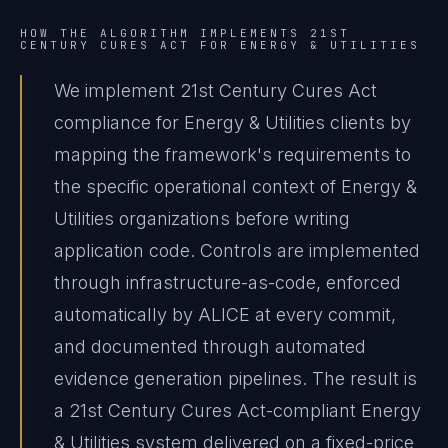
HOW THE ALGORITHM IMPLEMENTS
21ST
CENTURY CURES ACT
FOR
ENERGY & UTILITIES
We implement 21st Century Cures Act
compliance for Energy & Utilities clients by
mapping the framework's requirements to
the specific operational context of Energy &
Utilities organizations before writing
application code. Controls are implemented
through infrastructure-as-code, enforced
automatically by ALICE at every commit,
and documented through automated
evidence generation pipelines. The result is
a 21st Century Cures Act-compliant Energy
& Utilities system delivered on a fixed-price