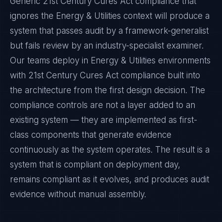
Generic 21st Century Cures Act compliance that
ignores the Energy & Utilities context will produce a
system that passes audit by a framework-generalist
but fails review by an industry-specialist examiner.
Our teams deploy in Energy & Utilities environments
with 21st Century Cures Act compliance built into
the architecture from the first design decision. The
compliance controls are not a layer added to an
existing system — they are implemented as first-
class components that generate evidence
continuously as the system operates. The result is a
system that is compliant on deployment day,
remains compliant as it evolves, and produces audit
evidence without manual assembly.