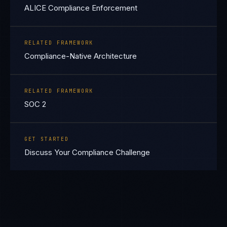
ALICE Compliance Enforcement
RELATED FRAMEWORK
Compliance-Native Architecture
RELATED FRAMEWORK
SOC 2
GET STARTED
Discuss Your Compliance Challenge