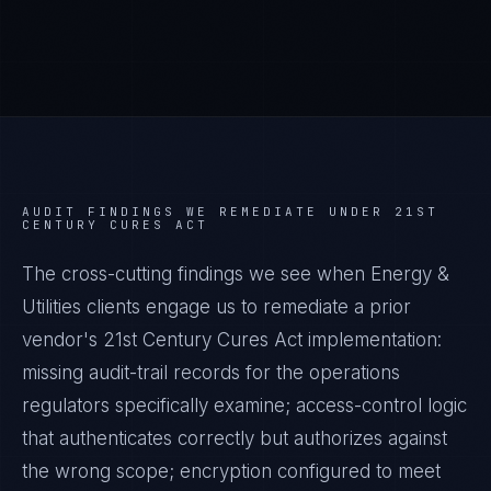
AUDIT FINDINGS WE REMEDIATE UNDER
21ST
CENTURY CURES ACT
The cross-cutting findings we see when
Energy &
Utilities
clients engage us to remediate a prior
vendor's
21st Century Cures Act
implementation:
missing audit-trail records for the operations
regulators specifically examine; access-control logic
that authenticates correctly but authorizes against
the wrong scope; encryption configured to meet