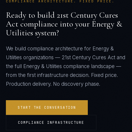
COMPLIANCE ARCHITECTURE. FIXED PRICE.
Ready to build
21st Century Cures
Act
compliance into your
Energy &
Utilities
system?
We build compliance architecture for
Energy &
Utilities
organizations —
21st Century Cures Act
and
the full
Energy & Utilities
compliance landscape —
from the first infrastructure decision. Fixed price.
Production delivery. No discovery phase.
START THE CONVERSATION
COMPLIANCE INFRASTRUCTURE