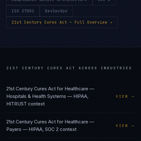
ISO 27001
DevSecOps
21st Century Cures Act
— Full Overview →
21ST CENTURY CURES ACT
ACROSS INDUSTRIES
21st Century Cures Act
for
Healthcare —
Hospitals & Health Systems
—
HIPAA,
VIEW →
HITRUST
context
21st Century Cures Act
for
Healthcare —
VIEW →
Payers
—
HIPAA, SOC 2
context