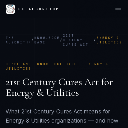
THE ALGORITHM
21ST
THE
KNOWLEDGE
ENERGY &
/
/
CENTURY
/
ALGORITHM
BASE
UTILITIES
CURES ACT
COMPLIANCE KNOWLEDGE BASE ·
ENERGY &
UTILITIES
21st Century Cures Act
for
Energy & Utilities
What
21st Century Cures Act
means for
Energy & Utilities
organizations — and how