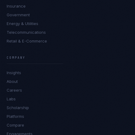
Insurance
Government
Energy & Utilities
Telecommunications
Retail & E-Commerce
Priya Sharma
EXCELLENCE CONSULTANT
·
BANGALORE
COMPANY
IN
UK
US
PH
Insights
Namaste. What brings you here today?
About
Careers
Labs
Scholarship
Platforms
Compare
Engagements