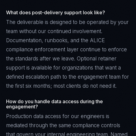
What does post-delivery support look like?
The deliverable is designed to be operated by your
team without our continued involvement.
Documentation, runbooks, and the ALICE
compliance enforcement layer continue to enforce
the standards after we leave. Optional retainer
support is available for organizations that want a
defined escalation path to the engagement team for
the first six months; most clients do not need it.
How do you handle data access during the
engagement?
Production data access for our engineers is
mediated through the same compliance controls
that govern your internal engineering team. Named