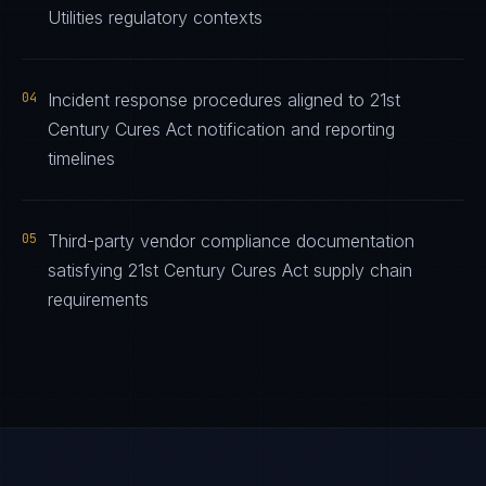
Utilities regulatory contexts
04
Incident response procedures aligned to 21st
Century Cures Act notification and reporting
timelines
05
Third-party vendor compliance documentation
satisfying 21st Century Cures Act supply chain
requirements