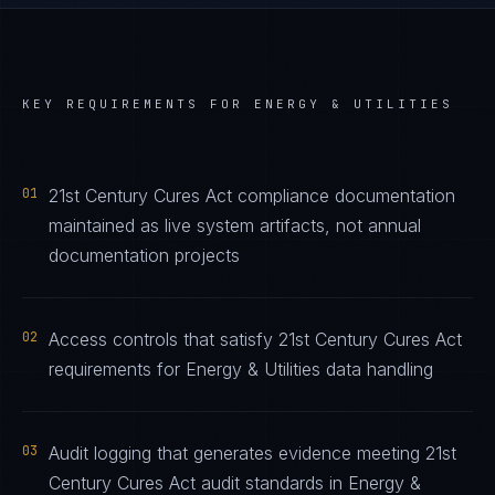
KEY REQUIREMENTS FOR
ENERGY & UTILITIES
01
21st Century Cures Act compliance documentation
maintained as live system artifacts, not annual
documentation projects
02
Access controls that satisfy 21st Century Cures Act
requirements for Energy & Utilities data handling
03
Audit logging that generates evidence meeting 21st
Century Cures Act audit standards in Energy &