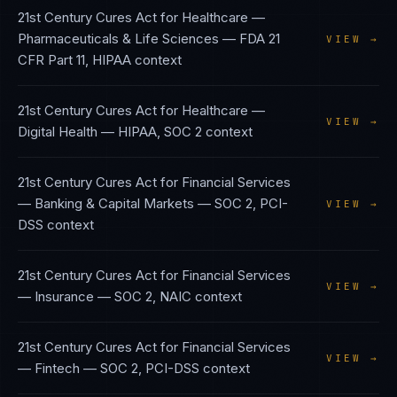
21st Century Cures Act
for
Healthcare —
Pharmaceuticals & Life Sciences
—
FDA 21
VIEW →
CFR Part 11, HIPAA
context
21st Century Cures Act
for
Healthcare —
VIEW →
Digital Health
—
HIPAA, SOC 2
context
21st Century Cures Act
for
Financial Services
— Banking & Capital Markets
—
SOC 2, PCI-
VIEW →
DSS
context
21st Century Cures Act
for
Financial Services
VIEW →
— Insurance
—
SOC 2, NAIC
context
21st Century Cures Act
for
Financial Services
VIEW →
— Fintech
—
SOC 2, PCI-DSS
context