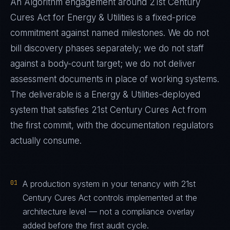
An Algorithm engagement around
21st Century
Cures Act
for
Energy & Utilities
is a fixed-price
commitment against named milestones. We do not
bill discovery phases separately; we do not staff
against a body-count target; we do not deliver
assessment documents in place of working systems.
The deliverable is a
Energy & Utilities
-deployed
system that satisfies
21st Century Cures Act
from
the first commit, with the documentation regulators
actually consume.
01
A production system in your tenancy with 21st
Century Cures Act controls implemented at the
architecture level — not a compliance overlay
added before the first audit cycle.