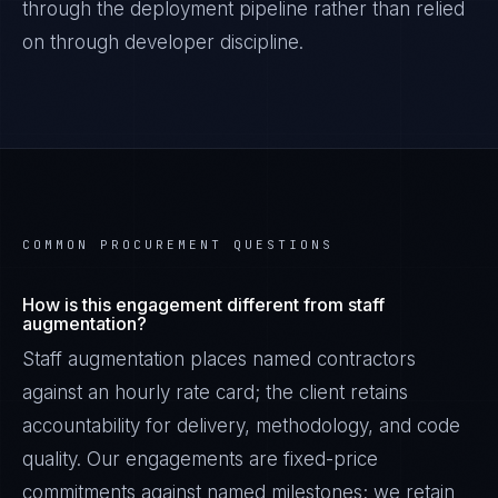
through the deployment pipeline rather than relied
on through developer discipline.
COMMON PROCUREMENT QUESTIONS
How is this engagement different from staff
augmentation?
Staff augmentation places named contractors
against an hourly rate card; the client retains
accountability for delivery, methodology, and code
quality. Our engagements are fixed-price
commitments against named milestones; we retain