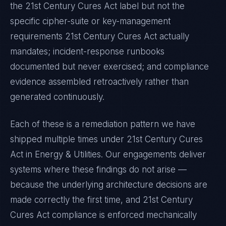
the
21st Century Cures Act
label but not the
specific cipher-suite or key-management
requirements
21st Century Cures Act
actually
mandates; incident-response runbooks
documented but never exercised; and compliance
evidence assembled retroactively rather than
generated continuously.
Each of these is a remediation pattern we have
shipped multiple times under
21st Century Cures
Act
in
Energy & Utilities
. Our engagements deliver
systems where these findings do not arise —
because the underlying architecture decisions are
made correctly the first time, and
21st Century
Cures Act
compliance is enforced mechanically