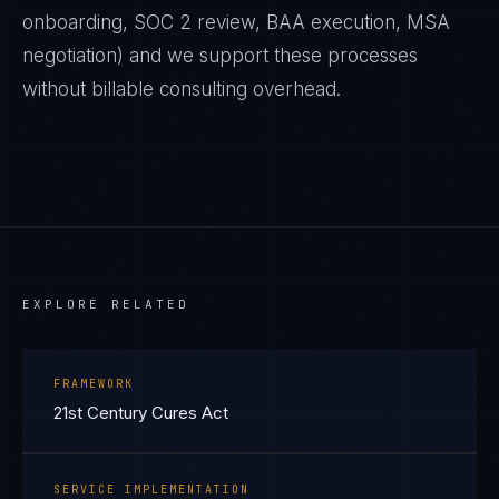
onboarding, SOC 2 review, BAA execution, MSA
negotiation) and we support these processes
without billable consulting overhead.
EXPLORE RELATED
FRAMEWORK
21st Century Cures Act
SERVICE IMPLEMENTATION