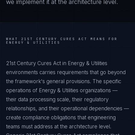
we implement it at the architecture level.
WHAT
21ST CENTURY CURES ACT
MEANS FOR
ENERGY & UTILITIES
21st Century Cures Act in Energy & Utilities
environments carries requirements that go beyond
the framework's general provisions. The specific
operations of Energy & Utilities organizations —
their data processing scale, their regulatory
relationships, and their operational dependencies —
create compliance obligations that engineering
teams must address at the architecture level.