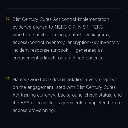
02
21st Century Cures Act control-implementation
evidence aligned to NERC CIP, NIST, FERC —
workforce attribution logs, data-flow diagrams,
access-control inventory, encryption-key inventory,
incident-response runbook — generated as
engagement artifacts on a defined cadence.
03
Named-workforce documentation: every engineer
on the engagement listed with 21st Century Cures
Act training currency, background-check status, and
the BAA or equivalent agreements completed before
access provisioning.