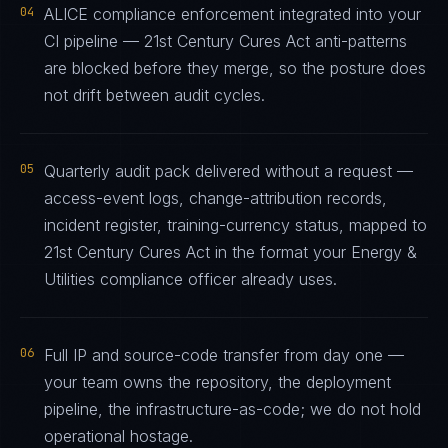
04
ALICE compliance enforcement integrated into your
CI pipeline — 21st Century Cures Act anti-patterns
are blocked before they merge, so the posture does
not drift between audit cycles.
05
Quarterly audit pack delivered without a request —
access-event logs, change-attribution records,
incident register, training-currency status, mapped to
21st Century Cures Act in the format your Energy &
Utilities compliance officer already uses.
06
Full IP and source-code transfer from day one —
your team owns the repository, the deployment
pipeline, the infrastructure-as-code; we do not hold
operational hostage.