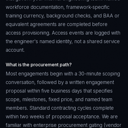
workforce documentation, framework-specific
training currency, background checks, and BAA or
equivalent agreements are completed before
access provisioning. Access events are logged with
the engineer's named identity, not a shared service
account.
What is the procurement path?
Most engagements begin with a 30-minute scoping
conversation, followed by a written engagement
proposal within five business days that specifies
scope, milestones, fixed price, and named team
members. Standard contracting cycles complete
within two weeks of proposal acceptance. We are
familiar with enterprise procurement gating (vendor