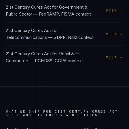
21st Century Cures Act
for
Government &
VIEW →
Public Sector
—
FedRAMP, FISMA
context
21st Century Cures Act
for
VIEW →
Telecommunications
—
GDPR, NIS2
context
21st Century Cures Act
for
Retail & E-
VIEW →
Commerce
—
PCI-DSS, CCPA
context
WHAT WE SHIP FOR
21ST CENTURY CURES ACT
COMPLIANCE IN
ENERGY & UTILITIES