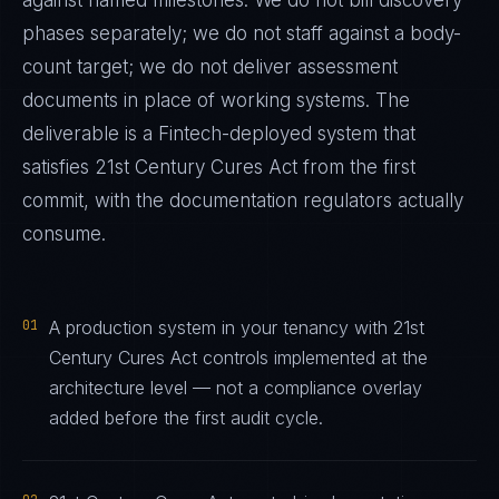
against named milestones. We do not bill discovery
phases separately; we do not staff against a body-
count target; we do not deliver assessment
documents in place of working systems. The
deliverable is a
Fintech
-deployed system that
satisfies
21st Century Cures Act
from the first
commit, with the documentation regulators actually
consume.
01
A production system in your tenancy with 21st
Century Cures Act controls implemented at the
architecture level — not a compliance overlay
added before the first audit cycle.