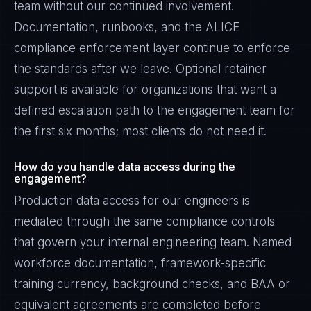
team without our continued involvement.
Documentation, runbooks, and the ALICE
compliance enforcement layer continue to enforce
the standards after we leave. Optional retainer
support is available for organizations that want a
defined escalation path to the engagement team for
the first six months; most clients do not need it.
How do you handle data access during the
engagement?
Production data access for our engineers is
mediated through the same compliance controls
that govern your internal engineering team. Named
workforce documentation, framework-specific
training currency, background checks, and BAA or
equivalent agreements are completed before