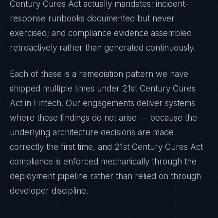
Century Cures Act
actually mandates; incident-
response runbooks documented but never
exercised; and compliance evidence assembled
retroactively rather than generated continuously.
Each of these is a remediation pattern we have
shipped multiple times under
21st Century Cures
Act
in
Fintech
. Our engagements deliver systems
where these findings do not arise — because the
underlying architecture decisions are made
correctly the first time, and
21st Century Cures Act
compliance is enforced mechanically through the
deployment pipeline rather than relied on through
developer discipline.