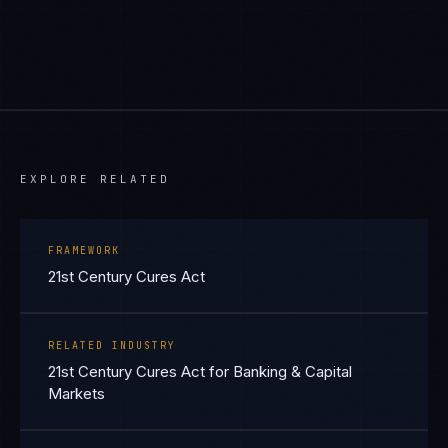
EXPLORE RELATED
FRAMEWORK
21st Century Cures Act
RELATED INDUSTRY
21st Century Cures Act for Banking & Capital
Markets