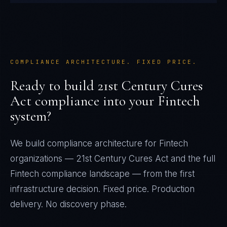
COMPLIANCE ARCHITECTURE. FIXED PRICE.
Ready to build
21st Century Cures
Act
compliance into your
Fintech
system?
We build compliance architecture for
Fintech
organizations —
21st Century Cures Act
and the full
Fintech
compliance landscape — from the first
infrastructure decision. Fixed price. Production
delivery. No discovery phase.