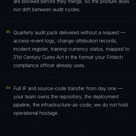
are blocked before they merge, so the posture does
not drift between audit cycles.
05
Quarterly audit pack delivered without a request —
access-event logs, change-attribution records,
incident register, training-currency status, mapped to
21st Century Cures Act in the format your Fintech
compliance officer already uses.
06
Full IP and source-code transfer from day one —
your team owns the repository, the deployment
pipeline, the infrastructure-as-code; we do not hold
operational hostage.