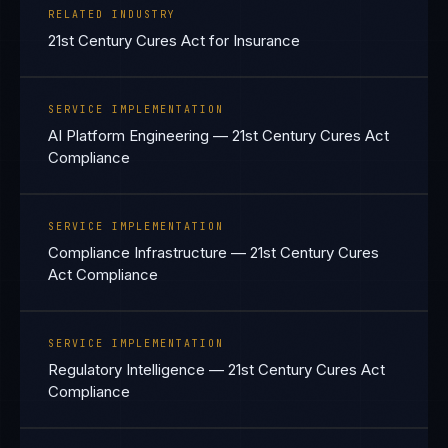
RELATED INDUSTRY
21st Century Cures Act for Insurance
SERVICE IMPLEMENTATION
AI Platform Engineering — 21st Century Cures Act
Compliance
SERVICE IMPLEMENTATION
Compliance Infrastructure — 21st Century Cures
Act Compliance
SERVICE IMPLEMENTATION
Regulatory Intelligence — 21st Century Cures Act
Compliance