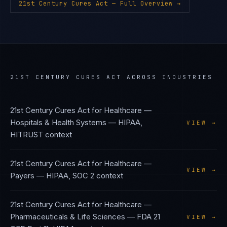
21st Century Cures Act
— Full Overview →
21ST CENTURY CURES ACT
ACROSS INDUSTRIES
21st Century Cures Act
for
Healthcare —
Hospitals & Health Systems
—
HIPAA,
VIEW →
HITRUST
context
21st Century Cures Act
for
Healthcare —
VIEW →
Payers
—
HIPAA, SOC 2
context
21st Century Cures Act
for
Healthcare —
Pharmaceuticals & Life Sciences
—
FDA 21
VIEW →