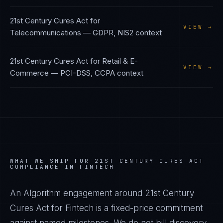
21st Century Cures Act
for
VIEW →
Telecommunications
—
GDPR, NIS2
context
21st Century Cures Act
for
Retail & E-
VIEW →
Commerce
—
PCI-DSS, CCPA
context
WHAT WE SHIP FOR
21ST CENTURY CURES ACT
COMPLIANCE IN
FINTECH
An Algorithm engagement around
21st Century
Cures Act
for
Fintech
is a fixed-price commitment