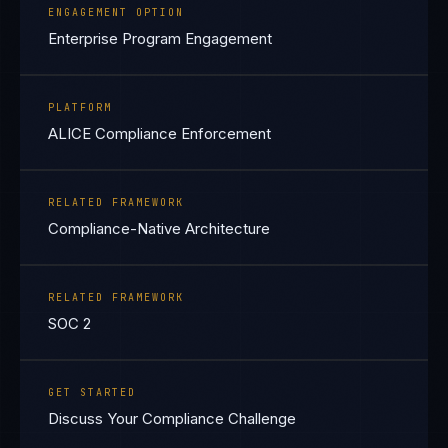
ENGAGEMENT OPTION
Enterprise Program Engagement
PLATFORM
ALICE Compliance Enforcement
RELATED FRAMEWORK
Compliance-Native Architecture
RELATED FRAMEWORK
SOC 2
GET STARTED
Discuss Your Compliance Challenge