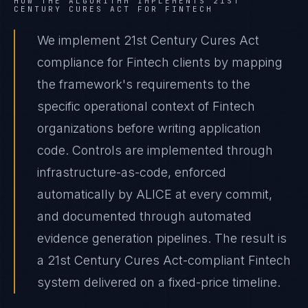
HOW THE ALGORITHM IMPLEMENTS
21ST
CENTURY CURES ACT
FOR
FINTECH
We implement 21st Century Cures Act
compliance for Fintech clients by mapping
the framework's requirements to the
specific operational context of Fintech
organizations before writing application
code. Controls are implemented through
infrastructure-as-code, enforced
automatically by ALICE at every commit,
and documented through automated
evidence generation pipelines. The result is
a 21st Century Cures Act-compliant Fintech
system delivered on a fixed-price timeline.