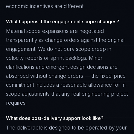
economic incentives are different.
What happens if the engagement scope changes?
Material scope expansions are negotiated
transparently as change orders against the original
engagement. We do not bury scope creep in
velocity reports or sprint backlogs. Minor
clarifications and emergent design decisions are
absorbed without change orders — the fixed-price
commitment includes a reasonable allowance for in-
scope adjustments that any real engineering project
requires.
What does post-delivery support look like?
The deliverable is designed to be operated by your