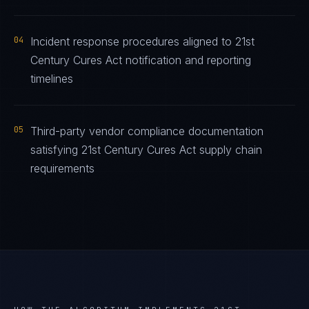
04
Incident response procedures aligned to 21st
Century Cures Act notification and reporting
timelines
05
Third-party vendor compliance documentation
satisfying 21st Century Cures Act supply chain
requirements