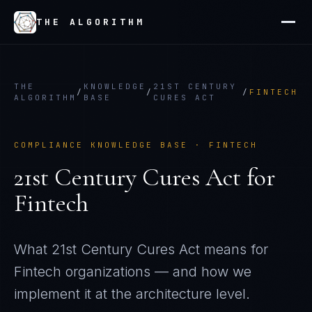
THE ALGORITHM
THE
KNOWLEDGE
21ST CENTURY
/
/
/
FINTECH
ALGORITHM
BASE
CURES ACT
COMPLIANCE KNOWLEDGE BASE ·
FINTECH
21st Century Cures Act
for
Fintech
What
21st Century Cures Act
means for
Fintech
organizations — and how we
implement it at the architecture level.