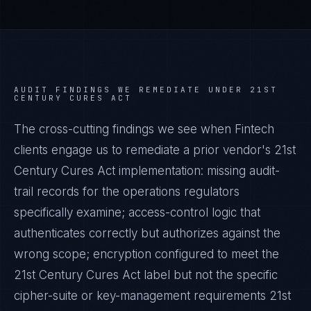
AUDIT FINDINGS WE REMEDIATE UNDER
21ST
CENTURY CURES ACT
The cross-cutting findings we see when
Fintech
clients engage us to remediate a prior vendor's
21st
Century Cures Act
implementation: missing audit-
trail records for the operations regulators
specifically examine; access-control logic that
authenticates correctly but authorizes against the
wrong scope; encryption configured to meet the
21st Century Cures Act
label but not the specific
cipher-suite or key-management requirements
21st