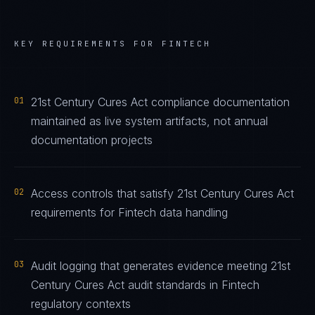
KEY REQUIREMENTS FOR
FINTECH
01
21st Century Cures Act compliance documentation
maintained as live system artifacts, not annual
documentation projects
02
Access controls that satisfy 21st Century Cures Act
requirements for Fintech data handling
03
Audit logging that generates evidence meeting 21st
Century Cures Act audit standards in Fintech
regulatory contexts