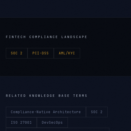
FINTECH
COMPLIANCE LANDSCAPE
SOC 2
PCI-DSS
AML/KYC
RELATED KNOWLEDGE BASE TERMS
Compliance-Native Architecture
SOC 2
ISO 27001
DevSecOps