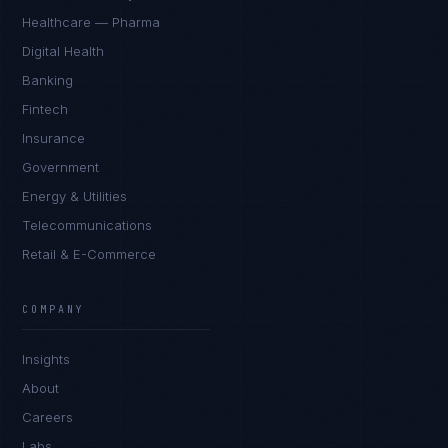
Healthcare — Pharma
Digital Health
Banking
Fintech
Insurance
Government
Energy & Utilities
Telecommunications
Retail & E-Commerce
Priya Sharma
EXCELLENCE CONSULTANT
·
BANGALORE
COMPANY
IN
UK
US
PH
Insights
Namaste. What brings you here today?
About
Careers
Labs