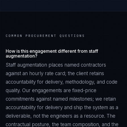
COMMON PROCUREMENT QUESTIONS
How is this engagement different from staff
augmentation?
Staff augmentation places named contractors
against an hourly rate card; the client retains
accountability for delivery, methodology, and code
quality. Our engagements are fixed-price
commitments against named milestones; we retain
accountability for delivery and ship the system as a
deliverable, not the engineers as a resource. The
contractual posture, the team composition, and the