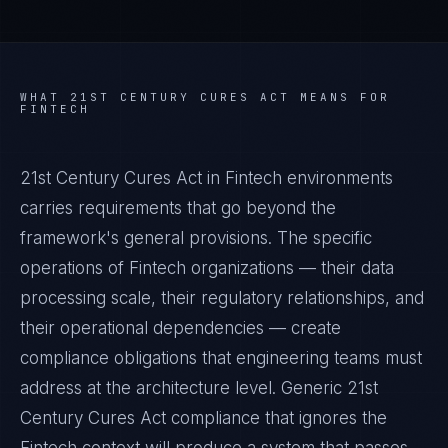
WHAT
21ST CENTURY CURES ACT
MEANS FOR
FINTECH
21st Century Cures Act in Fintech environments
carries requirements that go beyond the
framework's general provisions. The specific
operations of Fintech organizations — their data
processing scale, their regulatory relationships, and
their operational dependencies — create
compliance obligations that engineering teams must
address at the architecture level. Generic 21st
Century Cures Act compliance that ignores the