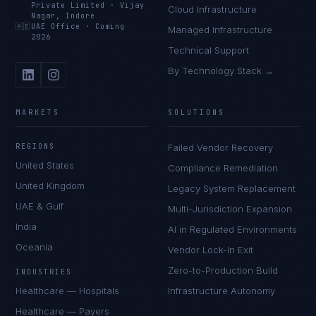
Private Limited
·
Vijay
Cloud Infrastructure
Nagar, Indore
🇦🇪
UAE Office
·
Coming
Managed Infrastructure
2026
Technical Support
By Technology Stack →
MARKETS
SOLUTIONS
REGIONS
Failed Vendor Recovery
United States
Compliance Remediation
United Kingdom
Legacy System Replacement
UAE & Gulf
Multi-Jurisdiction Expansion
India
AI in Regulated Environments
Oceania
Vendor Lock-In Exit
Zero-to-Production Build
INDUSTRIES
Healthcare — Hospitals
Infrastructure Autonomy
Healthcare — Payers