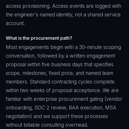
access provisioning. Access events are logged with
the engineer's named identity, not a shared service
account.
What is the procurement path?
Most engagements begin with a 30-minute scoping
conversation, followed by a written engagement
proposal within five business days that specifies
scope, milestones, fixed price, and named team
members. Standard contracting cycles complete
within two weeks of proposal acceptance. We are
familiar with enterprise procurement gating (vendor
onboarding, SOC 2 review, BAA execution, MSA
negotiation) and we support these processes
without billable consulting overhead.