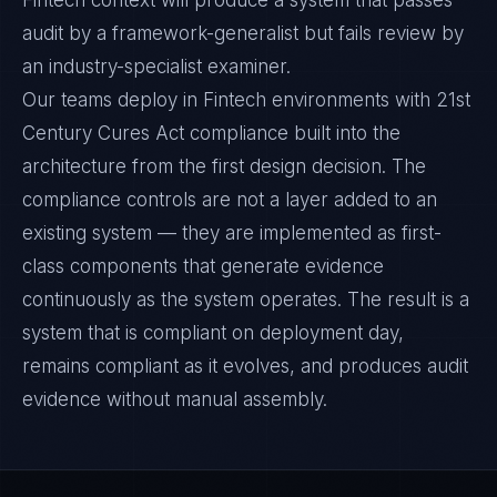
Fintech context will produce a system that passes
audit by a framework-generalist but fails review by
an industry-specialist examiner.
Our teams deploy in Fintech environments with 21st
Century Cures Act compliance built into the
architecture from the first design decision. The
compliance controls are not a layer added to an
existing system — they are implemented as first-
class components that generate evidence
continuously as the system operates. The result is a
system that is compliant on deployment day,
remains compliant as it evolves, and produces audit
evidence without manual assembly.