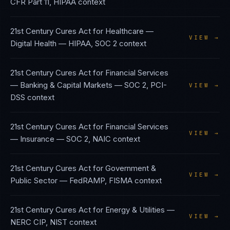
CFR Part 11, HIPAA
context
21st Century Cures Act
for
Healthcare —
VIEW →
Digital Health
—
HIPAA, SOC 2
context
21st Century Cures Act
for
Financial Services
— Banking & Capital Markets
—
SOC 2, PCI-
VIEW →
DSS
context
21st Century Cures Act
for
Financial Services
VIEW →
— Insurance
—
SOC 2, NAIC
context
21st Century Cures Act
for
Government &
VIEW →
Public Sector
—
FedRAMP, FISMA
context
21st Century Cures Act
for
Energy & Utilities
—
VIEW →
NERC CIP, NIST
context