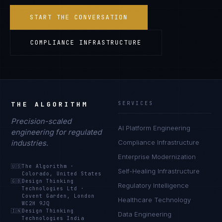
START THE CONVERSATION
COMPLIANCE INFRASTRUCTURE
THE ALGORITHM
SERVICES
Precision-scaled
AI Platform Engineering
engineering for regulated
industries.
Compliance Infrastructure
Enterprise Modernization
🇺🇸
The Algorithm
·
Self-Healing Infrastructure
Colorado, United States
🇬🇧
Design Thinking
Regulatory Intelligence
Technologies Ltd
·
Covent Garden, London
Healthcare Technology
WC2H 9JQ
🇮🇳
Design Thinking
Data Engineering
Technologies India