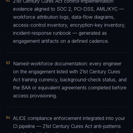
02
21st Century Cures Act control-implementation
evidence aligned to SOC 2, PCI-DSS, AML/KYC —
workforce attribution logs, data-flow diagrams,
access-control inventory, encryption-key inventory,
incident-response runbook — generated as
engagement artifacts on a defined cadence.
03
Named-workforce documentation: every engineer
on the engagement listed with 21st Century Cures
Act training currency, background-check status, and
the BAA or equivalent agreements completed before
access provisioning.
04
ALICE compliance enforcement integrated into your
CI pipeline — 21st Century Cures Act anti-patterns