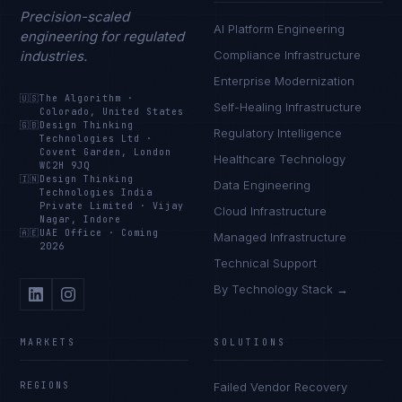
Precision-scaled
AI Platform Engineering
engineering for regulated
industries.
Compliance Infrastructure
Enterprise Modernization
🇺🇸
The Algorithm
·
Self-Healing Infrastructure
Colorado, United States
🇬🇧
Design Thinking
Regulatory Intelligence
Technologies Ltd
·
Covent Garden, London
Healthcare Technology
WC2H 9JQ
🇮🇳
Design Thinking
Data Engineering
Technologies India
Private Limited
·
Vijay
Cloud Infrastructure
Nagar, Indore
🇦🇪
UAE Office
·
Coming
Managed Infrastructure
2026
Technical Support
By Technology Stack →
MARKETS
SOLUTIONS
REGIONS
Failed Vendor Recovery