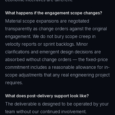
What happens if the engagement scope changes?
Material scope expansions are negotiated
transparently as change orders against the original
engagement. We do not bury scope creep in
velocity reports or sprint backlogs. Minor
clarifications and emergent design decisions are
absorbed without change orders — the fixed-price
commitment includes a reasonable allowance for in-
scope adjustments that any real engineering project
requires.
What does post-delivery support look like?
The deliverable is designed to be operated by your
team without our continued involvement.