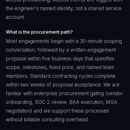
the engineer's named identity, not a shared service
account.
What is the procurement path?
Most engagements begin with a 30-minute scoping
conversation, followed by a written engagement
proposal within five business days that specifies
scope, milestones, fixed price, and named team
members. Standard contracting cycles complete
within two weeks of proposal acceptance. We are
familiar with enterprise procurement gating (vendor
onboarding, SOC 2 review, BAA execution, MSA
negotiation) and we support these processes
without billable consulting overhead.