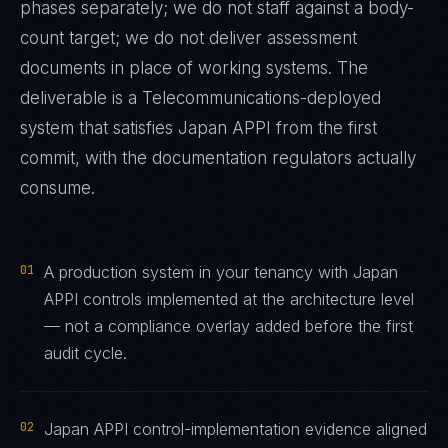
phases separately; we do not staff against a body-
count target; we do not deliver assessment
documents in place of working systems. The
deliverable is a
Telecommunications
-deployed
system that satisfies
Japan APPI
from the first
commit, with the documentation regulators actually
consume.
01
A production system in your tenancy with Japan
APPI controls implemented at the architecture level
— not a compliance overlay added before the first
audit cycle.
02
Japan APPI control-implementation evidence aligned