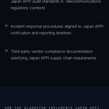
Japan APPI audit standards in Telecommunications
regulatory contexts
04
Incident response procedures aligned to Japan APPI
notification and reporting timelines
05
Third-party vendor compliance documentation
satisfying Japan APPI supply chain requirements
HOW THE ALGORITHM IMPLEMENTS
JAPAN APPI