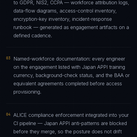
to GDPR, NIS2, CCPA — workforce attribution logs,
data-flow diagrams, access-control inventory,
encryption-key inventory, incident-response
runbook — generated as engagement artifacts on a
defined cadence.
03
Named-workforce documentation: every engineer
on the engagement listed with Japan APPI training
currency, background-check status, and the BAA or
equivalent agreements completed before access
provisioning.
04
ALICE compliance enforcement integrated into your
CI pipeline — Japan APPI anti-patterns are blocked
before they merge, so the posture does not drift