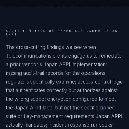
AUDIT FINDINGS WE REMEDIATE UNDER
JAPAN
APPI
The cross-cutting findings we see when
Telecommunications
clients engage us to remediate
a prior vendor's
Japan APPI
implementation:
missing audit-trail records for the operations
regulators specifically examine; access-control logic
that authenticates correctly but authorizes against
the wrong scope; encryption configured to meet
the
Japan APPI
label but not the specific cipher-
suite or key-management requirements
Japan APPI
actually mandates; incident-response runbooks