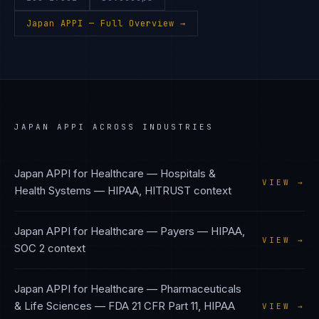
Japan APPI
— Full Overview →
JAPAN APPI
ACROSS INDUSTRIES
Japan APPI
for
Healthcare — Hospitals &
VIEW →
Health Systems
—
HIPAA, HITRUST
context
Japan APPI
for
Healthcare — Payers
—
HIPAA,
VIEW →
SOC 2
context
Japan APPI
for
Healthcare — Pharmaceuticals
& Life Sciences
—
FDA 21 CFR Part 11, HIPAA
VIEW →