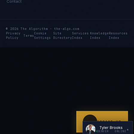
Contact
Hey. What brings you here today?
© 2026 The Algorithm · the-algo.com
Privacy
Cookie
Site
Services
Knowledge
Resources
Terms
Policy
Settings
Directory
Index
Index
Index
I'm planning a new build
My current vendor is failing
I'm building an India team / GCC
Just exploring — send me something useful
ENGAGE US
Tyler Brooks
▲
DENVER
· ONLINE