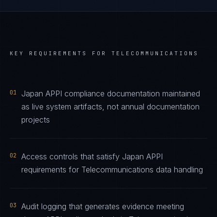
KEY REQUIREMENTS FOR
TELECOMMUNICATIONS
01
Japan APPI compliance documentation maintained
as live system artifacts, not annual documentation
projects
02
Access controls that satisfy Japan APPI
requirements for Telecommunications data handling
03
Audit logging that generates evidence meeting