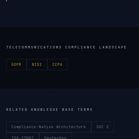
TELECOMMUNICATIONS
COMPLIANCE LANDSCAPE
GDPR
NIS2
CCPA
RELATED KNOWLEDGE BASE TERMS
Compliance-Native Architecture
SOC 2
ISO 27001
DevSecOps