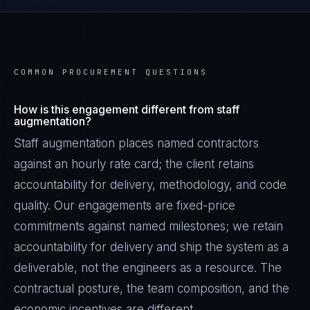
COMMON PROCUREMENT QUESTIONS
How is this engagement different from staff
augmentation?
Staff augmentation places named contractors
against an hourly rate card; the client retains
accountability for delivery, methodology, and code
quality. Our engagements are fixed-price
commitments against named milestones; we retain
accountability for delivery and ship the system as a
deliverable, not the engineers as a resource. The
contractual posture, the team composition, and the
economic incentives are different.