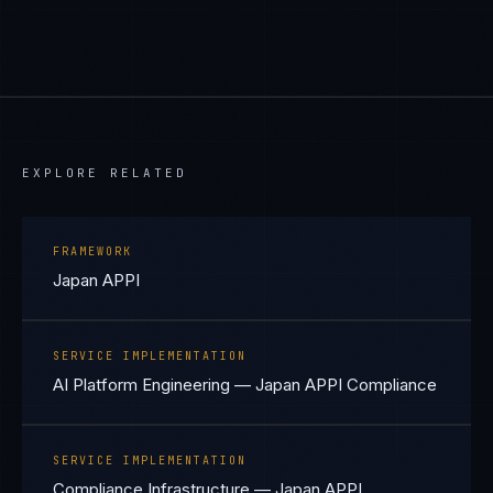
EXPLORE RELATED
FRAMEWORK
Japan APPI
SERVICE IMPLEMENTATION
AI Platform Engineering — Japan APPI Compliance
SERVICE IMPLEMENTATION
Compliance Infrastructure — Japan APPI