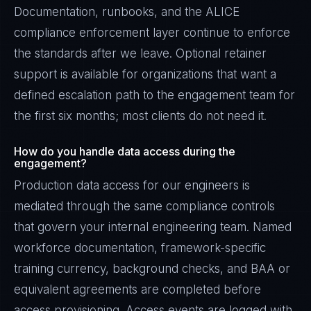
Documentation, runbooks, and the ALICE
compliance enforcement layer continue to enforce
the standards after we leave. Optional retainer
support is available for organizations that want a
defined escalation path to the engagement team for
the first six months; most clients do not need it.
How do you handle data access during the
engagement?
Production data access for our engineers is
mediated through the same compliance controls
that govern your internal engineering team. Named
workforce documentation, framework-specific
training currency, background checks, and BAA or
equivalent agreements are completed before
access provisioning. Access events are logged with