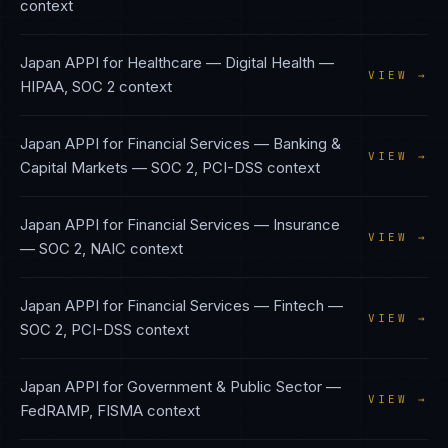
context
Japan APPI
for
Healthcare — Digital Health
—
VIEW →
HIPAA, SOC 2
context
Japan APPI
for
Financial Services — Banking &
VIEW →
Capital Markets
—
SOC 2, PCI-DSS
context
Japan APPI
for
Financial Services — Insurance
VIEW →
—
SOC 2, NAIC
context
Japan APPI
for
Financial Services — Fintech
—
VIEW →
SOC 2, PCI-DSS
context
Japan APPI
for
Government & Public Sector
—
VIEW →
FedRAMP, FISMA
context