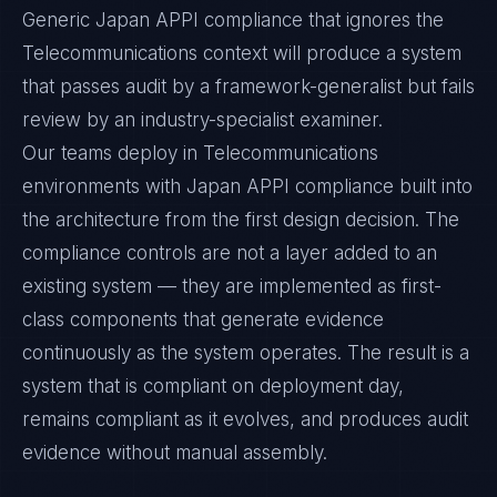
Generic Japan APPI compliance that ignores the
Telecommunications context will produce a system
that passes audit by a framework-generalist but fails
review by an industry-specialist examiner.
Our teams deploy in Telecommunications
environments with Japan APPI compliance built into
the architecture from the first design decision. The
compliance controls are not a layer added to an
existing system — they are implemented as first-
class components that generate evidence
continuously as the system operates. The result is a
system that is compliant on deployment day,
remains compliant as it evolves, and produces audit
evidence without manual assembly.