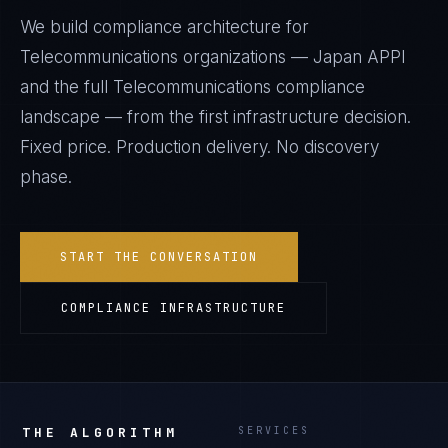
We build compliance architecture for
Telecommunications
organizations —
Japan APPI
and the full
Telecommunications
compliance
landscape — from the first infrastructure decision.
Fixed price. Production delivery. No discovery
phase.
START THE CONVERSATION
COMPLIANCE INFRASTRUCTURE
THE ALGORITHM
SERVICES