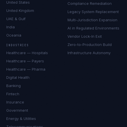
United States
Compliance Remediation
United Kingdom
Legacy System Replacement
UAE & Gulf
Multi-Jurisdiction Expansion
India
AI in Regulated Environments
Oceania
Vendor Lock-In Exit
Zero-to-Production Build
INDUSTRIES
Healthcare — Hospitals
Infrastructure Autonomy
Healthcare — Payers
Healthcare — Pharma
Digital Health
Banking
Fintech
Insurance
Government
Energy & Utilities
Telecommunications