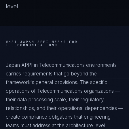
level.
WHAT
JAPAN APPI
MEANS FOR
TELECOMMUNICATIONS
Japan APPI in Telecommunications environments
carries requirements that go beyond the
framework's general provisions. The specific
operations of Telecommunications organizations —
their data processing scale, their regulatory
relationships, and their operational dependencies —
create compliance obligations that engineering
teams must address at the architecture level.