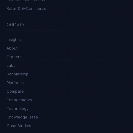
Retail & E-Commerce
COMPANY
Insights
About
Careers
Labs
Scholarship
Platforms
Compare
Engagements
Technology
Tyler Brooks
EXCELLENCE CONSULTANT
·
DENVER
Knowledge Base
Case Studies
IN
UK
US
PH