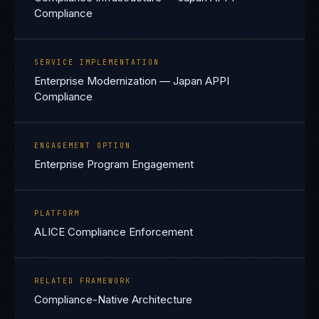
Compliance
SERVICE IMPLEMENTATION
Enterprise Modernization — Japan APPI
Compliance
ENGAGEMENT OPTION
Enterprise Program Engagement
PLATFORM
ALICE Compliance Enforcement
RELATED FRAMEWORK
Compliance-Native Architecture