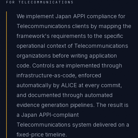
FOR
TELECOMMUNICATIONS
We implement Japan APPI compliance for
Telecommunications clients by mapping the
framework's requirements to the specific
operational context of Telecommunications
organizations before writing application
code. Controls are implemented through
infrastructure-as-code, enforced
automatically by ALICE at every commit,
and documented through automated
evidence generation pipelines. The result is
a Japan APPI-compliant
Telecommunications system delivered on a
fixed-price timeline.