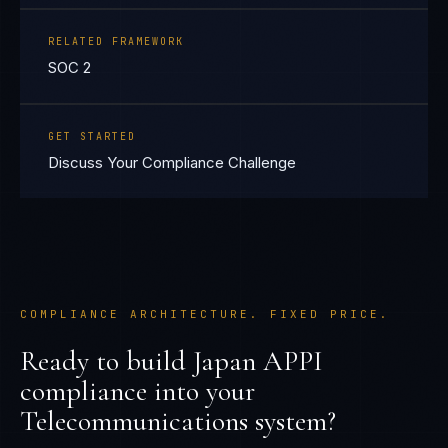
RELATED FRAMEWORK
SOC 2
GET STARTED
Discuss Your Compliance Challenge
COMPLIANCE ARCHITECTURE. FIXED PRICE.
Ready to build
Japan APPI
compliance into your
Telecommunications
system?