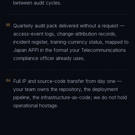
between audit cycles.
05
Quarterly audit pack delivered without a request —
access-event logs, change-attribution records,
incident register, training-currency status, mapped to
Japan APPI in the format your Telecommunications
compliance officer already uses.
06
Full IP and source-code transfer from day one —
your team owns the repository, the deployment
pipeline, the infrastructure-as-code; we do not hold
operational hostage.