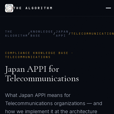
THE ALGORITHM
THE
KNOWLEDGE
JAPAN
/
/
/
TELECOMMUNICATIO
ALGORITHM
BASE
APPI
COMPLIANCE KNOWLEDGE BASE ·
TELECOMMUNICATIONS
Japan APPI
for
Telecommunications
What
Japan APPI
means for
Telecommunications
organizations — and
how we implement it at the architecture