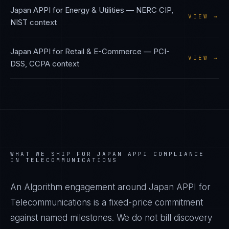
Japan APPI
for
Energy & Utilities
—
NERC CIP,
VIEW →
NIST
context
Japan APPI
for
Retail & E-Commerce
—
PCI-
VIEW →
DSS, CCPA
context
WHAT WE SHIP FOR
JAPAN APPI
COMPLIANCE
IN
TELECOMMUNICATIONS
An Algorithm engagement around
Japan APPI
for
Telecommunications
is a fixed-price commitment
against named milestones. We do not bill discovery