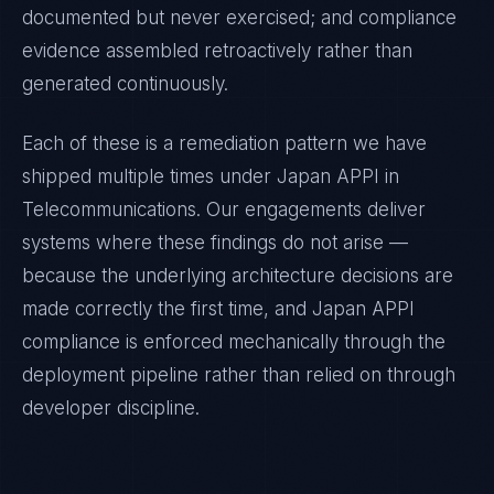
documented but never exercised; and compliance
evidence assembled retroactively rather than
generated continuously.
Each of these is a remediation pattern we have
shipped multiple times under
Japan APPI
in
Telecommunications
. Our engagements deliver
systems where these findings do not arise —
because the underlying architecture decisions are
made correctly the first time, and
Japan APPI
compliance is enforced mechanically through the
deployment pipeline rather than relied on through
developer discipline.