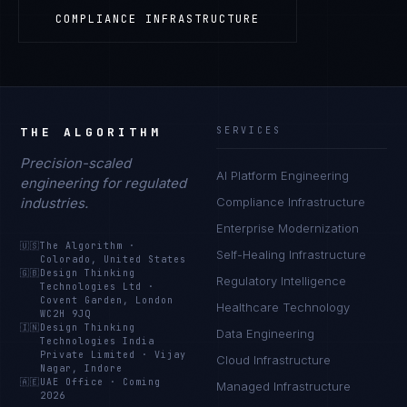
COMPLIANCE INFRASTRUCTURE
THE ALGORITHM
SERVICES
Precision-scaled
AI Platform Engineering
engineering for regulated
industries.
Compliance Infrastructure
Enterprise Modernization
🇺🇸
The Algorithm
·
Self-Healing Infrastructure
Colorado, United States
🇬🇧
Design Thinking
Regulatory Intelligence
Technologies Ltd
·
Covent Garden, London
Healthcare Technology
WC2H 9JQ
🇮🇳
Design Thinking
Data Engineering
Technologies India
Private Limited
·
Vijay
Cloud Infrastructure
Nagar, Indore
🇦🇪
UAE Office
·
Coming
Managed Infrastructure
2026