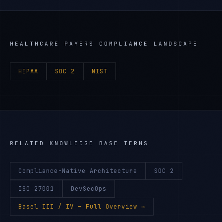
HEALTHCARE PAYERS
COMPLIANCE LANDSCAPE
HIPAA
SOC 2
NIST
RELATED KNOWLEDGE BASE TERMS
Compliance-Native Architecture
SOC 2
ISO 27001
DevSecOps
Basel III / IV
— Full Overview →