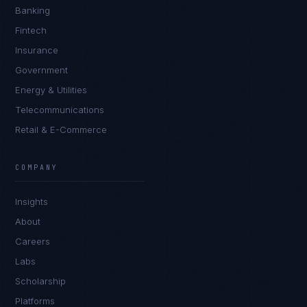
Banking
Fintech
Insurance
Government
Energy & Utilities
Telecommunications
Retail & E-Commerce
Sophie Bennett
EXCELLENCE CONSULTANT
·
MANCHESTER
COMPANY
IN
UK
US
PH
Insights
Hello. What brings you here today?
About
Careers
Labs
Scholarship
Platforms