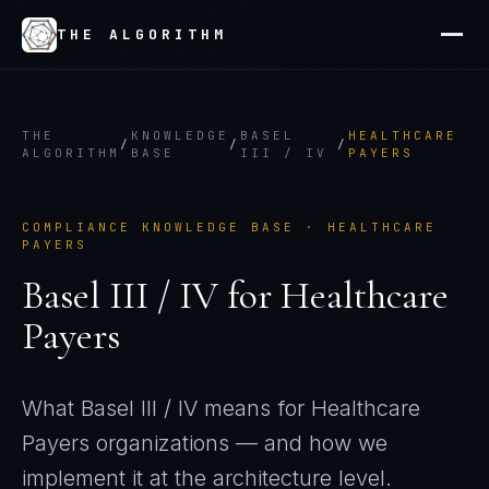
THE ALGORITHM
THE
KNOWLEDGE
BASEL
HEALTHCARE
/
/
/
ALGORITHM
BASE
III / IV
PAYERS
COMPLIANCE KNOWLEDGE BASE ·
HEALTHCARE
PAYERS
Basel III / IV
for
Healthcare
Payers
What
Basel III / IV
means for
Healthcare
Payers
organizations — and how we
implement it at the architecture level.