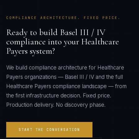
COMPLIANCE ARCHITECTURE. FIXED PRICE.
Ready to build
Basel III / IV
compliance into your
Healthcare
Payers
system?
We build compliance architecture for
Healthcare
Payers
organizations —
Basel III / IV
and the full
Healthcare Payers
compliance landscape — from
the first infrastructure decision. Fixed price.
Production delivery. No discovery phase.
START THE CONVERSATION