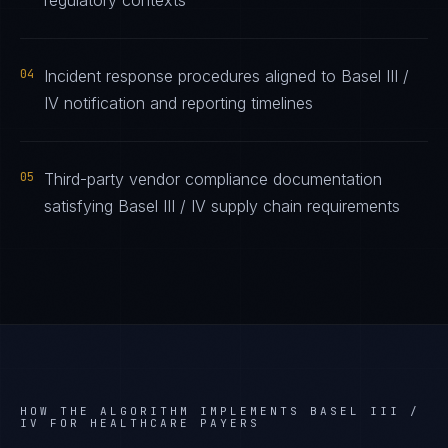
regulatory contexts
04
Incident response procedures aligned to Basel III /
IV notification and reporting timelines
05
Third-party vendor compliance documentation
satisfying Basel III / IV supply chain requirements
HOW THE ALGORITHM IMPLEMENTS
BASEL III /
IV
FOR
HEALTHCARE PAYERS