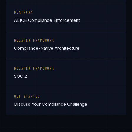
PLATFORM
ALICE Compliance Enforcement
RELATED FRAMEWORK
Compliance-Native Architecture
RELATED FRAMEWORK
SOC 2
GET STARTED
Discuss Your Compliance Challenge