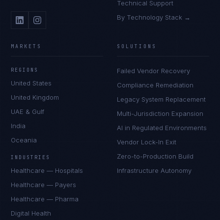
Technical Support
By Technology Stack →
MARKETS
SOLUTIONS
REGIONS
Failed Vendor Recovery
United States
Compliance Remediation
United Kingdom
Legacy System Replacement
UAE & Gulf
Multi-Jurisdiction Expansion
India
AI in Regulated Environments
Oceania
Vendor Lock-In Exit
Zero-to-Production Build
INDUSTRIES
Healthcare — Hospitals
Infrastructure Autonomy
Healthcare — Payers
Healthcare — Pharma
Digital Health