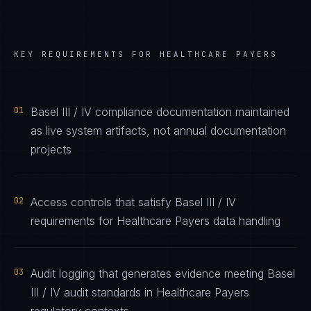
KEY REQUIREMENTS FOR
HEALTHCARE PAYERS
01
Basel III / IV compliance documentation maintained
as live system artifacts, not annual documentation
projects
02
Access controls that satisfy Basel III / IV
requirements for Healthcare Payers data handling
03
Audit logging that generates evidence meeting Basel
III / IV audit standards in Healthcare Payers