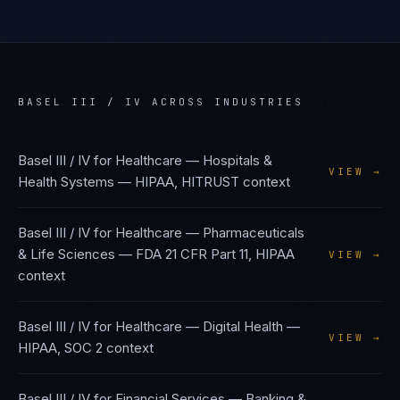
BASEL III / IV
ACROSS INDUSTRIES
Basel III / IV
for
Healthcare — Hospitals &
VIEW →
Health Systems
—
HIPAA, HITRUST
context
Basel III / IV
for
Healthcare — Pharmaceuticals
& Life Sciences
—
FDA 21 CFR Part 11, HIPAA
VIEW →
context
Basel III / IV
for
Healthcare — Digital Health
—
VIEW →
HIPAA, SOC 2
context
Basel III / IV
for
Financial Services — Banking &