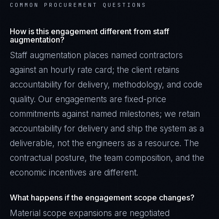
COMMON PROCUREMENT QUESTIONS
How is this engagement different from staff
augmentation?
Staff augmentation places named contractors
against an hourly rate card; the client retains
accountability for delivery, methodology, and code
quality. Our engagements are fixed-price
commitments against named milestones; we retain
accountability for delivery and ship the system as a
deliverable, not the engineers as a resource. The
contractual posture, the team composition, and the
economic incentives are different.
What happens if the engagement scope changes?
Material scope expansions are negotiated