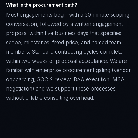
What is the procurement path?
Most engagements begin with a 30-minute scoping
conversation, followed by a written engagement
proposal within five business days that specifies
scope, milestones, fixed price, and named team
members. Standard contracting cycles complete
within two weeks of proposal acceptance. We are
familiar with enterprise procurement gating (vendor
onboarding, SOC 2 review, BAA execution, MSA
negotiation) and we support these processes
without billable consulting overhead.