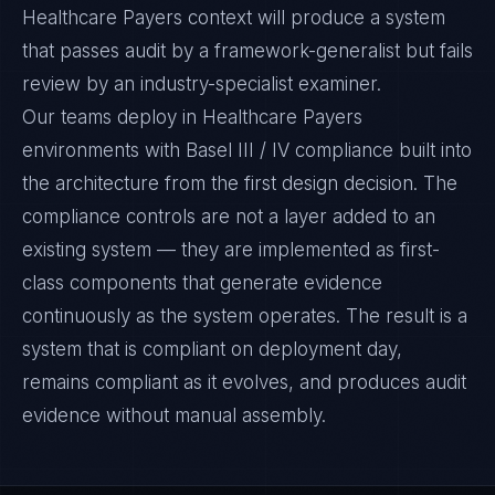
Healthcare Payers context will produce a system
that passes audit by a framework-generalist but fails
review by an industry-specialist examiner.
Our teams deploy in Healthcare Payers
environments with Basel III / IV compliance built into
the architecture from the first design decision. The
compliance controls are not a layer added to an
existing system — they are implemented as first-
class components that generate evidence
continuously as the system operates. The result is a
system that is compliant on deployment day,
remains compliant as it evolves, and produces audit
evidence without manual assembly.