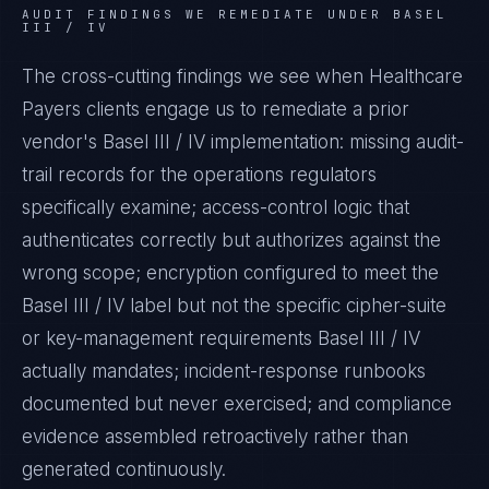
AUDIT FINDINGS WE REMEDIATE UNDER
BASEL
III / IV
The cross-cutting findings we see when
Healthcare
Payers
clients engage us to remediate a prior
vendor's
Basel III / IV
implementation: missing audit-
trail records for the operations regulators
specifically examine; access-control logic that
authenticates correctly but authorizes against the
wrong scope; encryption configured to meet the
Basel III / IV
label but not the specific cipher-suite
or key-management requirements
Basel III / IV
actually mandates; incident-response runbooks
documented but never exercised; and compliance
evidence assembled retroactively rather than
generated continuously.