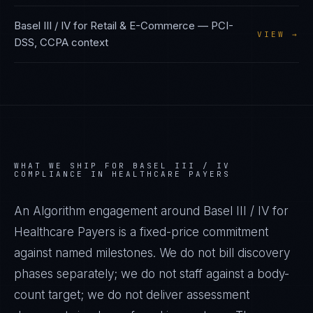
Basel III / IV
for
Retail & E-Commerce
—
PCI-
VIEW →
DSS, CCPA
context
WHAT WE SHIP FOR
BASEL III / IV
COMPLIANCE IN
HEALTHCARE PAYERS
An Algorithm engagement around
Basel III / IV
for
Healthcare Payers
is a fixed-price commitment
against named milestones. We do not bill discovery
phases separately; we do not staff against a body-
count target; we do not deliver assessment