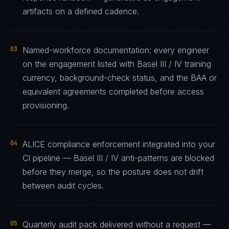
artifacts on a defined cadence.
03
Named-workforce documentation: every engineer
on the engagement listed with Basel III / IV training
currency, background-check status, and the BAA or
equivalent agreements completed before access
provisioning.
04
ALICE compliance enforcement integrated into your
CI pipeline — Basel III / IV anti-patterns are blocked
before they merge, so the posture does not drift
between audit cycles.
05
Quarterly audit pack delivered without a request —