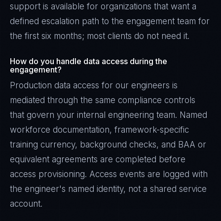
support is available for organizations that want a
defined escalation path to the engagement team for
the first six months; most clients do not need it.
How do you handle data access during the
engagement?
Production data access for our engineers is
mediated through the same compliance controls
that govern your internal engineering team. Named
workforce documentation, framework-specific
training currency, background checks, and BAA or
equivalent agreements are completed before
access provisioning. Access events are logged with
the engineer's named identity, not a shared service
account.