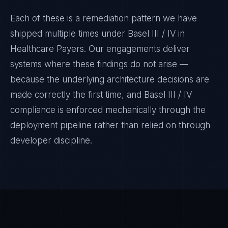
Each of these is a remediation pattern we have
shipped multiple times under
Basel III / IV
in
Healthcare Payers
. Our engagements deliver
systems where these findings do not arise —
because the underlying architecture decisions are
made correctly the first time, and
Basel III / IV
compliance is enforced mechanically through the
deployment pipeline rather than relied on through
developer discipline.