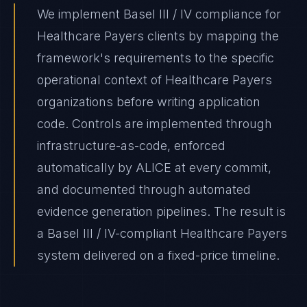
We implement Basel III / IV compliance for
Healthcare Payers clients by mapping the
framework's requirements to the specific
operational context of Healthcare Payers
organizations before writing application
code. Controls are implemented through
infrastructure-as-code, enforced
automatically by ALICE at every commit,
and documented through automated
evidence generation pipelines. The result is
a Basel III / IV-compliant Healthcare Payers
system delivered on a fixed-price timeline.