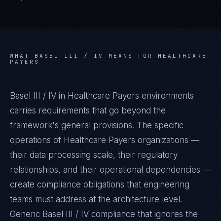
WHAT
BASEL III / IV
MEANS FOR
HEALTHCARE
PAYERS
Basel III / IV in Healthcare Payers environments
carries requirements that go beyond the
framework's general provisions. The specific
operations of Healthcare Payers organizations —
their data processing scale, their regulatory
relationships, and their operational dependencies —
create compliance obligations that engineering
teams must address at the architecture level.
Generic Basel III / IV compliance that ignores the