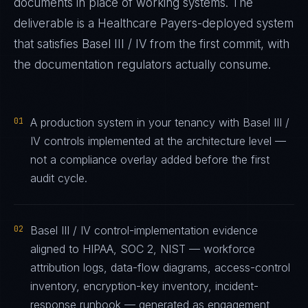
documents in place of working systems. The
deliverable is a
Healthcare Payers
-deployed system
that satisfies
Basel III / IV
from the first commit, with
the documentation regulators actually consume.
01
A production system in your tenancy with Basel III /
IV controls implemented at the architecture level —
not a compliance overlay added before the first
audit cycle.
02
Basel III / IV control-implementation evidence
aligned to HIPAA, SOC 2, NIST — workforce
attribution logs, data-flow diagrams, access-control
inventory, encryption-key inventory, incident-
response runbook — generated as engagement