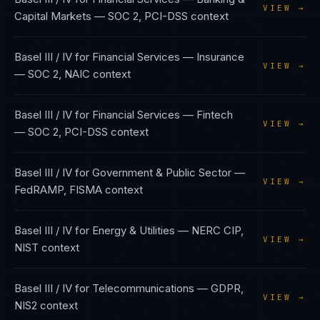
VIEW →
Capital Markets
—
SOC 2, PCI-DSS
context
Basel III / IV
for
Financial Services — Insurance
VIEW →
—
SOC 2, NAIC
context
Basel III / IV
for
Financial Services — Fintech
VIEW →
—
SOC 2, PCI-DSS
context
Basel III / IV
for
Government & Public Sector
—
VIEW →
FedRAMP, FISMA
context
Basel III / IV
for
Energy & Utilities
—
NERC CIP,
VIEW →
NIST
context
Basel III / IV
for
Telecommunications
—
GDPR,
VIEW →
NIS2
context