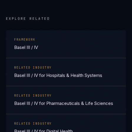
EXPLORE RELATED
FRAMEWORK
Basel III / IV
RELATED INDUSTRY
Basel III / IV for Hospitals & Health Systems
RELATED INDUSTRY
Basel III / IV for Pharmaceuticals & Life Sciences
RELATED INDUSTRY
Basel III / IV for Digital Health