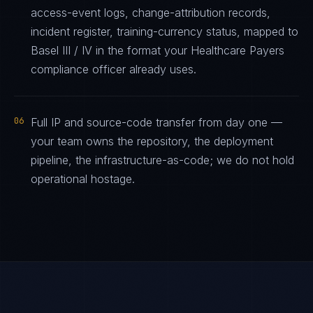
access-event logs, change-attribution records,
incident register, training-currency status, mapped to
Basel III / IV in the format your Healthcare Payers
compliance officer already uses.
06
Full IP and source-code transfer from day one —
your team owns the repository, the deployment
pipeline, the infrastructure-as-code; we do not hold
operational hostage.