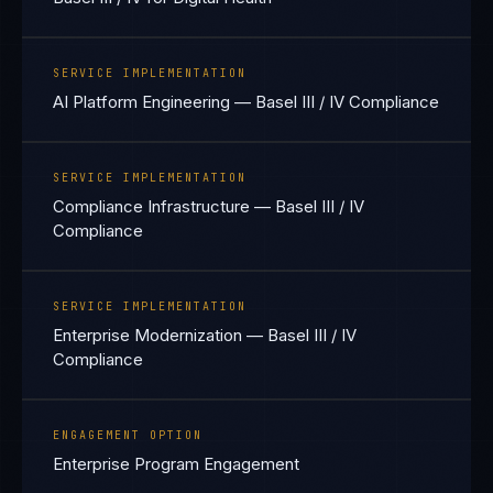
SERVICE IMPLEMENTATION
AI Platform Engineering — Basel III / IV Compliance
SERVICE IMPLEMENTATION
Compliance Infrastructure — Basel III / IV
Compliance
SERVICE IMPLEMENTATION
Enterprise Modernization — Basel III / IV
Compliance
ENGAGEMENT OPTION
Enterprise Program Engagement