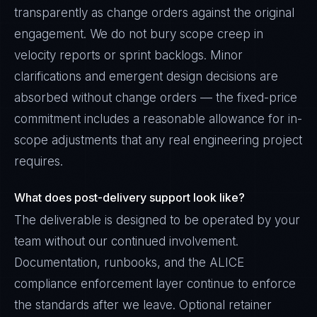
transparently as change orders against the original
engagement. We do not bury scope creep in
velocity reports or sprint backlogs. Minor
clarifications and emergent design decisions are
absorbed without change orders — the fixed-price
commitment includes a reasonable allowance for in-
scope adjustments that any real engineering project
requires.
What does post-delivery support look like?
The deliverable is designed to be operated by your
team without our continued involvement.
Documentation, runbooks, and the ALICE
compliance enforcement layer continue to enforce
the standards after we leave. Optional retainer