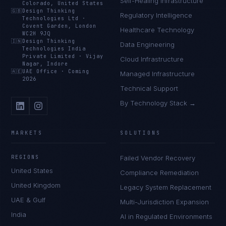
Self-Healing Infrastructure
Colorado, United States
🇬🇧
Design Thinking
Regulatory Intelligence
Technologies Ltd
·
Covent Garden, London
Healthcare Technology
WC2H 9JQ
🇮🇳
Design Thinking
Data Engineering
Technologies India
Private Limited
·
Vijay
Cloud Infrastructure
Nagar, Indore
🇦🇪
UAE Office
·
Coming
Managed Infrastructure
2026
Technical Support
By Technology Stack →
MARKETS
SOLUTIONS
REGIONS
Failed Vendor Recovery
United States
Compliance Remediation
United Kingdom
Legacy System Replacement
UAE & Gulf
Multi-Jurisdiction Expansion
India
AI in Regulated Environments