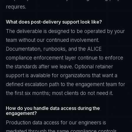
requires.
What does post-delivery support look like?
The deliverable is designed to be operated by your
team without our continued involvement.
Documentation, runbooks, and the ALICE
compliance enforcement layer continue to enforce
the standards after we leave. Optional retainer
support is available for organizations that want a
defined escalation path to the engagement team for
the first six months; most clients do not need it.
How do you handle data access during the
engagement?
Production data access for our engineers is
mediated through the same compliance controls