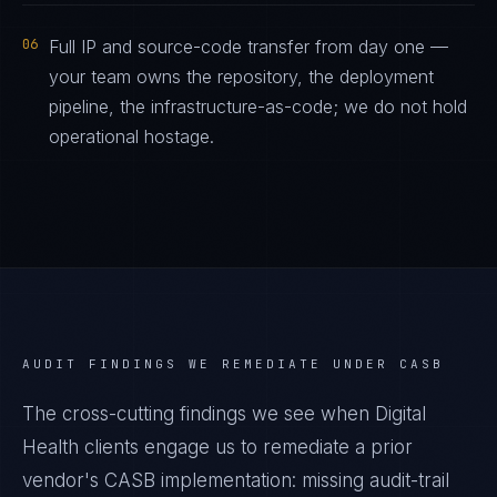
06
Full IP and source-code transfer from day one —
your team owns the repository, the deployment
pipeline, the infrastructure-as-code; we do not hold
operational hostage.
AUDIT FINDINGS WE REMEDIATE UNDER
CASB
The cross-cutting findings we see when
Digital
Health
clients engage us to remediate a prior
vendor's
CASB
implementation: missing audit-trail