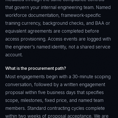
that govern your internal engineering team. Named
workforce documentation, framework-specific
training currency, background checks, and BAA or
equivalent agreements are completed before
access provisioning. Access events are logged with
the engineer's named identity, not a shared service
account.
What is the procurement path?
Most engagements begin with a 30-minute scoping
conversation, followed by a written engagement
proposal within five business days that specifies
scope, milestones, fixed price, and named team
members. Standard contracting cycles complete
within two weeks of proposal acceptance. We are