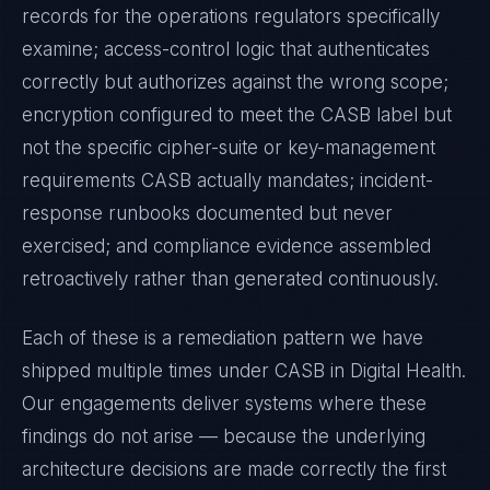
records for the operations regulators specifically
examine; access-control logic that authenticates
correctly but authorizes against the wrong scope;
encryption configured to meet the
CASB
label but
not the specific cipher-suite or key-management
requirements
CASB
actually mandates; incident-
response runbooks documented but never
exercised; and compliance evidence assembled
retroactively rather than generated continuously.
Each of these is a remediation pattern we have
shipped multiple times under
CASB
in
Digital Health
.
Our engagements deliver systems where these
findings do not arise — because the underlying
architecture decisions are made correctly the first