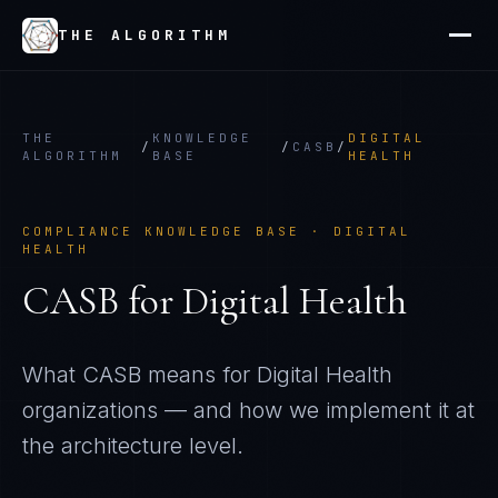
THE ALGORITHM
THE
KNOWLEDGE
DIGITAL
/
/
CASB
/
ALGORITHM
BASE
HEALTH
COMPLIANCE KNOWLEDGE BASE ·
DIGITAL
HEALTH
CASB
for
Digital Health
What
CASB
means for
Digital Health
organizations — and how we implement it at
the architecture level.