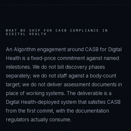
WHAT WE SHIP FOR
CASB
COMPLIANCE IN
DIGITAL HEALTH
An Algorithm engagement around
CASB
for
Digital
Health
is a fixed-price commitment against named
milestones. We do not bill discovery phases
separately; we do not staff against a body-count
target; we do not deliver assessment documents in
place of working systems. The deliverable is a
Digital Health
-deployed system that satisfies
CASB
from the first commit, with the documentation
regulators actually consume.