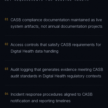
01
CASB compliance documentation maintained as live
system artifacts, not annual documentation projects
02
Access controls that satisfy CASB requirements for
Digital Health data handling
03
Audit logging that generates evidence meeting CASB
audit standards in Digital Health regulatory contexts
04
Incident response procedures aligned to CASB
notification and reporting timelines