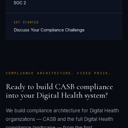
SOC 2
GET STARTED
Discuss Your Compliance Challenge
COMPLIANCE ARCHITECTURE. FIXED PRICE.
Ready to build
CASB
compliance
into your
Digital Health
system?
We build compliance architecture for
Digital Health
organizations —
CASB
and the full
Digital Health
compliance landscape — from the first