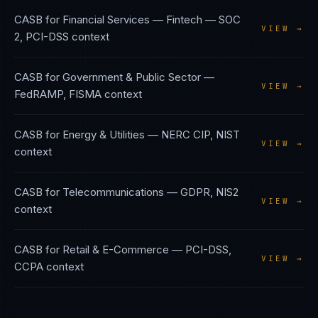
CASB
for
Financial Services — Fintech
—
SOC
VIEW →
2, PCI-DSS
context
CASB
for
Government & Public Sector
—
VIEW →
FedRAMP, FISMA
context
CASB
for
Energy & Utilities
—
NERC CIP, NIST
VIEW →
context
CASB
for
Telecommunications
—
GDPR, NIS2
VIEW →
context
CASB
for
Retail & E-Commerce
—
PCI-DSS,
VIEW →
CCPA
context