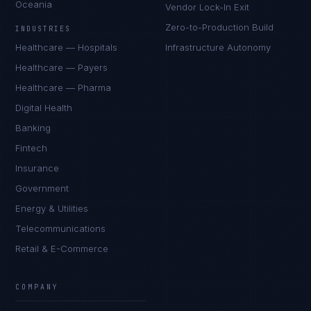
Oceania
Vendor Lock-In Exit
Zero-to-Production Build
INDUSTRIES
Healthcare — Hospitals
Infrastructure Autonomy
Healthcare — Payers
Healthcare — Pharma
Digital Health
Banking
Fintech
Insurance
Government
Energy & Utilities
Telecommunications
Retail & E-Commerce
Daniela Vargas
CLIENT SUCCESS
·
DENVER
COMPANY
IN
UK
US
PH