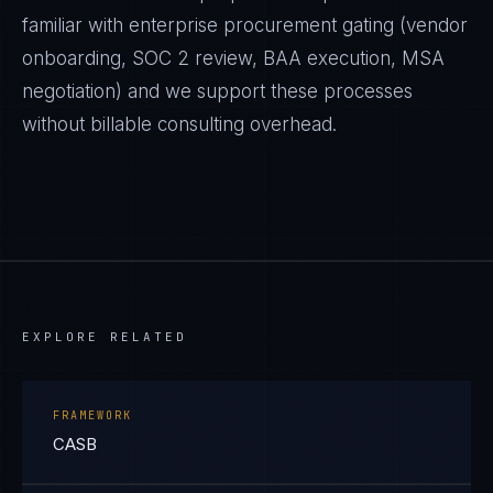
familiar with enterprise procurement gating (vendor
onboarding, SOC 2 review, BAA execution, MSA
negotiation) and we support these processes
without billable consulting overhead.
EXPLORE RELATED
FRAMEWORK
CASB