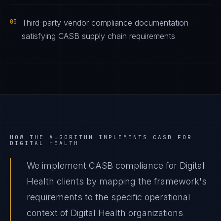
05
Third-party vendor compliance documentation
satisfying CASB supply chain requirements
HOW THE ALGORITHM IMPLEMENTS
CASB
FOR
DIGITAL HEALTH
We implement CASB compliance for Digital
Health clients by mapping the framework's
requirements to the specific operational
context of Digital Health organizations