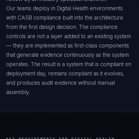
Our teams deploy in Digital Health environments
with CASB compliance built into the architecture
from the first design decision. The compliance
controls are not a layer added to an existing system
— they are implemented as first-class components
that generate evidence continuously as the system
operates. The result is a system that is compliant on
deployment day, remains compliant as it evolves,
and produces audit evidence without manual
assembly.
KEY REQUIREMENTS FOR
DIGITAL HEALTH