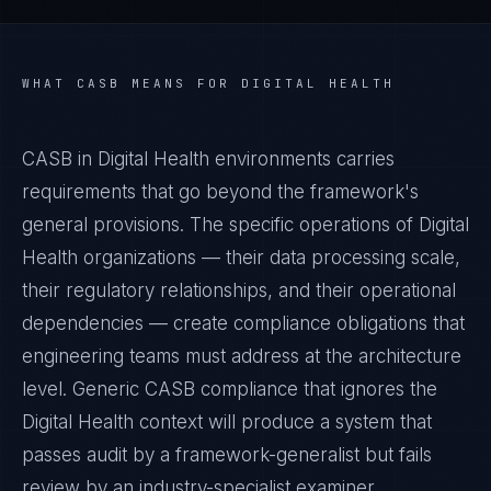
WHAT
CASB
MEANS FOR
DIGITAL HEALTH
CASB in Digital Health environments carries
requirements that go beyond the framework's
general provisions. The specific operations of Digital
Health organizations — their data processing scale,
their regulatory relationships, and their operational
dependencies — create compliance obligations that
engineering teams must address at the architecture
level. Generic CASB compliance that ignores the
Digital Health context will produce a system that
passes audit by a framework-generalist but fails
review by an industry-specialist examiner.