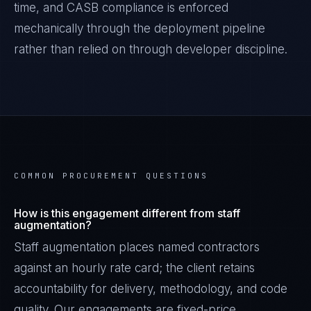
time, and
CASB
compliance is enforced
mechanically through the deployment pipeline
rather than relied on through developer discipline.
COMMON PROCUREMENT QUESTIONS
How is this engagement different from staff
augmentation?
Staff augmentation places named contractors
against an hourly rate card; the client retains
accountability for delivery, methodology, and code
quality. Our engagements are fixed-price