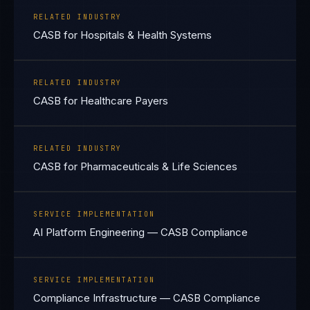
RELATED INDUSTRY
CASB for Hospitals & Health Systems
RELATED INDUSTRY
CASB for Healthcare Payers
RELATED INDUSTRY
CASB for Pharmaceuticals & Life Sciences
SERVICE IMPLEMENTATION
AI Platform Engineering — CASB Compliance
SERVICE IMPLEMENTATION
Compliance Infrastructure — CASB Compliance