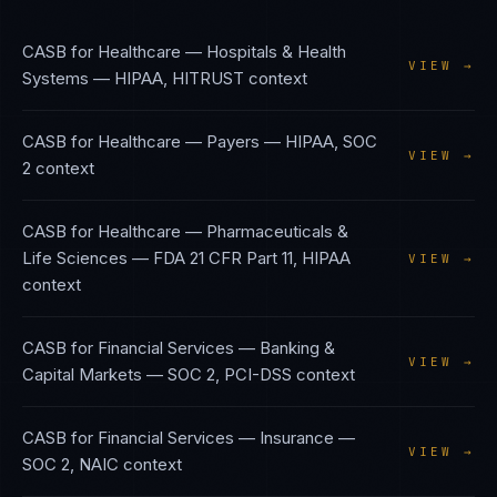
CASB
for
Healthcare — Hospitals & Health
VIEW →
Systems
—
HIPAA, HITRUST
context
CASB
for
Healthcare — Payers
—
HIPAA, SOC
VIEW →
2
context
CASB
for
Healthcare — Pharmaceuticals &
Life Sciences
—
FDA 21 CFR Part 11, HIPAA
VIEW →
context
CASB
for
Financial Services — Banking &
VIEW →
Capital Markets
—
SOC 2, PCI-DSS
context
CASB
for
Financial Services — Insurance
—
VIEW →
SOC 2, NAIC
context