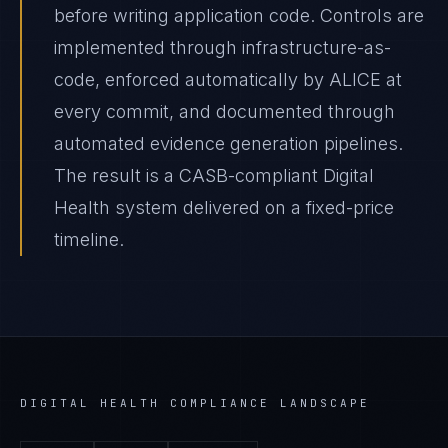
before writing application code. Controls are
implemented through infrastructure-as-
code, enforced automatically by ALICE at
every commit, and documented through
automated evidence generation pipelines.
The result is a CASB-compliant Digital
Health system delivered on a fixed-price
timeline.
DIGITAL HEALTH
COMPLIANCE LANDSCAPE