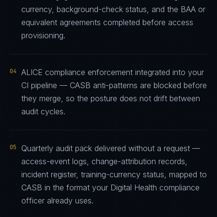
currency, background-check status, and the BAA or
equivalent agreements completed before access
provisioning.
04
ALICE compliance enforcement integrated into your
CI pipeline — CASB anti-patterns are blocked before
they merge, so the posture does not drift between
audit cycles.
05
Quarterly audit pack delivered without a request —
access-event logs, change-attribution records,
incident register, training-currency status, mapped to
CASB in the format your Digital Health compliance
officer already uses.