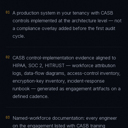
01
A production system in your tenancy with CASB
controls implemented at the architecture level — not
a compliance overlay added before the first audit
cycle.
02
CASB control-implementation evidence aligned to
HIPAA, SOC 2, HITRUST — workforce attribution
logs, data-flow diagrams, access-control inventory,
encryption-key inventory, incident-response
runbook — generated as engagement artifacts on a
defined cadence.
03
Named-workforce documentation: every engineer
on the engagement listed with CASB training