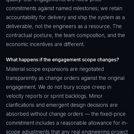
commitments against named milestones; we retain
accountability for delivery and ship the system as a
deliverable, not the engineers as a resource. The
contractual posture, the team composition, and the
economic incentives are different.
What happens if the engagement scope changes?
Material scope expansions are negotiated
transparently as change orders against the original
engagement. We do not bury scope creep in
velocity reports or sprint backlogs. Minor
clarifications and emergent design decisions are
absorbed without change orders — the fixed-price
commitment includes a reasonable allowance for in-
scope adjustments that any real engineering project