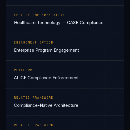
SERVICE IMPLEMENTATION
Healthcare Technology — CASB Compliance
ENGAGEMENT OPTION
Enterprise Program Engagement
PLATFORM
ALICE Compliance Enforcement
RELATED FRAMEWORK
Compliance-Native Architecture
RELATED FRAMEWORK