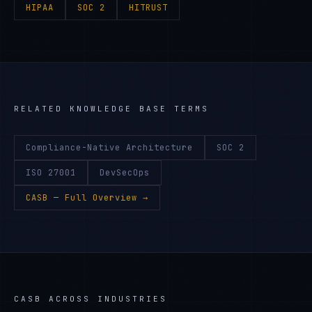
HIPAA
SOC 2
HITRUST
RELATED KNOWLEDGE BASE TERMS
Compliance-Native Architecture
SOC 2
ISO 27001
DevSecOps
CASB
— Full Overview →
CASB
ACROSS INDUSTRIES