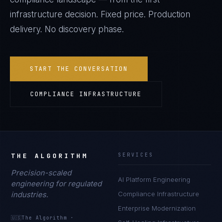
infrastructure decision. Fixed price. Production
delivery. No discovery phase.
START THE CONVERSATION
COMPLIANCE INFRASTRUCTURE
THE ALGORITHM
SERVICES
Precision-scaled
AI Platform Engineering
engineering for regulated
industries.
Compliance Infrastructure
Enterprise Modernization
🇺🇸
The Algorithm
·