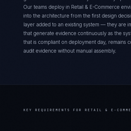
Our teams deploy in Retail & E-Commerce envi
into the architecture from the first design deci
layer added to an existing system — they are 
that generate evidence continuously as the sys
that is compliant on deployment day, remains c
audit evidence without manual assembly.
KEY REQUIREMENTS FOR
RETAIL & E-COMM