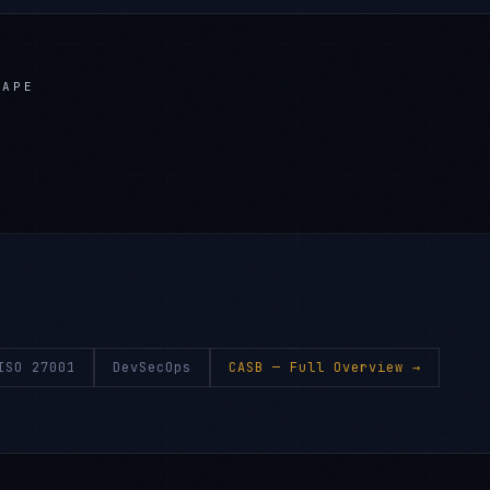
CAPE
ISO 27001
DevSecOps
CASB
— Full Overview →