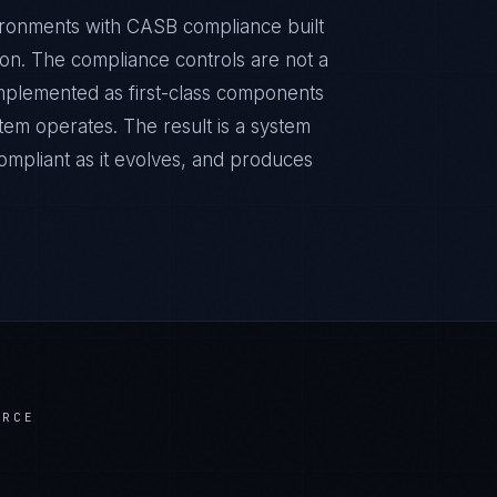
ronments with CASB compliance built
sion. The compliance controls are not a
implemented as first-class components
tem operates. The result is a system
ompliant as it evolves, and produces
ERCE