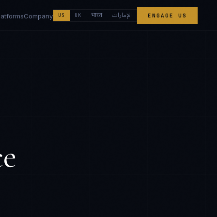
الإمارات
भारत
latforms
Company
US
UK
ENGAGE US
ce