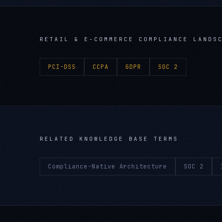
RETAIL & E-COMMERCE
COMPLIANCE LANDS
PCI-DSS
CCPA
GDPR
SOC 2
RELATED KNOWLEDGE BASE TERMS
Compliance-Native Architecture
SOC 2