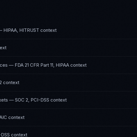
—
HIPAA, HITRUST
context
ext
nces
—
FDA 21 CFR Part 11, HIPAA
context
2
context
kets
—
SOC 2, PCI-DSS
context
AIC
context
-DSS
context