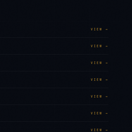
VIEW →
VIEW →
VIEW →
VIEW →
VIEW →
VIEW →
VIEW →