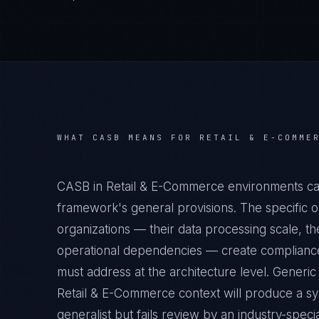
WHAT
CASB
MEANS FOR
RETAIL & E-COMME
CASB in Retail & E-Commerce environments car
framework's general provisions. The specific 
organizations — their data processing scale, the
operational dependencies — create compliance 
must address at the architecture level. Generi
Retail & E-Commerce context will produce a sy
generalist but fails review by an industry-specia