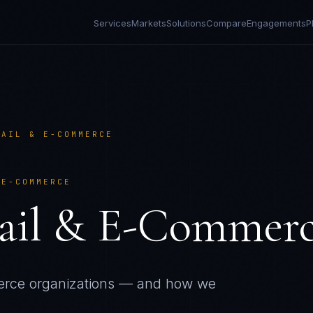
Services
Markets
Solutions
Compare
Engagements
P
TAIL & E-COMMERCE
 E-COMMERCE
ail & E-Commer
erce
organizations — and how we