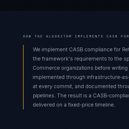
HOW THE ALGORITHM IMPLEMENTS
CASB
FO
We implement CASB compliance for Ret
the framework's requirements to the spec
Commerce organizations before writing 
implemented through infrastructure-as
at every commit, and documented thro
pipelines. The result is a CASB-compl
delivered on a fixed-price timeline.