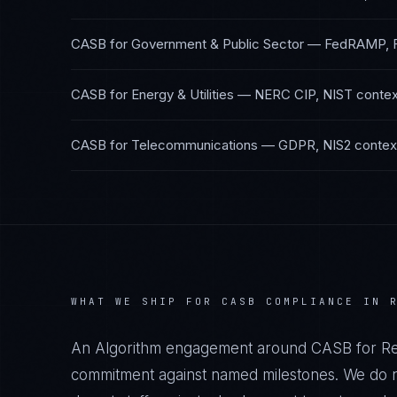
CASB
for
Government & Public Sector
—
FedRAMP, 
CASB
for
Energy & Utilities
—
NERC CIP, NIST
contex
CASB
for
Telecommunications
—
GDPR, NIS2
contex
WHAT WE SHIP FOR
CASB
COMPLIANCE IN
An Algorithm engagement around
CASB
for
Re
commitment against named milestones. We do no