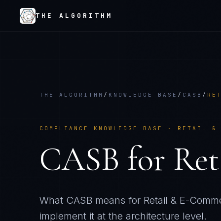
THE ALGORITHM
THE ALGORITHM
/
KNOWLEDGE BASE
/
CASB
/
RE
COMPLIANCE KNOWLEDGE BASE ·
RETAIL &
CASB
for
Ret
What
CASB
means for
Retail & E-Comm
implement it at the architecture level.