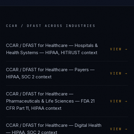
CCAR / DFAST
ACROSS INDUSTRIES
CCAR / DFAST
for
Healthcare — Hospitals &
VIEW →
Health Systems
—
HIPAA, HITRUST
context
CCAR / DFAST
for
Healthcare — Payers
—
VIEW →
HIPAA, SOC 2
context
CCAR / DFAST
for
Healthcare —
Pharmaceuticals & Life Sciences
—
FDA 21
VIEW →
CFR Part 11, HIPAA
context
CCAR / DFAST
for
Healthcare — Digital Health
VIEW →
—
HIPAA, SOC 2
context