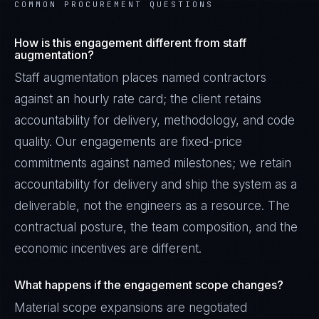
COMMON PROCUREMENT QUESTIONS
How is this engagement different from staff
augmentation?
Staff augmentation places named contractors
against an hourly rate card; the client retains
accountability for delivery, methodology, and code
quality. Our engagements are fixed-price
commitments against named milestones; we retain
accountability for delivery and ship the system as a
deliverable, not the engineers as a resource. The
contractual posture, the team composition, and the
economic incentives are different.
What happens if the engagement scope changes?
Material scope expansions are negotiated