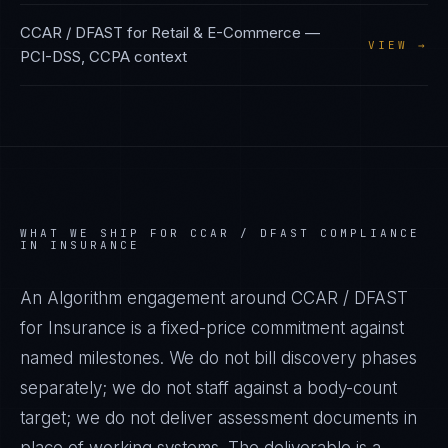
CCAR / DFAST
for
Retail & E-Commerce
—
VIEW →
PCI-DSS, CCPA
context
WHAT WE SHIP FOR
CCAR / DFAST
COMPLIANCE
IN
INSURANCE
An Algorithm engagement around
CCAR / DFAST
for
Insurance
is a fixed-price commitment against
named milestones. We do not bill discovery phases
separately; we do not staff against a body-count
target; we do not deliver assessment documents in