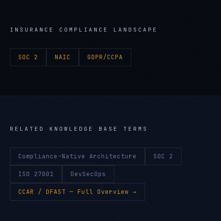
INSURANCE
COMPLIANCE LANDSCAPE
SOC 2
NAIC
GDPR/CCPA
RELATED KNOWLEDGE BASE TERMS
Compliance-Native Architecture
SOC 2
ISO 27001
DevSecOps
CCAR / DFAST
— Full Overview →