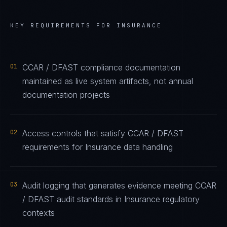
KEY REQUIREMENTS FOR
INSURANCE
01
CCAR / DFAST compliance documentation
maintained as live system artifacts, not annual
documentation projects
02
Access controls that satisfy CCAR / DFAST
requirements for Insurance data handling
03
Audit logging that generates evidence meeting CCAR
/ DFAST audit standards in Insurance regulatory
contexts