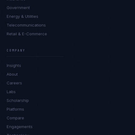
Government
Energy & Utilities
Telecommunications
Retail & E-Commerce
Marco Santos
EXCELLENCE CONSULTANT
·
MANILA
COMPANY
IN
UK
US
PH
Insights
Kamusta. What brings you here today?
About
Careers
Labs
Scholarship
Platforms
Compare
Engagements
I'm planning a new build