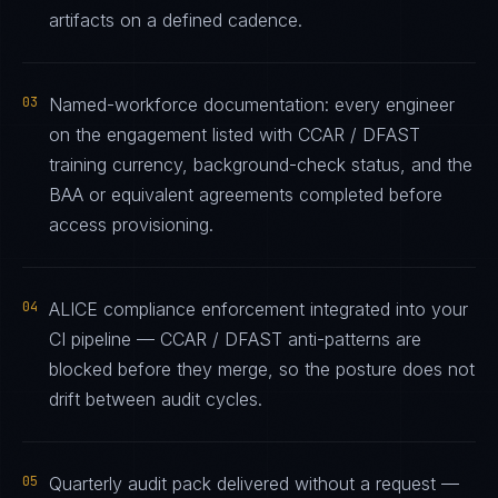
artifacts on a defined cadence.
03
Named-workforce documentation: every engineer
on the engagement listed with CCAR / DFAST
training currency, background-check status, and the
BAA or equivalent agreements completed before
access provisioning.
04
ALICE compliance enforcement integrated into your
CI pipeline — CCAR / DFAST anti-patterns are
blocked before they merge, so the posture does not
drift between audit cycles.
05
Quarterly audit pack delivered without a request —