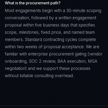
What is the procurement path?
Most engagements begin with a 30-minute scoping
conversation, followed by a written engagement
proposal within five business days that specifies
scope, milestones, fixed price, and named team
members. Standard contracting cycles complete
within two weeks of proposal acceptance. We are
familiar with enterprise procurement gating (vendor
onboarding, SOC 2 review, BAA execution, MSA
negotiation) and we support these processes
without billable consulting overhead.