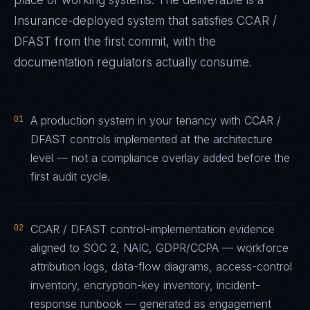
place of working systems. The deliverable is a
Insurance
-deployed system that satisfies
CCAR /
DFAST
from the first commit, with the
documentation regulators actually consume.
01
A production system in your tenancy with CCAR /
DFAST controls implemented at the architecture
level — not a compliance overlay added before the
first audit cycle.
02
CCAR / DFAST control-implementation evidence
aligned to SOC 2, NAIC, GDPR/CCPA — workforce
attribution logs, data-flow diagrams, access-control
inventory, encryption-key inventory, incident-
response runbook — generated as engagement