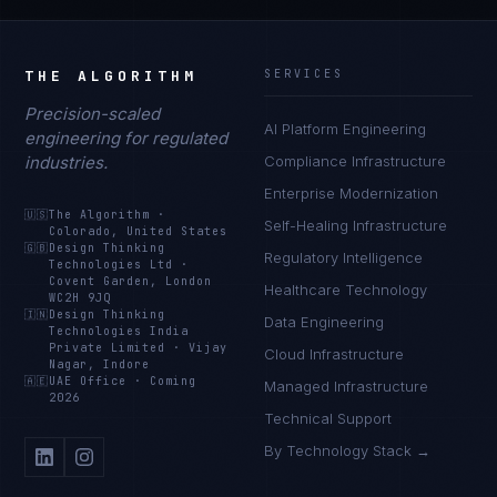
THE ALGORITHM
SERVICES
Precision-scaled
AI Platform Engineering
engineering for regulated
industries.
Compliance Infrastructure
Enterprise Modernization
🇺🇸
The Algorithm
·
Self-Healing Infrastructure
Colorado, United States
🇬🇧
Design Thinking
Regulatory Intelligence
Technologies Ltd
·
Covent Garden, London
Healthcare Technology
WC2H 9JQ
🇮🇳
Design Thinking
Data Engineering
Technologies India
Private Limited
·
Vijay
Cloud Infrastructure
Nagar, Indore
🇦🇪
UAE Office
·
Coming
Managed Infrastructure
2026
Technical Support
By Technology Stack →