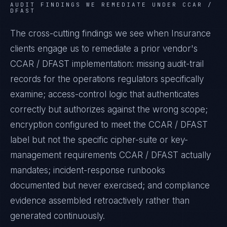
AUDIT FINDINGS WE REMEDIATE UNDER
CCAR /
DFAST
The cross-cutting findings we see when
Insurance
clients engage us to remediate a prior vendor's
CCAR / DFAST
implementation: missing audit-trail
records for the operations regulators specifically
examine; access-control logic that authenticates
correctly but authorizes against the wrong scope;
encryption configured to meet the
CCAR / DFAST
label but not the specific cipher-suite or key-
management requirements
CCAR / DFAST
actually
mandates; incident-response runbooks
documented but never exercised; and compliance
evidence assembled retroactively rather than
generated continuously.