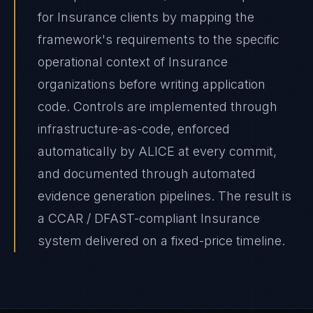
for Insurance clients by mapping the
framework's requirements to the specific
operational context of Insurance
organizations before writing application
code. Controls are implemented through
infrastructure-as-code, enforced
automatically by ALICE at every commit,
and documented through automated
evidence generation pipelines. The result is
a CCAR / DFAST-compliant Insurance
system delivered on a fixed-price timeline.