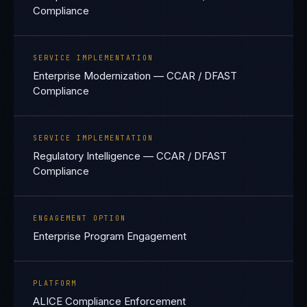
Compliance
SERVICE IMPLEMENTATION
Enterprise Modernization — CCAR / DFAST
Compliance
SERVICE IMPLEMENTATION
Regulatory Intelligence — CCAR / DFAST
Compliance
ENGAGEMENT OPTION
Enterprise Program Engagement
PLATFORM
ALICE Compliance Enforcement