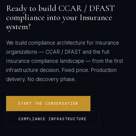
Ready to build
CCAR / DFAST
compliance into your
Insurance
system?
We build compliance architecture for
Insurance
organizations —
CCAR / DFAST
and the full
Insurance
compliance landscape — from the first
infrastructure decision. Fixed price. Production
delivery. No discovery phase.
START THE CONVERSATION
COMPLIANCE INFRASTRUCTURE