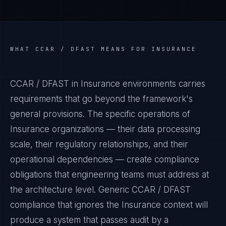
WHAT
CCAR / DFAST
MEANS FOR
INSURANCE
CCAR / DFAST in Insurance environments carries
requirements that go beyond the framework's
general provisions. The specific operations of
Insurance organizations — their data processing
scale, their regulatory relationships, and their
operational dependencies — create compliance
obligations that engineering teams must address at
the architecture level. Generic CCAR / DFAST
compliance that ignores the Insurance context will
produce a system that passes audit by a