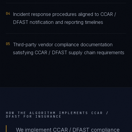
04
Incident response procedures aligned to CCAR /
DFAST notification and reporting timelines
05
Third-party vendor compliance documentation
satisfying CCAR / DFAST supply chain requirements
HOW THE ALGORITHM IMPLEMENTS
CCAR /
DFAST
FOR
INSURANCE
We implement CCAR / DFAST compliance