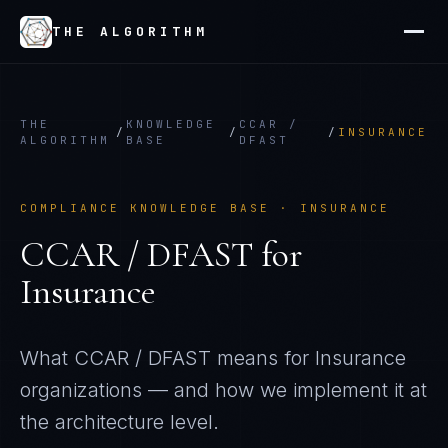
THE ALGORITHM
THE
KNOWLEDGE
CCAR /
/
/
/
INSURANCE
ALGORITHM
BASE
DFAST
COMPLIANCE KNOWLEDGE BASE ·
INSURANCE
CCAR / DFAST
for
Insurance
What
CCAR / DFAST
means for
Insurance
organizations — and how we implement it at
the architecture level.