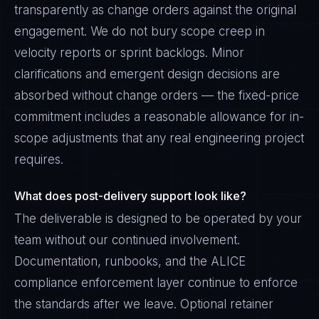
transparently as change orders against the original
engagement. We do not bury scope creep in
velocity reports or sprint backlogs. Minor
clarifications and emergent design decisions are
absorbed without change orders — the fixed-price
commitment includes a reasonable allowance for in-
scope adjustments that any real engineering project
requires.
What does post-delivery support look like?
The deliverable is designed to be operated by your
team without our continued involvement.
Documentation, runbooks, and the ALICE
compliance enforcement layer continue to enforce
the standards after we leave. Optional retainer