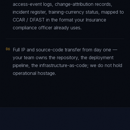
access-event logs, change-attribution records,
incident register, training-currency status, mapped to
CCAR / DFAST in the format your Insurance
compliance officer already uses.
06
Full IP and source-code transfer from day one —
your team owns the repository, the deployment
pipeline, the infrastructure-as-code; we do not hold
operational hostage.