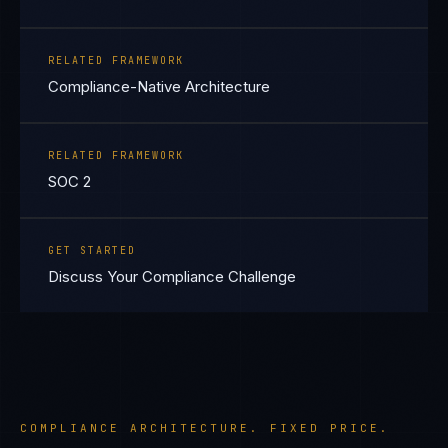
RELATED FRAMEWORK
Compliance-Native Architecture
RELATED FRAMEWORK
SOC 2
GET STARTED
Discuss Your Compliance Challenge
COMPLIANCE ARCHITECTURE. FIXED PRICE.