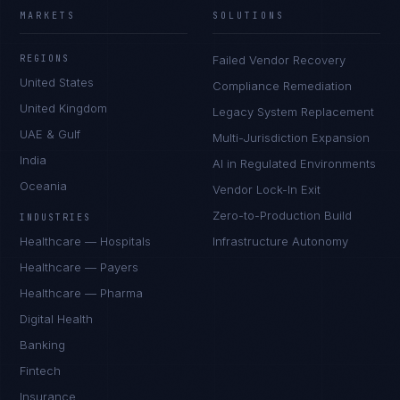
MARKETS
SOLUTIONS
REGIONS
Failed Vendor Recovery
United States
Compliance Remediation
United Kingdom
Legacy System Replacement
UAE & Gulf
Multi-Jurisdiction Expansion
India
AI in Regulated Environments
Oceania
Vendor Lock-In Exit
Zero-to-Production Build
INDUSTRIES
Healthcare — Hospitals
Infrastructure Autonomy
Healthcare — Payers
Healthcare — Pharma
Digital Health
Banking
Fintech
Insurance