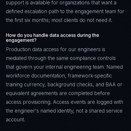
support is available for organizations that want a
defined escalation path to the engagement team for
the first six months; most clients do not need it.
How do you handle data access during the
engagement?
Production data access for our engineers is
mediated through the same compliance controls
that govern your internal engineering team. Named
workforce documentation, framework-specific
training currency, background checks, and BAA or
equivalent agreements are completed before
access provisioning. Access events are logged with
the engineer's named identity, not a shared service
account.