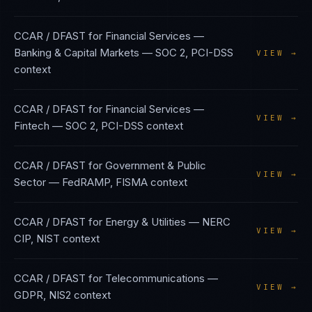
CCAR / DFAST
for
Financial Services —
Banking & Capital Markets
—
SOC 2, PCI-DSS
VIEW →
context
CCAR / DFAST
for
Financial Services —
VIEW →
Fintech
—
SOC 2, PCI-DSS
context
CCAR / DFAST
for
Government & Public
VIEW →
Sector
—
FedRAMP, FISMA
context
CCAR / DFAST
for
Energy & Utilities
—
NERC
VIEW →
CIP, NIST
context
CCAR / DFAST
for
Telecommunications
—
VIEW →
GDPR, NIS2
context