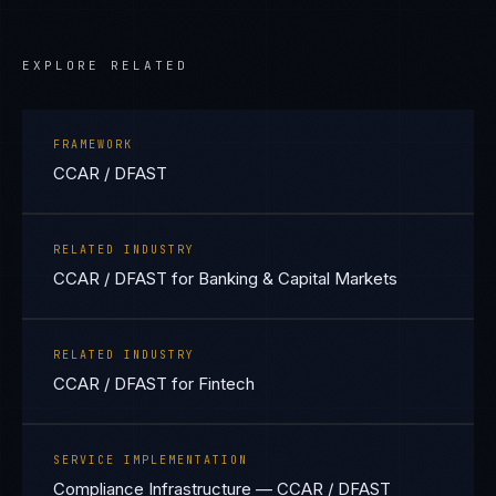
EXPLORE RELATED
FRAMEWORK
CCAR / DFAST
RELATED INDUSTRY
CCAR / DFAST for Banking & Capital Markets
RELATED INDUSTRY
CCAR / DFAST for Fintech
SERVICE IMPLEMENTATION
Compliance Infrastructure — CCAR / DFAST