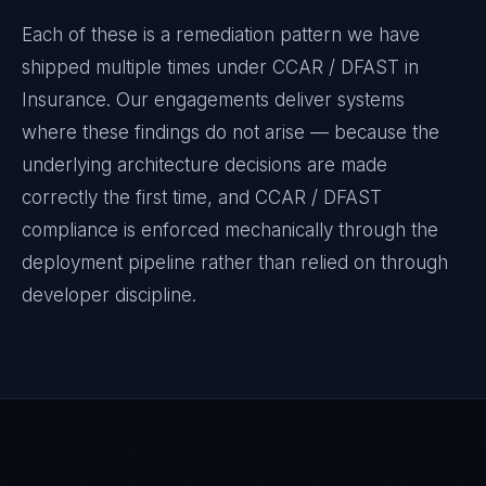
Each of these is a remediation pattern we have
shipped multiple times under
CCAR / DFAST
in
Insurance
. Our engagements deliver systems
where these findings do not arise — because the
underlying architecture decisions are made
correctly the first time, and
CCAR / DFAST
compliance is enforced mechanically through the
deployment pipeline rather than relied on through
developer discipline.