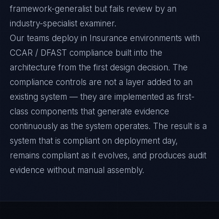
framework-generalist but fails review by an
industry-specialist examiner.
Our teams deploy in Insurance environments with
CCAR / DFAST compliance built into the
architecture from the first design decision. The
compliance controls are not a layer added to an
existing system — they are implemented as first-
class components that generate evidence
continuously as the system operates. The result is a
system that is compliant on deployment day,
remains compliant as it evolves, and produces audit
evidence without manual assembly.