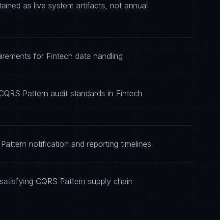
ned as live system artifacts, not annual
irements for Fintech data handling
CQRS Pattern audit standards in Fintech
attern notification and reporting timelines
satisfying CQRS Pattern supply chain