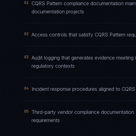
01
CQRS Pattern compliance documentation maintai
documentation projects
02
Access controls that satisfy CQRS Pattern requ
03
Audit logging that generates evidence meeting 
regulatory contexts
04
Incident response procedures aligned to CQRS P
05
Third-party vendor compliance documentation 
requirements