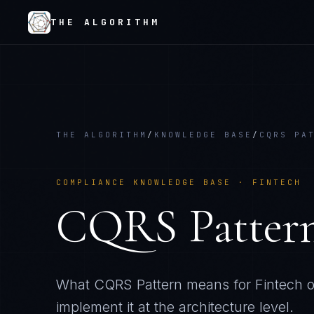
THE ALGORITHM
THE ALGORITHM
/
KNOWLEDGE BASE
/
CQRS PA
COMPLIANCE KNOWLEDGE BASE ·
FINTECH
CQRS Patter
What
CQRS Pattern
means for
Fintech
o
implement it at the architecture level.