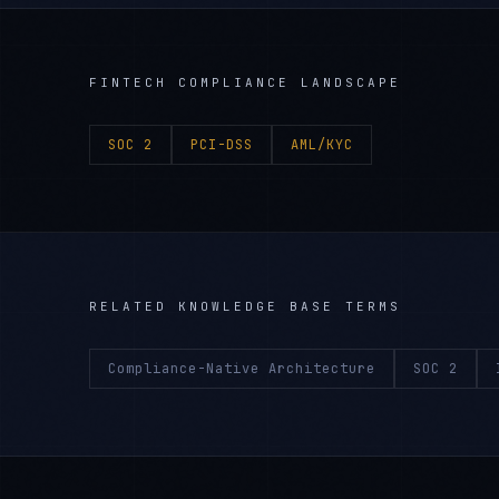
FINTECH
COMPLIANCE LANDSCAPE
SOC 2
PCI-DSS
AML/KYC
RELATED KNOWLEDGE BASE TERMS
Compliance-Native Architecture
SOC 2