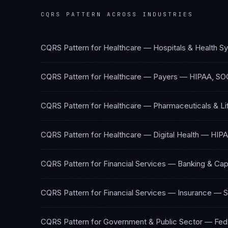
CQRS PATTERN
ACROSS INDUSTRIES
CQRS Pattern
for
Healthcare — Hospitals & Health S
CQRS Pattern
for
Healthcare — Payers
—
HIPAA, SO
CQRS Pattern
for
Healthcare — Pharmaceuticals & Li
CQRS Pattern
for
Healthcare — Digital Health
—
HIPA
CQRS Pattern
for
Financial Services — Banking & Cap
CQRS Pattern
for
Financial Services — Insurance
—
S
CQRS Pattern
for
Government & Public Sector
—
Fed