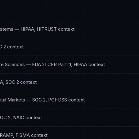
ystems
—
HIPAA, HITRUST
context
C 2
context
fe Sciences
—
FDA 21 CFR Part 11, HIPAA
context
A, SOC 2
context
ital Markets
—
SOC 2, PCI-DSS
context
OC 2, NAIC
context
RAMP, FISMA
context