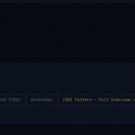
ISO 27001
DevSecOps
CQRS Pattern
— Full Overview 