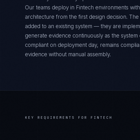
Our teams deploy in Fintech environments with
architecture from the first design decision. Th
added to an existing system — they are implem
generate evidence continuously as the system op
compliant on deployment day, remains complian
evidence without manual assembly.
KEY REQUIREMENTS FOR
FINTECH