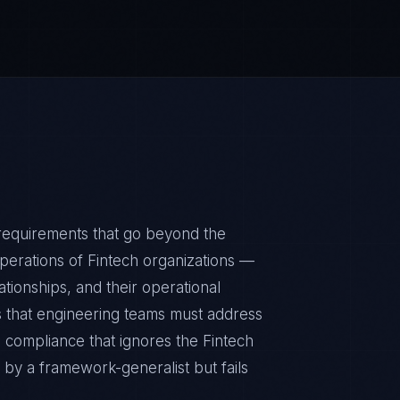
requirements that go beyond the
perations of Fintech organizations —
ationships, and their operational
 that engineering teams must address
n compliance that ignores the Fintech
 by a framework-generalist but fails