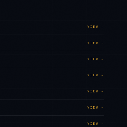
VIEW →
VIEW →
VIEW →
VIEW →
VIEW →
VIEW →
VIEW →