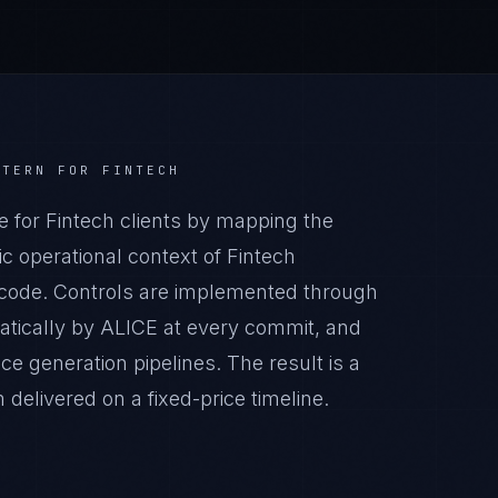
TTERN
FOR
FINTECH
for Fintech clients by mapping the
c operational context of Fintech
n code. Controls are implemented through
atically by ALICE at every commit, and
generation pipelines. The result is a
elivered on a fixed-price timeline.