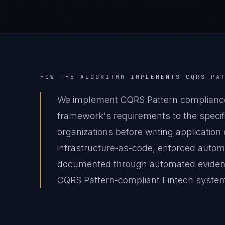
HOW THE ALGORITHM IMPLEMENTS
CQRS PA
We implement CQRS Pattern compliance 
framework's requirements to the specifi
organizations before writing applicatio
infrastructure-as-code, enforced autom
documented through automated evidence 
CQRS Pattern-compliant Fintech system d