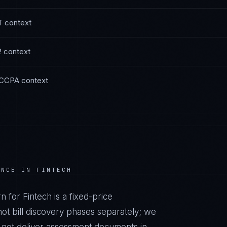
T
context
2
context
 CCPA
context
ANCE IN
FINTECH
rn
for
Fintech
is a fixed-price
t bill discovery phases separately; we