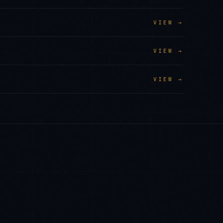
VIEW →
VIEW →
VIEW →