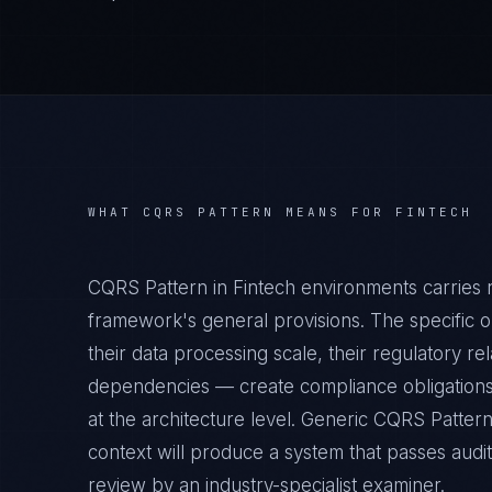
WHAT
CQRS PATTERN
MEANS FOR
FINTECH
CQRS Pattern in Fintech environments carries 
framework's general provisions. The specific o
their data processing scale, their regulatory rel
dependencies — create compliance obligations
at the architecture level. Generic CQRS Patter
context will produce a system that passes audit
review by an industry-specialist examiner.