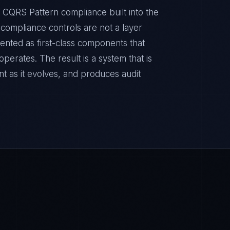
 CQRS Pattern compliance built into the
e compliance controls are not a layer
ented as first-class components that
erates. The result is a system that is
t as it evolves, and produces audit