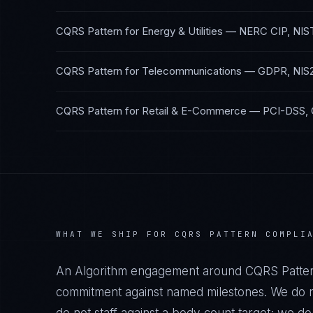
CQRS Pattern
for
Energy & Utilities
—
NERC CIP, NIS
CQRS Pattern
for
Telecommunications
—
GDPR, NIS
CQRS Pattern
for
Retail & E-Commerce
—
PCI-DSS,
WHAT WE SHIP FOR
CQRS PATTERN
COMPLI
An Algorithm engagement around
CQRS Patte
commitment against named milestones. We do no