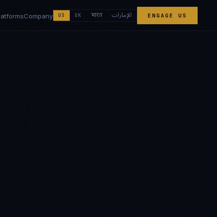
الإمارات
भारत
latforms
Company
US
UK
ENGAGE US