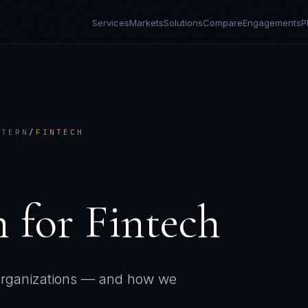
Services
Markets
Solutions
Compare
Engagements
P
TTERN
/
FINTECH
n
for
Fintech
rganizations — and how we