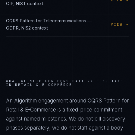
VIEW →
CIP, NIST
context
CQRS Pattern
for
Telecommunications
—
VIEW →
GDPR, NIS2
context
WHAT WE SHIP FOR
CQRS PATTERN
COMPLIANCE
IN
RETAIL & E-COMMERCE
An Algorithm engagement around
CQRS Pattern
for
Retail & E-Commerce
is a fixed-price commitment
against named milestones. We do not bill discovery
phases separately; we do not staff against a body-