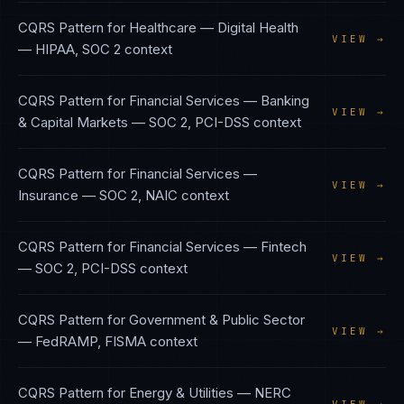
CQRS Pattern
for
Healthcare — Digital Health
VIEW →
—
HIPAA, SOC 2
context
CQRS Pattern
for
Financial Services — Banking
VIEW →
& Capital Markets
—
SOC 2, PCI-DSS
context
CQRS Pattern
for
Financial Services —
VIEW →
Insurance
—
SOC 2, NAIC
context
CQRS Pattern
for
Financial Services — Fintech
VIEW →
—
SOC 2, PCI-DSS
context
CQRS Pattern
for
Government & Public Sector
VIEW →
—
FedRAMP, FISMA
context
CQRS Pattern
for
Energy & Utilities
—
NERC