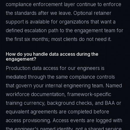
compliance enforcement layer continue to enforce
the standards after we leave. Optional retainer
support is available for organizations that want a
defined escalation path to the engagement team for
the first six months; most clients do not need it.
How do you handle data access during the
engagement?
Production data access for our engineers is
mediated through the same compliance controls
that govern your internal engineering team. Named
workforce documentation, framework-specific
training currency, background checks, and BAA or
equivalent agreements are completed before
access provisioning. Access events are logged with
the engineer's named identity, not a shared service