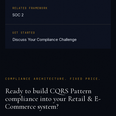
RELATED FRAMEWORK
SOC 2
GET STARTED
Discuss Your Compliance Challenge
COMPLIANCE ARCHITECTURE. FIXED PRICE.
Ready to build
CQRS Pattern
compliance into your
Retail & E-
Commerce
system?