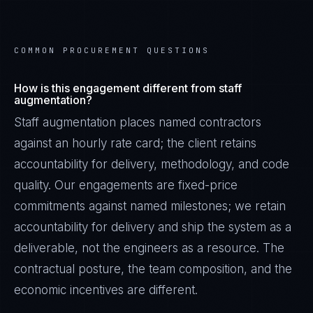
COMMON PROCUREMENT QUESTIONS
How is this engagement different from staff
augmentation?
Staff augmentation places named contractors
against an hourly rate card; the client retains
accountability for delivery, methodology, and code
quality. Our engagements are fixed-price
commitments against named milestones; we retain
accountability for delivery and ship the system as a
deliverable, not the engineers as a resource. The
contractual posture, the team composition, and the
economic incentives are different.