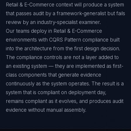
Retail & E-Commerce context will produce a system
that passes audit by a framework-generalist but fails
review by an industry-specialist examiner.
Our teams deploy in Retail & E-Commerce
environments with CQRS Pattern compliance built
into the architecture from the first design decision.
The compliance controls are not a layer added to
an existing system — they are implemented as first-
class components that generate evidence
continuously as the system operates. The result is a
system that is compliant on deployment day,
remains compliant as it evolves, and produces audit
evidence without manual assembly.