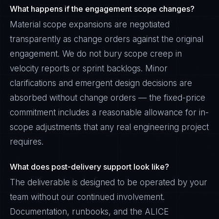
What happens if the engagement scope changes?
Material scope expansions are negotiated
transparently as change orders against the original
engagement. We do not bury scope creep in
velocity reports or sprint backlogs. Minor
clarifications and emergent design decisions are
absorbed without change orders — the fixed-price
commitment includes a reasonable allowance for in-
scope adjustments that any real engineering project
requires.
What does post-delivery support look like?
The deliverable is designed to be operated by your
team without our continued involvement.
Documentation, runbooks, and the ALICE