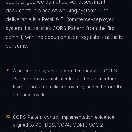
count target; we do not deliver assessment
documents in place of working systems. The
deliverable is a
Retail & E-Commerce
-deployed
system that satisfies
CQRS Pattern
from the first
commit, with the documentation regulators actually
consume.
01
A production system in your tenancy with CQRS
Pattern controls implemented at the architecture
level — not a compliance overlay added before the
first audit cycle.
02
CQRS Pattern control-implementation evidence
aligned to PCI-DSS, CCPA, GDPR, SOC 2 —