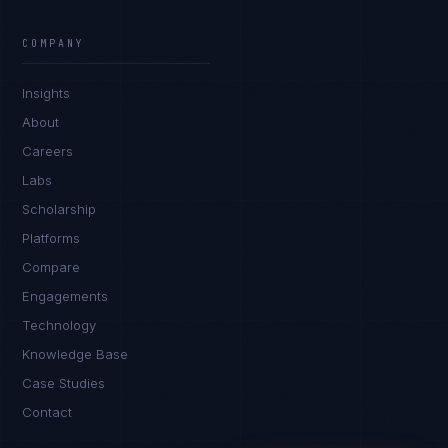
Rohan Kapoor
EXCELLENCE CONSULTANT
·
INDORE
COMPANY
IN
UK
US
PH
Insights
Namaste. What brings you here today?
About
Careers
Labs
Scholarship
Platforms
Compare
Engagements
I'm planning a new build
Technology
My current vendor is failing
Knowledge Base
Case Studies
I'm building an India team / GCC
Contact
Just exploring — send me something useful