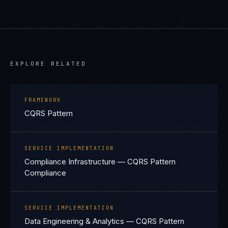
EXPLORE RELATED
FRAMEWORK
CQRS Pattern
SERVICE IMPLEMENTATION
Compliance Infrastructure — CQRS Pattern
Compliance
SERVICE IMPLEMENTATION
Data Engineering & Analytics — CQRS Pattern