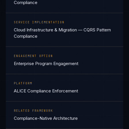
Compliance
SERVICE IMPLEMENTATION
Cloud Infrastructure & Migration — CQRS Pattern
Compliance
ENGAGEMENT OPTION
Enterprise Program Engagement
PLATFORM
ALICE Compliance Enforcement
RELATED FRAMEWORK
Compliance-Native Architecture