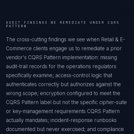
AUDIT FINDINGS WE REMEDIATE UNDER
CQRS
PATTERN
The cross-cutting findings we see when
Retail & E-
Commerce
clients engage us to remediate a prior
vendor's
CQRS Pattern
implementation: missing
audit-trail records for the operations regulators
specifically examine; access-control logic that
authenticates correctly but authorizes against the
wrong scope; encryption configured to meet the
CQRS Pattern
label but not the specific cipher-suite
or key-management requirements
CQRS Pattern
actually mandates; incident-response runbooks
documented but never exercised; and compliance