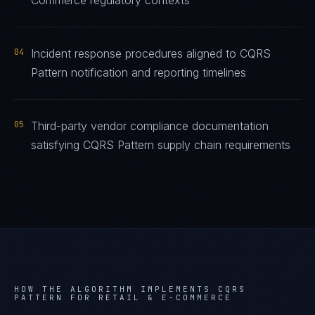
Commerce regulatory contexts
04
Incident response procedures aligned to CQRS
Pattern notification and reporting timelines
05
Third-party vendor compliance documentation
satisfying CQRS Pattern supply chain requirements
HOW THE ALGORITHM IMPLEMENTS
CQRS
PATTERN
FOR
RETAIL & E-COMMERCE