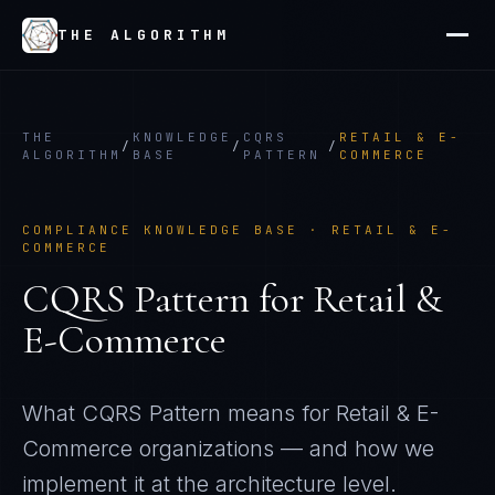
THE ALGORITHM
THE
KNOWLEDGE
CQRS
RETAIL & E-
/
/
/
ALGORITHM
BASE
PATTERN
COMMERCE
COMPLIANCE KNOWLEDGE BASE ·
RETAIL & E-
COMMERCE
CQRS Pattern
for
Retail &
E-Commerce
What
CQRS Pattern
means for
Retail & E-
Commerce
organizations — and how we
implement it at the architecture level.