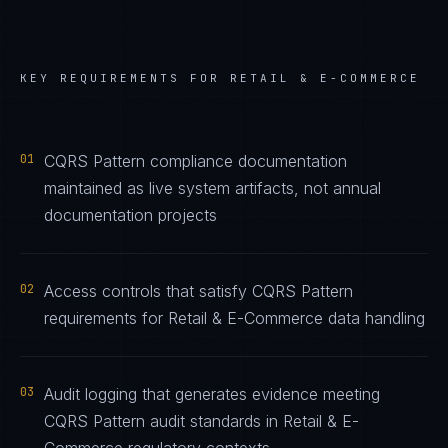
KEY REQUIREMENTS FOR
RETAIL & E-COMMERCE
01
CQRS Pattern compliance documentation
maintained as live system artifacts, not annual
documentation projects
02
Access controls that satisfy CQRS Pattern
requirements for Retail & E-Commerce data handling
03
Audit logging that generates evidence meeting
CQRS Pattern audit standards in Retail & E-