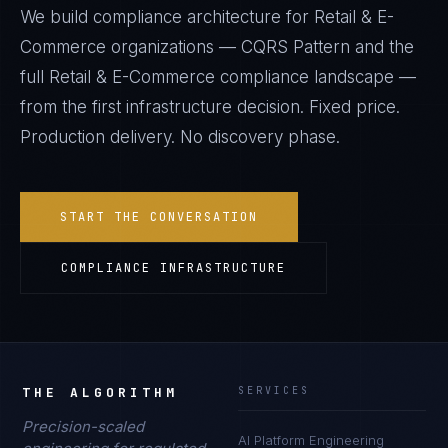
We build compliance architecture for
Retail & E-
Commerce
organizations —
CQRS Pattern
and the
full
Retail & E-Commerce
compliance landscape —
from the first infrastructure decision. Fixed price.
Production delivery. No discovery phase.
START THE CONVERSATION
COMPLIANCE INFRASTRUCTURE
THE ALGORITHM
SERVICES
Precision-scaled
AI Platform Engineering