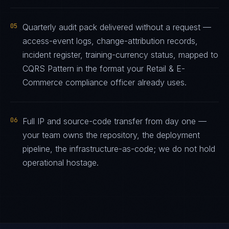
05
Quarterly audit pack delivered without a request —
access-event logs, change-attribution records,
incident register, training-currency status, mapped to
CQRS Pattern in the format your Retail & E-
Commerce compliance officer already uses.
06
Full IP and source-code transfer from day one —
your team owns the repository, the deployment
pipeline, the infrastructure-as-code; we do not hold
operational hostage.