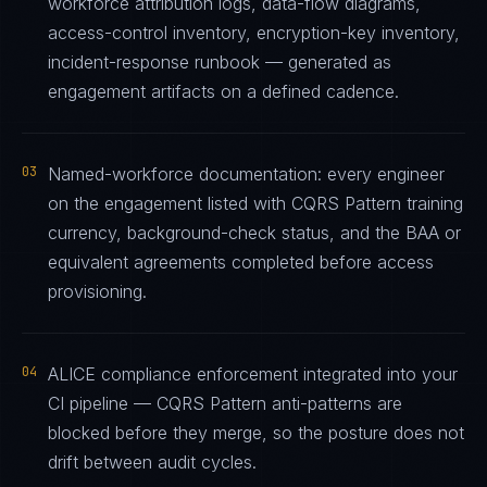
workforce attribution logs, data-flow diagrams,
access-control inventory, encryption-key inventory,
incident-response runbook — generated as
engagement artifacts on a defined cadence.
03
Named-workforce documentation: every engineer
on the engagement listed with CQRS Pattern training
currency, background-check status, and the BAA or
equivalent agreements completed before access
provisioning.
04
ALICE compliance enforcement integrated into your
CI pipeline — CQRS Pattern anti-patterns are
blocked before they merge, so the posture does not
drift between audit cycles.