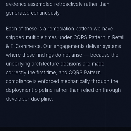
evidence assembled retroactively rather than
generated continuously.
Each of these is a remediation pattern we have
shipped multiple times under
CQRS Pattern
in
Retail
& E-Commerce
. Our engagements deliver systems
where these findings do not arise — because the
underlying architecture decisions are made
correctly the first time, and
CQRS Pattern
compliance is enforced mechanically through the
deployment pipeline rather than relied on through
developer discipline.