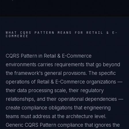
WHAT
CQRS PATTERN
MEANS FOR
RETAIL & E-
COMMERCE
CQRS Pattern in Retail & E-Commerce
environments carries requirements that go beyond
the framework's general provisions. The specific
operations of Retail & E-Commerce organizations —
their data processing scale, their regulatory
relationships, and their operational dependencies —
create compliance obligations that engineering
teams must address at the architecture level.
Generic CQRS Pattern compliance that ignores the