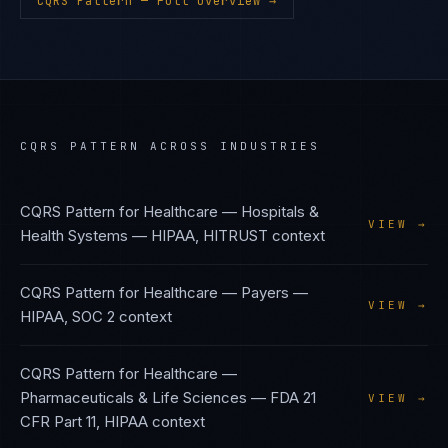
CQRS Pattern
— Full Overview →
CQRS PATTERN
ACROSS INDUSTRIES
CQRS Pattern
for
Healthcare — Hospitals &
VIEW →
Health Systems
—
HIPAA, HITRUST
context
CQRS Pattern
for
Healthcare — Payers
—
VIEW →
HIPAA, SOC 2
context
CQRS Pattern
for
Healthcare —
Pharmaceuticals & Life Sciences
—
FDA 21
VIEW →
CFR Part 11, HIPAA
context