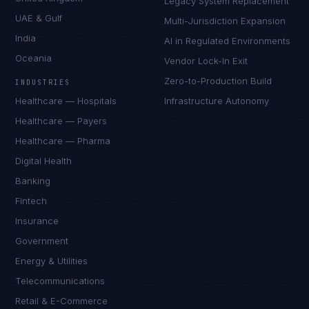
Legacy System Replacement
UAE & Gulf
Multi-Jurisdiction Expansion
India
AI in Regulated Environments
Oceania
Vendor Lock-In Exit
Zero-to-Production Build
INDUSTRIES
Healthcare — Hospitals
Infrastructure Autonomy
Healthcare — Payers
Healthcare — Pharma
Digital Health
Banking
Fintech
Insurance
Government
Energy & Utilities
Telecommunications
Retail & E-Commerce