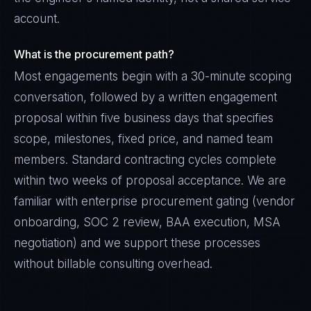
account.
What is the procurement path?
Most engagements begin with a 30-minute scoping
conversation, followed by a written engagement
proposal within five business days that specifies
scope, milestones, fixed price, and named team
members. Standard contracting cycles complete
within two weeks of proposal acceptance. We are
familiar with enterprise procurement gating (vendor
onboarding, SOC 2 review, BAA execution, MSA
negotiation) and we support these processes
without billable consulting overhead.