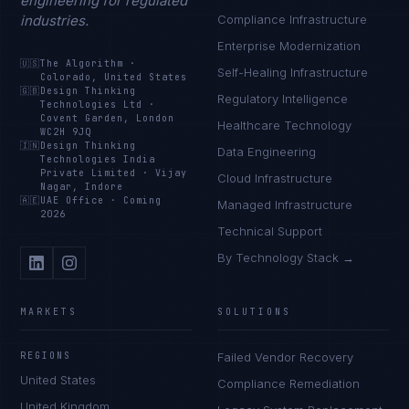
engineering for regulated
industries.
Compliance Infrastructure
Enterprise Modernization
🇺🇸
The Algorithm
·
Self-Healing Infrastructure
Colorado, United States
🇬🇧
Design Thinking
Regulatory Intelligence
Technologies Ltd
·
Covent Garden, London
Healthcare Technology
WC2H 9JQ
🇮🇳
Design Thinking
Data Engineering
Technologies India
Private Limited
·
Vijay
Cloud Infrastructure
Nagar, Indore
🇦🇪
UAE Office
·
Coming
Managed Infrastructure
2026
Technical Support
By Technology Stack →
MARKETS
SOLUTIONS
REGIONS
Failed Vendor Recovery
United States
Compliance Remediation
United Kingdom