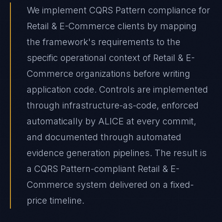
We implement CQRS Pattern compliance for
Retail & E-Commerce clients by mapping
the framework's requirements to the
specific operational context of Retail & E-
Commerce organizations before writing
application code. Controls are implemented
through infrastructure-as-code, enforced
automatically by ALICE at every commit,
and documented through automated
evidence generation pipelines. The result is
a CQRS Pattern-compliant Retail & E-
Commerce system delivered on a fixed-
price timeline.