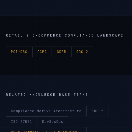
RETAIL & E-COMMERCE
COMPLIANCE LANDSCAPE
PCI-DSS
CCPA
GDPR
SOC 2
RELATED KNOWLEDGE BASE TERMS
Compliance-Native Architecture
SOC 2
ISO 27001
DevSecOps