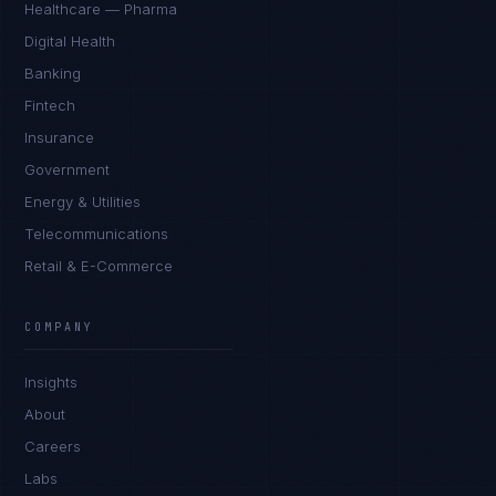
Healthcare — Pharma
Digital Health
Banking
Fintech
Insurance
Government
Energy & Utilities
Telecommunications
Retail & E-Commerce
Marco Santos
EXCELLENCE CONSULTANT
·
MANILA
COMPANY
IN
UK
US
PH
Insights
Kamusta. What brings you here today?
About
Careers
Labs