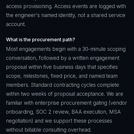
access provisioning. Access events are logged with
the engineer's named identity, not a shared service
account.
What is the procurement path?
Most engagements begin with a 30-minute scoping
conversation, followed by a written engagement
proposal within five business days that specifies
scope, milestones, fixed price, and named team
members. Standard contracting cycles complete
within two weeks of proposal acceptance. We are
familiar with enterprise procurement gating (vendor
onboarding, SOC 2 review, BAA execution, MSA
negotiation) and we support these processes
without billable consulting overhead.