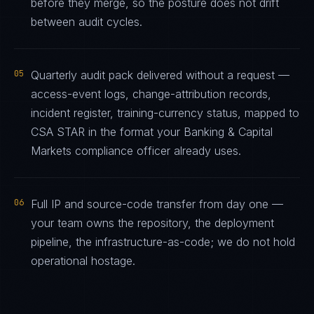
before they merge, so the posture does not drift
between audit cycles.
05
Quarterly audit pack delivered without a request —
access-event logs, change-attribution records,
incident register, training-currency status, mapped to
CSA STAR in the format your Banking & Capital
Markets compliance officer already uses.
06
Full IP and source-code transfer from day one —
your team owns the repository, the deployment
pipeline, the infrastructure-as-code; we do not hold
operational hostage.