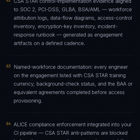
02
CSA STAR control-implementation evidence aligned
to SOC 2, PCI-DSS, GLBA, BSA/AML — workforce
attribution logs, data-flow diagrams, access-control
inventory, encryption-key inventory, incident-
response runbook — generated as engagement
artifacts on a defined cadence.
03
Named-workforce documentation: every engineer
on the engagement listed with CSA STAR training
currency, background-check status, and the BAA or
equivalent agreements completed before access
provisioning.
04
ALICE compliance enforcement integrated into your
CI pipeline — CSA STAR anti-patterns are blocked