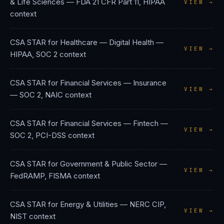
& Life Sciences
—
FDA 21 CFR Part 11, HIPAA
VIEW →
context
CSA STAR
for
Healthcare — Digital Health
—
VIEW →
HIPAA, SOC 2
context
CSA STAR
for
Financial Services — Insurance
VIEW →
—
SOC 2, NAIC
context
CSA STAR
for
Financial Services — Fintech
—
VIEW →
SOC 2, PCI-DSS
context
CSA STAR
for
Government & Public Sector
—
VIEW →
FedRAMP, FISMA
context
CSA STAR
for
Energy & Utilities
—
NERC CIP,
VIEW →
NIST
context