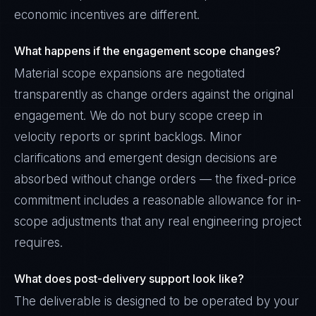
economic incentives are different.
What happens if the engagement scope changes?
Material scope expansions are negotiated
transparently as change orders against the original
engagement. We do not bury scope creep in
velocity reports or sprint backlogs. Minor
clarifications and emergent design decisions are
absorbed without change orders — the fixed-price
commitment includes a reasonable allowance for in-
scope adjustments that any real engineering project
requires.
What does post-delivery support look like?
The deliverable is designed to be operated by your