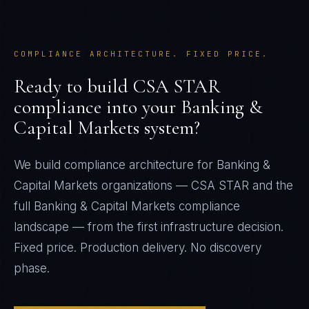
COMPLIANCE ARCHITECTURE. FIXED PRICE.
Ready to build
CSA STAR
compliance into your
Banking &
Capital Markets
system?
We build compliance architecture for
Banking &
Capital Markets
organizations —
CSA STAR
and the
full
Banking & Capital Markets
compliance
landscape — from the first infrastructure decision.
Fixed price. Production delivery. No discovery
phase.