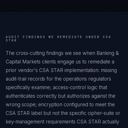
AUDIT FINDINGS WE REMEDIATE UNDER
CSA
STAR
The cross-cutting findings we see when
Banking &
Capital Markets
clients engage us to remediate a
prior vendor's
CSA STAR
implementation: missing
audit-trail records for the operations regulators
specifically examine; access-control logic that
authenticates correctly but authorizes against the
wrong scope; encryption configured to meet the
CSA STAR
label but not the specific cipher-suite or
key-management requirements
CSA STAR
actually