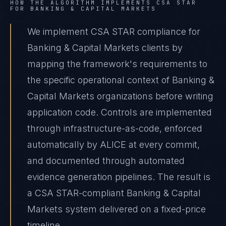
HOW THE ALGORITHM IMPLEMENTS
CSA STAR
FOR
BANKING & CAPITAL MARKETS
We implement CSA STAR compliance for
Banking & Capital Markets clients by
mapping the framework's requirements to
the specific operational context of Banking &
Capital Markets organizations before writing
application code. Controls are implemented
through infrastructure-as-code, enforced
automatically by ALICE at every commit,
and documented through automated
evidence generation pipelines. The result is
a CSA STAR-compliant Banking & Capital
Markets system delivered on a fixed-price
timeline.