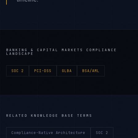
BANKING & CAPITAL MARKETS
COMPLIANCE
LANDSCAPE
SOC 2
PCI-DSS
GLBA
BSA/AML
RELATED KNOWLEDGE BASE TERMS
Compliance-Native Architecture
SOC 2