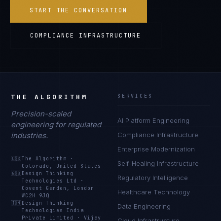
START THE CONVERSATION
COMPLIANCE INFRASTRUCTURE
THE ALGORITHM
SERVICES
Precision-scaled
AI Platform Engineering
engineering for regulated
industries.
Compliance Infrastructure
Enterprise Modernization
🇺🇸
The Algorithm
·
Self-Healing Infrastructure
Colorado, United States
🇬🇧
Design Thinking
Regulatory Intelligence
Technologies Ltd
·
Covent Garden, London
Healthcare Technology
WC2H 9JQ
🇮🇳
Design Thinking
Data Engineering
Technologies India
Private Limited
·
Vijay
Cloud Infrastructure