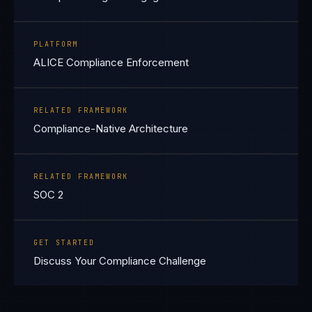
PLATFORM
ALICE Compliance Enforcement
RELATED FRAMEWORK
Compliance-Native Architecture
RELATED FRAMEWORK
SOC 2
GET STARTED
Discuss Your Compliance Challenge