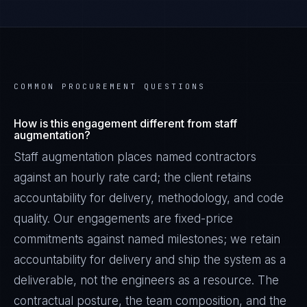
COMMON PROCUREMENT QUESTIONS
How is this engagement different from staff
augmentation?
Staff augmentation places named contractors
against an hourly rate card; the client retains
accountability for delivery, methodology, and code
quality. Our engagements are fixed-price
commitments against named milestones; we retain
accountability for delivery and ship the system as a
deliverable, not the engineers as a resource. The
contractual posture, the team composition, and the