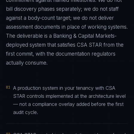
commitment against named milestones. We do not
bill discovery phases separately; we do not staff
against a body-count target; we do not deliver
assessment documents in place of working systems.
The deliverable is a
Banking & Capital Markets
-
deployed system that satisfies
CSA STAR
from the
first commit, with the documentation regulators
actually consume.
01
A production system in your tenancy with CSA
STAR controls implemented at the architecture level
— not a compliance overlay added before the first
audit cycle.