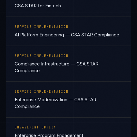
CSA STAR for Fintech
SERVICE IMPLEMENTATION
AI Platform Engineering — CSA STAR Compliance
SERVICE IMPLEMENTATION
Compliance Infrastructure — CSA STAR
Compliance
SERVICE IMPLEMENTATION
Enterprise Modernization — CSA STAR
Compliance
ENGAGEMENT OPTION
Enterprise Program Engagement