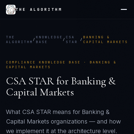
THE ALGORITHM
THE
KNOWLEDGE
CSA
BANKING &
/
/
/
ALGORITHM
BASE
STAR
CAPITAL MARKETS
COMPLIANCE KNOWLEDGE BASE ·
BANKING &
CAPITAL MARKETS
CSA STAR
for
Banking &
Capital Markets
What
CSA STAR
means for
Banking &
Capital Markets
organizations — and how
we implement it at the architecture level.