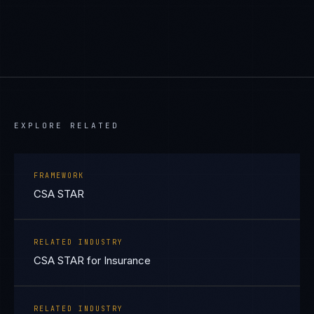
EXPLORE RELATED
FRAMEWORK
CSA STAR
RELATED INDUSTRY
CSA STAR for Insurance
RELATED INDUSTRY