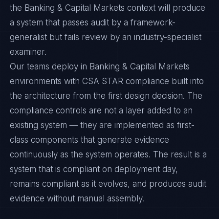
the Banking & Capital Markets context will produce
a system that passes audit by a framework-
generalist but fails review by an industry-specialist
examiner.
Our teams deploy in Banking & Capital Markets
environments with CSA STAR compliance built into
the architecture from the first design decision. The
compliance controls are not a layer added to an
existing system — they are implemented as first-
class components that generate evidence
continuously as the system operates. The result is a
system that is compliant on deployment day,
remains compliant as it evolves, and produces audit
evidence without manual assembly.