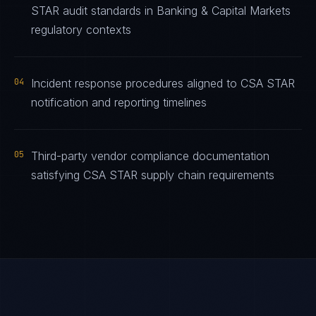
STAR audit standards in Banking & Capital Markets
regulatory contexts
04
Incident response procedures aligned to CSA STAR
notification and reporting timelines
05
Third-party vendor compliance documentation
satisfying CSA STAR supply chain requirements