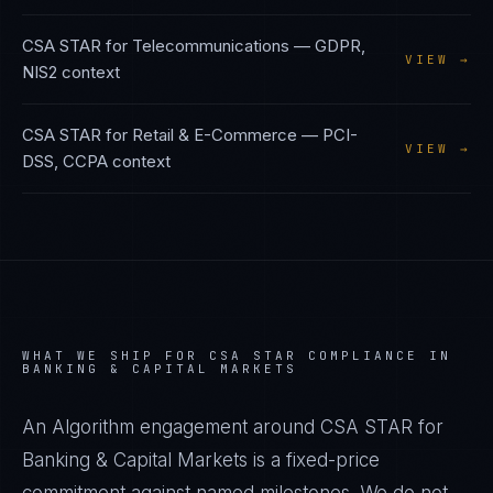
CSA STAR
for
Telecommunications
—
GDPR,
VIEW →
NIS2
context
CSA STAR
for
Retail & E-Commerce
—
PCI-
VIEW →
DSS, CCPA
context
WHAT WE SHIP FOR
CSA STAR
COMPLIANCE IN
BANKING & CAPITAL MARKETS
An Algorithm engagement around
CSA STAR
for
Banking & Capital Markets
is a fixed-price