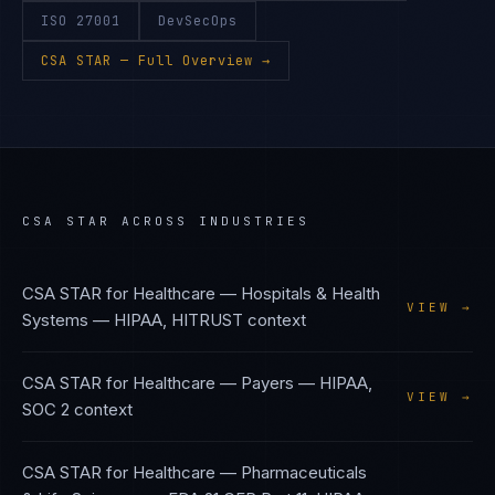
ISO 27001
DevSecOps
CSA STAR
— Full Overview →
CSA STAR
ACROSS INDUSTRIES
CSA STAR
for
Healthcare — Hospitals & Health
VIEW →
Systems
—
HIPAA, HITRUST
context
CSA STAR
for
Healthcare — Payers
—
HIPAA,
VIEW →
SOC 2
context
CSA STAR
for
Healthcare — Pharmaceuticals