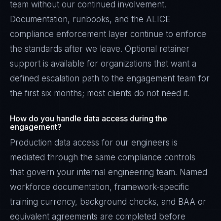
team without our continued involvement.
Documentation, runbooks, and the ALICE
compliance enforcement layer continue to enforce
the standards after we leave. Optional retainer
support is available for organizations that want a
defined escalation path to the engagement team for
the first six months; most clients do not need it.
How do you handle data access during the
engagement?
Production data access for our engineers is
mediated through the same compliance controls
that govern your internal engineering team. Named
workforce documentation, framework-specific
training currency, background checks, and BAA or
equivalent agreements are completed before