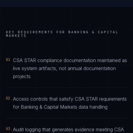
KEY REQUIREMENTS FOR
BANKING & CAPITAL
MARKETS
01
CSA STAR compliance documentation maintained as
live system artifacts, not annual documentation
projects
02
Access controls that satisfy CSA STAR requirements
for Banking & Capital Markets data handling
03
Audit logging that generates evidence meeting CSA