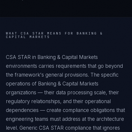
WHAT
CSA STAR
MEANS FOR
BANKING &
CAPITAL MARKETS
CSA STAR in Banking & Capital Markets
environments carries requirements that go beyond
the framework's general provisions. The specific
operations of Banking & Capital Markets
organizations — their data processing scale, their
regulatory relationships, and their operational
dependencies — create compliance obligations that
engineering teams must address at the architecture
level. Generic CSA STAR compliance that ignores