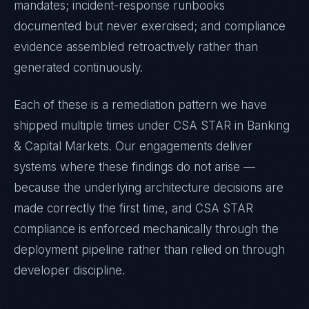
mandates; incident-response runbooks
documented but never exercised; and compliance
evidence assembled retroactively rather than
generated continuously.
Each of these is a remediation pattern we have
shipped multiple times under
CSA STAR
in
Banking
& Capital Markets
. Our engagements deliver
systems where these findings do not arise —
because the underlying architecture decisions are
made correctly the first time, and
CSA STAR
compliance is enforced mechanically through the
deployment pipeline rather than relied on through
developer discipline.