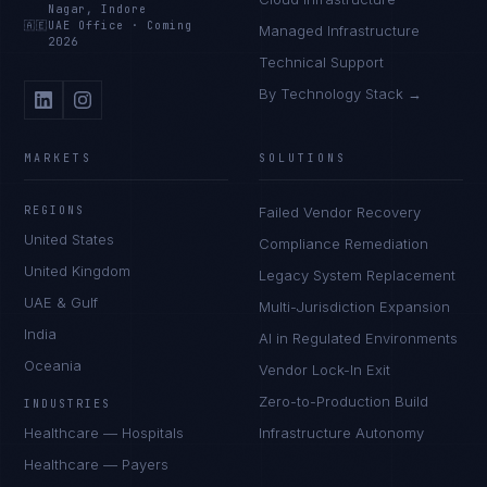
Nagar, Indore
🇦🇪
UAE Office
·
Coming
Managed Infrastructure
2026
Technical Support
By Technology Stack →
MARKETS
SOLUTIONS
REGIONS
Failed Vendor Recovery
United States
Compliance Remediation
United Kingdom
Legacy System Replacement
UAE & Gulf
Multi-Jurisdiction Expansion
India
AI in Regulated Environments
Oceania
Vendor Lock-In Exit
Zero-to-Production Build
INDUSTRIES
Healthcare — Hospitals
Infrastructure Autonomy
Healthcare — Payers