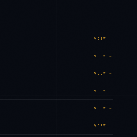
VIEW →
VIEW →
VIEW →
VIEW →
VIEW →
VIEW →