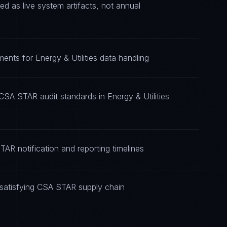
 as live system artifacts, not annual
ents for Energy & Utilities data handling
CSA STAR audit standards in Energy & Utilities
AR notification and reporting timelines
satisfying CSA STAR supply chain