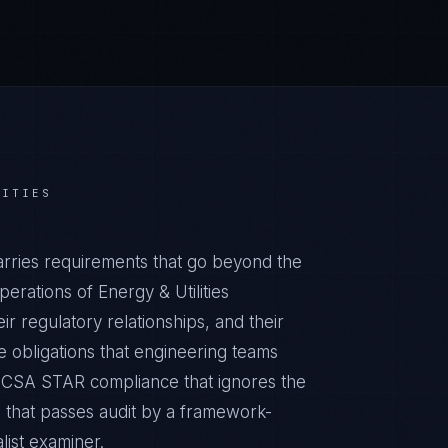
LITIES
arries requirements that go beyond the
erations of Energy & Utilities
ir regulatory relationships, and their
obligations that engineering teams
ic CSA STAR compliance that ignores the
m that passes audit by a framework-
list examiner.