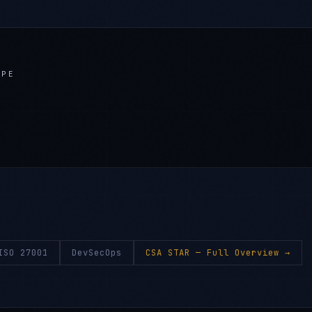
APE
ISO 27001
DevSecOps
CSA STAR
— Full Overview →