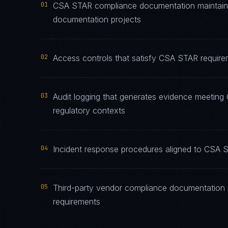
01
CSA STAR compliance documentation maintained
documentation projects
02
Access controls that satisfy CSA STAR requirem
03
Audit logging that generates evidence meeting 
regulatory contexts
04
Incident response procedures aligned to CSA ST
05
Third-party vendor compliance documentation 
requirements