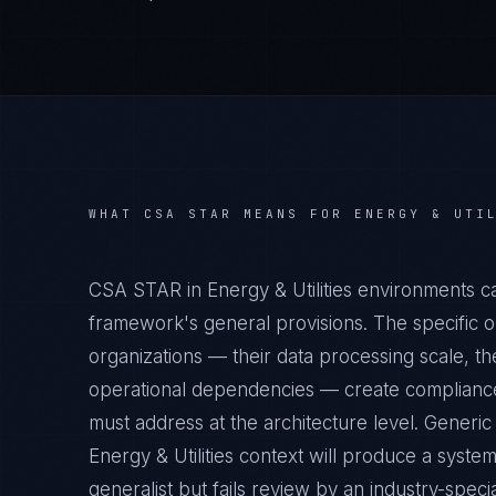
WHAT
CSA STAR
MEANS FOR
ENERGY & UTI
CSA STAR in Energy & Utilities environments c
framework's general provisions. The specific op
organizations — their data processing scale, the
operational dependencies — create compliance 
must address at the architecture level. Gener
Energy & Utilities context will produce a syste
generalist but fails review by an industry-specia