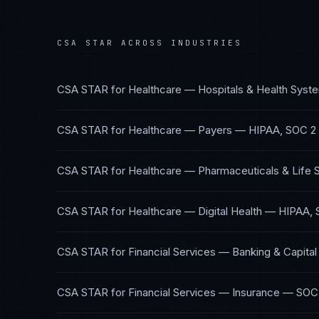
CSA STAR
ACROSS INDUSTRIES
CSA STAR
for
Healthcare — Hospitals & Health Syst
CSA STAR
for
Healthcare — Payers
—
HIPAA, SOC 2
CSA STAR
for
Healthcare — Pharmaceuticals & Life 
CSA STAR
for
Healthcare — Digital Health
—
HIPAA, 
CSA STAR
for
Financial Services — Banking & Capita
CSA STAR
for
Financial Services — Insurance
—
SOC 