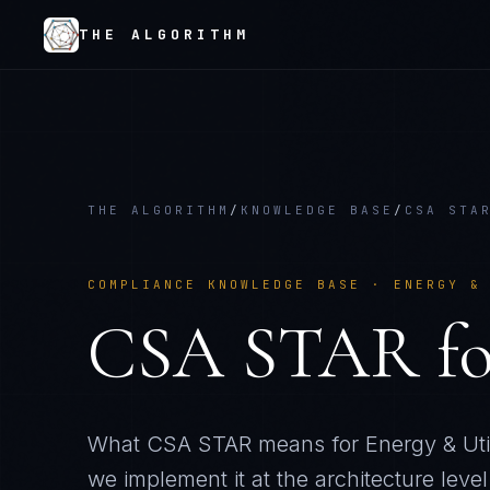
THE ALGORITHM
THE ALGORITHM
/
KNOWLEDGE BASE
/
CSA STA
COMPLIANCE KNOWLEDGE BASE ·
ENERGY &
CSA STAR
f
What
CSA STAR
means for
Energy & Util
we implement it at the architecture level