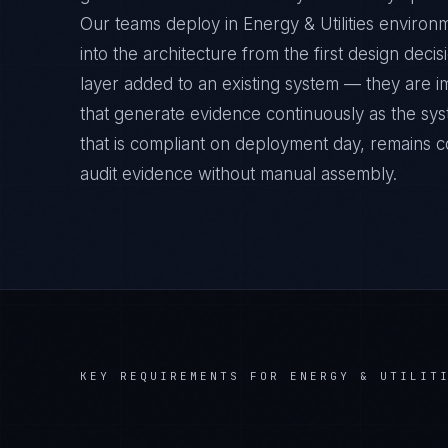
Our teams deploy in Energy & Utilities enviro
into the architecture from the first design deci
layer added to an existing system — they are 
that generate evidence continuously as the sys
that is compliant on deployment day, remains c
audit evidence without manual assembly.
KEY REQUIREMENTS FOR
ENERGY & UTILIT