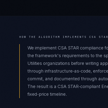
HOW THE ALGORITHM IMPLEMENTS
CSA STA
We implement CSA STAR compliance for 
the framework's requirements to the spe
Utilities organizations before writing a
through infrastructure-as-code, enforc
commit, and documented through autom
The result is a CSA STAR-compliant Ener
fixed-price timeline.