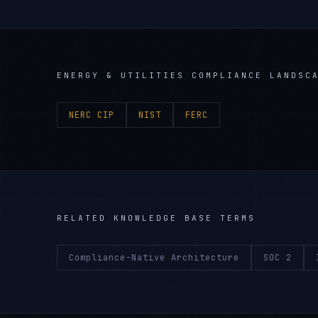
ENERGY & UTILITIES
COMPLIANCE LANDSC
NERC CIP
NIST
FERC
RELATED KNOWLEDGE BASE TERMS
Compliance-Native Architecture
SOC 2