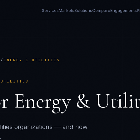
Services
Markets
Solutions
Compare
Engagements
P
R
/
ENERGY & UTILITIES
 UTILITIES
or
Energy & Utilit
ities
organizations — and how
.