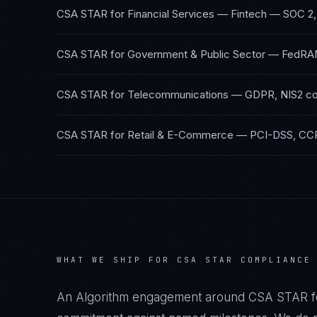
CSA STAR
for
Financial Services — Fintech
—
SOC 2,
CSA STAR
for
Government & Public Sector
—
FedRA
CSA STAR
for
Telecommunications
—
GDPR, NIS2
co
CSA STAR
for
Retail & E-Commerce
—
PCI-DSS, CC
WHAT WE SHIP FOR
CSA STAR
COMPLIANCE
An Algorithm engagement around
CSA STAR
f