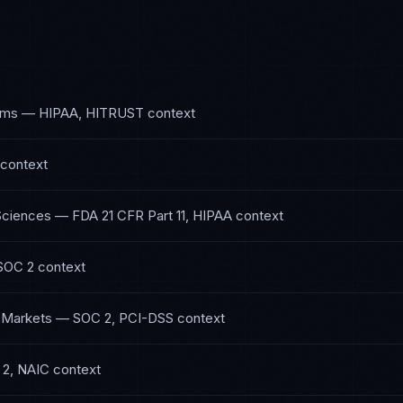
ems
—
HIPAA, HITRUST
context
context
Sciences
—
FDA 21 CFR Part 11, HIPAA
context
SOC 2
context
l Markets
—
SOC 2, PCI-DSS
context
2, NAIC
context