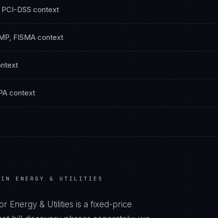
 PCI-DSS
context
MP, FISMA
context
ntext
PA
context
 IN
ENERGY & UTILITIES
or
Energy & Utilities
is a fixed-price