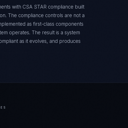
nments with CSA STAR compliance built
sion. The compliance controls are not a
implemented as first-class components
tem operates. The result is a system
ompliant as it evolves, and produces
IES