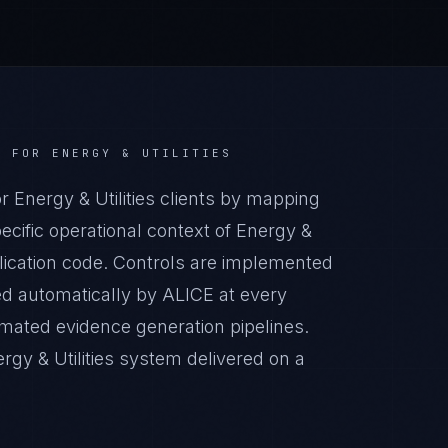
R
FOR
ENERGY & UTILITIES
Energy & Utilities clients by mapping
cific operational context of Energy &
pplication code. Controls are implemented
ed automatically by ALICE at every
ated evidence generation pipelines.
gy & Utilities system delivered on a