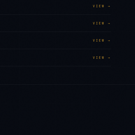
VIEW →
VIEW →
VIEW →
VIEW →