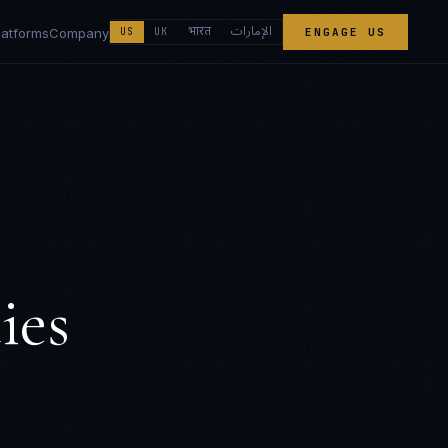
الإمارات
भारत
latforms
Company
US
UK
ENGAGE US
ies