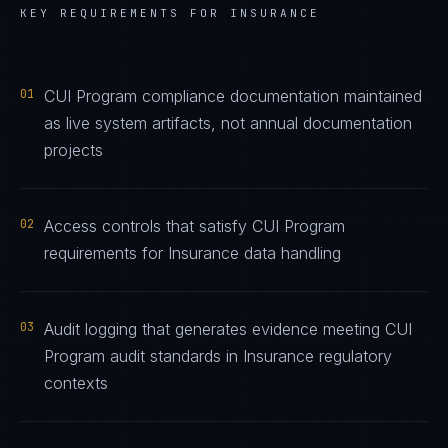
KEY REQUIREMENTS FOR
INSURANCE
01
CUI Program compliance documentation maintained
as live system artifacts, not annual documentation
projects
02
Access controls that satisfy CUI Program
requirements for Insurance data handling
03
Audit logging that generates evidence meeting CUI
Program audit standards in Insurance regulatory
contexts