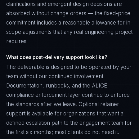
clarifications and emergent design decisions are
absorbed without change orders — the fixed-price
commitment includes a reasonable allowance for in-
scope adjustments that any real engineering project
requires.
What does post-delivery support look like?
The deliverable is designed to be operated by your
team without our continued involvement.
Documentation, runbooks, and the ALICE
compliance enforcement layer continue to enforce
the standards after we leave. Optional retainer
support is available for organizations that want a
defined escalation path to the engagement team for
the first six months; most clients do not need it.