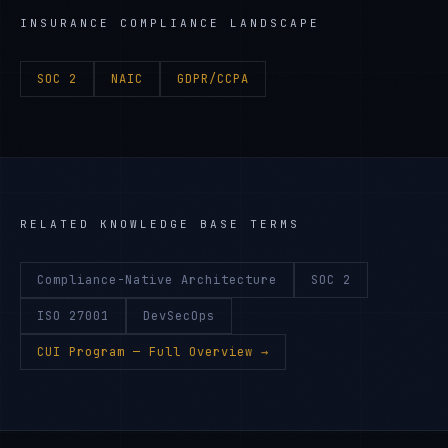
INSURANCE
COMPLIANCE LANDSCAPE
SOC 2
NAIC
GDPR/CCPA
RELATED KNOWLEDGE BASE TERMS
Compliance-Native Architecture
SOC 2
ISO 27001
DevSecOps
CUI Program
— Full Overview →