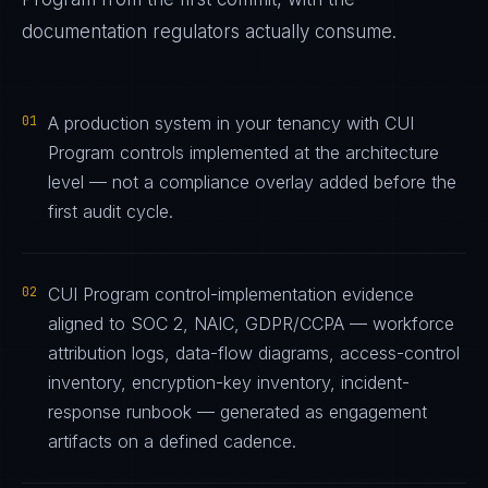
documentation regulators actually consume.
01
A production system in your tenancy with CUI
Program controls implemented at the architecture
level — not a compliance overlay added before the
first audit cycle.
02
CUI Program control-implementation evidence
aligned to SOC 2, NAIC, GDPR/CCPA — workforce
attribution logs, data-flow diagrams, access-control
inventory, encryption-key inventory, incident-
response runbook — generated as engagement
artifacts on a defined cadence.