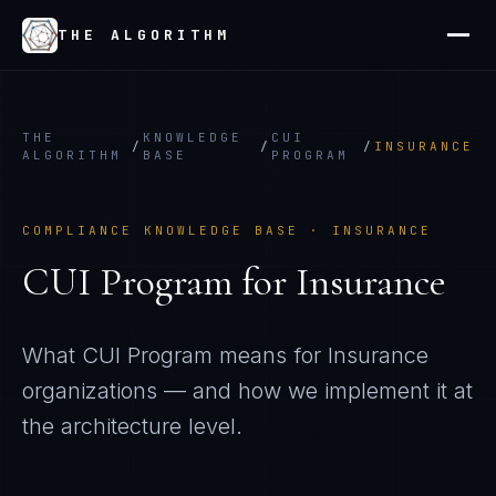
THE ALGORITHM
THE
KNOWLEDGE
CUI
/
/
/
INSURANCE
ALGORITHM
BASE
PROGRAM
COMPLIANCE KNOWLEDGE BASE ·
INSURANCE
CUI Program
for
Insurance
What
CUI Program
means for
Insurance
organizations — and how we implement it at
the architecture level.