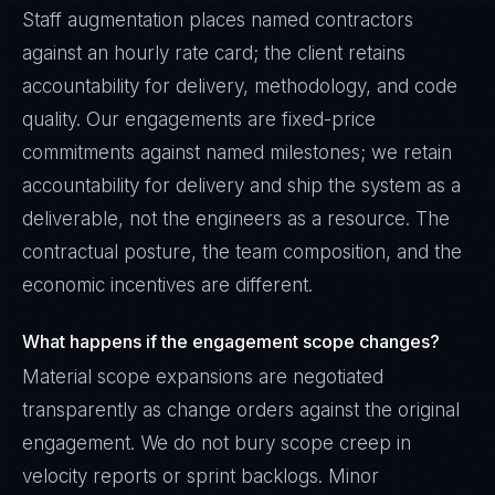
Staff augmentation places named contractors
against an hourly rate card; the client retains
accountability for delivery, methodology, and code
quality. Our engagements are fixed-price
commitments against named milestones; we retain
accountability for delivery and ship the system as a
deliverable, not the engineers as a resource. The
contractual posture, the team composition, and the
economic incentives are different.
What happens if the engagement scope changes?
Material scope expansions are negotiated
transparently as change orders against the original
engagement. We do not bury scope creep in
velocity reports or sprint backlogs. Minor