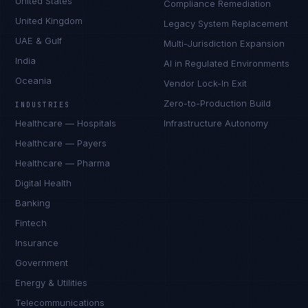
United States
Compliance Remediation
United Kingdom
Legacy System Replacement
UAE & Gulf
Multi-Jurisdiction Expansion
India
AI in Regulated Environments
Oceania
Vendor Lock-In Exit
Zero-to-Production Build
INDUSTRIES
Healthcare — Hospitals
Infrastructure Autonomy
Healthcare — Payers
Healthcare — Pharma
Digital Health
Banking
Fintech
Insurance
Government
Energy & Utilities
Telecommunications