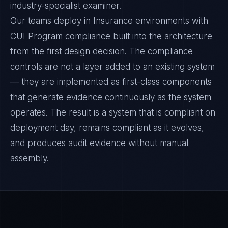
industry-specialist examiner.
Our teams deploy in Insurance environments with
CUI Program compliance built into the architecture
from the first design decision. The compliance
controls are not a layer added to an existing system
— they are implemented as first-class components
that generate evidence continuously as the system
operates. The result is a system that is compliant on
deployment day, remains compliant as it evolves,
and produces audit evidence without manual
assembly.