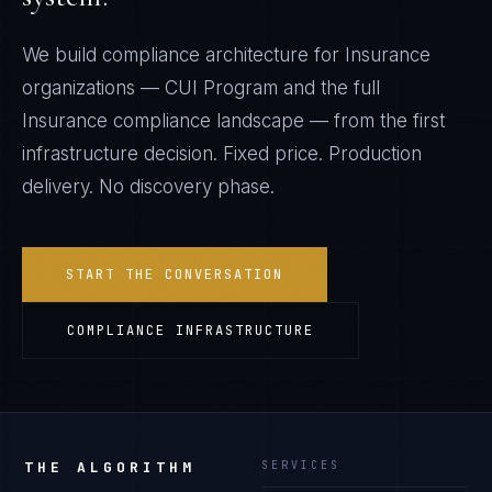
We build compliance architecture for
Insurance
organizations —
CUI Program
and the full
Insurance
compliance landscape — from the first
infrastructure decision. Fixed price. Production
delivery. No discovery phase.
START THE CONVERSATION
COMPLIANCE INFRASTRUCTURE
THE ALGORITHM
SERVICES