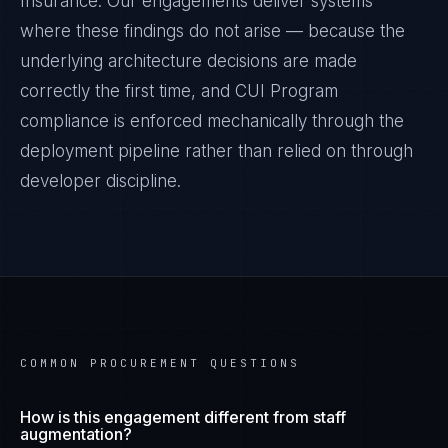
Insurance
. Our engagements deliver systems
where these findings do not arise — because the
underlying architecture decisions are made
correctly the first time, and
CUI Program
compliance is enforced mechanically through the
deployment pipeline rather than relied on through
developer discipline.
COMMON PROCUREMENT QUESTIONS
How is this engagement different from staff
augmentation?