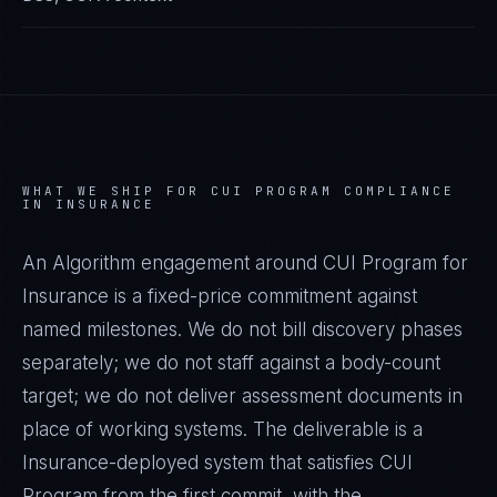
WHAT WE SHIP FOR
CUI PROGRAM
COMPLIANCE
IN
INSURANCE
An Algorithm engagement around
CUI Program
for
Insurance
is a fixed-price commitment against
named milestones. We do not bill discovery phases
separately; we do not staff against a body-count
target; we do not deliver assessment documents in
place of working systems. The deliverable is a
Insurance
-deployed system that satisfies
CUI
Program
from the first commit, with the