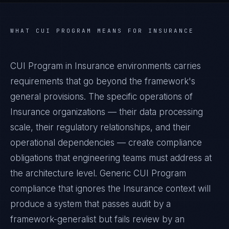
WHAT
CUI PROGRAM
MEANS FOR
INSURANCE
CUI Program in Insurance environments carries
requirements that go beyond the framework's
general provisions. The specific operations of
Insurance organizations — their data processing
scale, their regulatory relationships, and their
operational dependencies — create compliance
obligations that engineering teams must address at
the architecture level. Generic CUI Program
compliance that ignores the Insurance context will
produce a system that passes audit by a
framework-generalist but fails review by an