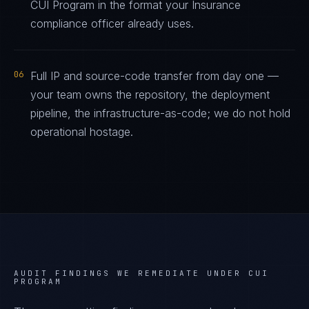
CUI Program in the format your Insurance
compliance officer already uses.
06
Full IP and source-code transfer from day one —
your team owns the repository, the deployment
pipeline, the infrastructure-as-code; we do not hold
operational hostage.
AUDIT FINDINGS WE REMEDIATE UNDER
CUI
PROGRAM