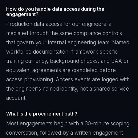
How do you handle data access during the
engagement?
Production data access for our engineers is
mediated through the same compliance controls
that govern your internal engineering team. Named
workforce documentation, framework-specific
training currency, background checks, and BAA or
equivalent agreements are completed before
access provisioning. Access events are logged with
the engineer's named identity, not a shared service
account.
What is the procurement path?
Most engagements begin with a 30-minute scoping
conversation, followed by a written engagement