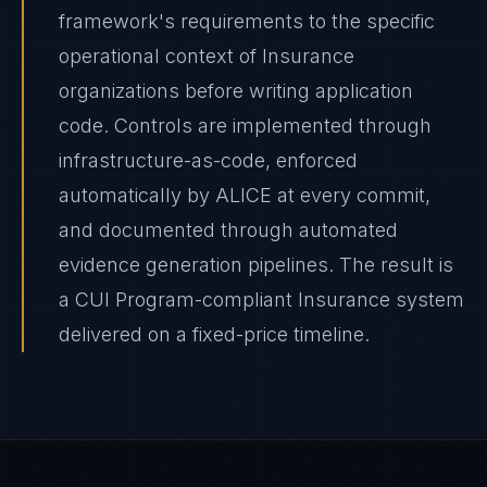
framework's requirements to the specific
operational context of Insurance
organizations before writing application
code. Controls are implemented through
infrastructure-as-code, enforced
automatically by ALICE at every commit,
and documented through automated
evidence generation pipelines. The result is
a CUI Program-compliant Insurance system
delivered on a fixed-price timeline.