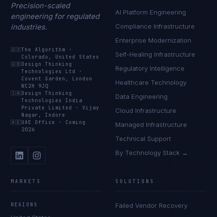
Precision-scaled
AI Platform Engineering
engineering for regulated
industries.
Compliance Infrastructure
Enterprise Modernization
🇺🇸
The Algorithm
·
Self-Healing Infrastructure
Colorado, United States
🇬🇧
Design Thinking
Regulatory Intelligence
Technologies Ltd
·
Covent Garden, London
Healthcare Technology
WC2H 9JQ
🇮🇳
Design Thinking
Data Engineering
Technologies India
Private Limited
·
Vijay
Cloud Infrastructure
Nagar, Indore
🇦🇪
UAE Office
·
Coming
Managed Infrastructure
2026
Technical Support
By Technology Stack →
MARKETS
SOLUTIONS
REGIONS
Failed Vendor Recovery