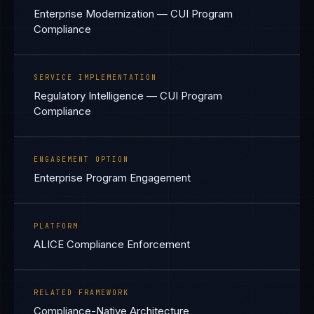
Enterprise Modernization — CUI Program
Compliance
SERVICE IMPLEMENTATION
Regulatory Intelligence — CUI Program
Compliance
ENGAGEMENT OPTION
Enterprise Program Engagement
PLATFORM
ALICE Compliance Enforcement
RELATED FRAMEWORK
Compliance-Native Architecture