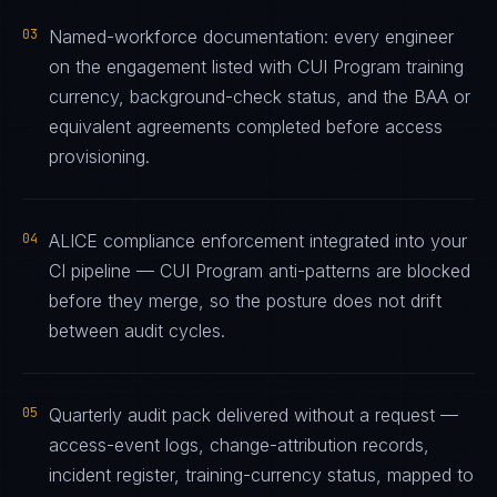
03
Named-workforce documentation: every engineer
on the engagement listed with CUI Program training
currency, background-check status, and the BAA or
equivalent agreements completed before access
provisioning.
04
ALICE compliance enforcement integrated into your
CI pipeline — CUI Program anti-patterns are blocked
before they merge, so the posture does not drift
between audit cycles.
05
Quarterly audit pack delivered without a request —
access-event logs, change-attribution records,
incident register, training-currency status, mapped to