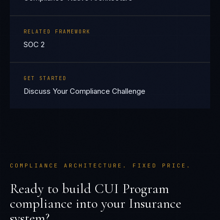
RELATED FRAMEWORK
SOC 2
GET STARTED
Discuss Your Compliance Challenge
COMPLIANCE ARCHITECTURE. FIXED PRICE.
Ready to build
CUI Program
compliance into your
Insurance
system?