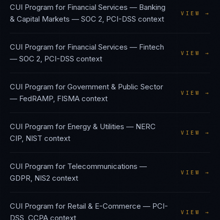
CUI Program
for
Financial Services — Banking
VIEW →
& Capital Markets
—
SOC 2, PCI-DSS
context
CUI Program
for
Financial Services — Fintech
VIEW →
—
SOC 2, PCI-DSS
context
CUI Program
for
Government & Public Sector
VIEW →
—
FedRAMP, FISMA
context
CUI Program
for
Energy & Utilities
—
NERC
VIEW →
CIP, NIST
context
CUI Program
for
Telecommunications
—
VIEW →
GDPR, NIS2
context
CUI Program
for
Retail & E-Commerce
—
PCI-
VIEW →
DSS, CCPA
context