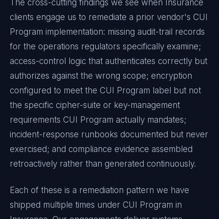
The cross-cutting findings we see when
Insurance
clients engage us to remediate a prior vendor's
CUI
Program
implementation: missing audit-trail records
for the operations regulators specifically examine;
access-control logic that authenticates correctly but
authorizes against the wrong scope; encryption
configured to meet the
CUI Program
label but not
the specific cipher-suite or key-management
requirements
CUI Program
actually mandates;
incident-response runbooks documented but never
exercised; and compliance evidence assembled
retroactively rather than generated continuously.
Each of these is a remediation pattern we have
shipped multiple times under
CUI Program
in