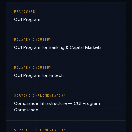
FRAMEWORK
CUI Program
RELATED INDUSTRY
CUI Program for Banking & Capital Markets
RELATED INDUSTRY
CUI Program for Fintech
SERVICE IMPLEMENTATION
Compliance Infrastructure — CUI Program
Compliance
SERVICE IMPLEMENTATION