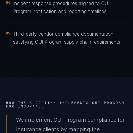
04
Incident response procedures aligned to CUI
Program notification and reporting timelines
05
Third-party vendor compliance documentation
satisfying CUI Program supply chain requirements
HOW THE ALGORITHM IMPLEMENTS
CUI PROGRAM
FOR
INSURANCE
We implement CUI Program compliance for
Insurance clients by mapping the