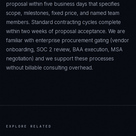
proposal within five business days that specifies
scope, milestones, fixed price, and named team
members. Standard contracting cycles complete
within two weeks of proposal acceptance. We are
familiar with enterprise procurement gating (vendor
onboarding, SOC 2 review, BAA execution, MSA
negotiation) and we support these processes
without billable consulting overhead.
EXPLORE RELATED