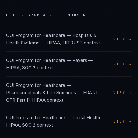
CUI PROGRAM
ACROSS INDUSTRIES
CUI Program
for
Healthcare — Hospitals &
VIEW →
Health Systems
—
HIPAA, HITRUST
context
CUI Program
for
Healthcare — Payers
—
VIEW →
HIPAA, SOC 2
context
CUI Program
for
Healthcare —
Pharmaceuticals & Life Sciences
—
FDA 21
VIEW →
CFR Part 11, HIPAA
context
CUI Program
for
Healthcare — Digital Health
—
VIEW →
HIPAA, SOC 2
context