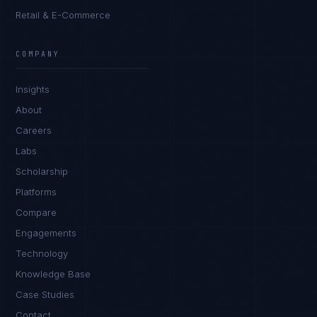
Retail & E-Commerce
James Caldwell
EXCELLENCE CONSULTANT
·
LONDON
COMPANY
IN
UK
US
PH
Insights
Hello. What brings you here today?
About
Careers
Labs
Scholarship
Platforms
Compare
Engagements
I'm planning a new build
Technology
My current vendor is failing
Knowledge Base
Case Studies
I'm building an India team / GCC
Contact