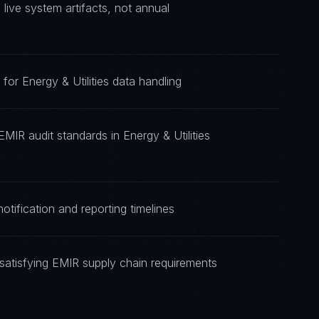
ive system artifacts, not annual
for Energy & Utilities data handling
MIR audit standards in Energy & Utilities
tification and reporting timelines
atisfying EMIR supply chain requirements