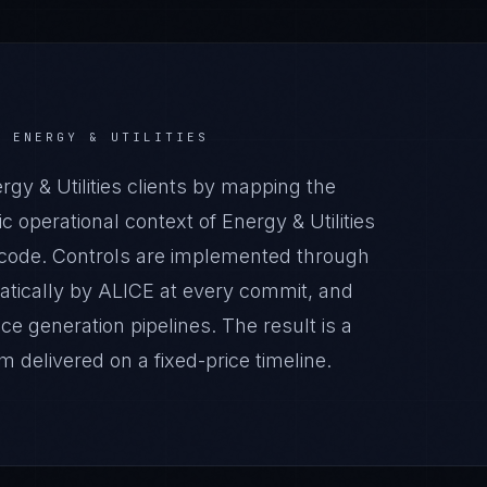
R
ENERGY & UTILITIES
y & Utilities clients by mapping the
 operational context of Energy & Utilities
n code. Controls are implemented through
atically by ALICE at every commit, and
generation pipelines. The result is a
 delivered on a fixed-price timeline.