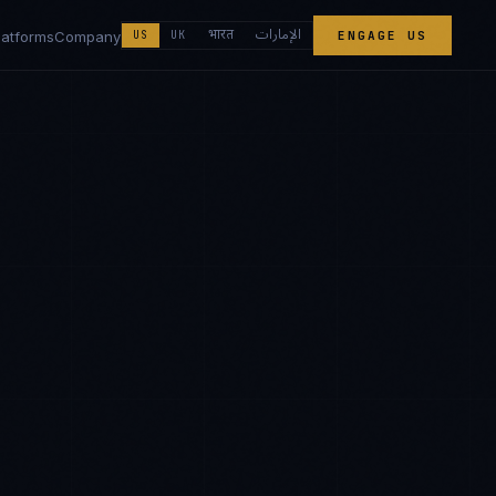
الإمارات
भारत
latforms
Company
US
UK
ENGAGE US