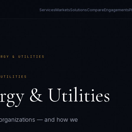
Services
Markets
Solutions
Compare
Engagements
P
ERGY & UTILITIES
 UTILITIES
rgy & Utilities
organizations — and how we