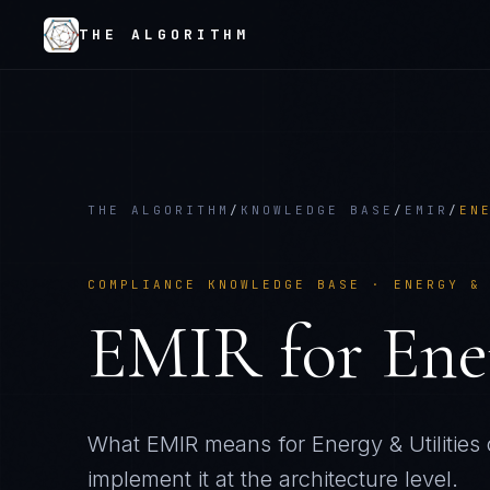
THE ALGORITHM
THE ALGORITHM
/
KNOWLEDGE BASE
/
EMIR
/
EN
COMPLIANCE KNOWLEDGE BASE ·
ENERGY &
EMIR
for
Ene
What
EMIR
means for
Energy & Utilities
implement it at the architecture level.