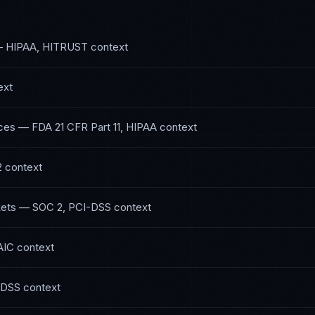
—
HIPAA, HITRUST
context
ext
ces
—
FDA 21 CFR Part 11, HIPAA
context
2
context
kets
—
SOC 2, PCI-DSS
context
AIC
context
-DSS
context