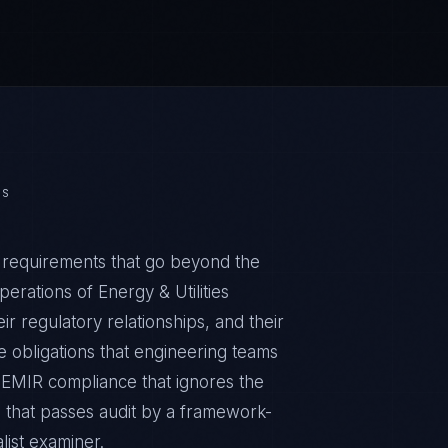
ES
s requirements that go beyond the
erations of Energy & Utilities
ir regulatory relationships, and their
obligations that engineering teams
c EMIR compliance that ignores the
m that passes audit by a framework-
list examiner.