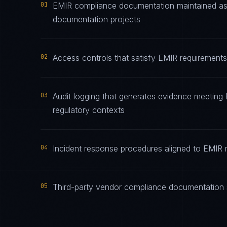
01
EMIR compliance documentation maintained as l
documentation projects
02
Access controls that satisfy EMIR requirements 
03
Audit logging that generates evidence meeting E
regulatory contexts
04
Incident response procedures aligned to EMIR no
05
Third-party vendor compliance documentation s