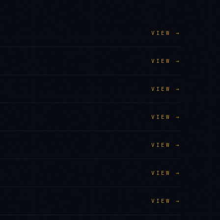
VIEW →
VIEW →
VIEW →
VIEW →
VIEW →
VIEW →
VIEW →