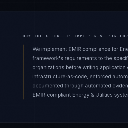
HOW THE ALGORITHM IMPLEMENTS
EMIR
FO
We implement EMIR compliance for Energ
framework's requirements to the specific
organizations before writing applicatio
infrastructure-as-code, enforced autom
documented through automated evidence 
EMIR-compliant Energy & Utilities system