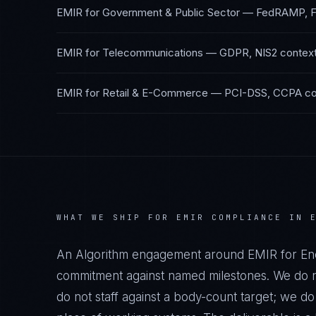
EMIR
for
Government & Public Sector
—
FedRAMP, 
EMIR
for
Telecommunications
—
GDPR, NIS2
contex
EMIR
for
Retail & E-Commerce
—
PCI-DSS, CCPA
co
WHAT WE SHIP FOR
EMIR
COMPLIANCE IN
An Algorithm engagement around
EMIR
for
Ene
commitment against named milestones. We do no
do not staff against a body-count target; we d