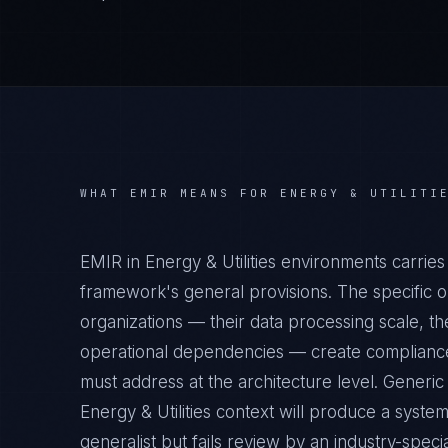
WHAT
EMIR
MEANS FOR
ENERGY & UTILITI
EMIR in Energy & Utilities environments carrie
framework's general provisions. The specific op
organizations — their data processing scale, the
operational dependencies — create compliance 
must address at the architecture level. Generi
Energy & Utilities context will produce a syste
generalist but fails review by an industry-specia