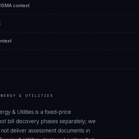
FISMA
context
t
ntext
ENERGY & UTILITIES
rgy & Utilities
is a fixed-price
t bill discovery phases separately; we
o not deliver assessment documents in