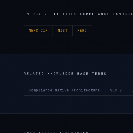
ENERGY & UTILITIES
COMPLIANCE LANDSC
NERC CIP
NIST
FERC
RELATED KNOWLEDGE BASE TERMS
Compliance-Native Architecture
SOC 2