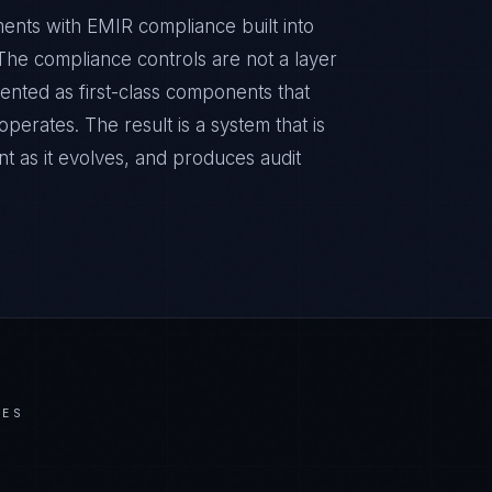
ments with EMIR compliance built into
. The compliance controls are not a layer
ented as first-class components that
erates. The result is a system that is
t as it evolves, and produces audit
IES