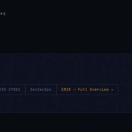
APE
ISO 27001
DevSecOps
EMIR
— Full Overview →