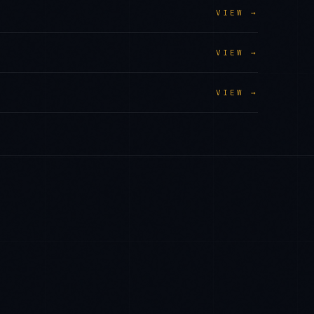
VIEW →
VIEW →
VIEW →