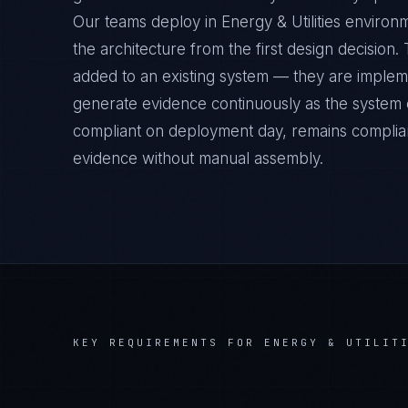
Our teams deploy in Energy & Utilities environ
the architecture from the first design decision
added to an existing system — they are implem
generate evidence continuously as the system op
compliant on deployment day, remains complian
evidence without manual assembly.
KEY REQUIREMENTS FOR
ENERGY & UTILIT