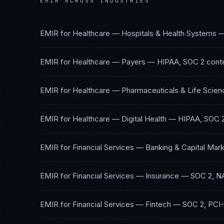
EMIR
ACROSS INDUSTRIES
EMIR
for
Healthcare — Hospitals & Health Systems
EMIR
for
Healthcare — Payers
—
HIPAA, SOC 2
cont
EMIR
for
Healthcare — Pharmaceuticals & Life Scien
EMIR
for
Healthcare — Digital Health
—
HIPAA, SOC 
EMIR
for
Financial Services — Banking & Capital Mar
EMIR
for
Financial Services — Insurance
—
SOC 2, N
EMIR
for
Financial Services — Fintech
—
SOC 2, PCI