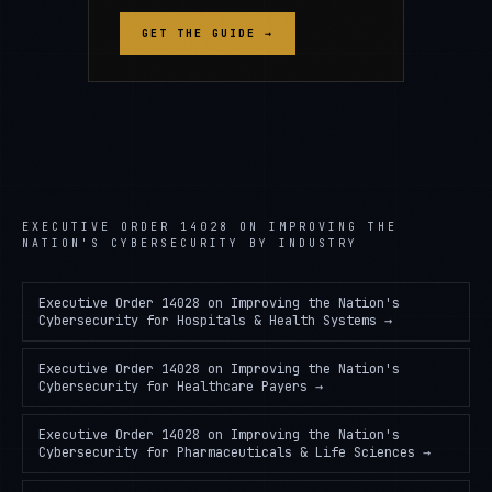
GET THE GUIDE →
EXECUTIVE ORDER 14028 ON IMPROVING THE
NATION'S CYBERSECURITY
BY INDUSTRY
Executive Order 14028 on Improving the Nation's
Cybersecurity
for
Hospitals & Health Systems
→
Executive Order 14028 on Improving the Nation's
Cybersecurity
for
Healthcare Payers
→
Executive Order 14028 on Improving the Nation's
Cybersecurity
for
Pharmaceuticals & Life Sciences
→