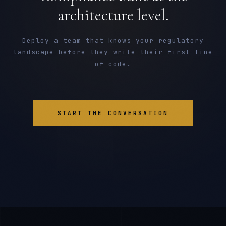
architecture level.
Deploy a team that knows your regulatory
landscape before they write their first line
of code.
START THE CONVERSATION