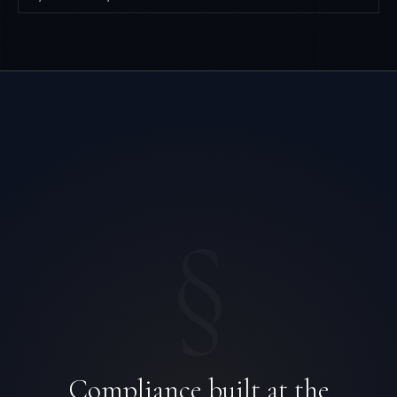
§
Compliance built at the