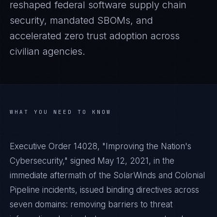
reshaped federal software supply chain
security, mandated SBOMs, and
accelerated zero trust adoption across
civilian agencies.
WHAT YOU NEED TO KNOW
Executive Order 14028, "Improving the Nation's
Cybersecurity," signed May 12, 2021, in the
immediate aftermath of the SolarWinds and Colonial
Pipeline incidents, issued binding directives across
seven domains: removing barriers to threat