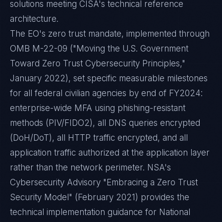
solutions meeting CISA's technical reference
architecture.
The EO's zero trust mandate, implemented through
OMB M-22-09 ("Moving the U.S. Government
Toward Zero Trust Cybersecurity Principles,"
January 2022), set specific measurable milestones
for all federal civilian agencies by end of FY2024:
enterprise-wide MFA using phishing-resistant
methods (PIV/FIDO2), all DNS queries encrypted
(DoH/DoT), all HTTP traffic encrypted, and all
application traffic authorized at the application layer
rather than the network perimeter. NSA's
Cybersecurity Advisory "Embracing a Zero Trust
Security Model" (February 2021) provides the
technical implementation guidance for National