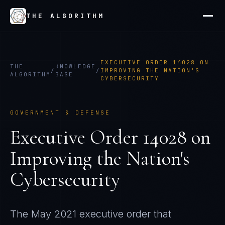
THE ALGORITHM
EXECUTIVE ORDER 14028 ON
THE
KNOWLEDGE
/
/
IMPROVING THE NATION'S
ALGORITHM
BASE
CYBERSECURITY
GOVERNMENT & DEFENSE
Executive Order 14028 on
Improving the Nation's
Cybersecurity
The May 2021 executive order that