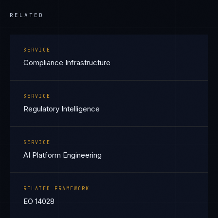
RELATED
SERVICE
Compliance Infrastructure
SERVICE
Regulatory Intelligence
SERVICE
AI Platform Engineering
RELATED FRAMEWORK
EO 14028