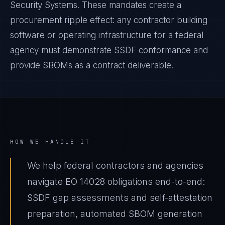
Security Systems. These mandates create a
procurement ripple effect: any contractor building
software or operating infrastructure for a federal
agency must demonstrate SSDF conformance and
provide SBOMs as a contract deliverable.
HOW WE HANDLE IT
We help federal contractors and agencies
navigate EO 14028 obligations end-to-end:
SSDF gap assessments and self-attestation
preparation, automated SBOM generation