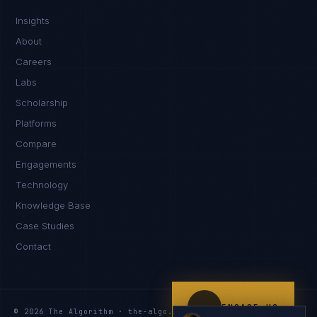
IN
UK
US
PH
Insights
Namaste. What brings you here today?
About
Careers
Labs
Scholarship
Platforms
Compare
Engagements
I'm planning a new build
Technology
My current vendor is failing
Knowledge Base
Case Studies
I'm building an India team / GCC
Contact
Just exploring — send me something useful
ENGAGE US
© 2026 The Algorithm · the-algo.com