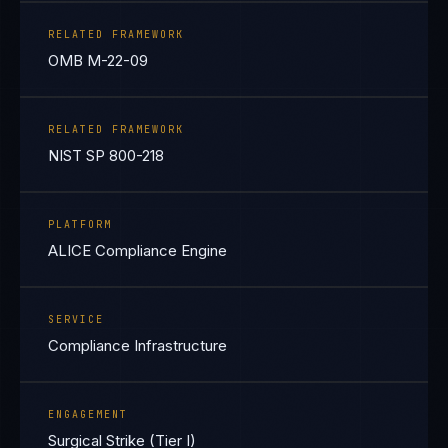
RELATED FRAMEWORK
OMB M-22-09
RELATED FRAMEWORK
NIST SP 800-218
PLATFORM
ALICE Compliance Engine
SERVICE
Compliance Infrastructure
ENGAGEMENT
Surgical Strike (Tier I)