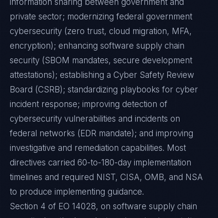
information sharing between government and
private sector; modernizing federal government
cybersecurity (zero trust, cloud migration, MFA,
encryption); enhancing software supply chain
security (SBOM mandates, secure development
attestations); establishing a Cyber Safety Review
Board (CSRB); standardizing playbooks for cyber
incident response; improving detection of
cybersecurity vulnerabilities and incidents on
federal networks (EDR mandate); and improving
investigative and remediation capabilities. Most
directives carried 60-to-180-day implementation
timelines and required NIST, CISA, OMB, and NSA
to produce implementing guidance.
Section 4 of EO 14028, on software supply chain