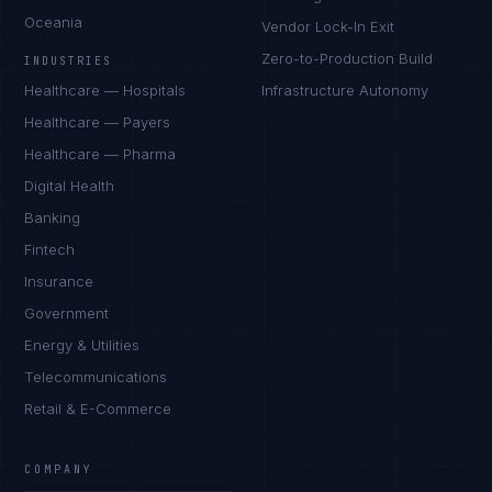
Oceania
Vendor Lock-In Exit
Zero-to-Production Build
INDUSTRIES
Healthcare — Hospitals
Infrastructure Autonomy
Healthcare — Payers
Healthcare — Pharma
Digital Health
Banking
Fintech
Insurance
Government
Energy & Utilities
Telecommunications
Retail & E-Commerce
Priya Sharma
EXCELLENCE CONSULTANT
·
BANGALORE
COMPANY