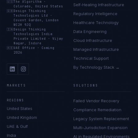
🇺🇸
The Algorithm
·
Self-Healing Infrastructure
Colorado, United States
🇬🇧
Design Thinking
Regulatory Intelligence
Technologies Ltd
·
Covent Garden, London
Healthcare Technology
WC2H 9JQ
🇮🇳
Design Thinking
Data Engineering
Technologies India
Private Limited
·
Vijay
Cloud Infrastructure
Nagar, Indore
🇦🇪
UAE Office
·
Coming
Managed Infrastructure
2026
Technical Support
By Technology Stack →
MARKETS
SOLUTIONS
REGIONS
Failed Vendor Recovery
United States
Compliance Remediation
United Kingdom
Legacy System Replacement
UAE & Gulf
Multi-Jurisdiction Expansion
India
AI in Regulated Environments