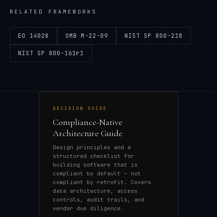
RELATED FRAMEWORKS
EO 14028
OMB M-22-09
NIST SP 800-218
NIST SP 800-161r1
DECISION GUIDE
Compliance-Native
Architecture Guide
Design principles and a
structured checklist for
building software that is
compliant by default — not
compliant by retrofit. Covers
data architecture, access
controls, audit trails, and
vendor due diligence.