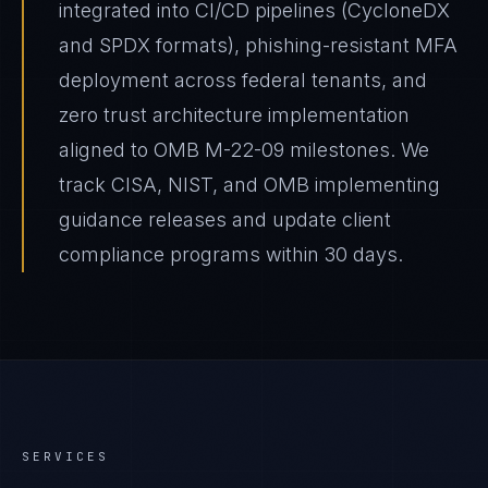
integrated into CI/CD pipelines (CycloneDX
and SPDX formats), phishing-resistant MFA
deployment across federal tenants, and
zero trust architecture implementation
aligned to OMB M-22-09 milestones. We
track CISA, NIST, and OMB implementing
guidance releases and update client
compliance programs within 30 days.
SERVICES