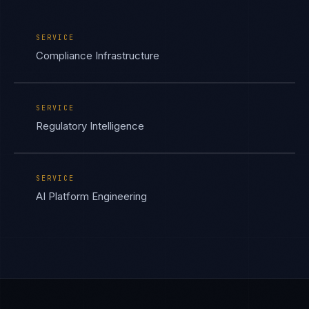
SERVICE
Compliance Infrastructure
SERVICE
Regulatory Intelligence
SERVICE
AI Platform Engineering