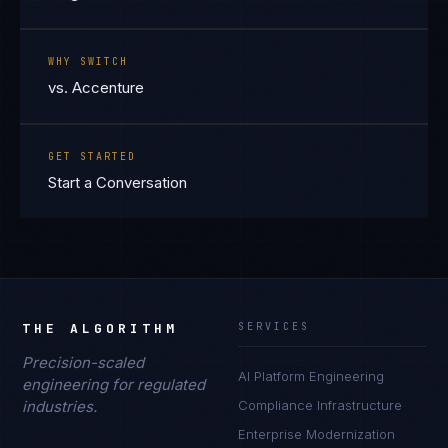
WHY SWITCH
vs. Accenture
GET STARTED
Start a Conversation
THE ALGORITHM
SERVICES
Precision-scaled
AI Platform Engineering
engineering for regulated
industries.
Compliance Infrastructure
Enterprise Modernization