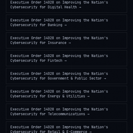
Executive Order 14028 on Improving the Nation's
Cybersecurity
for
Digital Health
→
Executive Order 14028 on Improving the Nation's
Cybersecurity
for
Banking
→
Executive Order 14028 on Improving the Nation's
Cybersecurity
for
Insurance
→
Executive Order 14028 on Improving the Nation's
Cybersecurity
for
Fintech
→
Executive Order 14028 on Improving the Nation's
Cybersecurity
for
Government & Public Sector
→
Executive Order 14028 on Improving the Nation's
Cybersecurity
for
Energy & Utilities
→
Executive Order 14028 on Improving the Nation's
Cybersecurity
for
Telecommunications
→
Executive Order 14028 on Improving the Nation's
Cybersecurity
for
Retail & E-Commerce
→