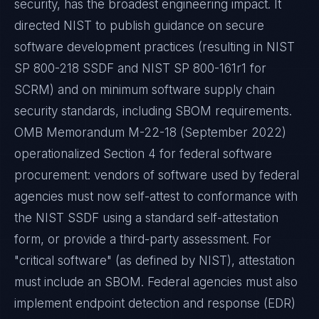
security, has the broadest engineering impact. It
directed NIST to publish guidance on secure
software development practices (resulting in NIST
SP 800-218 SSDF and NIST SP 800-161r1 for
SCRM) and on minimum software supply chain
security standards, including SBOM requirements.
OMB Memorandum M-22-18 (September 2022)
operationalized Section 4 for federal software
procurement: vendors of software used by federal
agencies must now self-attest to conformance with
the NIST SSDF using a standard self-attestation
form, or provide a third-party assessment. For
"critical software" (as defined by NIST), attestation
must include an SBOM. Federal agencies must also
implement endpoint detection and response (EDR)