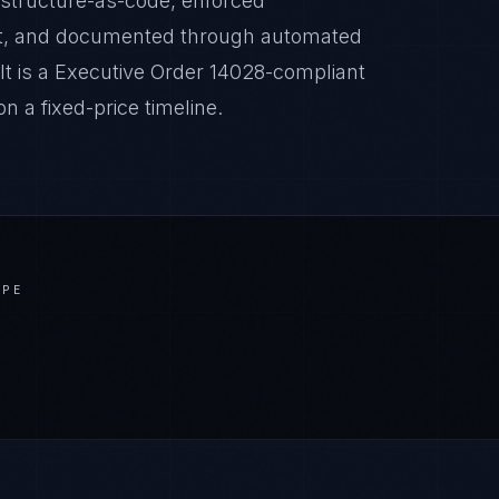
astructure-as-code, enforced
it, and documented through automated
lt is a Executive Order 14028-compliant
 a fixed-price timeline.
APE