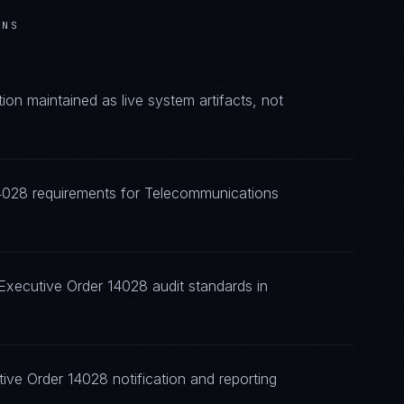
ONS
n maintained as live system artifacts, not
14028 requirements for Telecommunications
Executive Order 14028 audit standards in
ive Order 14028 notification and reporting