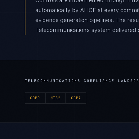
Controls are implemented through infr
automatically by ALICE at every comm
evidence generation pipelines. The resu
Telecommunications system delivered on
TELECOMMUNICATIONS
COMPLIANCE LANDSC
GDPR
NIS2
CCPA