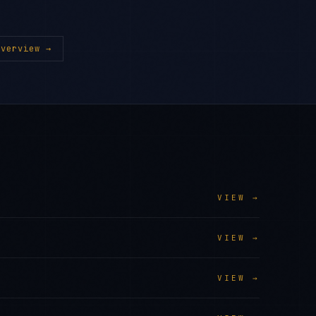
verview →
VIEW →
VIEW →
VIEW →