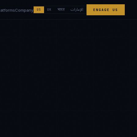
الإمارات
भारत
latforms
Company
US
UK
ENGAGE US