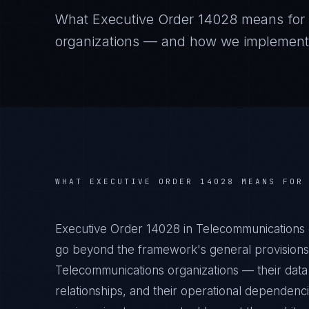
What
Executive Order 14028
means for
organizations — and how we implement it
WHAT
EXECUTIVE ORDER 14028
MEANS FO
Executive Order 14028 in Telecommunications 
go beyond the framework's general provisions.
Telecommunications organizations — their data 
relationships, and their operational dependenc