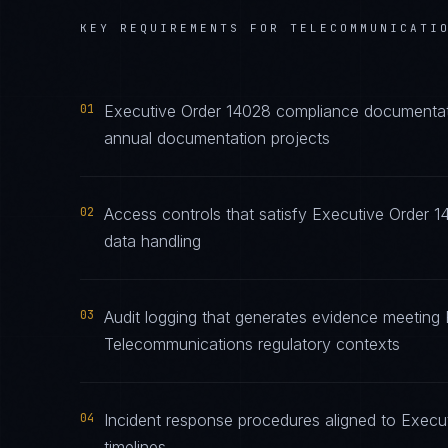
KEY REQUIREMENTS FOR
TELECOMMUNICATI
01
Executive Order 14028 compliance documentatio
annual documentation projects
02
Access controls that satisfy Executive Order 
data handling
03
Audit logging that generates evidence meeting 
Telecommunications regulatory contexts
04
Incident response procedures aligned to Execut
timelines