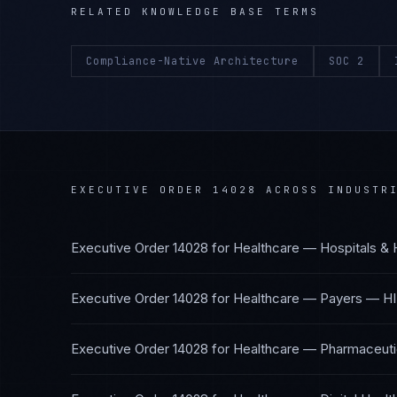
RELATED KNOWLEDGE BASE TERMS
Compliance-Native Architecture
SOC 2
EXECUTIVE ORDER 14028
ACROSS INDUSTR
Executive Order 14028
for
Healthcare — Hospitals & 
Executive Order 14028
for
Healthcare — Payers
—
HI
Executive Order 14028
for
Healthcare — Pharmaceutic