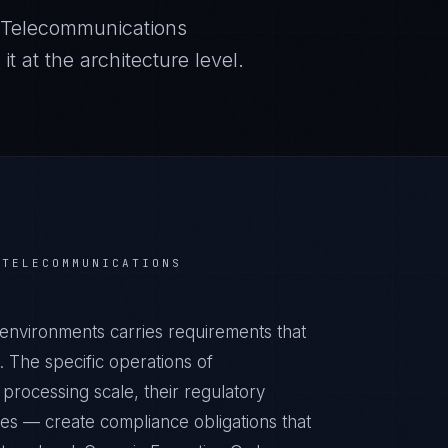
Telecommunications
 at the architecture level.
R
TELECOMMUNICATIONS
environments carries requirements that
 The specific operations of
processing scale, their regulatory
ies — create compliance obligations that