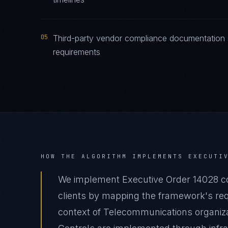
05
Third-party vendor compliance documentation s
requirements
HOW THE ALGORITHM IMPLEMENTS
EXECUTI
We implement Executive Order 14028 c
clients by mapping the framework's requ
context of Telecommunications organizat