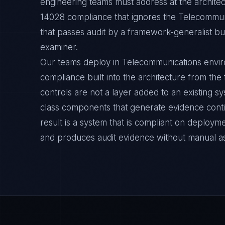
engineering teams must address at the architec
14028 compliance that ignores the Telecommun
that passes audit by a framework-generalist but 
examiner.
Our teams deploy in Telecommunications envi
compliance built into the architecture from the
controls are not a layer added to an existing s
class components that generate evidence cont
result is a system that is compliant on deployme
and produces audit evidence without manual a