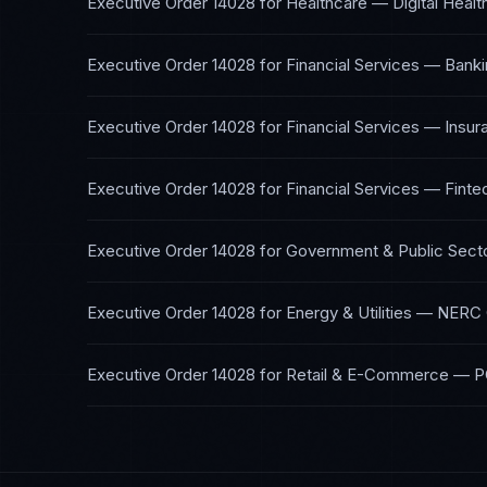
Executive Order 14028
for
Healthcare — Digital Healt
Executive Order 14028
for
Financial Services — Banki
Executive Order 14028
for
Financial Services — Insur
Executive Order 14028
for
Financial Services — Finte
Executive Order 14028
for
Government & Public Sect
Executive Order 14028
for
Energy & Utilities
—
NERC 
Executive Order 14028
for
Retail & E-Commerce
—
P