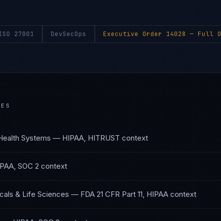
ISO 27001
DevSecOps
Executive Order 14028
— Full O
IES
Health Systems
—
HIPAA, HITRUST
context
PAA, SOC 2
context
als & Life Sciences
—
FDA 21 CFR Part 11, HIPAA
context