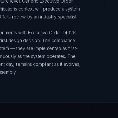
ture level. Generic Executive Order
ications context will produce a system
fails review by an industry-specialist
ronments with Executive Order 14028
 first design decision. The compliance
ystem — they are implemented as first-
inuously as the system operates. The
nt day, remains compliant as it evolves,
ssembly.