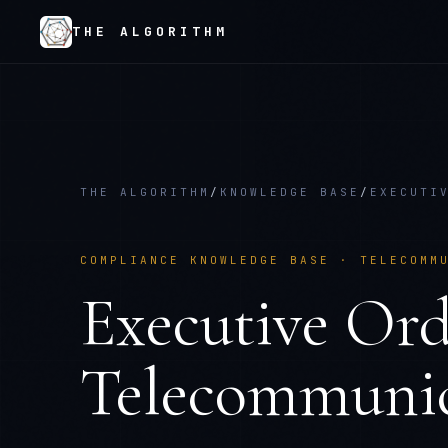
THE ALGORITHM
THE ALGORITHM
/
KNOWLEDGE BASE
/
EXECUTI
COMPLIANCE KNOWLEDGE BASE ·
TELECOMM
Executive Ord
Telecommunic