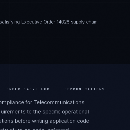
atisfying Executive Order 14028 supply chain
VE ORDER 14028
FOR
TELECOMMUNICATIONS
ompliance for Telecommunications
irements to the specific operational
ions before writing application code.