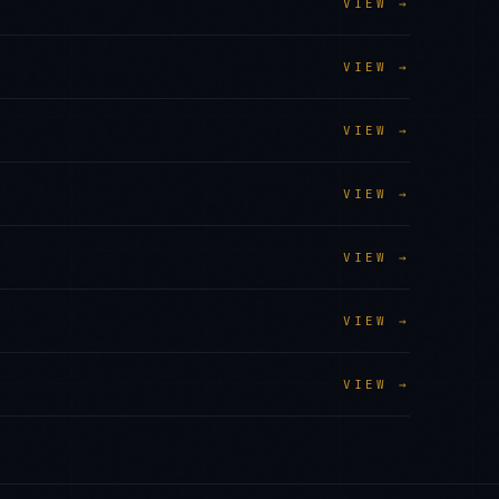
VIEW →
VIEW →
VIEW →
VIEW →
VIEW →
VIEW →
VIEW →