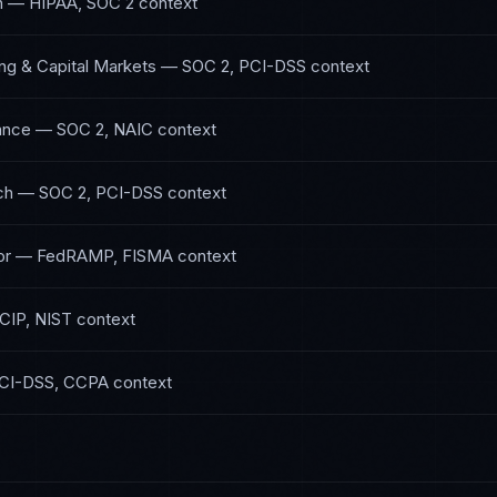
h
—
HIPAA, SOC 2
context
ng & Capital Markets
—
SOC 2, PCI-DSS
context
ance
—
SOC 2, NAIC
context
ch
—
SOC 2, PCI-DSS
context
or
—
FedRAMP, FISMA
context
CIP, NIST
context
CI-DSS, CCPA
context