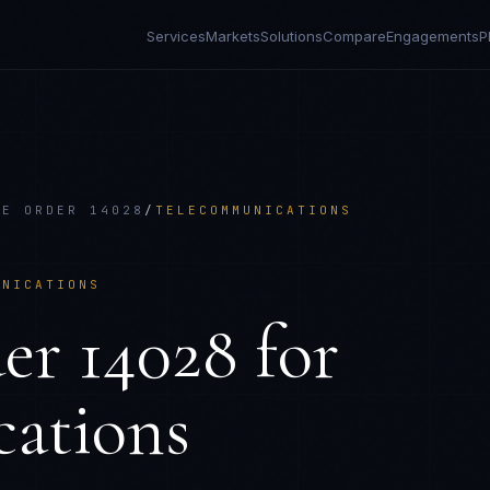
Services
Markets
Solutions
Compare
Engagements
P
VE ORDER 14028
/
TELECOMMUNICATIONS
UNICATIONS
er 14028
for
ations