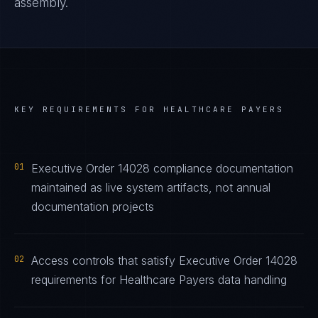
assembly.
KEY REQUIREMENTS FOR
HEALTHCARE PAYERS
01
Executive Order 14028 compliance documentation
maintained as live system artifacts, not annual
documentation projects
02
Access controls that satisfy Executive Order 14028
requirements for Healthcare Payers data handling