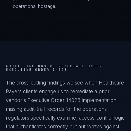
operational hostage.
AUDIT FINDINGS WE REMEDIATE UNDER
EXECUTIVE ORDER 14028
The cross-cutting findings we see when
Healthcare
Payers
clients engage us to remediate a prior
vendor's
Executive Order 14028
implementation:
missing audit-trail records for the operations
regulators specifically examine; access-control logic
that authenticates correctly but authorizes against