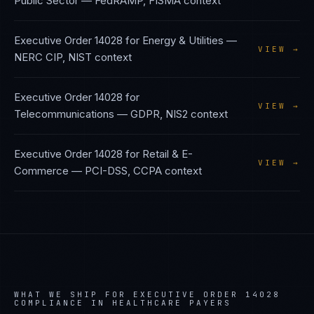
Public Sector
—
FedRAMP, FISMA
context
Executive Order 14028
for
Energy & Utilities
—
VIEW →
NERC CIP, NIST
context
Executive Order 14028
for
VIEW →
Telecommunications
—
GDPR, NIS2
context
Executive Order 14028
for
Retail & E-
VIEW →
Commerce
—
PCI-DSS, CCPA
context
WHAT WE SHIP FOR
EXECUTIVE ORDER 14028
COMPLIANCE IN
HEALTHCARE PAYERS