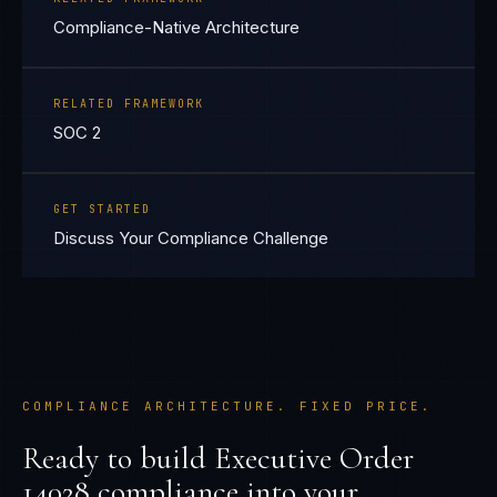
Compliance-Native Architecture
RELATED FRAMEWORK
SOC 2
GET STARTED
Discuss Your Compliance Challenge
COMPLIANCE ARCHITECTURE. FIXED PRICE.
Ready to build
Executive Order
14028
compliance into your