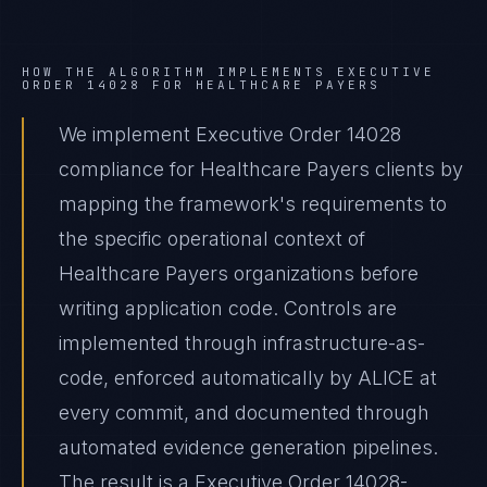
HOW THE ALGORITHM IMPLEMENTS
EXECUTIVE
ORDER 14028
FOR
HEALTHCARE PAYERS
We implement Executive Order 14028
compliance for Healthcare Payers clients by
mapping the framework's requirements to
the specific operational context of
Healthcare Payers organizations before
writing application code. Controls are
implemented through infrastructure-as-
code, enforced automatically by ALICE at
every commit, and documented through
automated evidence generation pipelines.
The result is a Executive Order 14028-