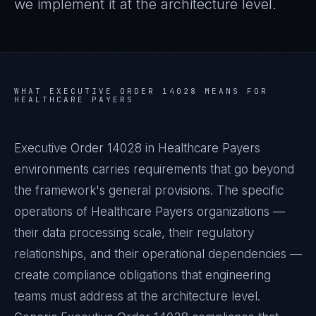
we implement it at the architecture level.
WHAT
EXECUTIVE ORDER 14028
MEANS FOR
HEALTHCARE PAYERS
Executive Order 14028 in Healthcare Payers
environments carries requirements that go beyond
the framework's general provisions. The specific
operations of Healthcare Payers organizations —
their data processing scale, their regulatory
relationships, and their operational dependencies —
create compliance obligations that engineering
teams must address at the architecture level.