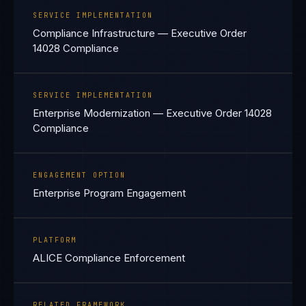
SERVICE IMPLEMENTATION
Compliance Infrastructure — Executive Order
14028 Compliance
SERVICE IMPLEMENTATION
Enterprise Modernization — Executive Order 14028
Compliance
ENGAGEMENT OPTION
Enterprise Program Engagement
PLATFORM
ALICE Compliance Enforcement
RELATED FRAMEWORK