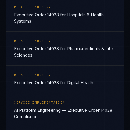
RELATED INDUSTRY
Executive Order 14028 for Hospitals & Health
Systems
RELATED INDUSTRY
Executive Order 14028 for Pharmaceuticals & Life
Sciences
RELATED INDUSTRY
Executive Order 14028 for Digital Health
SERVICE IMPLEMENTATION
AI Platform Engineering — Executive Order 14028
Compliance