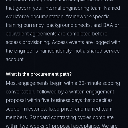
that govern your internal engineering team. Named
workforce documentation, framework-specific
training currency, background checks, and BAA or
equivalent agreements are completed before
access provisioning. Access events are logged with
the engineer's named identity, not a shared service
account.
What is the procurement path?
Most engagements begin with a 30-minute scoping
conversation, followed by a written engagement
proposal within five business days that specifies
scope, milestones, fixed price, and named team
members. Standard contracting cycles complete
within two weeks of proposal acceptance. We are