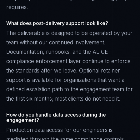
requires.
What does post-delivery support look like?
The deliverable is designed to be operated by your
team without our continued involvement.
Documentation, runbooks, and the ALICE
compliance enforcement layer continue to enforce
the standards after we leave. Optional retainer
support is available for organizations that want a
defined escalation path to the engagement team for
the first six months; most clients do not need it.
How do you handle data access during the
engagement?
Production data access for our engineers is
mediated through the same compliance controls