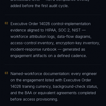
added before the first audit cycle.
02
Executive Order 14028 control-implementation
evidence aligned to HIPAA, SOC 2, NIST —
workforce attribution logs, data-flow diagrams,
access-control inventory, encryption-key inventory,
incident-response runbook — generated as
engagement artifacts on a defined cadence.
03
Named-workforce documentation: every engineer
on the engagement listed with Executive Order
14028 training currency, background-check status,
and the BAA or equivalent agreements completed
before access provisioning.