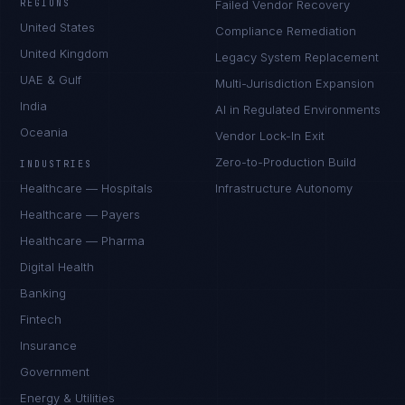
REGIONS
Failed Vendor Recovery
United States
Compliance Remediation
United Kingdom
Legacy System Replacement
UAE & Gulf
Multi-Jurisdiction Expansion
India
AI in Regulated Environments
Oceania
Vendor Lock-In Exit
Zero-to-Production Build
INDUSTRIES
Healthcare — Hospitals
Infrastructure Autonomy
Healthcare — Payers
Healthcare — Pharma
Digital Health
Banking
Fintech
Insurance
Government
Energy & Utilities