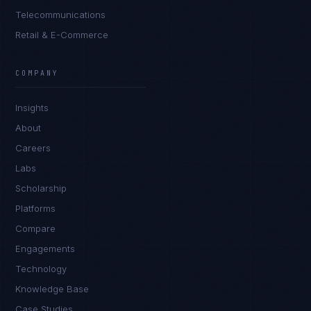
Telecommunications
Retail & E-Commerce
Tyler Brooks
EXCELLENCE CONSULTANT
·
DENVER
COMPANY
IN
UK
US
PH
Insights
Hey. What brings you here today?
About
Careers
Labs
Scholarship
Platforms
Compare
Engagements
I'm planning a new build
Technology
My current vendor is failing
Knowledge Base
Case Studies
I'm building an India team / GCC