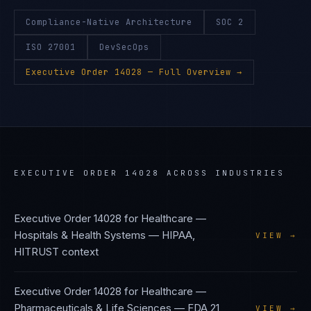
Compliance-Native Architecture
SOC 2
ISO 27001
DevSecOps
Executive Order 14028
— Full Overview →
EXECUTIVE ORDER 14028
ACROSS INDUSTRIES
Executive Order 14028
for
Healthcare —
Hospitals & Health Systems
—
HIPAA,
VIEW →
HITRUST
context
Executive Order 14028
for
Healthcare —
Pharmaceuticals & Life Sciences
—
FDA 21
VIEW →