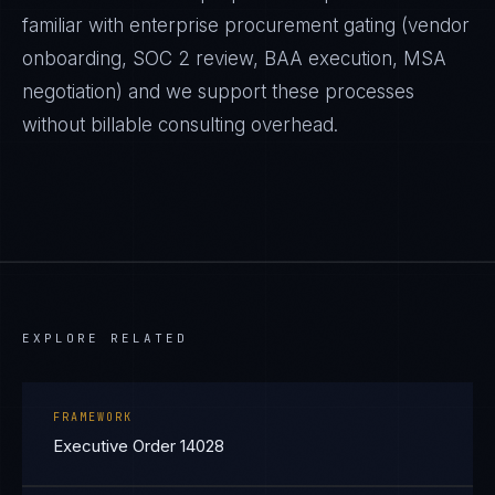
familiar with enterprise procurement gating (vendor
onboarding, SOC 2 review, BAA execution, MSA
negotiation) and we support these processes
without billable consulting overhead.
EXPLORE RELATED
FRAMEWORK
Executive Order 14028