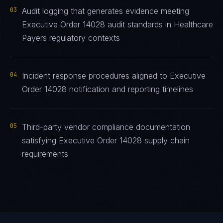
03
Audit logging that generates evidence meeting
Executive Order 14028 audit standards in Healthcare
Payers regulatory contexts
04
Incident response procedures aligned to Executive
Order 14028 notification and reporting timelines
05
Third-party vendor compliance documentation
satisfying Executive Order 14028 supply chain
requirements