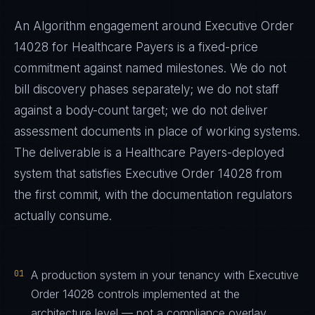
An Algorithm engagement around
Executive Order
14028
for
Healthcare Payers
is a fixed-price
commitment against named milestones. We do not
bill discovery phases separately; we do not staff
against a body-count target; we do not deliver
assessment documents in place of working systems.
The deliverable is a
Healthcare Payers
-deployed
system that satisfies
Executive Order 14028
from
the first commit, with the documentation regulators
actually consume.
01
A production system in your tenancy with Executive
Order 14028 controls implemented at the
architecture level — not a compliance overlay