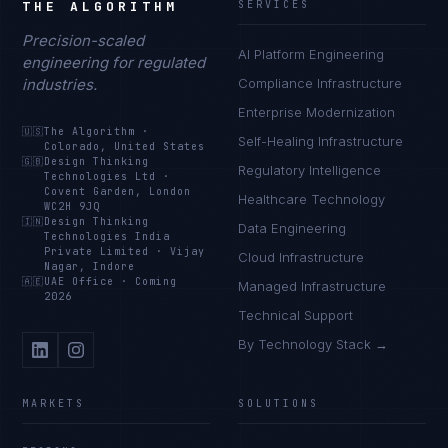
THE ALGORITHM
SERVICES
Precision-scaled
AI Platform Engineering
engineering for regulated
industries.
Compliance Infrastructure
Enterprise Modernization
🇺🇸
The Algorithm
·
Self-Healing Infrastructure
Colorado, United States
🇬🇧
Design Thinking
Regulatory Intelligence
Technologies Ltd
·
Covent Garden, London
Healthcare Technology
WC2H 9JQ
🇮🇳
Design Thinking
Data Engineering
Technologies India
Private Limited
·
Vijay
Cloud Infrastructure
Nagar, Indore
🇦🇪
UAE Office
·
Coming
Managed Infrastructure
2026
Technical Support
By Technology Stack →
MARKETS
SOLUTIONS