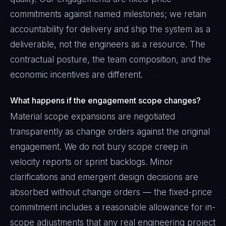
commitments against named milestones; we retain
accountability for delivery and ship the system as a
deliverable, not the engineers as a resource. The
contractual posture, the team composition, and the
economic incentives are different.
What happens if the engagement scope changes?
Material scope expansions are negotiated
transparently as change orders against the original
engagement. We do not bury scope creep in
velocity reports or sprint backlogs. Minor
clarifications and emergent design decisions are
absorbed without change orders — the fixed-price
commitment includes a reasonable allowance for in-
scope adjustments that any real engineering project