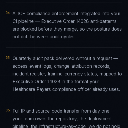
04
ALICE compliance enforcement integrated into your
CI pipeline — Executive Order 14028 anti-patterns
are blocked before they merge, so the posture does
not drift between audit cycles.
05
Quarterly audit pack delivered without a request —
access-event logs, change-attribution records,
incident register, training-currency status, mapped to
Executive Order 14028 in the format your
Healthcare Payers compliance officer already uses.
06
Full IP and source-code transfer from day one —
your team owns the repository, the deployment
pipeline, the infrastructure-as-code; we do not hold