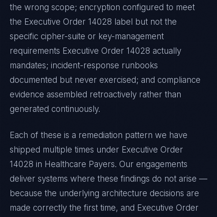
the wrong scope; encryption configured to meet
the
Executive Order 14028
label but not the
specific cipher-suite or key-management
requirements
Executive Order 14028
actually
mandates; incident-response runbooks
documented but never exercised; and compliance
evidence assembled retroactively rather than
generated continuously.
Each of these is a remediation pattern we have
shipped multiple times under
Executive Order
14028
in
Healthcare Payers
. Our engagements
deliver systems where these findings do not arise —
because the underlying architecture decisions are
made correctly the first time, and
Executive Order