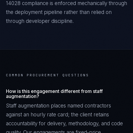
14028
compliance is enforced mechanically through
the deployment pipeline rather than relied on
through developer discipline.
COMMON PROCUREMENT QUESTIONS
How is this engagement different from staff
augmentation?
Staff augmentation places named contractors
against an hourly rate card; the client retains
accountability for delivery, methodology, and code
quality. Our engagements are fixed-price