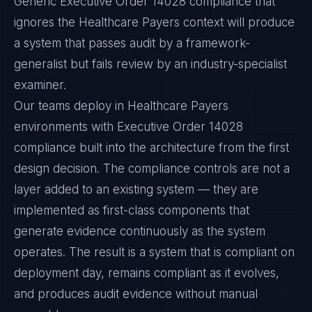
Generic Executive Order 14028 compliance that
ignores the Healthcare Payers context will produce
a system that passes audit by a framework-
generalist but fails review by an industry-specialist
examiner.
Our teams deploy in Healthcare Payers
environments with Executive Order 14028
compliance built into the architecture from the first
design decision. The compliance controls are not a
layer added to an existing system — they are
implemented as first-class components that
generate evidence continuously as the system
operates. The result is a system that is compliant on
deployment day, remains compliant as it evolves,
and produces audit evidence without manual