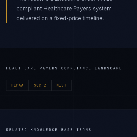
compliant Healthcare Payers system
delivered on a fixed-price timeline.
HEALTHCARE PAYERS
COMPLIANCE LANDSCAPE
HIPAA
SOC 2
NIST
RELATED KNOWLEDGE BASE TERMS