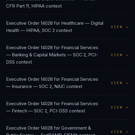
CFR Part 11, HIPAA
context
Executive Order 14028
for
Healthcare — Digital
VIEW →
Health
—
HIPAA, SOC 2
context
Executive Order 14028
for
Financial Services
— Banking & Capital Markets
—
SOC 2, PCI-
VIEW →
DSS
context
Executive Order 14028
for
Financial Services
VIEW →
— Insurance
—
SOC 2, NAIC
context
Executive Order 14028
for
Financial Services
VIEW →
— Fintech
—
SOC 2, PCI-DSS
context
Executive Order 14028
for
Government &
VIEW →