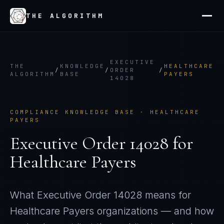
THE ALGORITHM
EXECUTIVE
THE
KNOWLEDGE
HEALTHCARE
/
/
ORDER
/
ALGORITHM
BASE
PAYERS
14028
COMPLIANCE KNOWLEDGE BASE ·
HEALTHCARE
PAYERS
Executive Order 14028
for
Healthcare Payers
What
Executive Order 14028
means for
Healthcare Payers
organizations — and how