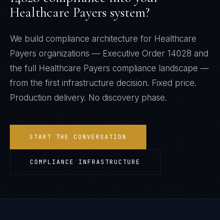
Healthcare Payers
system?
We build compliance architecture for
Healthcare
Payers
organizations —
Executive Order 14028
and
the full
Healthcare Payers
compliance landscape —
from the first infrastructure decision. Fixed price.
Production delivery. No discovery phase.
START THE CONVERSATION
COMPLIANCE INFRASTRUCTURE