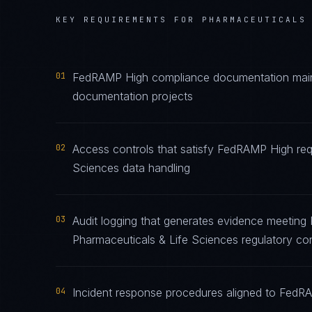
KEY REQUIREMENTS FOR
PHARMACEUTICALS
01
FedRAMP High compliance documentation mainta
documentation projects
02
Access controls that satisfy FedRAMP High req
Sciences data handling
03
Audit logging that generates evidence meeting
Pharmaceuticals & Life Sciences regulatory co
04
Incident response procedures aligned to FedRAM