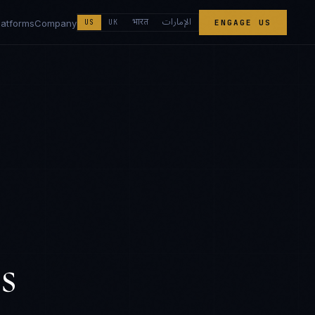
الإمارات
भारत
latforms
Company
US
UK
ENGAGE US
s