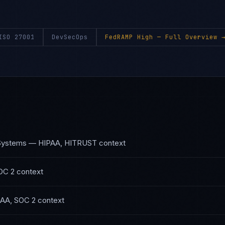
ISO 27001
DevSecOps
FedRAMP High
— Full Overview 
 Systems
—
HIPAA, HITRUST
context
OC 2
context
AA, SOC 2
context