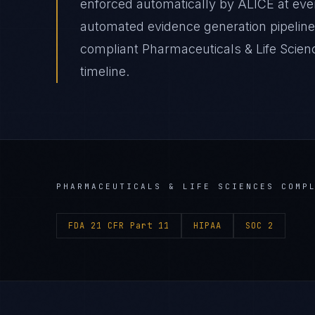
enforced automatically by ALICE at e
automated evidence generation pipeline
compliant Pharmaceuticals & Life Scien
timeline.
PHARMACEUTICALS & LIFE SCIENCES
COMPL
FDA 21 CFR Part 11
HIPAA
SOC 2