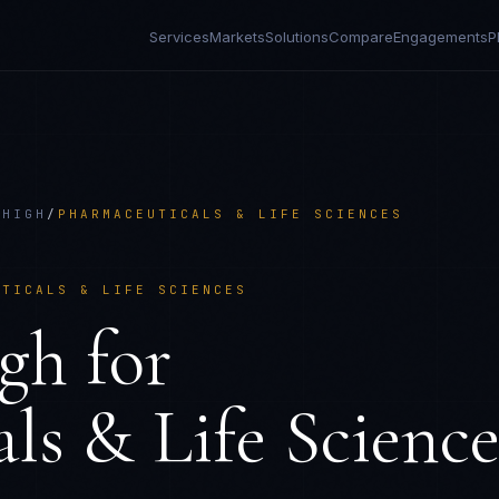
Services
Markets
Solutions
Compare
Engagements
P
 HIGH
/
PHARMACEUTICALS & LIFE SCIENCES
UTICALS & LIFE SCIENCES
gh
for
ls & Life Science