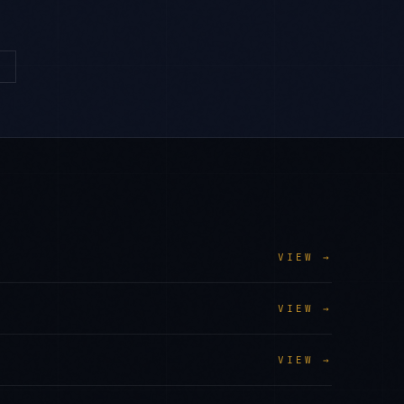
→
VIEW →
VIEW →
VIEW →