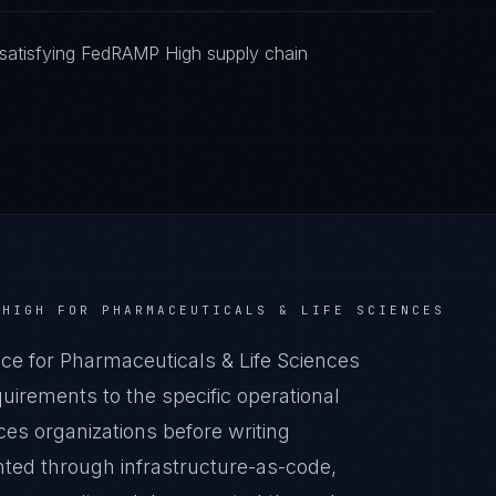
satisfying FedRAMP High supply chain
 HIGH
FOR
PHARMACEUTICALS & LIFE SCIENCES
 for Pharmaceuticals & Life Sciences
irements to the specific operational
ces organizations before writing
nted through infrastructure-as-code,