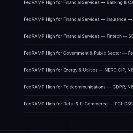
FedRAMP High
for
Financial Services — Banking & Ca
FedRAMP High
for
Financial Services — Insurance
FedRAMP High
for
Financial Services — Fintech
—
S
FedRAMP High
for
Government & Public Sector
—
F
FedRAMP High
for
Energy & Utilities
—
NERC CIP, NI
FedRAMP High
for
Telecommunications
—
GDPR, NI
FedRAMP High
for
Retail & E-Commerce
—
PCI-DSS