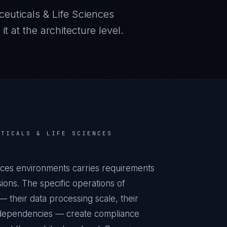
euticals & Life Sciences
 at the architecture level.
UTICALS & LIFE SCIENCES
ces environments carries requirements
ons. The specific operations of
 their data processing scale, their
al dependencies — create compliance