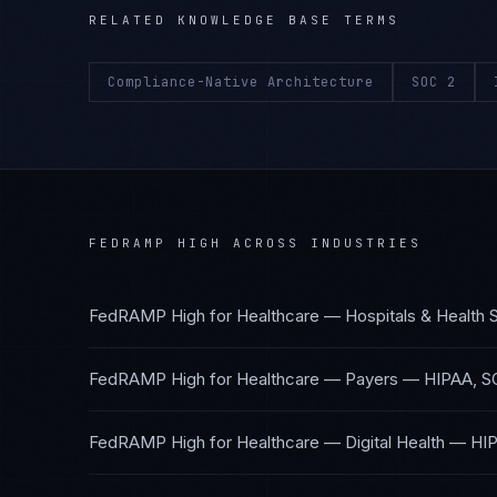
RELATED KNOWLEDGE BASE TERMS
Compliance-Native Architecture
SOC 2
FEDRAMP HIGH
ACROSS INDUSTRIES
FedRAMP High
for
Healthcare — Hospitals & Health
FedRAMP High
for
Healthcare — Payers
—
HIPAA, S
FedRAMP High
for
Healthcare — Digital Health
—
HIP