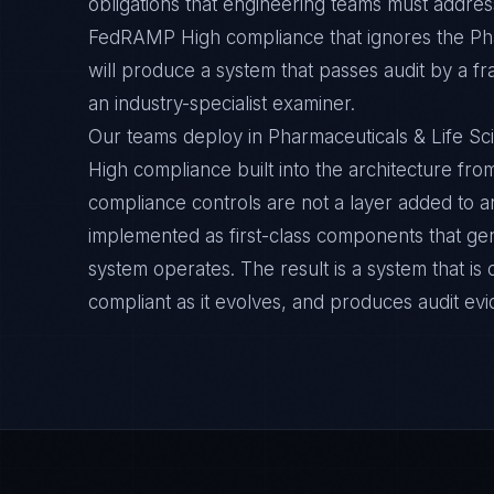
obligations that engineering teams must address
FedRAMP High compliance that ignores the Pha
will produce a system that passes audit by a f
an industry-specialist examiner.
Our teams deploy in Pharmaceuticals & Life 
High compliance built into the architecture from
compliance controls are not a layer added to a
implemented as first-class components that ge
system operates. The result is a system that i
compliant as it evolves, and produces audit ev