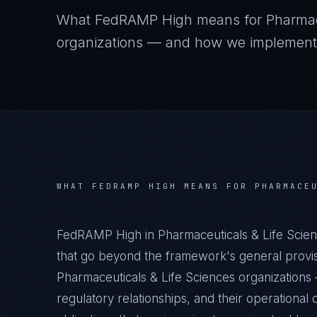
What
FedRAMP High
means for
Pharmac
organizations — and how we implement it
WHAT
FEDRAMP HIGH
MEANS FOR
PHARMACE
FedRAMP High in Pharmaceuticals & Life Scien
that go beyond the framework's general provisi
Pharmaceuticals & Life Sciences organizations —
regulatory relationships, and their operation