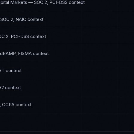
pital Markets
—
SOC 2, PCI-DSS
context
—
SOC 2, NAIC
context
OC 2, PCI-DSS
context
edRAMP, FISMA
context
ST
context
S2
context
, CCPA
context