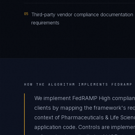
05
Third-party vendor compliance documentation 
requirements
HOW THE ALGORITHM IMPLEMENTS
FEDRAMP
We implement FedRAMP High compliance
clients by mapping the framework's requ
context of Pharmaceuticals & Life Scien
application code. Controls are impleme