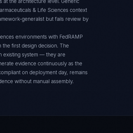
 at the architecture level. Generic
rmaceuticals & Life Sciences context
ramework-generalist but fails review by
Sciences environments with FedRAMP
 the first design decision. The
n existing system — they are
nerate evidence continuously as the
s compliant on deployment day, remains
idence without manual assembly.