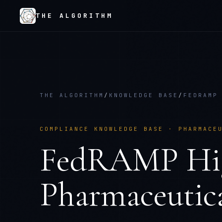
THE ALGORITHM
THE ALGORITHM
/
KNOWLEDGE BASE
/
FEDRAMP
COMPLIANCE KNOWLEDGE BASE ·
PHARMACE
FedRAMP Hi
Pharmaceutica