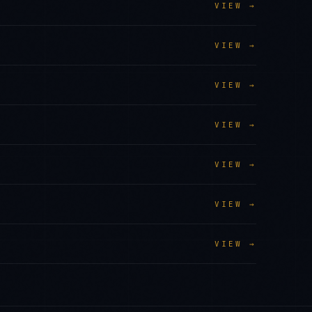
VIEW →
VIEW →
VIEW →
VIEW →
VIEW →
VIEW →
VIEW →