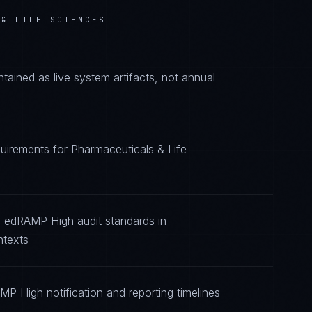
 & LIFE SCIENCES
ined as live system artifacts, not annual
uirements for Pharmaceuticals & Life
 FedRAMP High audit standards in
ntexts
P High notification and reporting timelines