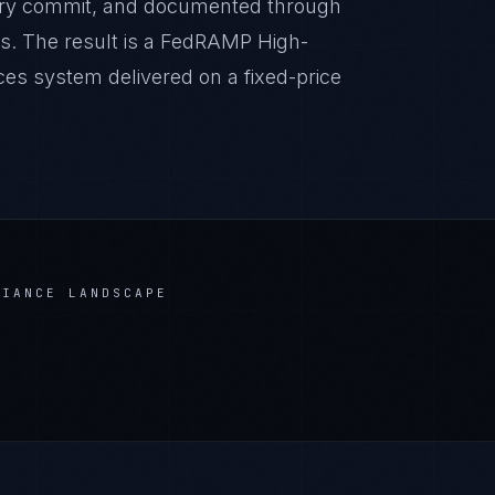
very commit, and documented through
s. The result is a FedRAMP High-
ces system delivered on a fixed-price
IANCE LANDSCAPE