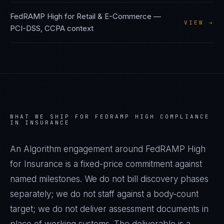
FedRAMP High
for
Retail & E-Commerce
—
VIEW →
PCI-DSS, CCPA
context
WHAT WE SHIP FOR
FEDRAMP HIGH
COMPLIANCE
IN
INSURANCE
An Algorithm engagement around
FedRAMP High
for
Insurance
is a fixed-price commitment against
named milestones. We do not bill discovery phases
separately; we do not staff against a body-count
target; we do not deliver assessment documents in