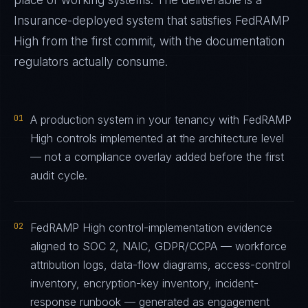
place of working systems. The deliverable is a
Insurance
-deployed system that satisfies
FedRAMP
High
from the first commit, with the documentation
regulators actually consume.
01
A production system in your tenancy with FedRAMP
High controls implemented at the architecture level
— not a compliance overlay added before the first
audit cycle.
02
FedRAMP High control-implementation evidence
aligned to SOC 2, NAIC, GDPR/CCPA — workforce
attribution logs, data-flow diagrams, access-control
inventory, encryption-key inventory, incident-
response runbook — generated as engagement