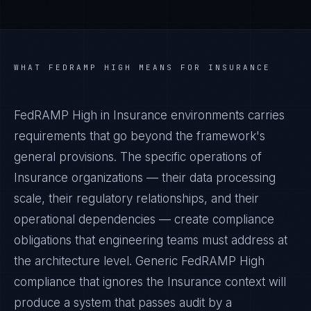
WHAT
FEDRAMP HIGH
MEANS FOR
INSURANCE
FedRAMP High in Insurance environments carries
requirements that go beyond the framework's
general provisions. The specific operations of
Insurance organizations — their data processing
scale, their regulatory relationships, and their
operational dependencies — create compliance
obligations that engineering teams must address at
the architecture level. Generic FedRAMP High
compliance that ignores the Insurance context will
produce a system that passes audit by a