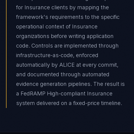
for Insurance clients by mapping the
framework's requirements to the specific
operational context of Insurance
organizations before writing application
code. Controls are implemented through
infrastructure-as-code, enforced
automatically by ALICE at every commit,
and documented through automated
evidence generation pipelines. The result is
a FedRAMP High-compliant Insurance
system delivered on a fixed-price timeline.