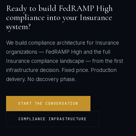
Ready to build
FedRAMP High
compliance into your
Insurance
system?
We build compliance architecture for
Insurance
organizations —
FedRAMP High
and the full
Insurance
compliance landscape — from the first
infrastructure decision. Fixed price. Production
delivery. No discovery phase.
START THE CONVERSATION
COMPLIANCE INFRASTRUCTURE