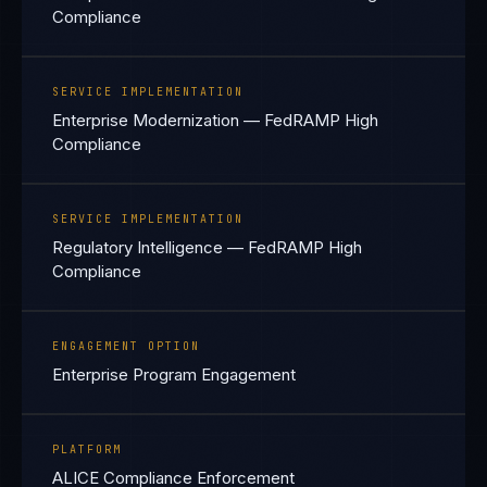
Compliance
SERVICE IMPLEMENTATION
Enterprise Modernization — FedRAMP High
Compliance
SERVICE IMPLEMENTATION
Regulatory Intelligence — FedRAMP High
Compliance
ENGAGEMENT OPTION
Enterprise Program Engagement
PLATFORM
ALICE Compliance Enforcement