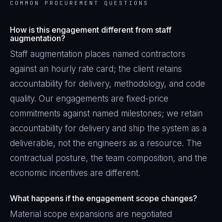
COMMON PROCUREMENT QUESTIONS
How is this engagement different from staff
augmentation?
Staff augmentation places named contractors
against an hourly rate card; the client retains
accountability for delivery, methodology, and code
quality. Our engagements are fixed-price
commitments against named milestones; we retain
accountability for delivery and ship the system as a
deliverable, not the engineers as a resource. The
contractual posture, the team composition, and the
economic incentives are different.
What happens if the engagement scope changes?
Material scope expansions are negotiated