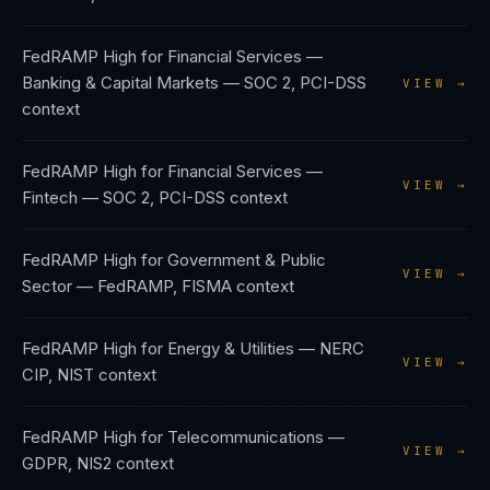
FedRAMP High
for
Financial Services —
Banking & Capital Markets
—
SOC 2, PCI-DSS
VIEW →
context
FedRAMP High
for
Financial Services —
VIEW →
Fintech
—
SOC 2, PCI-DSS
context
FedRAMP High
for
Government & Public
VIEW →
Sector
—
FedRAMP, FISMA
context
FedRAMP High
for
Energy & Utilities
—
NERC
VIEW →
CIP, NIST
context
FedRAMP High
for
Telecommunications
—
VIEW →
GDPR, NIS2
context