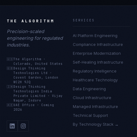
THE ALGORITHM
SERVICES
Precision-scaled
AI Platform Engineering
engineering for regulated
industries.
Compliance Infrastructure
Enterprise Modernization
🇺🇸
The Algorithm
·
Self-Healing Infrastructure
Colorado, United States
🇬🇧
Design Thinking
Regulatory Intelligence
Technologies Ltd
·
Covent Garden, London
Healthcare Technology
WC2H 9JQ
🇮🇳
Design Thinking
Data Engineering
Technologies India
Private Limited
·
Vijay
Cloud Infrastructure
Nagar, Indore
🇦🇪
UAE Office
·
Coming
Managed Infrastructure
2026
Technical Support
By Technology Stack →