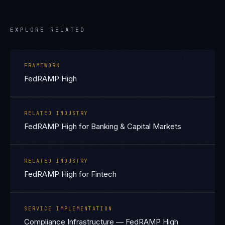
EXPLORE RELATED
FRAMEWORK
FedRAMP High
RELATED INDUSTRY
FedRAMP High for Banking & Capital Markets
RELATED INDUSTRY
FedRAMP High for Fintech
SERVICE IMPLEMENTATION
Compliance Infrastructure — FedRAMP High