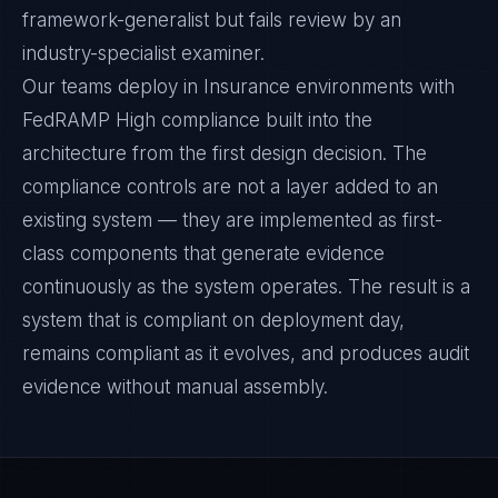
framework-generalist but fails review by an
industry-specialist examiner.
Our teams deploy in Insurance environments with
FedRAMP High compliance built into the
architecture from the first design decision. The
compliance controls are not a layer added to an
existing system — they are implemented as first-
class components that generate evidence
continuously as the system operates. The result is a
system that is compliant on deployment day,
remains compliant as it evolves, and produces audit
evidence without manual assembly.