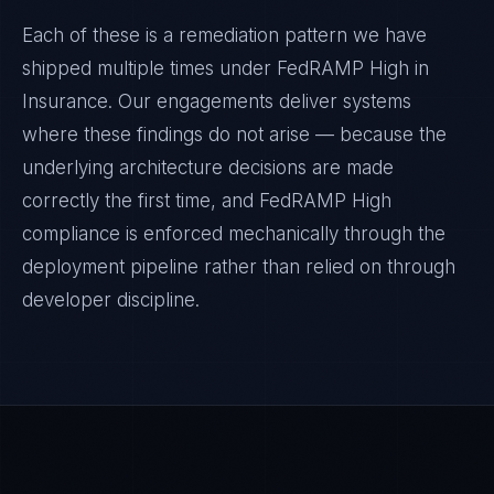
Each of these is a remediation pattern we have
shipped multiple times under
FedRAMP High
in
Insurance
. Our engagements deliver systems
where these findings do not arise — because the
underlying architecture decisions are made
correctly the first time, and
FedRAMP High
compliance is enforced mechanically through the
deployment pipeline rather than relied on through
developer discipline.