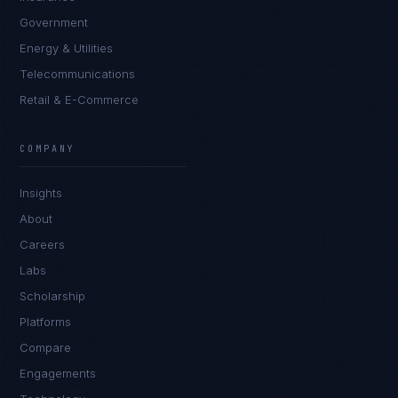
Government
Energy & Utilities
Telecommunications
Retail & E-Commerce
James Caldwell
EXCELLENCE CONSULTANT
·
LONDON
COMPANY
IN
UK
US
PH
Insights
Hello. What brings you here today?
About
Careers
Labs
Scholarship
Platforms
Compare
Engagements
I'm planning a new build