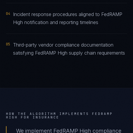
04
Incident response procedures aligned to FedRAMP
High notification and reporting timelines
05
Third-party vendor compliance documentation
satisfying FedRAMP High supply chain requirements
HOW THE ALGORITHM IMPLEMENTS
FEDRAMP
HIGH
FOR
INSURANCE
We implement FedRAMP High compliance