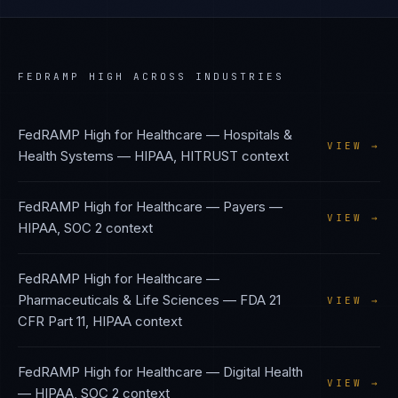
FEDRAMP HIGH
ACROSS INDUSTRIES
FedRAMP High
for
Healthcare — Hospitals &
VIEW →
Health Systems
—
HIPAA, HITRUST
context
FedRAMP High
for
Healthcare — Payers
—
VIEW →
HIPAA, SOC 2
context
FedRAMP High
for
Healthcare —
Pharmaceuticals & Life Sciences
—
FDA 21
VIEW →
CFR Part 11, HIPAA
context
FedRAMP High
for
Healthcare — Digital Health
VIEW →
—
HIPAA, SOC 2
context