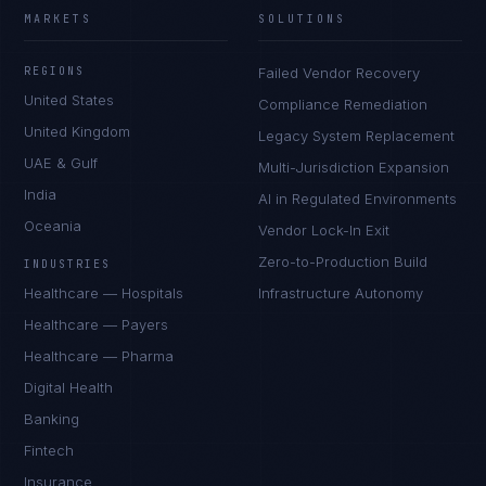
MARKETS
SOLUTIONS
REGIONS
Failed Vendor Recovery
United States
Compliance Remediation
United Kingdom
Legacy System Replacement
UAE & Gulf
Multi-Jurisdiction Expansion
India
AI in Regulated Environments
Oceania
Vendor Lock-In Exit
Zero-to-Production Build
INDUSTRIES
Healthcare — Hospitals
Infrastructure Autonomy
Healthcare — Payers
Healthcare — Pharma
Digital Health
Banking
Fintech
Insurance