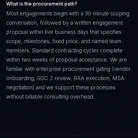
What is the procurement path?
Most engagements begin with a 30-minute scoping
conversation, followed by a written engagement
proposal within five business days that specifies
scope, milestones, fixed price, and named team
members. Standard contracting cycles complete
within two weeks of proposal acceptance. We are
familiar with enterprise procurement gating (vendor
onboarding, SOC 2 review, BAA execution, MSA
negotiation) and we support these processes
without billable consulting overhead.