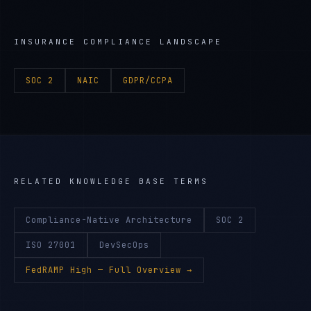
INSURANCE
COMPLIANCE LANDSCAPE
SOC 2
NAIC
GDPR/CCPA
RELATED KNOWLEDGE BASE TERMS
Compliance-Native Architecture
SOC 2
ISO 27001
DevSecOps
FedRAMP High
— Full Overview →