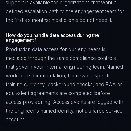
support is available for organizations that want a
defined escalation path to the engagement team for
the first six months; most clients do not need it.
How do you handle data access during the
engagement?
Production data access for our engineers is
mediated through the same compliance controls
that govern your internal engineering team. Named
workforce documentation, framework-specific
training currency, background checks, and BAA or
equivalent agreements are completed before
access provisioning. Access events are logged with
the engineer's named identity, not a shared service
account.