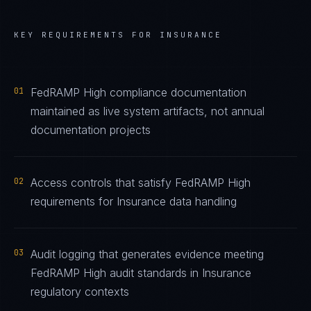
KEY REQUIREMENTS FOR
INSURANCE
01
FedRAMP High compliance documentation
maintained as live system artifacts, not annual
documentation projects
02
Access controls that satisfy FedRAMP High
requirements for Insurance data handling
03
Audit logging that generates evidence meeting
FedRAMP High audit standards in Insurance
regulatory contexts