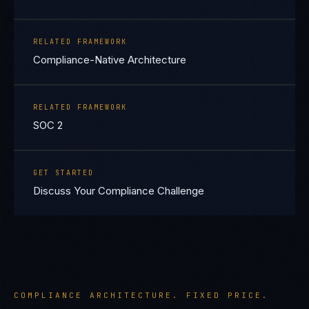
RELATED FRAMEWORK
Compliance-Native Architecture
RELATED FRAMEWORK
SOC 2
GET STARTED
Discuss Your Compliance Challenge
COMPLIANCE ARCHITECTURE. FIXED PRICE.