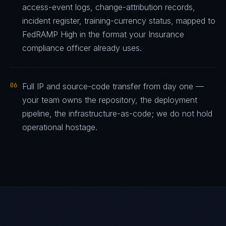
access-event logs, change-attribution records,
incident register, training-currency status, mapped to
FedRAMP High in the format your Insurance
compliance officer already uses.
06
Full IP and source-code transfer from day one —
your team owns the repository, the deployment
pipeline, the infrastructure-as-code; we do not hold
operational hostage.