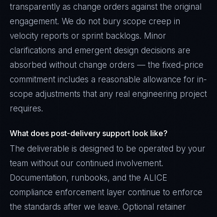
transparently as change orders against the original
engagement. We do not bury scope creep in
velocity reports or sprint backlogs. Minor
clarifications and emergent design decisions are
absorbed without change orders — the fixed-price
commitment includes a reasonable allowance for in-
scope adjustments that any real engineering project
requires.
What does post-delivery support look like?
The deliverable is designed to be operated by your
team without our continued involvement.
Documentation, runbooks, and the ALICE
compliance enforcement layer continue to enforce
the standards after we leave. Optional retainer