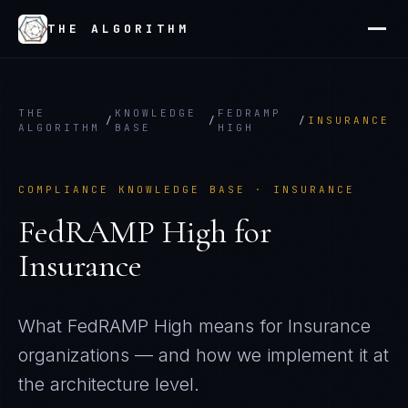
THE ALGORITHM
THE
KNOWLEDGE
FEDRAMP
/
/
/
INSURANCE
ALGORITHM
BASE
HIGH
COMPLIANCE KNOWLEDGE BASE ·
INSURANCE
FedRAMP High
for
Insurance
What
FedRAMP High
means for
Insurance
organizations — and how we implement it at
the architecture level.