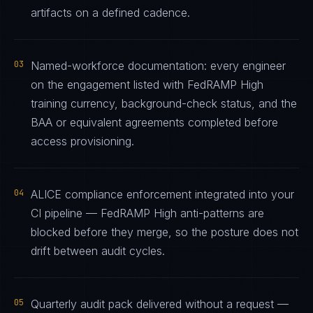
artifacts on a defined cadence.
03
Named-workforce documentation: every engineer
on the engagement listed with FedRAMP High
training currency, background-check status, and the
BAA or equivalent agreements completed before
access provisioning.
04
ALICE compliance enforcement integrated into your
CI pipeline — FedRAMP High anti-patterns are
blocked before they merge, so the posture does not
drift between audit cycles.
05
Quarterly audit pack delivered without a request —