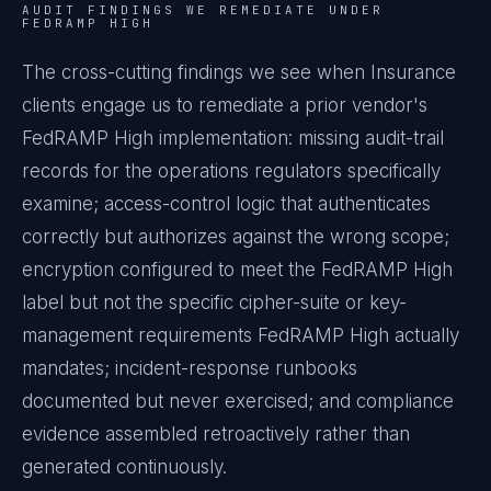
AUDIT FINDINGS WE REMEDIATE UNDER
FEDRAMP HIGH
The cross-cutting findings we see when
Insurance
clients engage us to remediate a prior vendor's
FedRAMP High
implementation: missing audit-trail
records for the operations regulators specifically
examine; access-control logic that authenticates
correctly but authorizes against the wrong scope;
encryption configured to meet the
FedRAMP High
label but not the specific cipher-suite or key-
management requirements
FedRAMP High
actually
mandates; incident-response runbooks
documented but never exercised; and compliance
evidence assembled retroactively rather than
generated continuously.