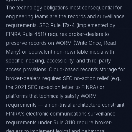
The technology obligations most consequential for
engineering teams are the records and surveillance
requirements. SEC Rule 17a-4 (implemented by
FINRA Rule 4511) requires broker-dealers to
preserve records on WORM (Write Once, Read
Many) or equivalent non-rewritable media with
specific indexing, accessibility, and third-party
access provisions. Cloud-based records storage for
broker-dealers requires SEC no-action relief (e.g.,
the 2021 SEC no-action letter to FINRA) or
platforms that technically satisfy WORM
requirements — a non-trivial architecture constraint.
FINRA's electronic communications surveillance
requirements under Rule 3110 require broker-
dealers to implement lexical and behavioral