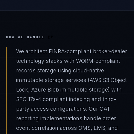
HOW WE HANDLE IT
We architect FINRA-compliant broker-dealer
technology stacks with WORM-compliant
records storage using cloud-native
immutable storage services (AWS S3 Object
Lock, Azure Blob immutable storage) with
SEC 17a-4 compliant indexing and third-
party access configurations. Our CAT
reporting implementations handle order
event correlation across OMS, EMS, and