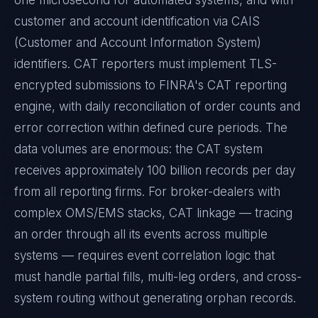
one microsecond for automated systems, and with
customer and account identification via CAIS
(Customer and Account Information System)
identifiers. CAT reporters must implement TLS-
encrypted submissions to FINRA's CAT reporting
engine, with daily reconciliation of order counts and
error correction within defined cure periods. The
data volumes are enormous: the CAT system
receives approximately 100 billion records per day
from all reporting firms. For broker-dealers with
complex OMS/EMS stacks, CAT linkage — tracing
an order through all its events across multiple
systems — requires event correlation logic that
must handle partial fills, multi-leg orders, and cross-
system routing without generating orphan records.