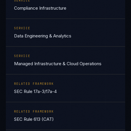
SERVICE
Compliance Infrastructure
SERVICE
Data Engineering & Analytics
SERVICE
Managed Infrastructure & Cloud Operations
RELATED FRAMEWORK
SEC Rule 17a-3/17a-4
RELATED FRAMEWORK
SEC Rule 613 (CAT)