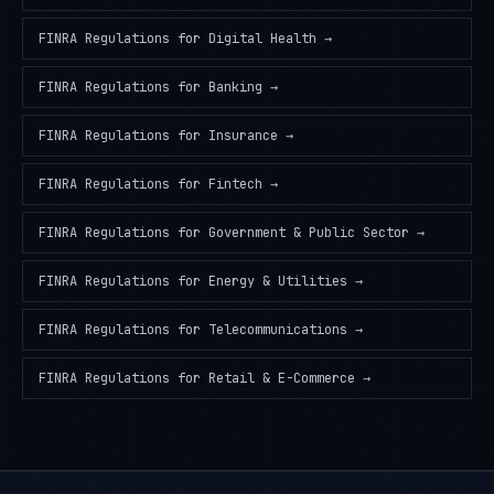
FINRA Regulations
for
Digital Health
→
FINRA Regulations
for
Banking
→
FINRA Regulations
for
Insurance
→
FINRA Regulations
for
Fintech
→
FINRA Regulations
for
Government & Public Sector
→
FINRA Regulations
for
Energy & Utilities
→
FINRA Regulations
for
Telecommunications
→
FINRA Regulations
for
Retail & E-Commerce
→