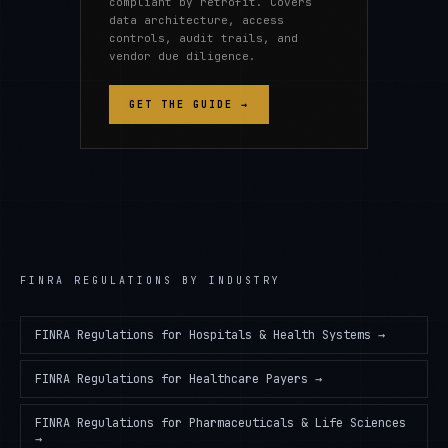
compliant by retrofit. Covers
data architecture, access
controls, audit trails, and
vendor due diligence.
GET THE GUIDE →
FINRA REGULATIONS
BY INDUSTRY
FINRA Regulations
for
Hospitals & Health Systems
→
FINRA Regulations
for
Healthcare Payers
→
FINRA Regulations
for
Pharmaceuticals & Life Sciences
→