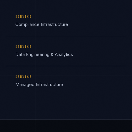
SERVICE
Compliance Infrastructure
SERVICE
Data Engineering & Analytics
SERVICE
Managed Infrastructure