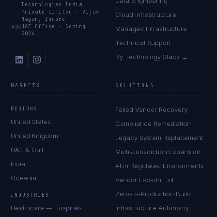
Data Engineering
Technologies India
Private Limited
·
Vijay
Cloud Infrastructure
Nagar, Indore
🇦🇪
UAE Office
·
Coming
Managed Infrastructure
2026
Technical Support
By Technology Stack →
MARKETS
SOLUTIONS
REGIONS
Failed Vendor Recovery
United States
Compliance Remediation
United Kingdom
Legacy System Replacement
UAE & Gulf
Multi-Jurisdiction Expansion
India
AI in Regulated Environments
Oceania
Vendor Lock-In Exit
Zero-to-Production Build
INDUSTRIES
Healthcare — Hospitals
Infrastructure Autonomy