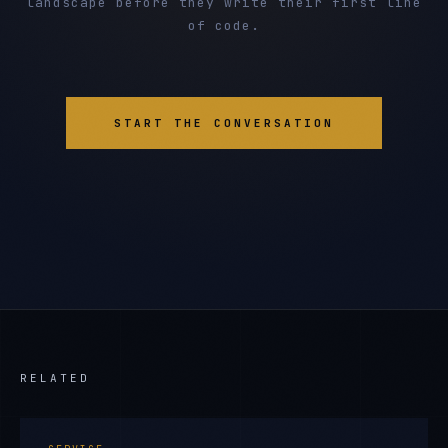
landscape before they write their first line
of code.
START THE CONVERSATION
RELATED