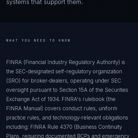
systems that support them.
WHAT YOU NEED TO KNOW
FINRA (Financial Industry Regulatory Authority) is
the SEC-designated self-regulatory organization
(SRO) for broker-dealers, operating under SEC
oversight pursuant to Section 15A of the Securities
Exchange Act of 1934. FINRA's rulebook (the
FINRA Manual) covers conduct rules, uniform
practice rules, and technology-relevant obligations
including: FINRA Rule 4370 (Business Continuity
Plans, requiring documented BCPs and emergency