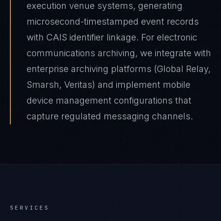
execution venue systems, generating
microsecond-timestamped event records
with CAIS identifier linkage. For electronic
communications archiving, we integrate with
enterprise archiving platforms (Global Relay,
Smarsh, Veritas) and implement mobile
device management configurations that
capture regulated messaging channels.
SERVICES