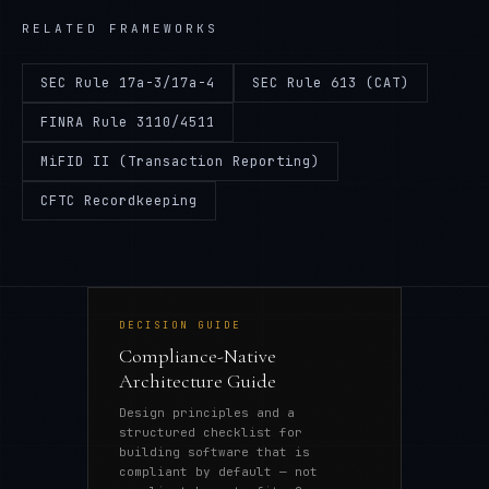
RELATED FRAMEWORKS
SEC Rule 17a-3/17a-4
SEC Rule 613 (CAT)
FINRA Rule 3110/4511
MiFID II (Transaction Reporting)
CFTC Recordkeeping
DECISION GUIDE
Compliance-Native
Architecture Guide
Design principles and a
structured checklist for
building software that is
compliant by default — not