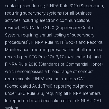
contact procedures); FINRA Rule 3110 (Supervision,
requiring supervisory systems for all business
activities including electronic communications
review); FINRA Rule 3120 (Supervisory Control
System, requiring annual testing of supervisory
procedures); FINRA Rule 4511 (Books and Records
Maintenance, requiring preservation of all required
records per SEC Rule 17a-3/17a-4 standards); and
FINRA Rule 2010 (Standards of Commercial Honor)
which encompasses a broad range of conduct
requirements. FINRA also administers CAT
(Consolidated Audit Trail) reporting obligations
under SEC Rule 613, requiring all FINRA members
to report order and execution data to FINRA's CAT
system.