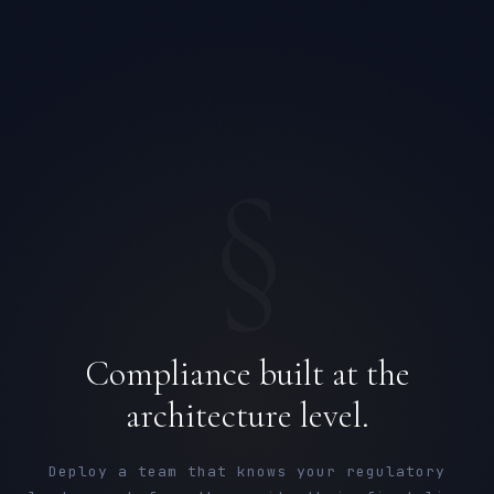
§
Compliance built at the
architecture level.
Deploy a team that knows your regulatory