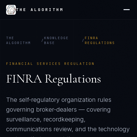
THE ALGORITHM
THE
KNOWLEDGE
FINRA
/
/
ALGORITHM
BASE
REGULATIONS
FINANCIAL SERVICES REGULATION
FINRA Regulations
The self-regulatory organization rules
governing broker-dealers — covering
surveillance, recordkeeping,
communications review, and the technology