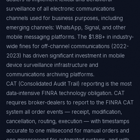
surveillance of all electronic communications
channels used for business purposes, including
emerging channels: WhatsApp, Signal, and other
mobile messaging platforms. The $1.8B+ in industry-
wide fines for off-channel communications (2022-
2023) has driven significant investment in mobile
device surveillance infrastructure and
communications archiving platforms.
CAT (Consolidated Audit Trail) reporting is the most
data-intensive FINRA technology obligation. CAT
requires broker-dealers to report to the FINRA CAT
system all order events — receipt, modification,
cancellation, routing, execution — with timestamps
accurate to one millisecond for manual orders and