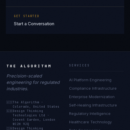
GET STARTED
Start a Conversation
THE ALGORITHM
SERVICES
Precision-scaled
AI Platform Engineering
engineering for regulated
industries.
Compliance Infrastructure
Enterprise Modernization
🇺🇸
The Algorithm
·
Self-Healing Infrastructure
Colorado, United States
🇬🇧
Design Thinking
Regulatory Intelligence
Technologies Ltd
·
Covent Garden, London
Healthcare Technology
WC2H 9JQ
🇮🇳
Design Thinking