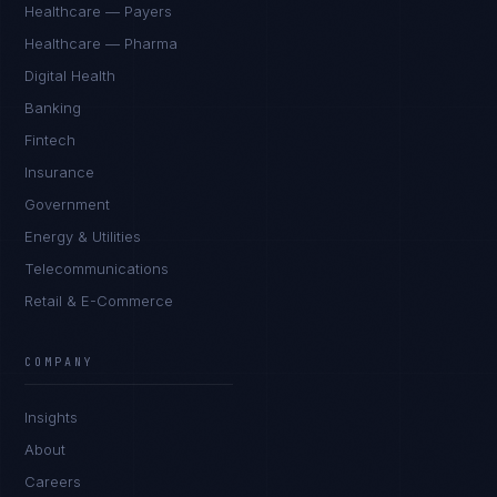
Healthcare — Payers
Healthcare — Pharma
Digital Health
Banking
Fintech
Insurance
Government
Energy & Utilities
Telecommunications
Retail & E-Commerce
Sophie Bennett
EXCELLENCE CONSULTANT
·
MANCHESTER
COMPANY
IN
UK
US
PH
Insights
Hello. What brings you here today?
About
Careers