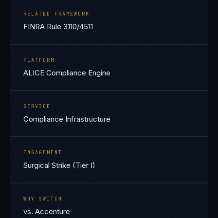
RELATED FRAMEWORK
FINRA Rule 3110/4511
PLATFORM
ALICE Compliance Engine
SERVICE
Compliance Infrastructure
ENGAGEMENT
Surgical Strike (Tier I)
WHY SWITCH
vs. Accenture