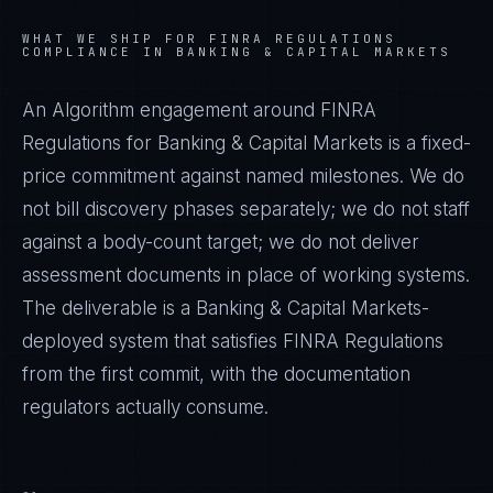
WHAT WE SHIP FOR
FINRA REGULATIONS
COMPLIANCE IN
BANKING & CAPITAL MARKETS
An Algorithm engagement around
FINRA
Regulations
for
Banking & Capital Markets
is a fixed-
price commitment against named milestones. We do
not bill discovery phases separately; we do not staff
against a body-count target; we do not deliver
assessment documents in place of working systems.
The deliverable is a
Banking & Capital Markets
-
deployed system that satisfies
FINRA Regulations
from the first commit, with the documentation
regulators actually consume.