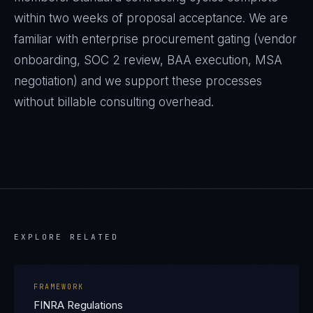
within two weeks of proposal acceptance. We are
familiar with enterprise procurement gating (vendor
onboarding, SOC 2 review, BAA execution, MSA
negotiation) and we support these processes
without billable consulting overhead.
EXPLORE RELATED
FRAMEWORK
FINRA Regulations