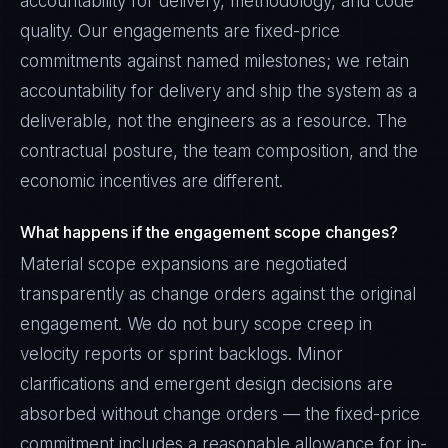
accountability for delivery, methodology, and code
quality. Our engagements are fixed-price
commitments against named milestones; we retain
accountability for delivery and ship the system as a
deliverable, not the engineers as a resource. The
contractual posture, the team composition, and the
economic incentives are different.
What happens if the engagement scope changes?
Material scope expansions are negotiated
transparently as change orders against the original
engagement. We do not bury scope creep in
velocity reports or sprint backlogs. Minor
clarifications and emergent design decisions are
absorbed without change orders — the fixed-price
commitment includes a reasonable allowance for in-