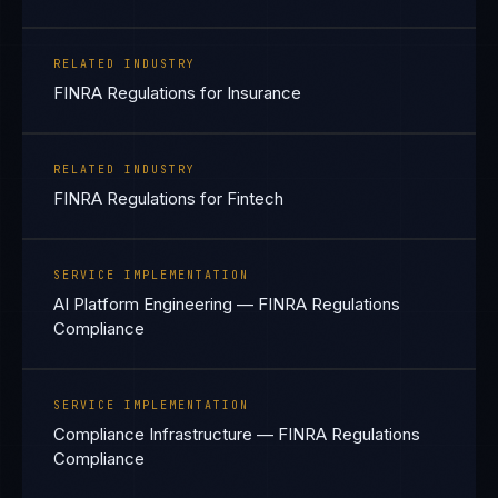
RELATED INDUSTRY
FINRA Regulations for Insurance
RELATED INDUSTRY
FINRA Regulations for Fintech
SERVICE IMPLEMENTATION
AI Platform Engineering — FINRA Regulations
Compliance
SERVICE IMPLEMENTATION
Compliance Infrastructure — FINRA Regulations
Compliance