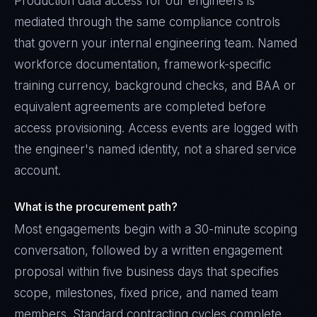
Production data access for our engineers is
mediated through the same compliance controls
that govern your internal engineering team. Named
workforce documentation, framework-specific
training currency, background checks, and BAA or
equivalent agreements are completed before
access provisioning. Access events are logged with
the engineer's named identity, not a shared service
account.
What is the procurement path?
Most engagements begin with a 30-minute scoping
conversation, followed by a written engagement
proposal within five business days that specifies
scope, milestones, fixed price, and named team
members. Standard contracting cycles complete