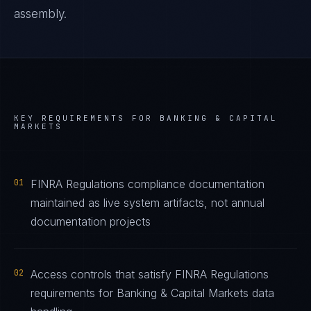
assembly.
KEY REQUIREMENTS FOR
BANKING & CAPITAL
MARKETS
01
FINRA Regulations compliance documentation
maintained as live system artifacts, not annual
documentation projects
02
Access controls that satisfy FINRA Regulations
requirements for Banking & Capital Markets data