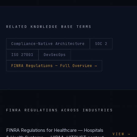
RELATED KNOWLEDGE BASE TERMS
Compliance-Native Architecture
SOC 2
ISO 27001
DevSecOps
FINRA Regulations
— Full Overview →
FINRA REGULATIONS
ACROSS INDUSTRIES
FINRA Regulations
for
Healthcare — Hospitals
VIEW →