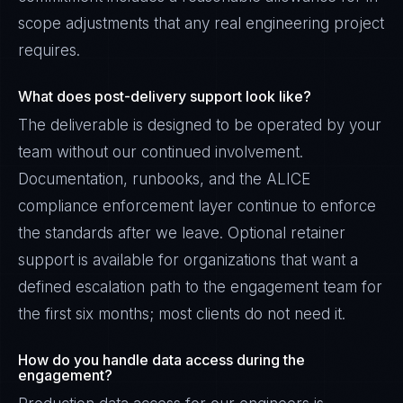
scope adjustments that any real engineering project
requires.
What does post-delivery support look like?
The deliverable is designed to be operated by your
team without our continued involvement.
Documentation, runbooks, and the ALICE
compliance enforcement layer continue to enforce
the standards after we leave. Optional retainer
support is available for organizations that want a
defined escalation path to the engagement team for
the first six months; most clients do not need it.
How do you handle data access during the
engagement?