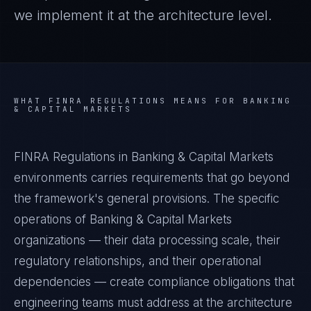
we implement it at the architecture level.
WHAT
FINRA REGULATIONS
MEANS FOR
BANKING
& CAPITAL MARKETS
FINRA Regulations in Banking & Capital Markets
environments carries requirements that go beyond
the framework's general provisions. The specific
operations of Banking & Capital Markets
organizations — their data processing scale, their
regulatory relationships, and their operational
dependencies — create compliance obligations that
engineering teams must address at the architecture