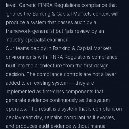
level. Generic FINRA Regulations compliance that
ignores the Banking & Capital Markets context will
produce a system that passes audit by a
framework-generalist but fails review by an
industry-specialist examiner.
Our teams deploy in Banking & Capital Markets
environments with FINRA Regulations compliance
built into the architecture from the first design
decision. The compliance controls are not a layer
added to an existing system — they are
implemented as first-class components that
generate evidence continuously as the system
operates. The result is a system that is compliant on
deployment day, remains compliant as it evolves,
and produces audit evidence without manual