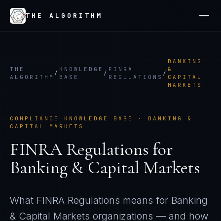
THE ALGORITHM
BANKING
THE
KNOWLEDGE
FINRA
&
/
/
/
ALGORITHM
BASE
REGULATIONS
CAPITAL
MARKETS
COMPLIANCE KNOWLEDGE BASE ·
BANKING &
CAPITAL MARKETS
FINRA Regulations
for
Banking & Capital Markets
What
FINRA Regulations
means for
Banking
& Capital Markets
organizations — and how