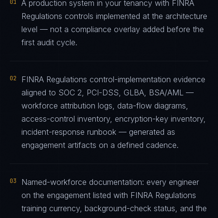
01
A production system in your tenancy with FINRA
Regulations controls implemented at the architecture
level — not a compliance overlay added before the
first audit cycle.
02
FINRA Regulations control-implementation evidence
aligned to SOC 2, PCI-DSS, GLBA, BSA/AML —
workforce attribution logs, data-flow diagrams,
access-control inventory, encryption-key inventory,
incident-response runbook — generated as
engagement artifacts on a defined cadence.
03
Named-workforce documentation: every engineer
on the engagement listed with FINRA Regulations
training currency, background-check status, and the