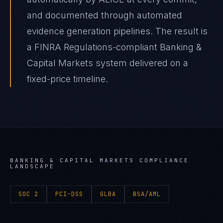
and documented through automated
evidence generation pipelines. The result is
a FINRA Regulations-compliant Banking &
Capital Markets system delivered on a
fixed-price timeline.
BANKING & CAPITAL MARKETS
COMPLIANCE
LANDSCAPE
SOC 2
PCI-DSS
GLBA
BSA/AML