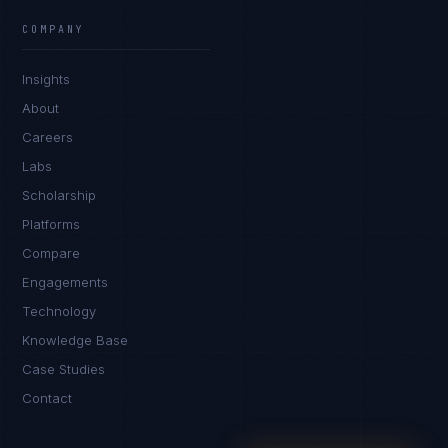
EXCELLENCE CONSULTANT
·
BANGALORE
COMPANY
IN
UK
US
PH
Insights
Namaste. What brings you here today?
About
Careers
Labs
Scholarship
Platforms
Compare
Engagements
I'm planning a new build
Technology
My current vendor is failing
Knowledge Base
Case Studies
I'm building an India team / GCC
Contact
Just exploring — send me something useful