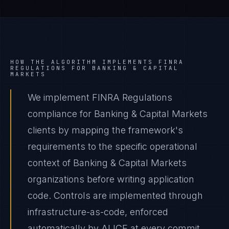
HOW THE ALGORITHM IMPLEMENTS
FINRA
REGULATIONS
FOR
BANKING & CAPITAL
MARKETS
We implement FINRA Regulations
compliance for Banking & Capital Markets
clients by mapping the framework's
requirements to the specific operational
context of Banking & Capital Markets
organizations before writing application
code. Controls are implemented through
infrastructure-as-code, enforced
automatically by ALICE at every commit,