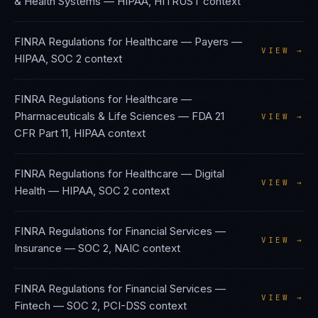
& Health Systems
—
HIPAA, HITRUST
context
FINRA Regulations
for
Healthcare — Payers
—
VIEW →
HIPAA, SOC 2
context
FINRA Regulations
for
Healthcare —
Pharmaceuticals & Life Sciences
—
FDA 21
VIEW →
CFR Part 11, HIPAA
context
FINRA Regulations
for
Healthcare — Digital
VIEW →
Health
—
HIPAA, SOC 2
context
FINRA Regulations
for
Financial Services —
VIEW →
Insurance
—
SOC 2, NAIC
context
FINRA Regulations
for
Financial Services —
VIEW →
Fintech
—
SOC 2, PCI-DSS
context