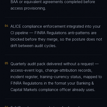
BAA or equivalent agreements completed before
access provisioning.
04
ALICE compliance enforcement integrated into your
CI pipeline — FINRA Regulations anti-patterns are
blocked before they merge, so the posture does not
drift between audit cycles.
05
Quarterly audit pack delivered without a request —
access-event logs, change-attribution records,
incident register, training-currency status, mapped to
FINRA Regulations in the format your Banking &
Capital Markets compliance officer already uses.