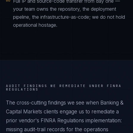
06
Full IP and source-code transfer from day one —
your team owns the repository, the deployment
pipeline, the infrastructure-as-code; we do not hold
operational hostage.
AUDIT FINDINGS WE REMEDIATE UNDER
FINRA
REGULATIONS
The cross-cutting findings we see when
Banking &
Capital Markets
clients engage us to remediate a
prior vendor's
FINRA Regulations
implementation:
missing audit-trail records for the operations