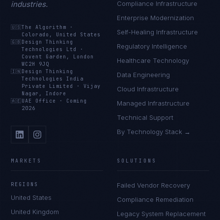
industries.
Compliance Infrastructure
Enterprise Modernization
🇺🇸
The Algorithm
·
Self-Healing Infrastructure
Colorado, United States
🇬🇧
Design Thinking
Regulatory Intelligence
Technologies Ltd
·
Covent Garden, London
Healthcare Technology
WC2H 9JQ
🇮🇳
Design Thinking
Data Engineering
Technologies India
Private Limited
·
Vijay
Cloud Infrastructure
Nagar, Indore
🇦🇪
UAE Office
·
Coming
Managed Infrastructure
2026
Technical Support
By Technology Stack →
MARKETS
SOLUTIONS
REGIONS
Failed Vendor Recovery
United States
Compliance Remediation
United Kingdom
Legacy System Replacement