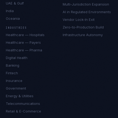
UAE & Gulf
Multi-Jurisdiction Expansion
India
AI in Regulated Environments
Oceania
Vendor Lock-In Exit
Zero-to-Production Build
INDUSTRIES
Healthcare — Hospitals
Infrastructure Autonomy
Healthcare — Payers
Healthcare — Pharma
Digital Health
Banking
Fintech
Insurance
Government
Energy & Utilities
Telecommunications
Retail & E-Commerce
Priya Sharma