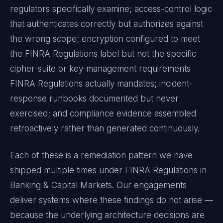
regulators specifically examine; access-control logic
that authenticates correctly but authorizes against
the wrong scope; encryption configured to meet
the
FINRA Regulations
label but not the specific
cipher-suite or key-management requirements
FINRA Regulations
actually mandates; incident-
response runbooks documented but never
exercised; and compliance evidence assembled
retroactively rather than generated continuously.
Each of these is a remediation pattern we have
shipped multiple times under
FINRA Regulations
in
Banking & Capital Markets
. Our engagements
deliver systems where these findings do not arise —
because the underlying architecture decisions are