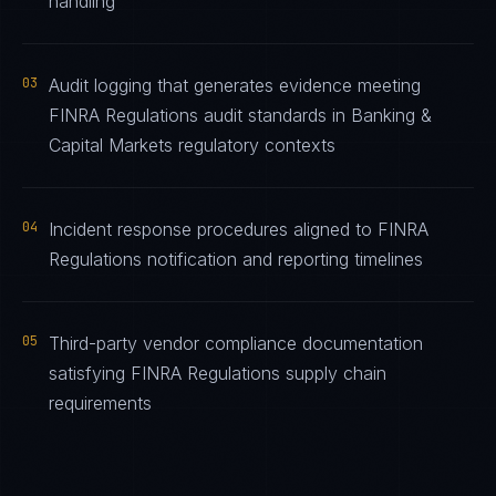
handling
03
Audit logging that generates evidence meeting
FINRA Regulations audit standards in Banking &
Capital Markets regulatory contexts
04
Incident response procedures aligned to FINRA
Regulations notification and reporting timelines
05
Third-party vendor compliance documentation
satisfying FINRA Regulations supply chain
requirements