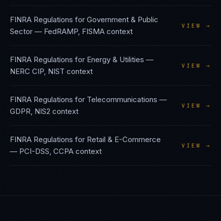
FINRA Regulations
for
Government & Public
VIEW →
Sector
—
FedRAMP, FISMA
context
FINRA Regulations
for
Energy & Utilities
—
VIEW →
NERC CIP, NIST
context
FINRA Regulations
for
Telecommunications
—
VIEW →
GDPR, NIS2
context
FINRA Regulations
for
Retail & E-Commerce
VIEW →
—
PCI-DSS, CCPA
context