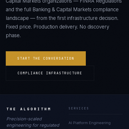
Capital Markets
organizations —
FINRA Regulations
and the full
Banking & Capital Markets
compliance
landscape — from the first infrastructure decision.
Fixed price. Production delivery. No discovery
phase.
START THE CONVERSATION
COMPLIANCE INFRASTRUCTURE
THE ALGORITHM
SERVICES
Precision-scaled
AI Platform Engineering
engineering for regulated