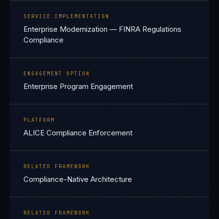
SERVICE IMPLEMENTATION
Enterprise Modernization — FINRA Regulations
Compliance
ENGAGEMENT OPTION
Enterprise Program Engagement
PLATFORM
ALICE Compliance Enforcement
RELATED FRAMEWORK
Compliance-Native Architecture
RELATED FRAMEWORK