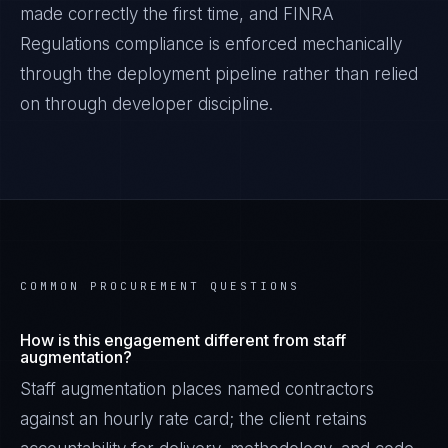
made correctly the first time, and
FINRA
Regulations
compliance is enforced mechanically
through the deployment pipeline rather than relied
on through developer discipline.
COMMON PROCUREMENT QUESTIONS
How is this engagement different from staff
augmentation?
Staff augmentation places named contractors
against an hourly rate card; the client retains