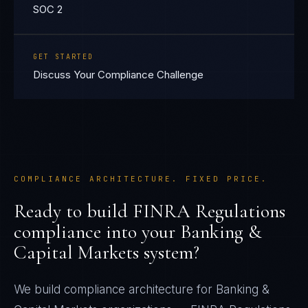
SOC 2
GET STARTED
Discuss Your Compliance Challenge
COMPLIANCE ARCHITECTURE. FIXED PRICE.
Ready to build
FINRA Regulations
compliance into your
Banking &
Capital Markets
system?
We build compliance architecture for
Banking &