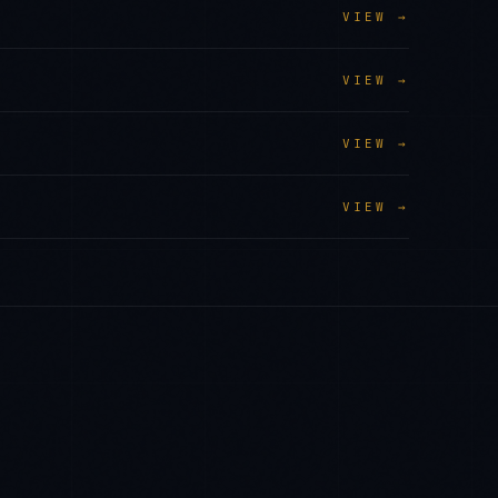
VIEW →
VIEW →
VIEW →
VIEW →