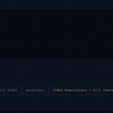
ISO 27001
DevSecOps
FINRA Regulations
— Full Overv