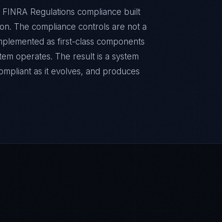
 FINRA Regulations compliance built
sion. The compliance controls are not a
implemented as first-class components
tem operates. The result is a system
ompliant as it evolves, and produces