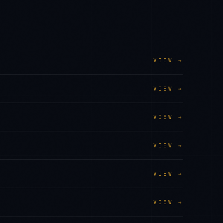
VIEW →
VIEW →
VIEW →
VIEW →
VIEW →
VIEW →