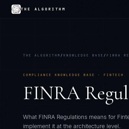
THE ALGORITHM
THE ALGORITHM
/
KNOWLEDGE BASE
/
FINRA R
COMPLIANCE KNOWLEDGE BASE ·
FINTECH
FINRA Regul
What
FINRA Regulations
means for
Fint
implement it at the architecture level.