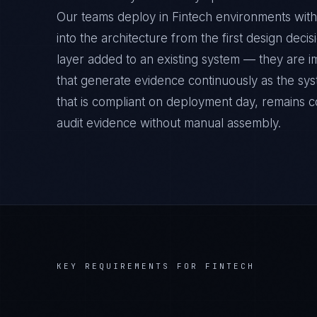
Our teams deploy in Fintech environments with
into the architecture from the first design deci
layer added to an existing system — they are 
that generate evidence continuously as the sys
that is compliant on deployment day, remains c
audit evidence without manual assembly.
KEY REQUIREMENTS FOR
FINTECH