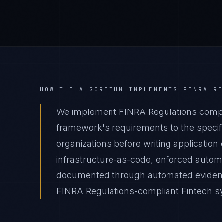
HOW THE ALGORITHM IMPLEMENTS
FINRA R
We implement FINRA Regulations compli
framework's requirements to the specifi
organizations before writing applicatio
infrastructure-as-code, enforced autom
documented through automated evidence 
FINRA Regulations-compliant Fintech sys