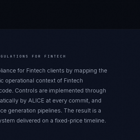
EGULATIONS
FOR
FINTECH
ance for Fintech clients by mapping the
c operational context of Fintech
n code. Controls are implemented through
atically by ALICE at every commit, and
generation pipelines. The result is a
tem delivered on a fixed-price timeline.