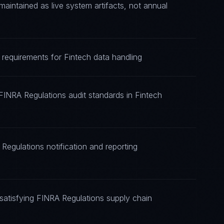
intained as live system artifacts, not annual
 requirements for Fintech data handling
FINRA Regulations audit standards in Fintech
Regulations notification and reporting
atisfying FINRA Regulations supply chain