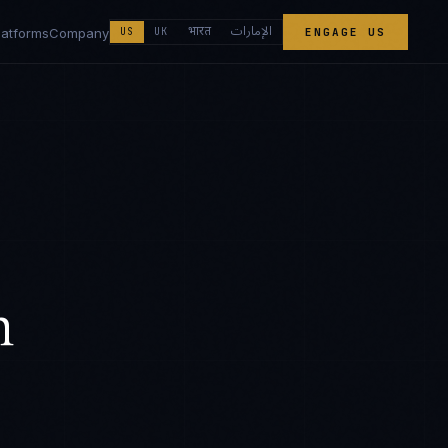
الإمارات
भारत
latforms
Company
US
UK
ENGAGE US
h