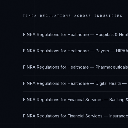
FINRA REGULATIONS
ACROSS INDUSTRIES
FINRA Regulations
for
Healthcare — Hospitals & Hea
FINRA Regulations
for
Healthcare — Payers
—
HIPAA
FINRA Regulations
for
Healthcare — Pharmaceuticals
FINRA Regulations
for
Healthcare — Digital Health
—
FINRA Regulations
for
Financial Services — Banking 
FINRA Regulations
for
Financial Services — Insuranc