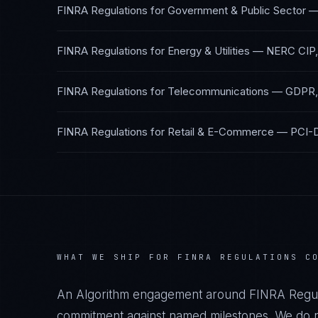
FINRA Regulations
for
Government & Public Sector
FINRA Regulations
for
Energy & Utilities
—
NERC CIP,
FINRA Regulations
for
Telecommunications
—
GDPR,
FINRA Regulations
for
Retail & E-Commerce
—
PCI-
WHAT WE SHIP FOR
FINRA REGULATIONS
CO
An Algorithm engagement around
FINRA Regul
commitment against named milestones. We do no