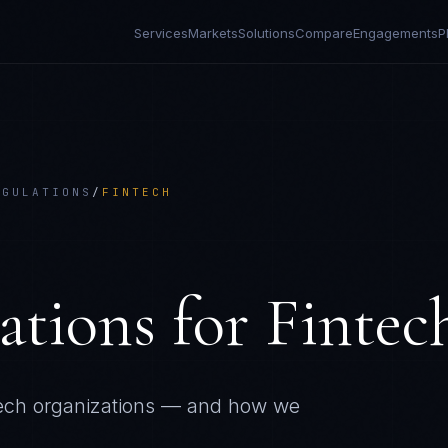
Services
Markets
Solutions
Compare
Engagements
P
EGULATIONS
/
FINTECH
ations
for
Fintec
ech
organizations — and how we