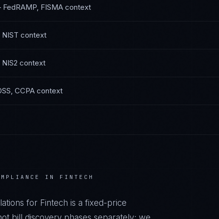
—
FedRAMP, FISMA
context
 NIST
context
 NIS2
context
DSS, CCPA
context
MPLIANCE IN
FINTECH
ations
for
Fintech
is a fixed-price
t bill discovery phases separately; we