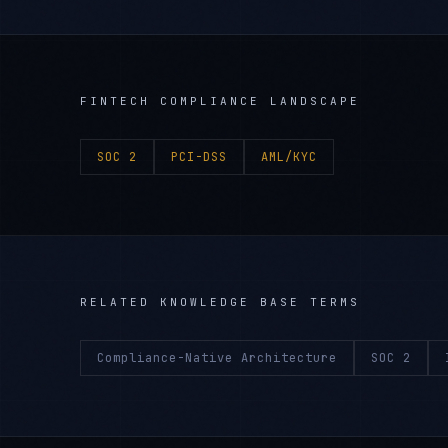
FINTECH
COMPLIANCE LANDSCAPE
SOC 2
PCI-DSS
AML/KYC
RELATED KNOWLEDGE BASE TERMS
Compliance-Native Architecture
SOC 2