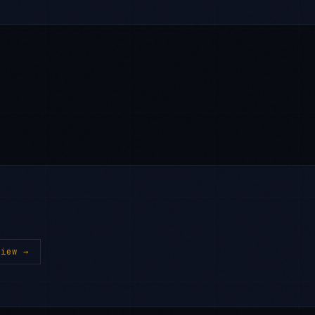
iew →