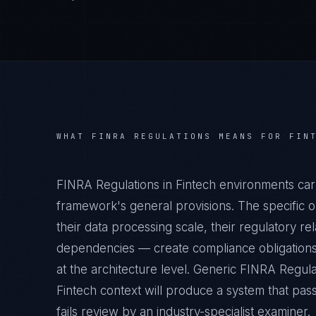
WHAT
FINRA REGULATIONS
MEANS FOR
FIN
FINRA Regulations in Fintech environments car
framework's general provisions. The specific o
their data processing scale, their regulatory rel
dependencies — create compliance obligations
at the architecture level. Generic FINRA Regul
Fintech context will produce a system that pas
fails review by an industry-specialist examiner.