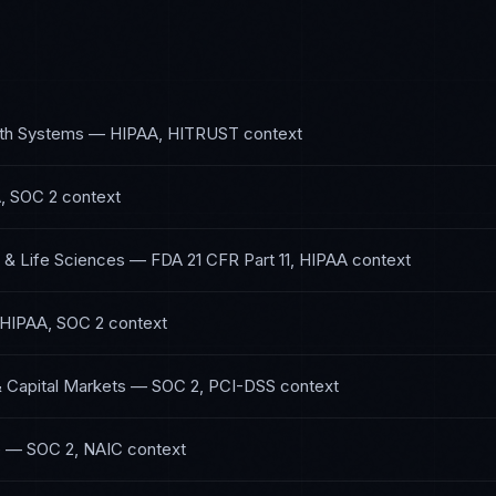
lth Systems
—
HIPAA, HITRUST
context
, SOC 2
context
 & Life Sciences
—
FDA 21 CFR Part 11, HIPAA
context
HIPAA, SOC 2
context
& Capital Markets
—
SOC 2, PCI-DSS
context
e
—
SOC 2, NAIC
context