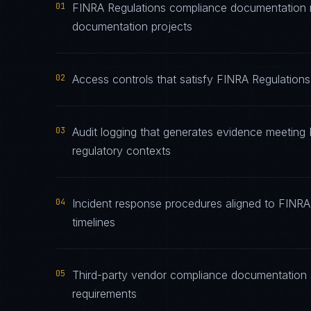
01
FINRA Regulations compliance documentation ma
documentation projects
02
Access controls that satisfy FINRA Regulations
03
Audit logging that generates evidence meeting 
regulatory contexts
04
Incident response procedures aligned to FINRA 
timelines
05
Third-party vendor compliance documentation s
requirements