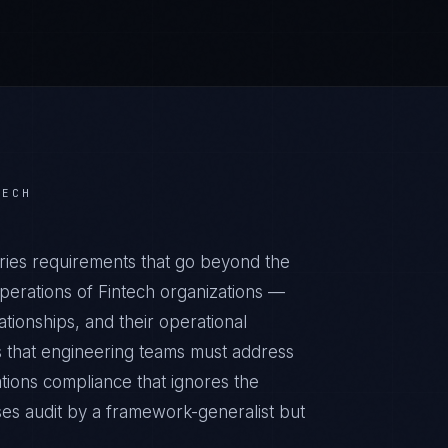
TECH
ries requirements that go beyond the
perations of Fintech organizations —
ationships, and their operational
 that engineering teams must address
ations compliance that ignores the
ses audit by a framework-generalist but