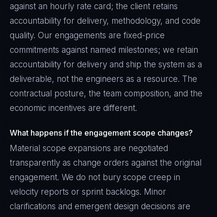
against an hourly rate card; the client retains
accountability for delivery, methodology, and code
quality. Our engagements are fixed-price
commitments against named milestones; we retain
accountability for delivery and ship the system as a
deliverable, not the engineers as a resource. The
contractual posture, the team composition, and the
economic incentives are different.
What happens if the engagement scope changes?
Material scope expansions are negotiated
transparently as change orders against the original
engagement. We do not bury scope creep in
velocity reports or sprint backlogs. Minor
clarifications and emergent design decisions are