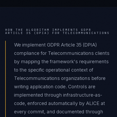
HOW THE ALGORITHM IMPLEMENTS
GDPR
ARTICLE 35 (DPIA)
FOR
TELECOMMUNICATIONS
We implement GDPR Article 35 (DPIA)
compliance for Telecommunications clients
by mapping the framework's requirements
to the specific operational context of
Telecommunications organizations before
writing application code. Controls are
implemented through infrastructure-as-
code, enforced automatically by ALICE at
every commit, and documented through