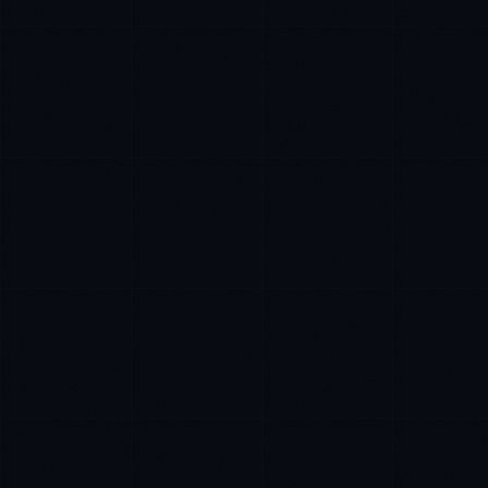
James Caldwell
EXCELLENCE CONSULTANT
·
LONDON
IN
UK
US
PH
Hello. What brings you here today?