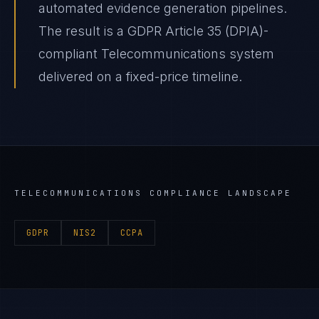
automated evidence generation pipelines.
The result is a GDPR Article 35 (DPIA)-
compliant Telecommunications system
delivered on a fixed-price timeline.
TELECOMMUNICATIONS
COMPLIANCE LANDSCAPE
GDPR
NIS2
CCPA