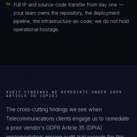
06
Full IP and source-code transfer from day one —
your team owns the repository, the deployment
pipeline, the infrastructure-as-code; we do not hold
operational hostage.
AUDIT FINDINGS WE REMEDIATE UNDER
GDPR
ARTICLE 35 (DPIA)
The cross-cutting findings we see when
Telecommunications
clients engage us to remediate
a prior vendor's
GDPR Article 35 (DPIA)