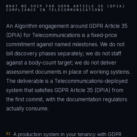
WHAT WE SHIP FOR
GDPR ARTICLE 35 (DPIA)
COMPLIANCE IN
TELECOMMUNICATIONS
An Algorithm engagement around
GDPR Article 35
(DPIA)
for
Telecommunications
is a fixed-price
commitment against named milestones. We do not
bill discovery phases separately; we do not staff
against a body-count target; we do not deliver
assessment documents in place of working systems.
The deliverable is a
Telecommunications
-deployed
system that satisfies
GDPR Article 35 (DPIA)
from
the first commit, with the documentation regulators
actually consume.
01
A production system in your tenancy with GDPR