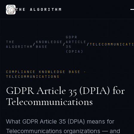
THE ALGORITHM
GDPR
THE
KNOWLEDGE
ARTICLE
/
/
/
TELECOMMUNICAT
ALGORITHM
BASE
35
(DPIA)
COMPLIANCE KNOWLEDGE BASE ·
TELECOMMUNICATIONS
GDPR Article 35 (DPIA)
for
Telecommunications
What
GDPR Article 35 (DPIA)
means for
Telecommunications
organizations — and