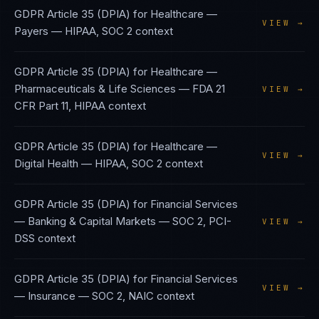
GDPR Article 35 (DPIA)
for
Healthcare —
VIEW →
Payers
—
HIPAA, SOC 2
context
GDPR Article 35 (DPIA)
for
Healthcare —
Pharmaceuticals & Life Sciences
—
FDA 21
VIEW →
CFR Part 11, HIPAA
context
GDPR Article 35 (DPIA)
for
Healthcare —
VIEW →
Digital Health
—
HIPAA, SOC 2
context
GDPR Article 35 (DPIA)
for
Financial Services
— Banking & Capital Markets
—
SOC 2, PCI-
VIEW →
DSS
context
GDPR Article 35 (DPIA)
for
Financial Services
VIEW →
— Insurance
—
SOC 2, NAIC
context