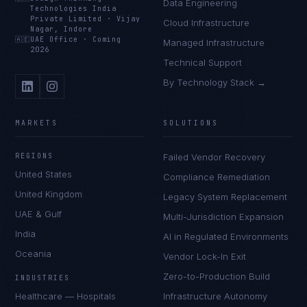
Data Engineering
Technologies India
Private Limited
·
Vijay
Cloud Infrastructure
Nagar, Indore
🇦🇪
UAE Office
·
Coming
Managed Infrastructure
2026
Technical Support
By Technology Stack →
MARKETS
SOLUTIONS
REGIONS
Failed Vendor Recovery
United States
Compliance Remediation
United Kingdom
Legacy System Replacement
UAE & Gulf
Multi-Jurisdiction Expansion
India
AI in Regulated Environments
Oceania
Vendor Lock-In Exit
Zero-to-Production Build
INDUSTRIES
Healthcare — Hospitals
Infrastructure Autonomy