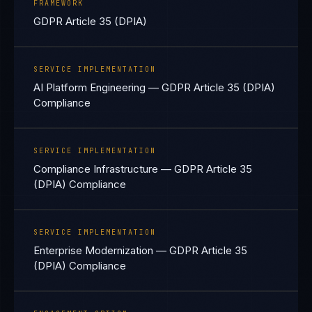
FRAMEWORK
GDPR Article 35 (DPIA)
SERVICE IMPLEMENTATION
AI Platform Engineering — GDPR Article 35 (DPIA)
Compliance
SERVICE IMPLEMENTATION
Compliance Infrastructure — GDPR Article 35
(DPIA) Compliance
SERVICE IMPLEMENTATION
Enterprise Modernization — GDPR Article 35
(DPIA) Compliance