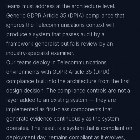
teams must address at the architecture level.
Generic GDPR Article 35 (DPIA) compliance that
ignores the Telecommunications context will
produce a system that passes audit by a
framework-generalist but fails review by an
industry-specialist examiner.
Our teams deploy in Telecommunications
environments with GDPR Article 35 (DPIA)
compliance built into the architecture from the first
design decision. The compliance controls are not a
layer added to an existing system — they are
implemented as first-class components that
generate evidence continuously as the system
operates. The result is a system that is compliant on
deployment day, remains compliant as it evolves,