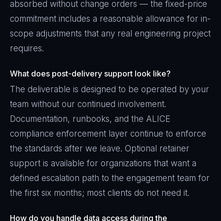
absorbed without change orders — the fixed-price
commitment includes a reasonable allowance for in-
scope adjustments that any real engineering project
requires.
What does post-delivery support look like?
The deliverable is designed to be operated by your
team without our continued involvement.
Documentation, runbooks, and the ALICE
compliance enforcement layer continue to enforce
the standards after we leave. Optional retainer
support is available for organizations that want a
defined escalation path to the engagement team for
the first six months; most clients do not need it.
How do you handle data access during the