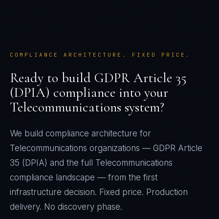
COMPLIANCE ARCHITECTURE. FIXED PRICE.
Ready to build
GDPR Article 35
(DPIA)
compliance into your
Telecommunications
system?
We build compliance architecture for
Telecommunications
organizations —
GDPR Article
35 (DPIA)
and the full
Telecommunications
compliance landscape — from the first
infrastructure decision. Fixed price. Production
delivery. No discovery phase.