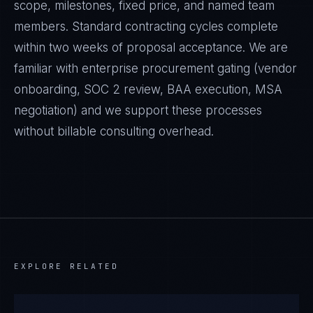
scope, milestones, fixed price, and named team
members. Standard contracting cycles complete
within two weeks of proposal acceptance. We are
familiar with enterprise procurement gating (vendor
onboarding, SOC 2 review, BAA execution, MSA
negotiation) and we support these processes
without billable consulting overhead.
EXPLORE RELATED