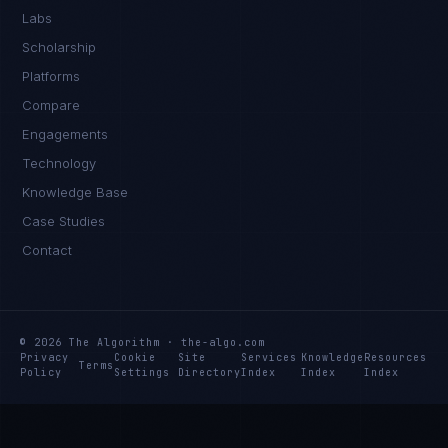
Labs
Scholarship
Platforms
Compare
Engagements
Technology
Knowledge Base
Case Studies
Contact
© 2026 The Algorithm · the-algo.com
Privacy
Cookie
Site
Services
Knowledge
Resources
Terms
Policy
Settings
Directory
Index
Index
Index