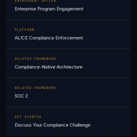
ENGAGEMENT OPTION
Enterprise Program Engagement
PLATFORM
ALICE Compliance Enforcement
RELATED FRAMEWORK
Compliance-Native Architecture
RELATED FRAMEWORK
SOC 2
GET STARTED
Discuss Your Compliance Challenge