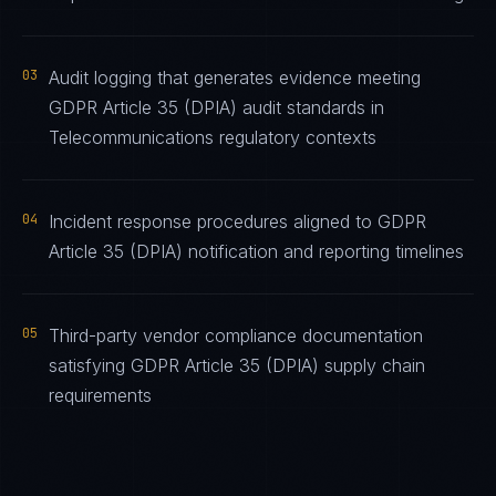
03
Audit logging that generates evidence meeting
GDPR Article 35 (DPIA) audit standards in
Telecommunications regulatory contexts
04
Incident response procedures aligned to GDPR
Article 35 (DPIA) notification and reporting timelines
05
Third-party vendor compliance documentation
satisfying GDPR Article 35 (DPIA) supply chain
requirements