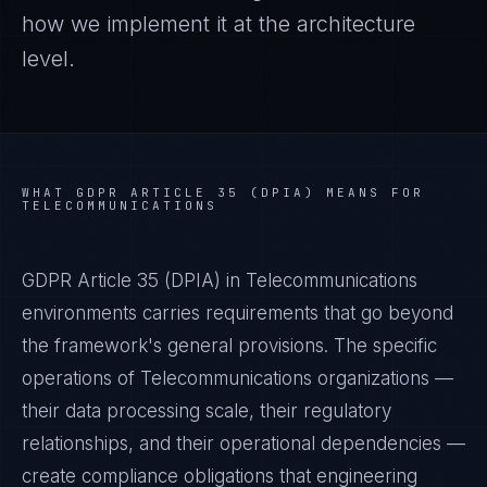
how we implement it at the architecture
level.
WHAT
GDPR ARTICLE 35 (DPIA)
MEANS FOR
TELECOMMUNICATIONS
GDPR Article 35 (DPIA) in Telecommunications
environments carries requirements that go beyond
the framework's general provisions. The specific
operations of Telecommunications organizations —
their data processing scale, their regulatory
relationships, and their operational dependencies —
create compliance obligations that engineering