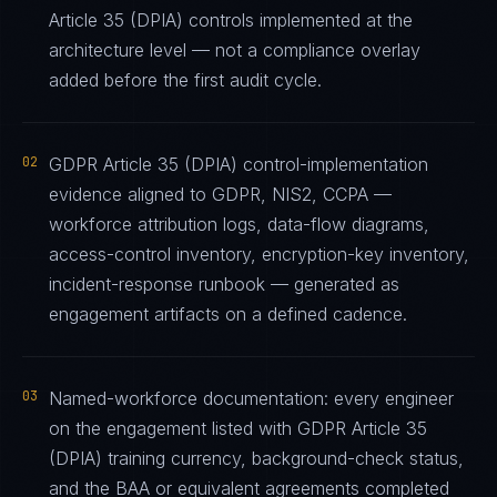
Article 35 (DPIA) controls implemented at the
architecture level — not a compliance overlay
added before the first audit cycle.
02
GDPR Article 35 (DPIA) control-implementation
evidence aligned to GDPR, NIS2, CCPA —
workforce attribution logs, data-flow diagrams,
access-control inventory, encryption-key inventory,
incident-response runbook — generated as
engagement artifacts on a defined cadence.
03
Named-workforce documentation: every engineer
on the engagement listed with GDPR Article 35
(DPIA) training currency, background-check status,
and the BAA or equivalent agreements completed