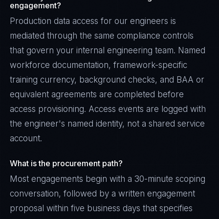
engagement?
Production data access for our engineers is
mediated through the same compliance controls
that govern your internal engineering team. Named
workforce documentation, framework-specific
training currency, background checks, and BAA or
equivalent agreements are completed before
access provisioning. Access events are logged with
the engineer's named identity, not a shared service
account.
What is the procurement path?
Most engagements begin with a 30-minute scoping
conversation, followed by a written engagement
proposal within five business days that specifies