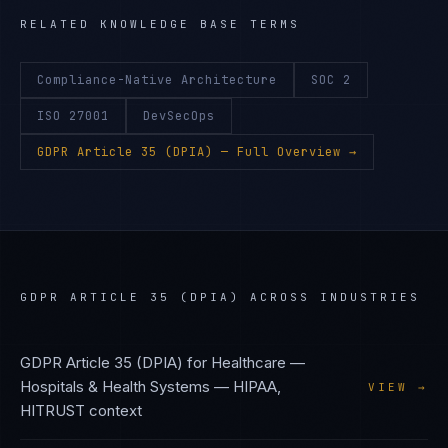
RELATED KNOWLEDGE BASE TERMS
Compliance-Native Architecture
SOC 2
ISO 27001
DevSecOps
GDPR Article 35 (DPIA)
— Full Overview →
GDPR ARTICLE 35 (DPIA)
ACROSS INDUSTRIES
GDPR Article 35 (DPIA)
for
Healthcare —
Hospitals & Health Systems
—
HIPAA,
VIEW →
HITRUST
context