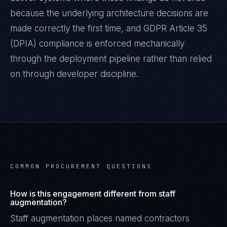
because the underlying architecture decisions are
made correctly the first time, and
GDPR Article 35
(DPIA)
compliance is enforced mechanically
through the deployment pipeline rather than relied
on through developer discipline.
COMMON PROCUREMENT QUESTIONS
How is this engagement different from staff
augmentation?
Staff augmentation places named contractors