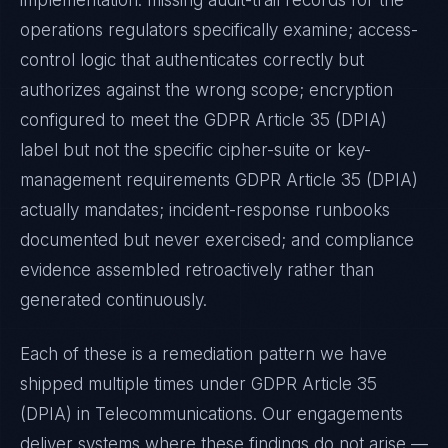
implementation: missing audit-trail records for the
operations regulators specifically examine; access-
control logic that authenticates correctly but
authorizes against the wrong scope; encryption
configured to meet the
GDPR Article 35 (DPIA)
label but not the specific cipher-suite or key-
management requirements
GDPR Article 35 (DPIA)
actually mandates; incident-response runbooks
documented but never exercised; and compliance
evidence assembled retroactively rather than
generated continuously.
Each of these is a remediation pattern we have
shipped multiple times under
GDPR Article 35
(DPIA)
in
Telecommunications
. Our engagements
deliver systems where these findings do not arise —