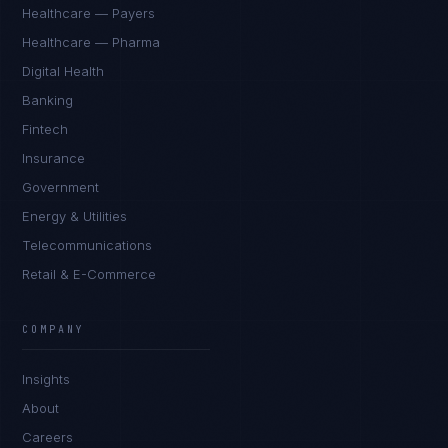
Healthcare — Payers
Healthcare — Pharma
Digital Health
Banking
Fintech
Insurance
Government
Energy & Utilities
Telecommunications
Retail & E-Commerce
COMPANY
Insights
About
Careers