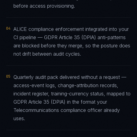
before access provisioning.
04
ALICE compliance enforcement integrated into your
CI pipeline — GDPR Article 35 (DPIA) anti-patterns
are blocked before they merge, so the posture does
not drift between audit cycles.
05
Quarterly audit pack delivered without a request —
access-event logs, change-attribution records,
incident register, training-currency status, mapped to
GDPR Article 35 (DPIA) in the format your
Telecommunications compliance officer already
uses.