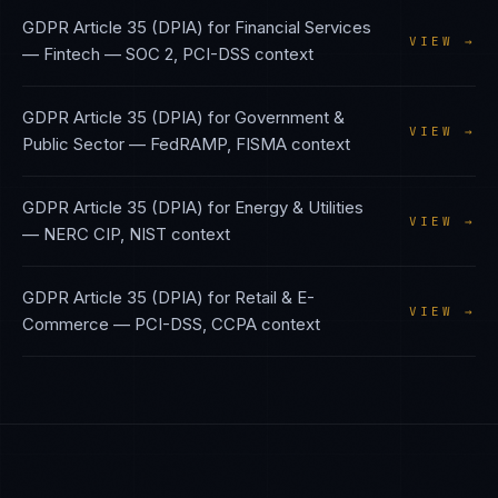
GDPR Article 35 (DPIA)
for
Financial Services
VIEW →
— Fintech
—
SOC 2, PCI-DSS
context
GDPR Article 35 (DPIA)
for
Government &
VIEW →
Public Sector
—
FedRAMP, FISMA
context
GDPR Article 35 (DPIA)
for
Energy & Utilities
VIEW →
—
NERC CIP, NIST
context
GDPR Article 35 (DPIA)
for
Retail & E-
VIEW →
Commerce
—
PCI-DSS, CCPA
context