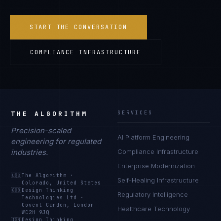
START THE CONVERSATION
COMPLIANCE INFRASTRUCTURE
THE ALGORITHM
SERVICES
Precision-scaled
AI Platform Engineering
engineering for regulated
industries.
Compliance Infrastructure
Enterprise Modernization
🇺🇸
The Algorithm
·
Self-Healing Infrastructure
Colorado, United States
🇬🇧
Design Thinking
Regulatory Intelligence
Technologies Ltd
·
Covent Garden, London
Healthcare Technology
WC2H 9JQ
🇮🇳
Design Thinking