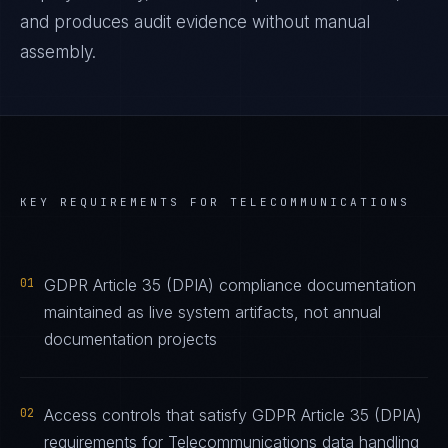
and produces audit evidence without manual
assembly.
KEY REQUIREMENTS FOR
TELECOMMUNICATIONS
01
GDPR Article 35 (DPIA) compliance documentation
maintained as live system artifacts, not annual
documentation projects
02
Access controls that satisfy GDPR Article 35 (DPIA)
requirements for Telecommunications data handling