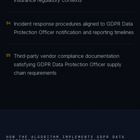
Insurance regulatory contexts
04
Incident response procedures aligned to GDPR Data
Protection Officer notification and reporting timelines
05
Third-party vendor compliance documentation
satisfying GDPR Data Protection Officer supply
chain requirements
HOW THE ALGORITHM IMPLEMENTS
GDPR DATA