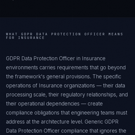
WHAT
GDPR DATA PROTECTION OFFICER
MEANS
FOR
INSURANCE
GDPR Data Protection Officer in Insurance
environments carries requirements that go beyond
the framework's general provisions. The specific
operations of Insurance organizations — their data
processing scale, their regulatory relationships, and
their operational dependencies — create
compliance obligations that engineering teams must
address at the architecture level. Generic GDPR
Data Protection Officer compliance that ignores the