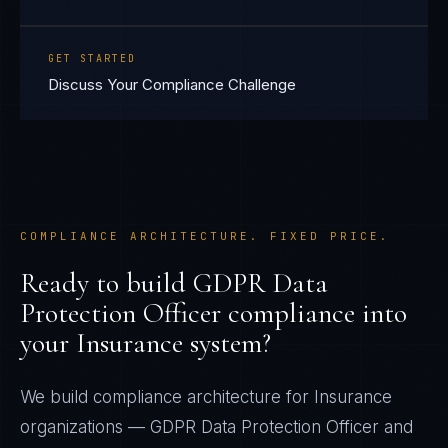
GET STARTED
Discuss Your Compliance Challenge
COMPLIANCE ARCHITECTURE. FIXED PRICE.
Ready to build
GDPR Data
Protection Officer
compliance into
your
Insurance
system?
We build compliance architecture for
Insurance
organizations —
GDPR Data Protection Officer
and