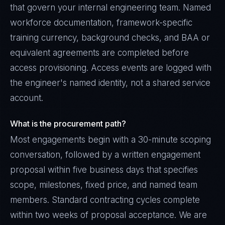
that govern your internal engineering team. Named
workforce documentation, framework-specific
training currency, background checks, and BAA or
equivalent agreements are completed before
access provisioning. Access events are logged with
the engineer's named identity, not a shared service
account.
What is the procurement path?
Most engagements begin with a 30-minute scoping
conversation, followed by a written engagement
proposal within five business days that specifies
scope, milestones, fixed price, and named team
members. Standard contracting cycles complete
within two weeks of proposal acceptance. We are