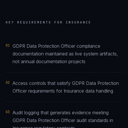
KEY REQUIREMENTS FOR
INSURANCE
01
GDPR Data Protection Officer compliance
documentation maintained as live system artifacts,
not annual documentation projects
02
Access controls that satisfy GDPR Data Protection
Officer requirements for Insurance data handling
03
Audit logging that generates evidence meeting
GDPR Data Protection Officer audit standards in