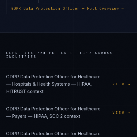
GDPR Data Protection Officer
— Full Overview →
GDPR DATA PROTECTION OFFICER
ACROSS
INDUSTRIES
GDPR Data Protection Officer
for
Healthcare
— Hospitals & Health Systems
—
HIPAA,
VIEW →
HITRUST
context
GDPR Data Protection Officer
for
Healthcare
VIEW →
— Payers
—
HIPAA, SOC 2
context
GDPR Data Protection Officer
for
Healthcare