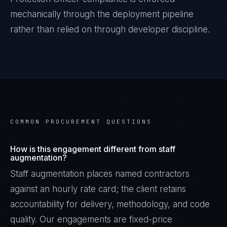
mechanically through the deployment pipeline
rather than relied on through developer discipline.
COMMON PROCUREMENT QUESTIONS
How is this engagement different from staff
augmentation?
Staff augmentation places named contractors
against an hourly rate card; the client retains
accountability for delivery, methodology, and code
quality. Our engagements are fixed-price