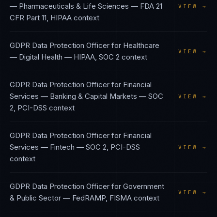
— Pharmaceuticals & Life Sciences
—
FDA 21
VIEW →
CFR Part 11, HIPAA
context
GDPR Data Protection Officer
for
Healthcare
VIEW →
— Digital Health
—
HIPAA, SOC 2
context
GDPR Data Protection Officer
for
Financial
Services — Banking & Capital Markets
—
SOC
VIEW →
2, PCI-DSS
context
GDPR Data Protection Officer
for
Financial
Services — Fintech
—
SOC 2, PCI-DSS
VIEW →
context
GDPR Data Protection Officer
for
Government
VIEW →
& Public Sector
—
FedRAMP, FISMA
context