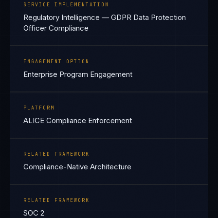
SERVICE IMPLEMENTATION
Regulatory Intelligence — GDPR Data Protection
Officer Compliance
ENGAGEMENT OPTION
Enterprise Program Engagement
PLATFORM
ALICE Compliance Enforcement
RELATED FRAMEWORK
Compliance-Native Architecture
RELATED FRAMEWORK
SOC 2