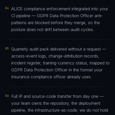
04
ALICE compliance enforcement integrated into your
CI pipeline — GDPR Data Protection Officer anti-
patterns are blocked before they merge, so the
posture does not drift between audit cycles.
05
Quarterly audit pack delivered without a request —
access-event logs, change-attribution records,
incident register, training-currency status, mapped to
GDPR Data Protection Officer in the format your
Insurance compliance officer already uses.
06
Full IP and source-code transfer from day one —
your team owns the repository, the deployment
pipeline, the infrastructure-as-code; we do not hold