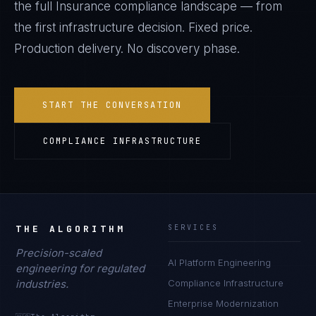
the full
Insurance
compliance landscape — from
the first infrastructure decision. Fixed price.
Production delivery. No discovery phase.
START THE CONVERSATION
COMPLIANCE INFRASTRUCTURE
THE ALGORITHM
SERVICES
Precision-scaled
AI Platform Engineering
engineering for regulated
industries.
Compliance Infrastructure
Enterprise Modernization