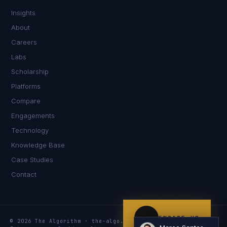
Insights
Kamusta. What brings you here today?
About
Careers
Labs
Scholarship
Platforms
Compare
Engagements
I'm planning a new build
Technology
My current vendor is failing
Knowledge Base
Case Studies
I'm building an India team / GCC
Contact
Just exploring — send me something useful
ENGAGE US
© 2026 The Algorithm · the-algo.com