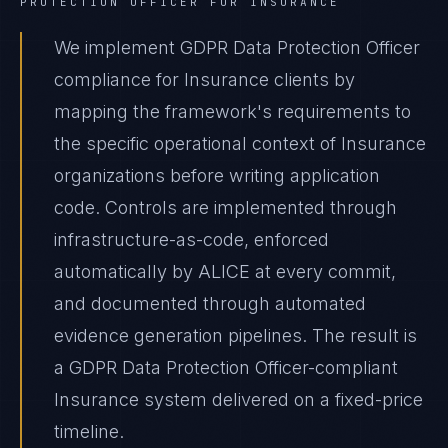
PROTECTION OFFICER
FOR
INSURANCE
We implement GDPR Data Protection Officer
compliance for Insurance clients by
mapping the framework's requirements to
the specific operational context of Insurance
organizations before writing application
code. Controls are implemented through
infrastructure-as-code, enforced
automatically by ALICE at every commit,
and documented through automated
evidence generation pipelines. The result is
a GDPR Data Protection Officer-compliant
Insurance system delivered on a fixed-price
timeline.