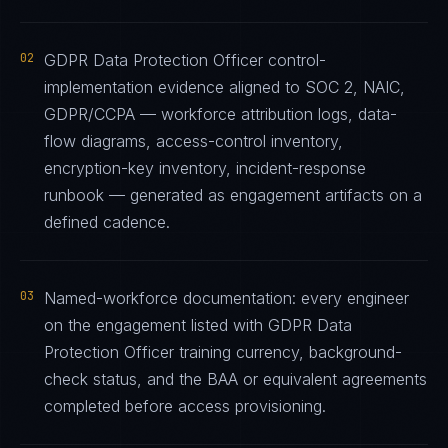
02
GDPR Data Protection Officer control-
implementation evidence aligned to SOC 2, NAIC,
GDPR/CCPA — workforce attribution logs, data-
flow diagrams, access-control inventory,
encryption-key inventory, incident-response
runbook — generated as engagement artifacts on a
defined cadence.
03
Named-workforce documentation: every engineer
on the engagement listed with GDPR Data
Protection Officer training currency, background-
check status, and the BAA or equivalent agreements
completed before access provisioning.