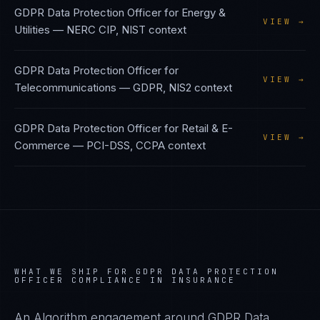
GDPR Data Protection Officer
for
Energy &
VIEW →
Utilities
—
NERC CIP, NIST
context
GDPR Data Protection Officer
for
VIEW →
Telecommunications
—
GDPR, NIS2
context
GDPR Data Protection Officer
for
Retail & E-
VIEW →
Commerce
—
PCI-DSS, CCPA
context
WHAT WE SHIP FOR
GDPR DATA PROTECTION
OFFICER
COMPLIANCE IN
INSURANCE
An Algorithm engagement around
GDPR Data