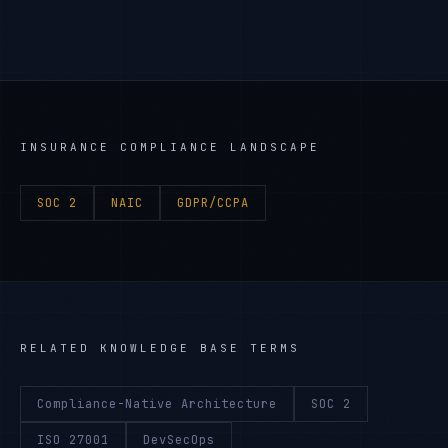
INSURANCE
COMPLIANCE LANDSCAPE
SOC 2
NAIC
GDPR/CCPA
RELATED KNOWLEDGE BASE TERMS
Compliance-Native Architecture
SOC 2
ISO 27001
DevSecOps