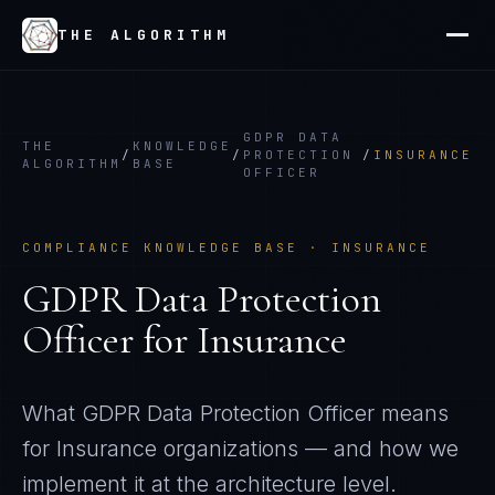
THE ALGORITHM
GDPR DATA
THE
KNOWLEDGE
/
/
PROTECTION
/
INSURANCE
ALGORITHM
BASE
OFFICER
COMPLIANCE KNOWLEDGE BASE ·
INSURANCE
GDPR Data Protection
Officer
for
Insurance
What
GDPR Data Protection Officer
means
for
Insurance
organizations — and how we
implement it at the architecture level.