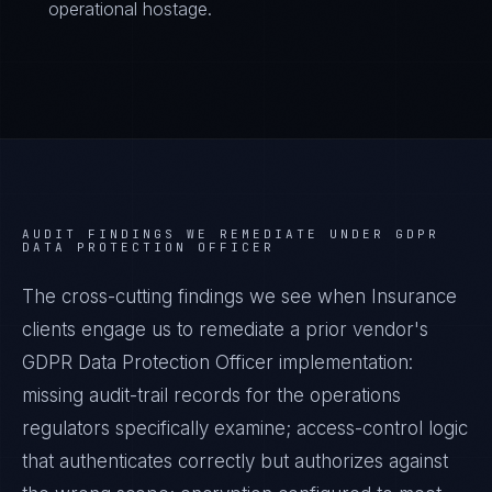
operational hostage.
AUDIT FINDINGS WE REMEDIATE UNDER
GDPR
DATA PROTECTION OFFICER
The cross-cutting findings we see when
Insurance
clients engage us to remediate a prior vendor's
GDPR Data Protection Officer
implementation:
missing audit-trail records for the operations
regulators specifically examine; access-control logic
that authenticates correctly but authorizes against