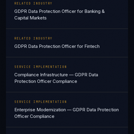
RELATED INDUSTRY
GDPR Data Protection Officer for Banking &
Capital Markets
RELATED INDUSTRY
GDPR Data Protection Officer for Fintech
SERVICE IMPLEMENTATION
Compliance Infrastructure — GDPR Data
Protection Officer Compliance
SERVICE IMPLEMENTATION
Enterprise Modernization — GDPR Data Protection
Officer Compliance