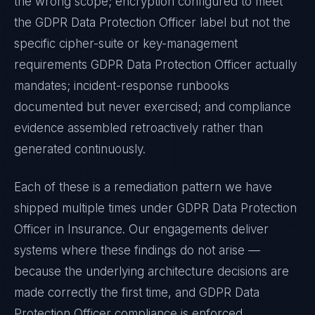
the wrong scope; encryption configured to meet
the
GDPR Data Protection Officer
label but not the
specific cipher-suite or key-management
requirements
GDPR Data Protection Officer
actually
mandates; incident-response runbooks
documented but never exercised; and compliance
evidence assembled retroactively rather than
generated continuously.
Each of these is a remediation pattern we have
shipped multiple times under
GDPR Data Protection
Officer
in
Insurance
. Our engagements deliver
systems where these findings do not arise —
because the underlying architecture decisions are
made correctly the first time, and
GDPR Data
Protection Officer
compliance is enforced