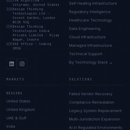
🇺🇸
The Algorithm
·
Self-Healing Infrastructure
Colorado, United States
🇬🇧
Design Thinking
Regulatory Intelligence
Technologies Ltd
·
Covent Garden, London
Healthcare Technology
WC2H 9JQ
🇮🇳
Design Thinking
Data Engineering
Technologies India
Private Limited
·
Vijay
Cloud Infrastructure
Nagar, Indore
🇦🇪
UAE Office
·
Coming
Managed Infrastructure
2026
Technical Support
By Technology Stack →
MARKETS
SOLUTIONS
REGIONS
Failed Vendor Recovery
United States
Compliance Remediation
United Kingdom
Legacy System Replacement
UAE & Gulf
Multi-Jurisdiction Expansion
India
AI in Regulated Environments