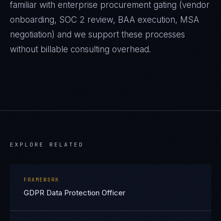
familiar with enterprise procurement gating (vendor
onboarding, SOC 2 review, BAA execution, MSA
negotiation) and we support these processes
without billable consulting overhead.
EXPLORE RELATED
FRAMEWORK
GDPR Data Protection Officer