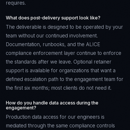
requires.
What does post-delivery support look like?
The deliverable is designed to be operated by your
team without our continued involvement.
Documentation, runbooks, and the ALICE
compliance enforcement layer continue to enforce
the standards after we leave. Optional retainer
support is available for organizations that want a
defined escalation path to the engagement team for
the first six months; most clients do not need it.
How do you handle data access during the
engagement?
Production data access for our engineers is
mediated through the same compliance controls