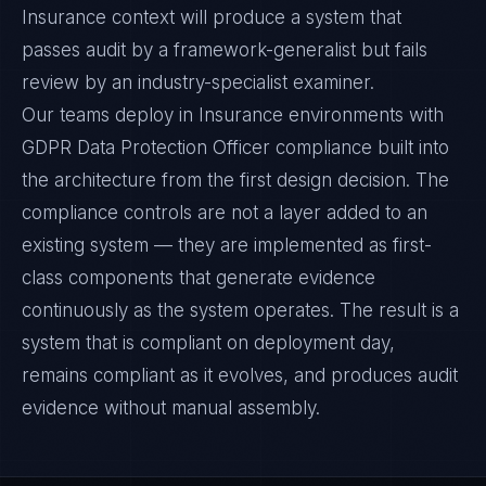
Insurance context will produce a system that
passes audit by a framework-generalist but fails
review by an industry-specialist examiner.
Our teams deploy in Insurance environments with
GDPR Data Protection Officer compliance built into
the architecture from the first design decision. The
compliance controls are not a layer added to an
existing system — they are implemented as first-
class components that generate evidence
continuously as the system operates. The result is a
system that is compliant on deployment day,
remains compliant as it evolves, and produces audit
evidence without manual assembly.