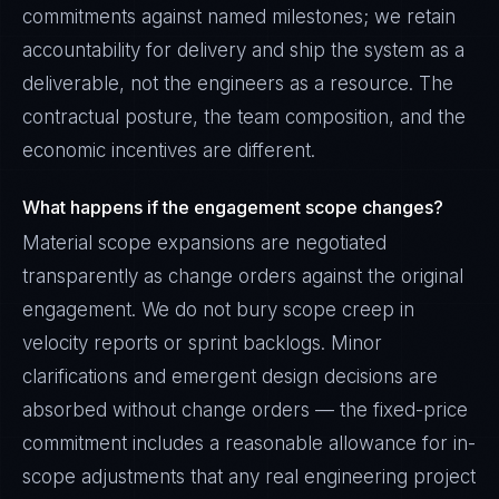
commitments against named milestones; we retain
accountability for delivery and ship the system as a
deliverable, not the engineers as a resource. The
contractual posture, the team composition, and the
economic incentives are different.
What happens if the engagement scope changes?
Material scope expansions are negotiated
transparently as change orders against the original
engagement. We do not bury scope creep in
velocity reports or sprint backlogs. Minor
clarifications and emergent design decisions are
absorbed without change orders — the fixed-price
commitment includes a reasonable allowance for in-
scope adjustments that any real engineering project