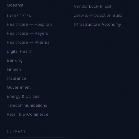
Oceania
Vendor Lock-In Exit
Zero-to-Production Build
INDUSTRIES
Healthcare — Hospitals
Infrastructure Autonomy
Healthcare — Payers
Healthcare — Pharma
Digital Health
Banking
Fintech
Insurance
Government
Energy & Utilities
Telecommunications
Retail & E-Commerce
Marco Santos
EXCELLENCE CONSULTANT
·
MANILA
COMPANY
IN
UK
US
PH