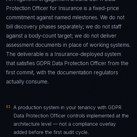
Protection Officer
for
Insurance
is a fixed-price
commitment against named milestones. We do not
bill discovery phases separately; we do not staff
against a body-count target; we do not deliver
assessment documents in place of working systems.
The deliverable is a
Insurance
-deployed system
that satisfies
GDPR Data Protection Officer
from the
first commit, with the documentation regulators
actually consume.
01
A production system in your tenancy with GDPR
Data Protection Officer controls implemented at the
architecture level — not a compliance overlay
added before the first audit cycle.